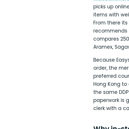
picks up onlin
items with wei
From there its
recommends DD
compares 250+ 
Aramex, Sagawa
Because Easysh
order, the mer
preferred cour
Hong Kong to 
the same DDP 
paperwork is 
clerk with a c
Why in-sto