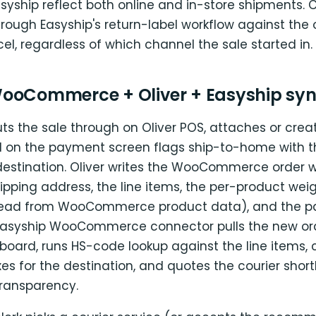
asyship reflect both online and in-store shipments. 
hrough Easyship's return-label workflow against the o
l, regardless of which channel the sale started in.
ooCommerce + Oliver + Easyship syn
ts the sale through on Oliver POS, attaches or crea
 on the payment screen flags ship-to-home with t
 destination. Oliver writes the WooCommerce order w
ipping address, the line items, the per-product wei
read from WooCommerce product data), and the 
asyship WooCommerce connector pulls the new ord
board, runs HS-code lookup against the line items
es for the destination, and quotes the courier shortli
ransparency.