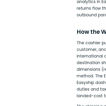
analytics in E
returns flow t
outbound parce
How the W
The cashier pu
customer, and
international
destination sh
dimensions (
method. The E
Easyship dash
duties and tax
landed-cost t