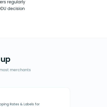
ers regularly
DDU decision
 up
ll most merchants
ipping Rates & Labels for