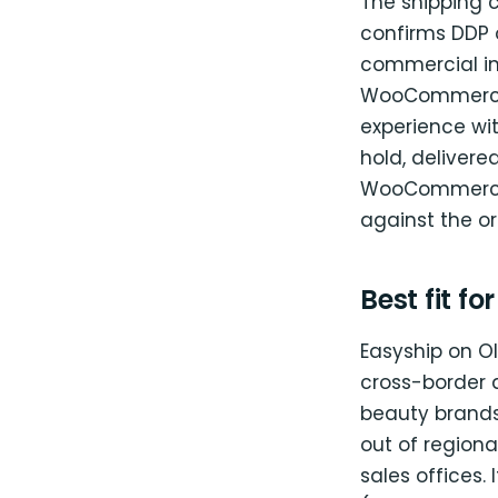
The shipping 
confirms DDP o
commercial in
WooCommerce o
experience wit
hold, delivered
WooCommerce; 
against the or
Best fit fo
Easyship on Ol
cross-border 
beauty brands
out of region
sales offices. 