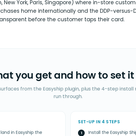
, New York, Paris, Singapore) where in-store custom
urchases home internationally and the DDP-versus-
ransparent before the customer taps their card.
at you get and how to set it
surfaces from the Easyship plugin, plus the 4-step insta
run through.
SET-UP IN 4 STEPS
 land in Easyship the
Install the Easyship Sh