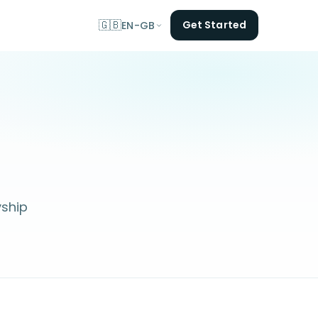
🇬🇧
Get Started
EN-GB
yship