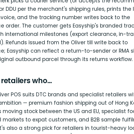
clerk picks a courier service (or accepts the recom
r DDU per the merchant's shipping rules, prints the 
voice, and the tracking number writes back to the
rder. The customer gets Easyship's branded trac
h international milestones (export clearance, in-tr
). Refunds issued from the Oliver till write back to
Easyship can reflect a return-to-sender or RMA 
iginal outbound parcel through its returns workflow.
r retailers who…
iver POS suits DTC brands and specialist retailers wi
ambition — premium fashion shipping out of Hong K
 moving stock between the US and EU, specialist fo
al markets to expat customers, and B2B sample fulf
It's also a strong pick for retailers in tourist-heavy l