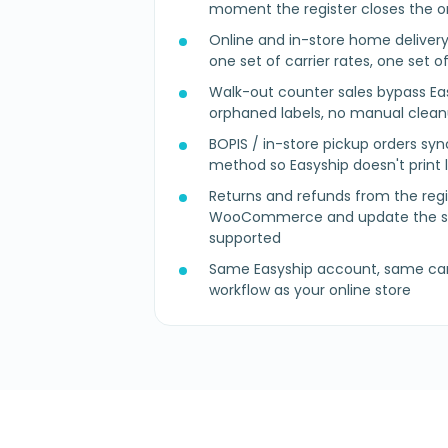
moment the register closes the o
Online and in-store home deliver
one set of carrier rates, one set o
Walk-out counter sales bypass Ea
orphaned labels, no manual clea
BOPIS / in-store pickup orders syn
method so Easyship doesn't print 
Returns and refunds from the regi
WooCommerce and update the sh
supported
Same Easyship account, same car
workflow as your online store