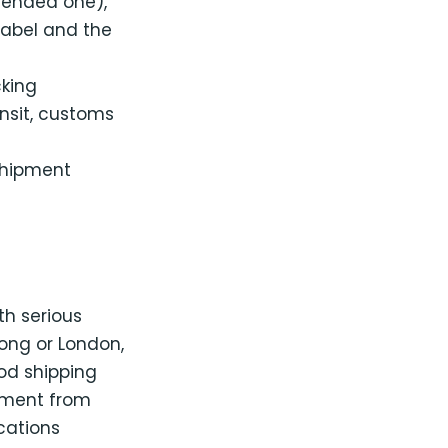
mended one),
label and the
king
ansit, customs
shipment
th serious
ong or London,
od shipping
ilment from
ocations