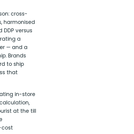
son: cross-
es, harmonised
nd DDP versus
rating a
der — and a
hip. Brands
rd to ship
ss that
ting in-store
alculation,
st at the till
e
-cost