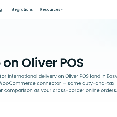
ng
Integrations
Resources
 on Oliver POS
or international delivery on Oliver POS land in Eas
d WooCommerce connector — same duty-and-tax
er comparison as your cross-border online orders.