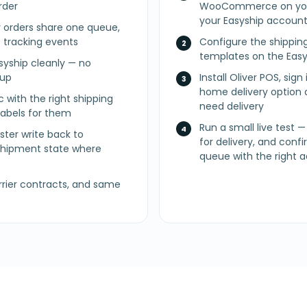
rder
WooCommerce on you
your Easyship accoun
y orders share one queue,
f tracking events
Configure the shippin
templates on the Easy
syship cleanly — no
nup
Install Oliver POS, sign
home delivery option o
c with the right shipping
need delivery
labels for them
Run a small live test —
ster write back to
for delivery, and conf
ipment state where
queue with the right 
rier contracts, and same