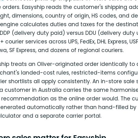
e orders. Easyship reads the customer's shipping add
ght, dimensions, country of origin, HS codes, and de
 engine calculates duties and taxes for the destinat
P (delivery duty paid) versus DDU (delivery duty 
courier services across UPS, FedEx, DHL Express, USPS
, SF Express, and dozens of regional couriers.
ip treats an Oliver-originated order identically to 
chant's landed-cost rules, restricted-items configu
ier shortlists all apply consistently. An in-store sal
a customer in Australia carries the same harmoni
recommendation as the online order would. The c
generated automatically rather than hand-filled by 
alculator and a separate carrier portal.
re sales matter for Easyship