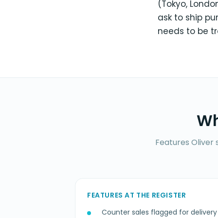
(Tokyo, London
ask to ship p
needs to be t
Wh
Features Oliver 
FEATURES AT THE REGISTER
Counter sales flagged for delivery