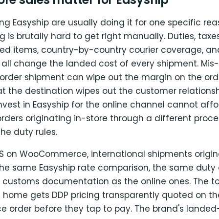
ing Easyship are usually doing it for one specific rea
g is brutally hard to get right manually. Duties, tax
cted items, country-by-country courier coverage, a
 all change the landed cost of every shipment. Mis-
border shipment can wipe out the margin on the or
at the destination wipes out the customer relations
nvest in Easyship for the online channel cannot affo
orders originating in-store through a different proce
he duty rules.
OS on WooCommerce, international shipments origina
the same Easyship rate comparison, the same duty c
customs documentation as the online ones. The touri
ft home gets DDP pricing transparently quoted on th
rder before they tap to pay. The brand's landed