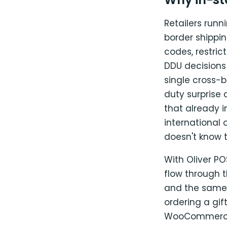
Retailers runn
border shippin
codes, restri
DDU decisions
single cross-
duty surprise 
that already i
international 
doesn't know t
With Oliver P
flow through 
and the same 
ordering a gi
WooCommerce o