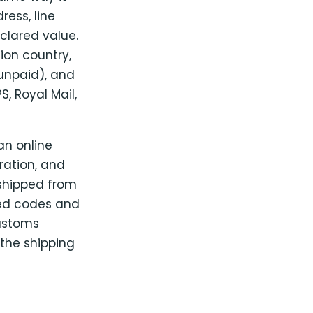
ress, line
clared value.
ion country,
unpaid), and
, Royal Mail,
an online
ration, and
e shipped from
sed codes and
ustoms
the shipping