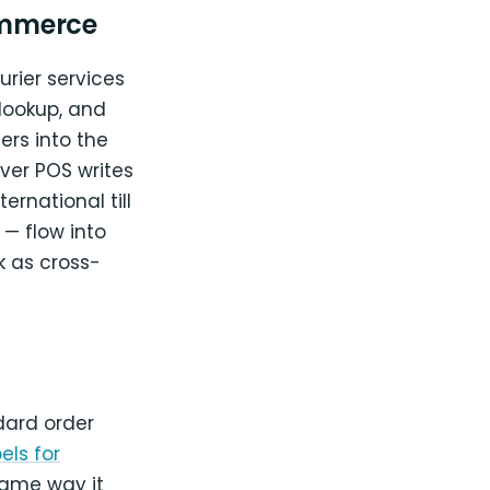
ommerce
urier services
lookup, and
rs into the
ver POS writes
rnational till
 — flow into
 as cross-
dard order
els for
same way it