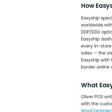
How Easys
Easyship speci
worldwide wit
DDP/DDU optio
Easyship dash
every in-store
sales — the vi
Easyship with
border online 
What Eas
Oliver POS wr
with the cust
WooCommer