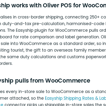
hip works with Oliver POS for WooC
alises in cross-border shipping, connecting 250+ co
h duty-and-tax pre-calculation, harmonised-code 
ns. The Easyship plugin for WooCommerce pulls orde
board for rate comparison and label generation. Oli
 sale into WooCommerce as a standard order, so inte
siting tourist, the gift to an overseas family member
 the same duty calculations and customs paperwork
orders.
yship pulls from WooCommerce
ites every in-store sale to WooCommerce as a stan
omer attached, so the
Easyship Shipping Rates & Lab
ce
connector picks up shippable in-store sales the 