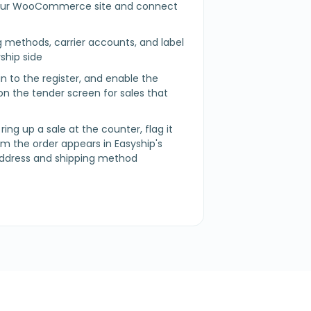
r WooCommerce site and connect
t
g methods, carrier accounts, and label
ship side
 in to the register, and enable the
n the tender screen for sales that
 ring up a sale at the counter, flag it
irm the order appears in Easyship's
address and shipping method