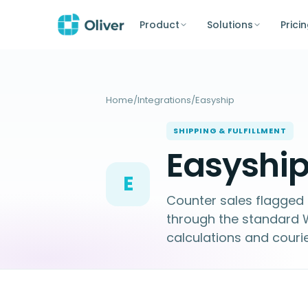
Product
Solutions
Prici
Home
/
Integrations
/
Easyship
SHIPPING & FULFILLMENT
Easyship
E
Counter sales flagged f
through the standar
calculations and couri