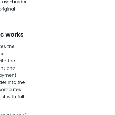
Cross-border
riginal
c works
tes the
he
ith the
ght and
payment
er into the
, computes
st with full