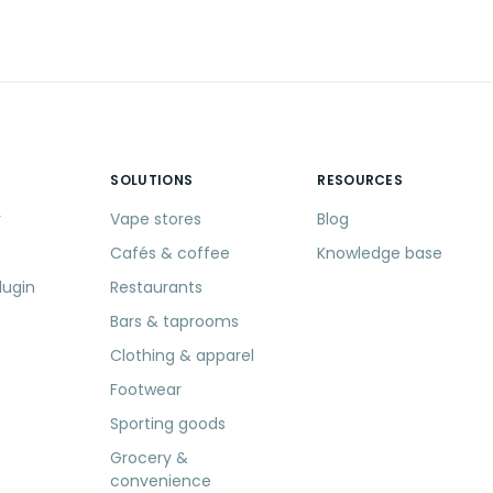
SOLUTIONS
RESOURCES
r
Vape stores
Blog
Cafés & coffee
Knowledge base
lugin
Restaurants
Bars & taprooms
Clothing & apparel
Footwear
Sporting goods
Grocery &
convenience