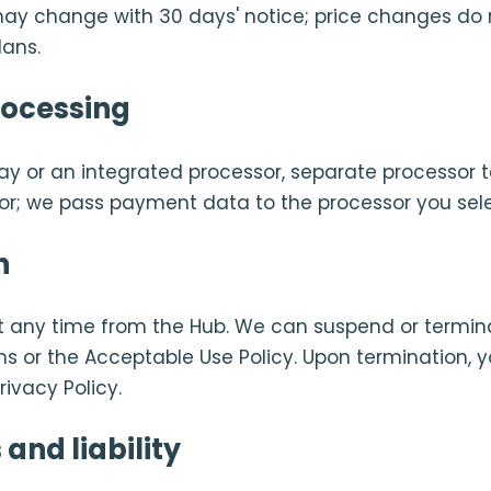
s may change with 30 days' notice; price changes do 
lans.
ocessing
Pay or an integrated processor, separate processor t
sor; we pass payment data to the processor you sele
n
t any time from the Hub. We can suspend or termin
ms or the Acceptable Use Policy. Upon termination, y
rivacy Policy.
and liability