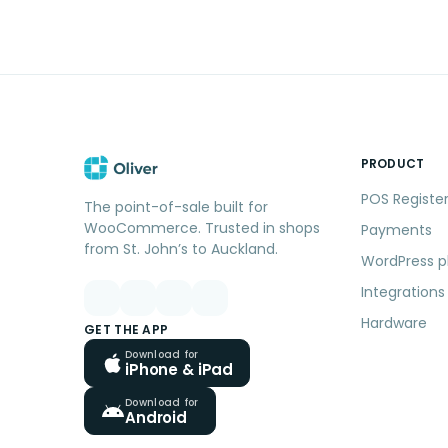
PRODUCT
POS Registe
The point-of-sale built for
WooCommerce. Trusted in shops
Payments
from St. John’s to Auckland.
WordPress p
Integrations
Hardware
GET THE APP
Download for
iPhone & iPad
Download for
Android