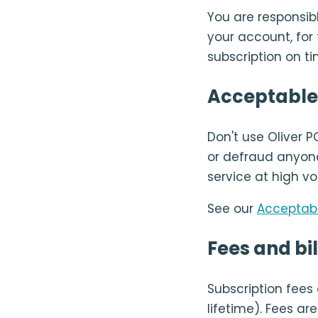
You are responsibl
your account, for
subscription on ti
Acceptable
Don't use Oliver P
or defraud anyone
service at high vo
See our
Acceptabl
Fees and bil
Subscription fees
lifetime). Fees a