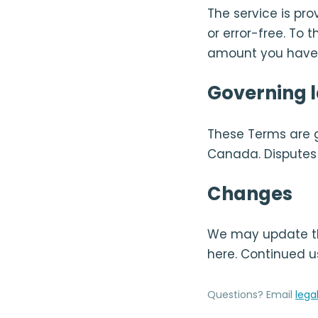
The service is pro
or error-free. To 
amount you have p
Governing 
These Terms are 
Canada. Disputes w
Changes
We may update th
here. Continued u
Questions? Email
lega