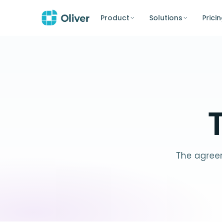
Product
Solutions
Prici
The agreem