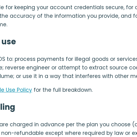
e for keeping your account credentials secure, for a
 the accuracy of the information you provide, and f
me.
 use
OS to: process payments for illegal goods or service
; reverse engineer or attempt to extract source co
lume; or use it in a way that interferes with other 
e Use Policy
for the full breakdown.
ling
 are charged in advance per the plan you choose (
re non-refundable except where required by law or e