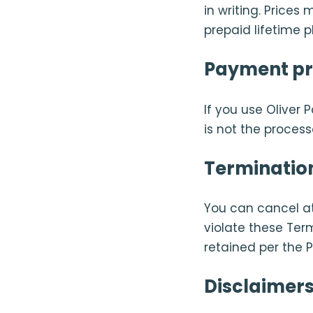
in writing. Price
prepaid lifetime p
Payment pr
If you use Oliver 
is not the proces
Terminatio
You can cancel a
violate these Ter
retained per the P
Disclaimers 