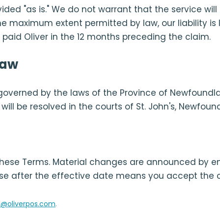
vided "as is." We do not warrant that the service wil
the maximum extent permitted by law, our liability is 
aid Oliver in the 12 months preceding the claim.
law
governed by the laws of the Province of Newfoundl
ill be resolved in the courts of St. John's, Newfoun
ese Terms. Material changes are announced by e
se after the effective date means you accept the 
l@oliverpos.com
.