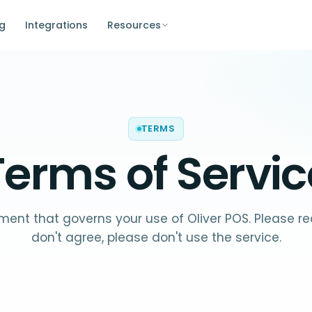
ng
Integrations
Resources
TERMS
Terms of Servic
ent that governs your use of Oliver POS. Please read
don't agree, please don't use the service.