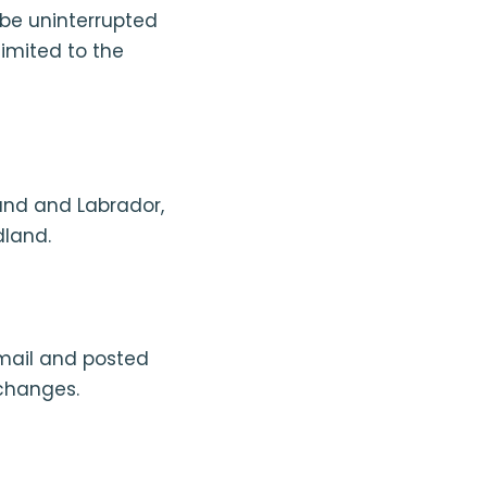
l be uninterrupted
limited to the
and and Labrador,
dland.
mail and posted
changes.