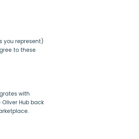
s you represent)
agree to these
grates with
 Oliver Hub back
arketplace.