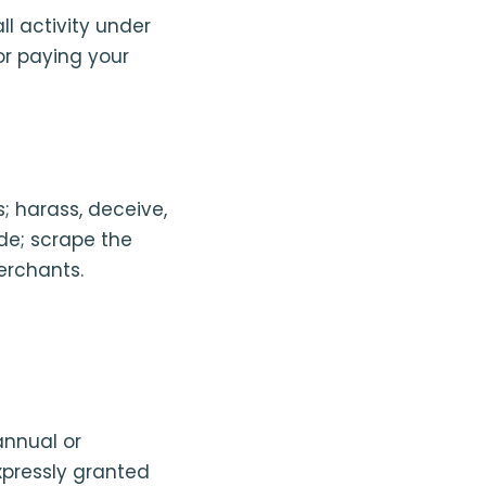
ll activity under
or paying your
s; harass, deceive,
de; scrape the
merchants.
annual or
xpressly granted