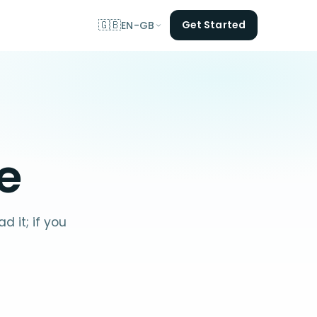
🇬🇧
Get Started
EN-GB
e
 it; if you