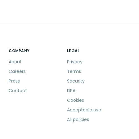
COMPANY
LEGAL
About
Privacy
Careers
Terms
Press
Security
Contact
DPA
Cookies
Acceptable use
All policies