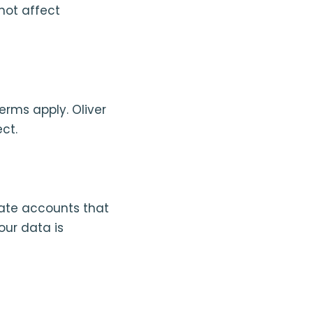
not affect
erms apply. Oliver
ct.
ate accounts that
our data is