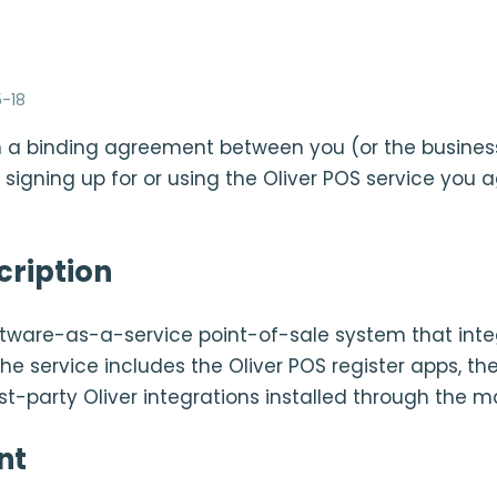
-18
 a binding agreement between you (or the busines
 signing up for or using the Oliver POS service you 
cription
oftware-as-a-service point-of-sale system that inte
service includes the Oliver POS register apps, the
rst-party Oliver integrations installed through the m
nt