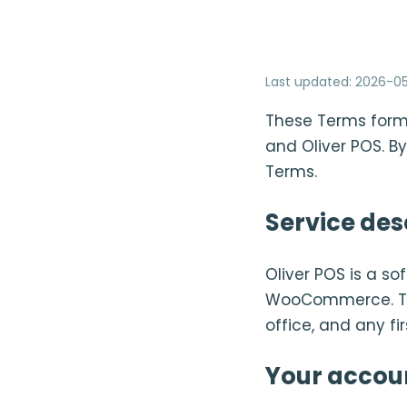
Last updated
:
2026-05
These Terms form
and Oliver POS. By
Terms.
Service des
Oliver POS is a s
WooCommerce. The 
office, and any fi
Your accou