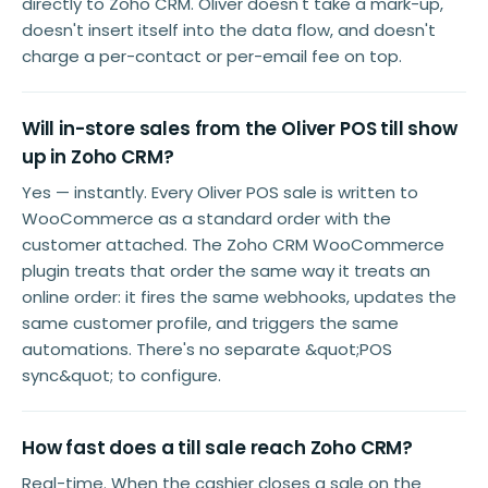
directly to Zoho CRM. Oliver doesn't take a mark-up,
doesn't insert itself into the data flow, and doesn't
charge a per-contact or per-email fee on top.
Will in-store sales from the Oliver POS till show
up in Zoho CRM?
Yes — instantly. Every Oliver POS sale is written to
WooCommerce as a standard order with the
customer attached. The Zoho CRM WooCommerce
plugin treats that order the same way it treats an
online order: it fires the same webhooks, updates the
same customer profile, and triggers the same
automations. There's no separate &quot;POS
sync&quot; to configure.
How fast does a till sale reach Zoho CRM?
Real-time. When the cashier closes a sale on the