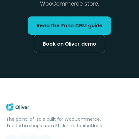
WooCommerce store.
Read the Zoho CRM guide
Book an Oliver demo
The point-of-sale built for WooCommerce.
Trusted in shops from St. John’s to Auckland.