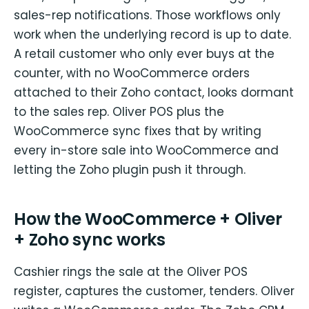
sales-rep notifications. Those workflows only
work when the underlying record is up to date.
A retail customer who only ever buys at the
counter, with no WooCommerce orders
attached to their Zoho contact, looks dormant
to the sales rep. Oliver POS plus the
WooCommerce sync fixes that by writing
every in-store sale into WooCommerce and
letting the Zoho plugin push it through.
How the WooCommerce + Oliver
+ Zoho sync works
Cashier rings the sale at the Oliver POS
register, captures the customer, tenders. Oliver