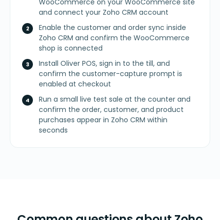
WooCommerce on your WooCommerce site
and connect your Zoho CRM account
Enable the customer and order sync inside
Zoho CRM and confirm the WooCommerce
shop is connected
Install Oliver POS, sign in to the till, and
confirm the customer-capture prompt is
enabled at checkout
Run a small live test sale at the counter and
confirm the order, customer, and product
purchases appear in Zoho CRM within
seconds
Common questions about Zoho