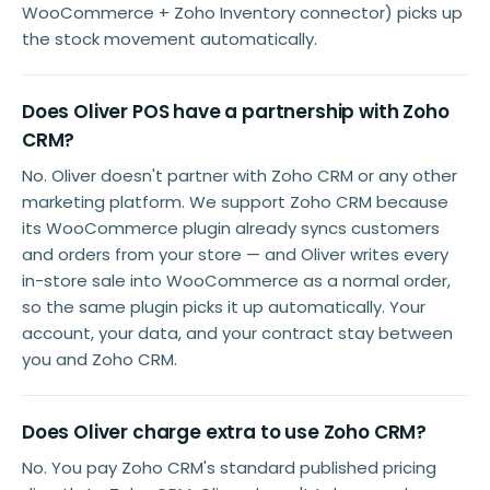
WooCommerce + Zoho Inventory connector) picks up
the stock movement automatically.
Does Oliver POS have a partnership with Zoho
CRM?
No. Oliver doesn't partner with Zoho CRM or any other
marketing platform. We support Zoho CRM because
its WooCommerce plugin already syncs customers
and orders from your store — and Oliver writes every
in-store sale into WooCommerce as a normal order,
so the same plugin picks it up automatically. Your
account, your data, and your contract stay between
you and Zoho CRM.
Does Oliver charge extra to use Zoho CRM?
No. You pay Zoho CRM's standard published pricing