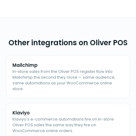
Other integrations on Oliver POS
Mailchimp
In-store sales from the Oliver POS register flow into
Mailchimp the second they close — same audience,
same automations as your WooCommerce online
store.
Klaviyo
Klaviyo's e-commerce automations fire on in-store
Oliver POS sales the same way they fire on
WooCommerce online orders.