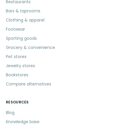
Restaurants
Bars & taprooms
Clothing & apparel
Footwear
Sporting goods
Grocery & convenience
Pet stores
Jewelry stores
Bookstores
Compare alternatives
RESOURCES
Blog
Knowledge base