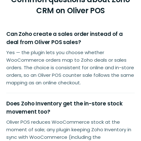
CRM on Oliver POS
Can Zoho create a sales order instead of a
deal from Oliver POS sales?
Yes — the plugin lets you choose whether
WooCommerce orders map to Zoho deals or sales
orders. The choice is consistent for online and in-store
orders, so an Oliver POS counter sale follows the same
mapping as an online checkout.
Does Zoho Inventory get the in-store stock
movement too?
Oliver POS reduces WooCommerce stock at the
moment of sale; any plugin keeping Zoho Inventory in
sync with WooCommerce (including the