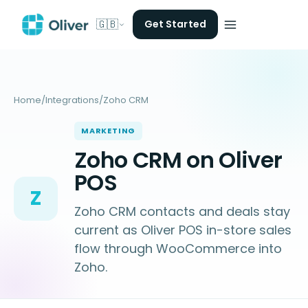
🇬🇧
Get Started
Home
/
Integrations
/
Zoho CRM
MARKETING
Zoho CRM on Oliver
POS
Z
Zoho CRM contacts and deals stay
current as Oliver POS in-store sales
flow through WooCommerce into
Zoho.