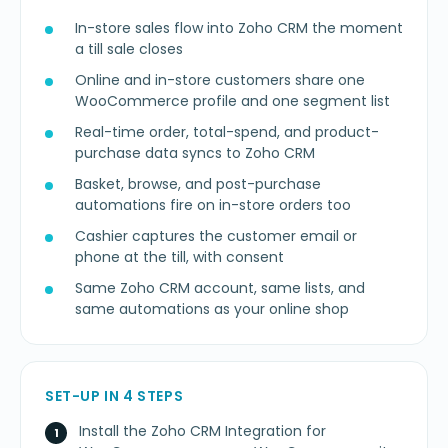
In-store sales flow into Zoho CRM the moment
a till sale closes
Online and in-store customers share one
WooCommerce profile and one segment list
Real-time order, total-spend, and product-
purchase data syncs to Zoho CRM
Basket, browse, and post-purchase
automations fire on in-store orders too
Cashier captures the customer email or
phone at the till, with consent
Same Zoho CRM account, same lists, and
same automations as your online shop
SET-UP IN 4 STEPS
Install the Zoho CRM Integration for