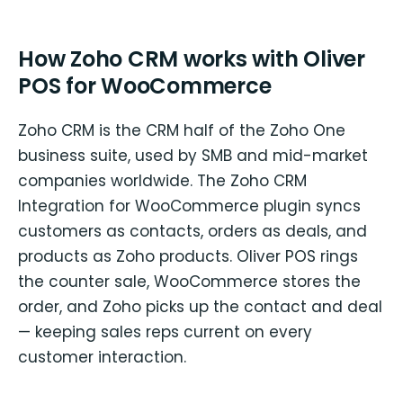
How Zoho CRM works with Oliver
POS for WooCommerce
Zoho CRM is the CRM half of the Zoho One
business suite, used by SMB and mid-market
companies worldwide. The Zoho CRM
Integration for WooCommerce plugin syncs
customers as contacts, orders as deals, and
products as Zoho products. Oliver POS rings
the counter sale, WooCommerce stores the
order, and Zoho picks up the contact and deal
— keeping sales reps current on every
customer interaction.