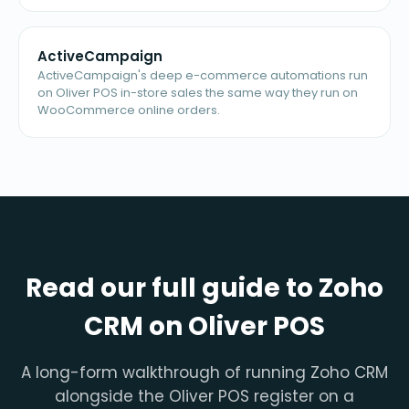
ActiveCampaign
ActiveCampaign's deep e-commerce automations run
on Oliver POS in-store sales the same way they run on
WooCommerce online orders.
Read our full guide to Zoho
CRM on Oliver POS
A long-form walkthrough of running Zoho CRM
alongside the Oliver POS register on a