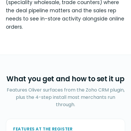
(speciality wholesale, trade counters) where
the deal pipeline matters and the sales rep
needs to see in-store activity alongside online
orders.
What you get and how to set it up
Features Oliver surfaces from the Zoho CRM plugin,
plus the 4-step install most merchants run
through.
FEATURES AT THE REGISTER