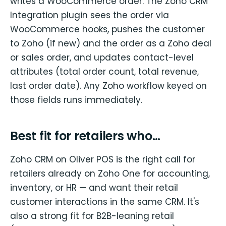
writes a WooCommerce order. The Zoho CRM
Integration plugin sees the order via
WooCommerce hooks, pushes the customer
to Zoho (if new) and the order as a Zoho deal
or sales order, and updates contact-level
attributes (total order count, total revenue,
last order date). Any Zoho workflow keyed on
those fields runs immediately.
Best fit for retailers who…
Zoho CRM on Oliver POS is the right call for
retailers already on Zoho One for accounting,
inventory, or HR — and want their retail
customer interactions in the same CRM. It's
also a strong fit for B2B-leaning retail