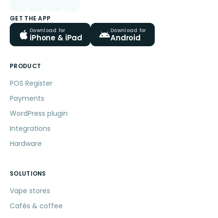
GET THE APP
Download for
Download for
iPhone & iPad
Android
PRODUCT
POS Register
Payments
WordPress plugin
Integrations
Hardware
SOLUTIONS
Vape stores
Cafés & coffee