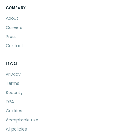
COMPANY
About
Careers
Press
Contact
LEGAL
Privacy
Terms
Security
DPA
Cookies
Acceptable use
All policies