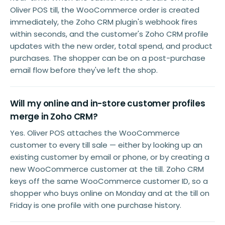
Oliver POS till, the WooCommerce order is created
immediately, the Zoho CRM plugin's webhook fires
within seconds, and the customer's Zoho CRM profile
updates with the new order, total spend, and product
purchases. The shopper can be on a post-purchase
email flow before they've left the shop.
Will my online and in-store customer profiles
merge in Zoho CRM?
Yes. Oliver POS attaches the WooCommerce
customer to every till sale — either by looking up an
existing customer by email or phone, or by creating a
new WooCommerce customer at the till. Zoho CRM
keys off the same WooCommerce customer ID, so a
shopper who buys online on Monday and at the till on
Friday is one profile with one purchase history.