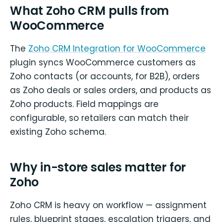
What Zoho CRM pulls from
WooCommerce
The
Zoho CRM Integration for WooCommerce
plugin syncs WooCommerce customers as
Zoho contacts (or accounts, for B2B), orders
as Zoho deals or sales orders, and products as
Zoho products. Field mappings are
configurable, so retailers can match their
existing Zoho schema.
Why in-store sales matter for
Zoho
Zoho CRM is heavy on workflow — assignment
rules, blueprint stages, escalation triggers, and