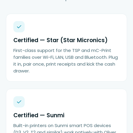
Certified — Star (Star Micronics)
First-class support for the TSP and mC-Print
families over Wi-Fi, LAN, USB and Bluetooth. Plug
it in, pair once, print receipts and kick the cash
drawer.
Certified — Sunmi
Built-in printers on Sunmi smart POS devices
(D3, V2, T2 and similar) work natively with Oliver