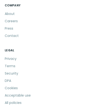
COMPANY
About
Careers
Press
Contact
LEGAL
Privacy
Terms
Security
DPA
Cookies
Acceptable use
All policies