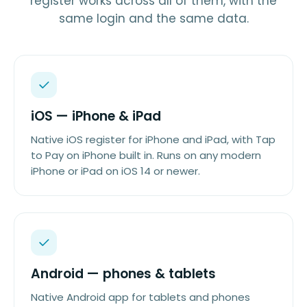
register works across all of them, with the
same login and the same data.
iOS — iPhone & iPad
Native iOS register for iPhone and iPad, with Tap
to Pay on iPhone built in. Runs on any modern
iPhone or iPad on iOS 14 or newer.
Android — phones & tablets
Native Android app for tablets and phones