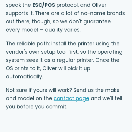
speak the
ESC/POS
protocol, and Oliver
supports it. There are a lot of no-name brands
out there, though, so we don't guarantee
every model — quality varies.
The reliable path: install the printer using the
vendor's own setup tool first, so the operating
system sees it as a regular printer. Once the
OS prints to it, Oliver will pick it up
automatically.
Not sure if yours will work? Send us the make
and model on the
contact page
and we'll tell
you before you commit.