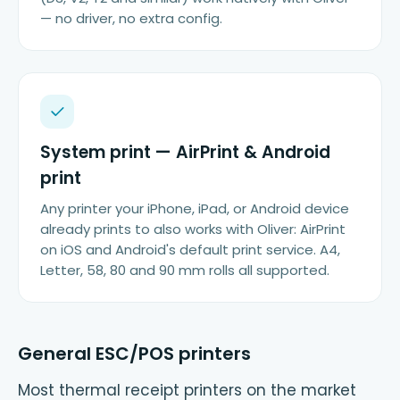
— no driver, no extra config.
System print — AirPrint & Android
print
Any printer your iPhone, iPad, or Android device
already prints to also works with Oliver: AirPrint
on iOS and Android's default print service. A4,
Letter, 58, 80 and 90 mm rolls all supported.
General ESC/POS printers
Most thermal receipt printers on the market