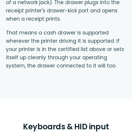
of a network jack). The drawer plugs into the
receipt printer's drawer-kick port and opens
when a receipt prints.
That means a cash drawer is supported
wherever the printer driving it is supported. If
your printer is in the certified list above or sets
itself up cleanly through your operating
system, the drawer connected to it will too.
Keyboards & HID input