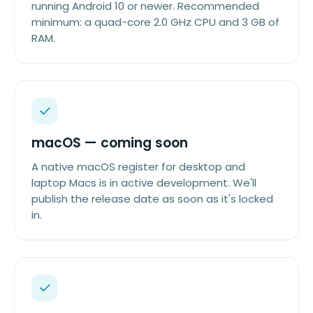
running Android 10 or newer. Recommended
minimum: a quad-core 2.0 GHz CPU and 3 GB of
RAM.
macOS — coming soon
A native macOS register for desktop and
laptop Macs is in active development. We'll
publish the release date as soon as it's locked
in.