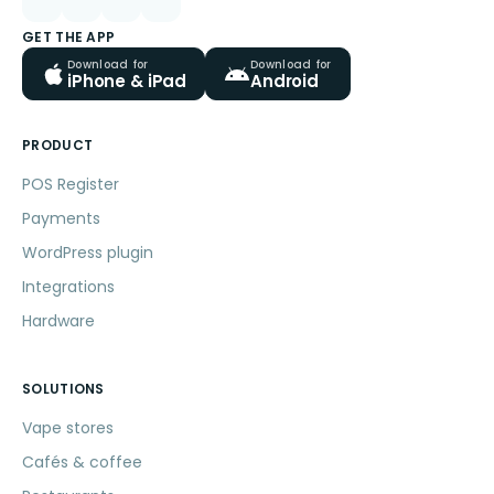
GET THE APP
Download for
Download for
iPhone & iPad
Android
PRODUCT
POS Register
Payments
WordPress plugin
Integrations
Hardware
SOLUTIONS
Vape stores
Cafés & coffee