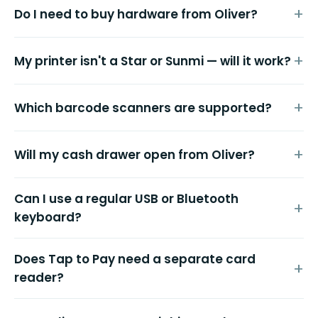
Do I need to buy hardware from Oliver?
My printer isn't a Star or Sunmi — will it work?
Which barcode scanners are supported?
Will my cash drawer open from Oliver?
Can I use a regular USB or Bluetooth
keyboard?
Does Tap to Pay need a separate card
reader?