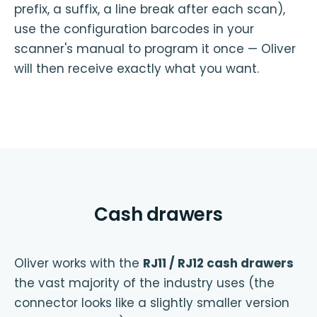
prefix, a suffix, a line break after each scan),
use the configuration barcodes in your
scanner's manual to program it once — Oliver
will then receive exactly what you want.
Cash drawers
Oliver works with the
RJ11 / RJ12 cash drawers
the vast majority of the industry uses (the
connector looks like a slightly smaller version