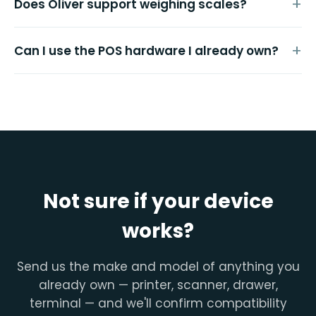
Does Oliver support weighing scales?
Can I use the POS hardware I already own?
Not sure if your device
works?
Send us the make and model of anything you
already own — printer, scanner, drawer,
terminal — and we'll confirm compatibility