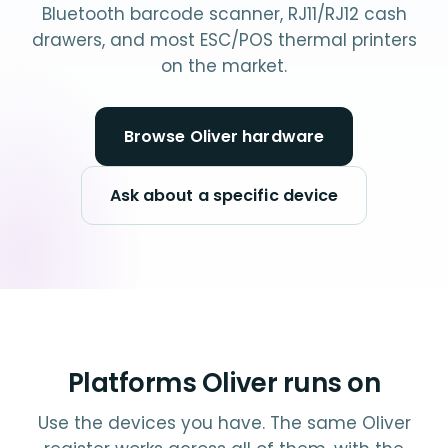
Bluetooth barcode scanner, RJ11/RJ12 cash
drawers, and most ESC/POS thermal printers
on the market.
Browse Oliver hardware
Ask about a specific device
Platforms Oliver runs on
Use the devices you have. The same Oliver