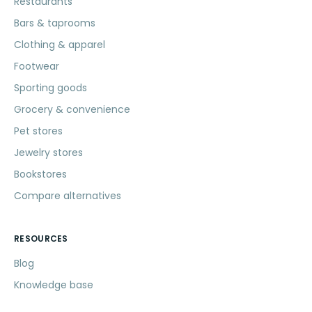
Restaurants
Bars & taprooms
Clothing & apparel
Footwear
Sporting goods
Grocery & convenience
Pet stores
Jewelry stores
Bookstores
Compare alternatives
RESOURCES
Blog
Knowledge base