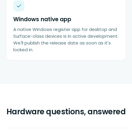
Windows native app
A native Windows register app for desktop and
Surface-class devices is in active development.
We'll publish the release date as soon as it's
locked in.
Hardware questions, answered