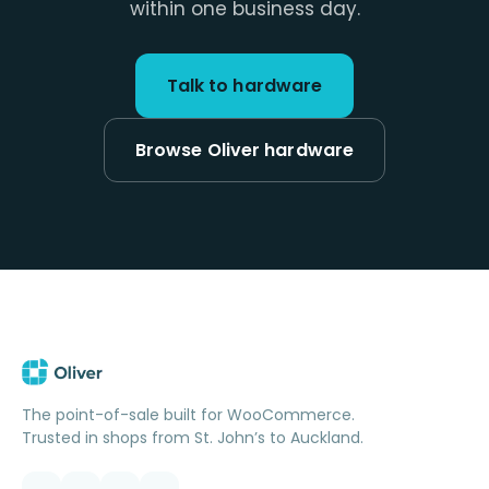
within one business day.
Talk to hardware
Browse Oliver hardware
The point-of-sale built for WooCommerce.
Trusted in shops from St. John’s to Auckland.