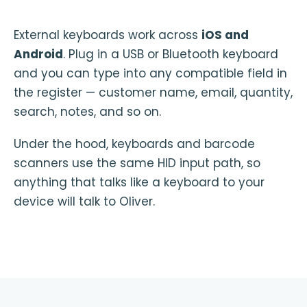
External keyboards work across
iOS and
Android
. Plug in a USB or Bluetooth keyboard
and you can type into any compatible field in
the register — customer name, email, quantity,
search, notes, and so on.
Under the hood, keyboards and barcode
scanners use the same HID input path, so
anything that talks like a keyboard to your
device will talk to Oliver.