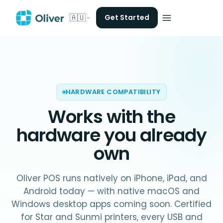
🇦🇺
Get Started
HARDWARE COMPATIBILITY
Works with
the
hardware you already
own
Oliver POS runs natively on iPhone, iPad, and
Android today — with native macOS and
Windows desktop apps coming soon. Certified
for Star and Sunmi printers, every USB and