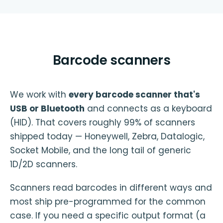
Barcode scanners
We work with
every barcode scanner that's
USB or Bluetooth
and connects as a keyboard
(HID). That covers roughly 99% of scanners
shipped today — Honeywell, Zebra, Datalogic,
Socket Mobile, and the long tail of generic
1D/2D scanners.
Scanners read barcodes in different ways and
most ship pre-programmed for the common
case. If you need a specific output format (a