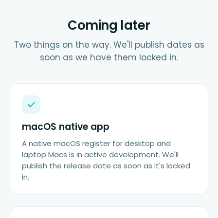
Coming later
Two things on the way. We'll publish dates as
soon as we have them locked in.
macOS native app
A native macOS register for desktop and
laptop Macs is in active development. We'll
publish the release date as soon as it's locked
in.