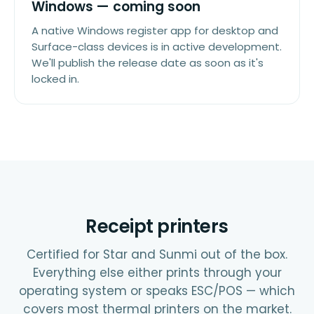
Windows — coming soon
A native Windows register app for desktop and
Surface-class devices is in active development.
We'll publish the release date as soon as it's
locked in.
Receipt printers
Certified for Star and Sunmi out of the box.
Everything else either prints through your
operating system or speaks ESC/POS — which
covers most thermal printers on the market.