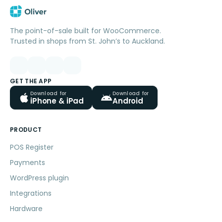
The point-of-sale built for WooCommerce.
Trusted in shops from St. John’s to Auckland.
GET THE APP
Download for
Download for
iPhone & iPad
Android
PRODUCT
POS Register
Payments
WordPress plugin
Integrations
Hardware