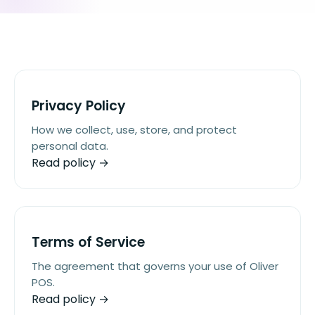
Privacy Policy
How we collect, use, store, and protect
personal data.
Read policy →
Terms of Service
The agreement that governs your use of Oliver
POS.
Read policy →