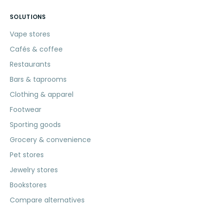
SOLUTIONS
Vape stores
Cafés & coffee
Restaurants
Bars & taprooms
Clothing & apparel
Footwear
Sporting goods
Grocery & convenience
Pet stores
Jewelry stores
Bookstores
Compare alternatives