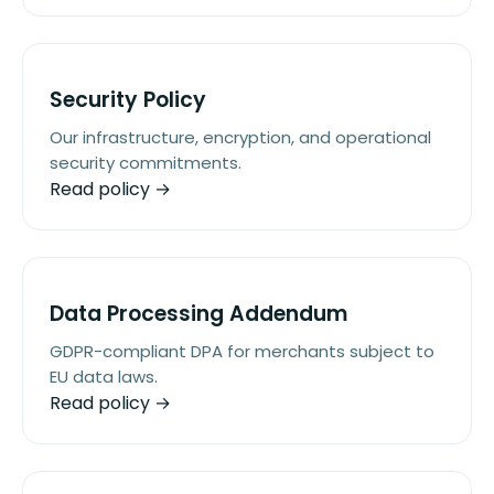
Security Policy
Our infrastructure, encryption, and operational
security commitments.
Read policy →
Data Processing Addendum
GDPR-compliant DPA for merchants subject to
EU data laws.
Read policy →