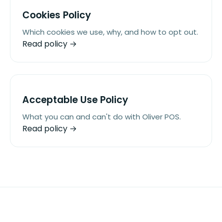
Cookies Policy
Which cookies we use, why, and how to opt out.
Read policy →
Acceptable Use Policy
What you can and can't do with Oliver POS.
Read policy →