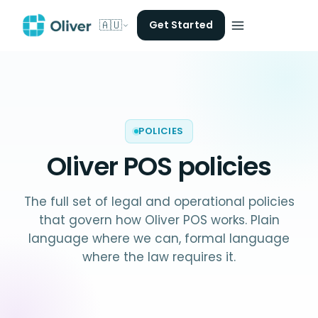
🇦🇺
Get Started
POLICIES
Oliver POS
policies
The full set of legal and operational policies
that govern how Oliver POS works. Plain
language where we can, formal language
where the law requires it.