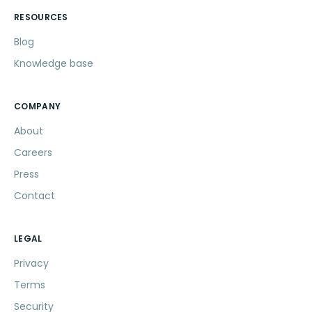
RESOURCES
Blog
Knowledge base
COMPANY
About
Careers
Press
Contact
LEGAL
Privacy
Terms
Security