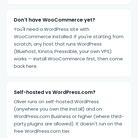
Don't have WooCommerce yet?
You'll need a WordPress site with
WooCommerce installed. If you're starting from
scratch, any host that runs WordPress
(Bluehost, Kinsta, Pressable, your own VPS)
works — install WooCommerce first, then come
back here.
Self-hosted vs WordPress.com?
Oliver runs on self-hosted WordPress
(anywhere you own the install) and on
WordPress.com Business or higher (where third-
party plugins are allowed). It doesn't run on the
free WordPress.com tier.