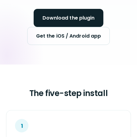
Download the plugin
Get the iOS / Android app
The five-step install
1