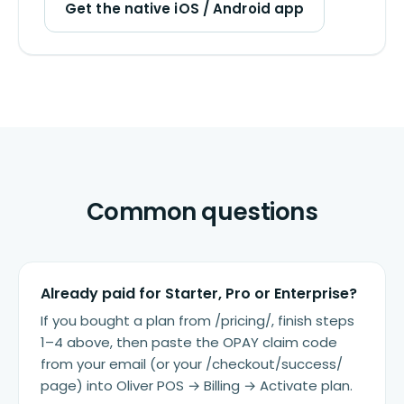
Get the native iOS / Android app
Common questions
Already paid for Starter, Pro or Enterprise?
If you bought a plan from /pricing/, finish steps
1–4 above, then paste the OPAY claim code
from your email (or your /checkout/success/
page) into Oliver POS → Billing → Activate plan.