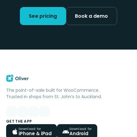
See pricing
Book a demo
The point-of-sale built for WooCommerce.
Trusted in shops from St. John’s to Auckland.
GET THE APP
Download for
Download for
iPhone & iPad
Android