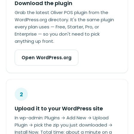
Download the plugin
Grab the latest Oliver POS plugin from the
WordPress.org directory. It's the same plugin
every plan uses — Free, Starter, Pro, or
Enterprise — so you don't need to pick
anything up front.
Open WordPress.org
2
Upload it to your WordPress site
In wp-admin: Plugins → Add New → Upload
Plugin → pick the zip you just downloaded →
Install Now. Total time: about a minute on a