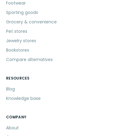
Footwear
Sporting goods
Grocery & convenience
Pet stores
Jewelry stores
Bookstores
Compare alternatives
RESOURCES
Blog
Knowledge base
COMPANY
About