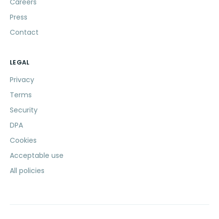
Careers
Press
Contact
LEGAL
Privacy
Terms
Security
DPA
Cookies
Acceptable use
All policies