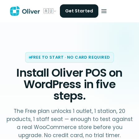
🇦🇺
Get Started
FREE TO START · NO CARD REQUIRED
Install Oliver POS on
WordPress
in five
steps.
The Free plan unlocks 1 outlet, 1 station, 20
products, 1 staff seat — enough to test against
a real WooCommerce store before you
upgrade. No credit card, no trial timer.