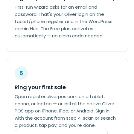
First-run wizard asks for an email and
password. That's your Oliver login on the
tablet/phone register and in the WordPress
admin Hub. The Free plan activates
automatically — no claim code needed.
5
Ring your first sale
Open register.oliverpos.com on a tablet,
phone, or laptop — or install the native Oliver
POS app on iPhone, iPad, or Android. Sign in
with the account from step 4, scan or search
a product, tap pay, and you're done.