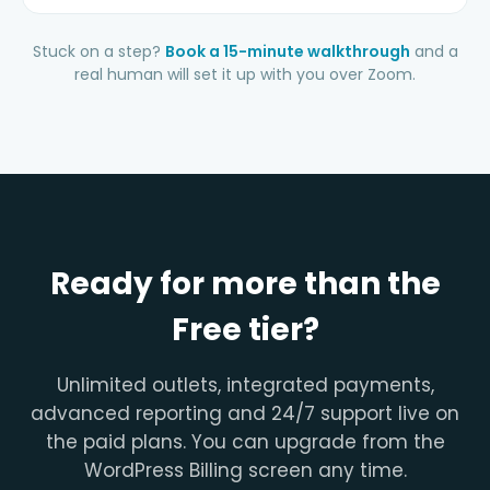
Stuck on a step?
Book a 15-minute walkthrough
and a
real human will set it up with you over Zoom.
Ready for more than the
Free tier?
Unlimited outlets, integrated payments,
advanced reporting and 24/7 support live on
the paid plans. You can upgrade from the
WordPress Billing screen any time.