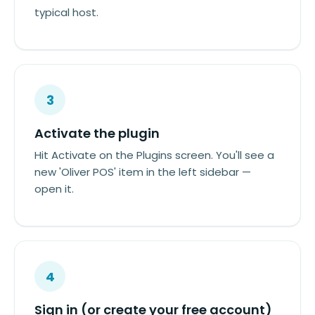
typical host.
3
Activate the plugin
Hit Activate on the Plugins screen. You'll see a
new 'Oliver POS' item in the left sidebar —
open it.
4
Sign in (or create your free account)