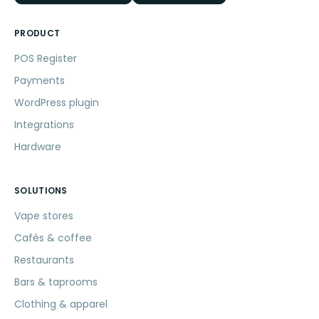
PRODUCT
POS Register
Payments
WordPress plugin
Integrations
Hardware
SOLUTIONS
Vape stores
Cafés & coffee
Restaurants
Bars & taprooms
Clothing & apparel