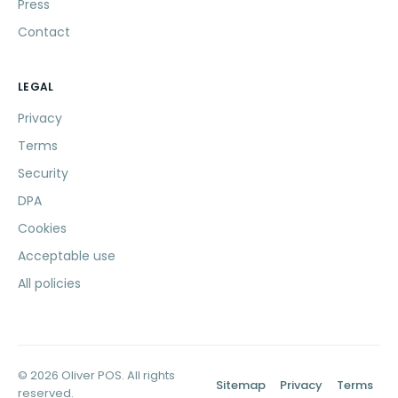
Press
Contact
LEGAL
Privacy
Terms
Security
DPA
Cookies
Acceptable use
All policies
© 2026 Oliver POS. All rights
Sitemap
Privacy
Terms
reserved.