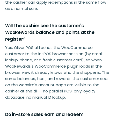
the cashier can apply redemptions in the same flow
as a normal sale.
Will the cashier see the customer's
WooRewards balance and points at the
register?
Yes. Oliver POS attaches the WooCommerce
customer to the in-POS browser session (by email
lookup, phone, or a fresh customer card), so when
WooRewards's WooCommerce plugin loads in the
browser view it already knows who the shopper is. The
same balances, tiers, and rewards the customer sees
on the website's account page are visible to the
cashier at the till — no parallel POS-only loyalty
database, no manual ID lookup.
Do in-store sales earn and redeem