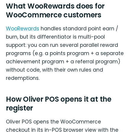
What WooRewards does for
WooCommerce customers
WooRewards
handles standard point earn /
burn, but its differentiator is multi-pool
support: you can run several parallel reward
programs (e.g. a points program + a separate
achievement program + a referral program)
without code, with their own rules and
redemptions.
How Oliver POS opens it at the
register
Oliver POS opens the WooCommerce
checkout in its in-POS browser view with the