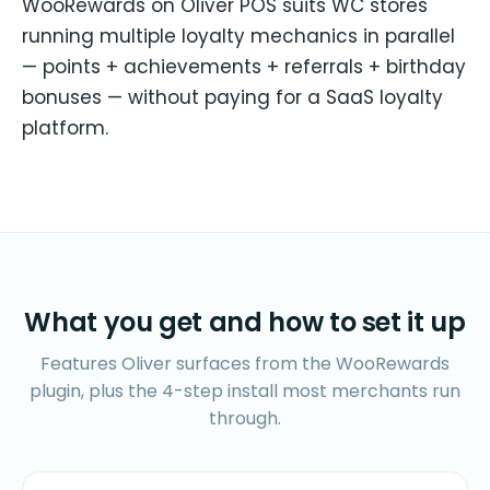
WooRewards on Oliver POS suits WC stores
running multiple loyalty mechanics in parallel
— points + achievements + referrals + birthday
bonuses — without paying for a SaaS loyalty
platform.
What you get and how to set it up
Features Oliver surfaces from the WooRewards
plugin, plus the 4-step install most merchants run
through.