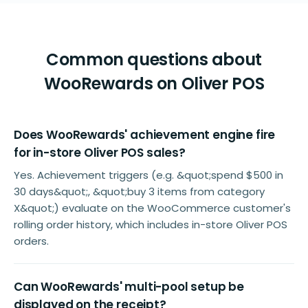
Common questions about
WooRewards on Oliver POS
Does WooRewards' achievement engine fire
for in-store Oliver POS sales?
Yes. Achievement triggers (e.g. &quot;spend $500 in
30 days&quot;, &quot;buy 3 items from category
X&quot;) evaluate on the WooCommerce customer's
rolling order history, which includes in-store Oliver POS
orders.
Can WooRewards' multi-pool setup be
displayed on the receipt?