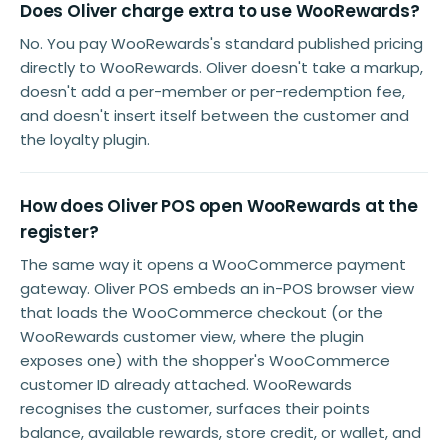
Does Oliver charge extra to use WooRewards?
No. You pay WooRewards's standard published pricing
directly to WooRewards. Oliver doesn't take a markup,
doesn't add a per-member or per-redemption fee,
and doesn't insert itself between the customer and
the loyalty plugin.
How does Oliver POS open WooRewards at the
register?
The same way it opens a WooCommerce payment
gateway. Oliver POS embeds an in-POS browser view
that loads the WooCommerce checkout (or the
WooRewards customer view, where the plugin
exposes one) with the shopper's WooCommerce
customer ID already attached. WooRewards
recognises the customer, surfaces their points
balance, available rewards, store credit, or wallet, and