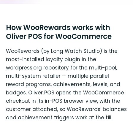
How WooRewards works with
Oliver POS for WooCommerce
WooRewards (by Long Watch Studio) is the
most-installed loyalty plugin in the
wordpress.org repository for the multi-pool,
multi-system retailer — multiple parallel
reward programs, achievements, levels, and
badges. Oliver POS opens the WooCommerce
checkout in its in-POS browser view, with the
customer attached, so WooRewards' balances
and achievement triggers work at the till.