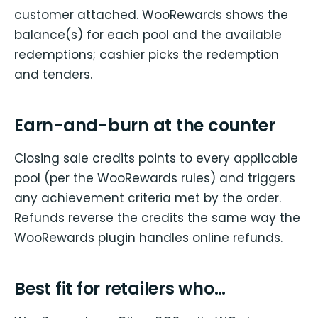
customer attached. WooRewards shows the
balance(s) for each pool and the available
redemptions; cashier picks the redemption
and tenders.
Earn-and-burn at the counter
Closing sale credits points to every applicable
pool (per the WooRewards rules) and triggers
any achievement criteria met by the order.
Refunds reverse the credits the same way the
WooRewards plugin handles online refunds.
Best fit for retailers who…