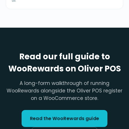
till.
Read our full guide to
WooRewards on Oliver POS
A long-form walkthrough of running
WooRewards alongside the Oliver POS register
on a WooCommerce store.
Read the WooRewards guide