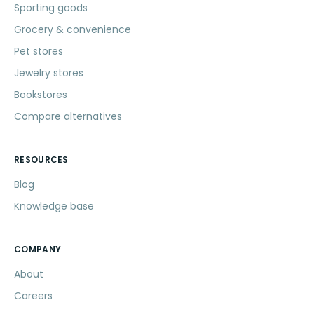
Sporting goods
Grocery & convenience
Pet stores
Jewelry stores
Bookstores
Compare alternatives
RESOURCES
Blog
Knowledge base
COMPANY
About
Careers