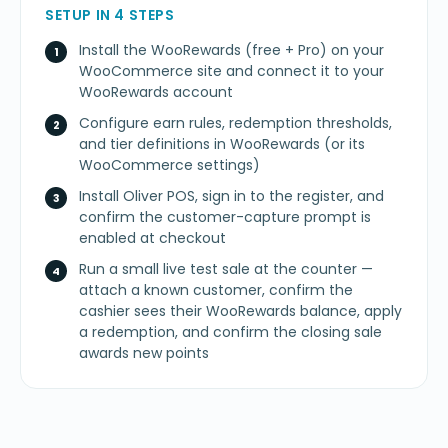
SETUP IN 4 STEPS
Install the WooRewards (free + Pro) on your
WooCommerce site and connect it to your
WooRewards account
Configure earn rules, redemption thresholds,
and tier definitions in WooRewards (or its
WooCommerce settings)
Install Oliver POS, sign in to the register, and
confirm the customer-capture prompt is
enabled at checkout
Run a small live test sale at the counter —
attach a known customer, confirm the
cashier sees their WooRewards balance, apply
a redemption, and confirm the closing sale
awards new points