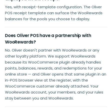
Yes, with receipt-template configuration. The Oliver
POS receipt template can surface the WooRewards
balances for the pools you choose to display.
Does Oliver POS have a partnership with
WooRewards?
No. Oliver doesn't partner with WooRewards or any
other loyalty platform. We support WooRewards
because its WooCommerce plugin already handles
points, balances, rewards, and redemptions for your
online store — and Oliver opens that same plugin in an
in-POS browser view at the register, with the
WooCommerce customer already attached. Your
WooRewards account, your members, and your rules
stay between you and WooRewards.