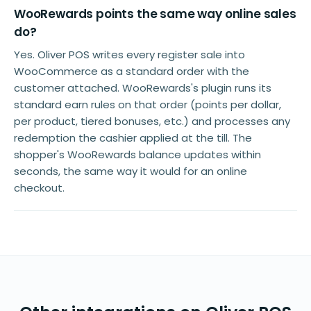
WooRewards points the same way online sales
do?
Yes. Oliver POS writes every register sale into
WooCommerce as a standard order with the
customer attached. WooRewards's plugin runs its
standard earn rules on that order (points per dollar,
per product, tiered bonuses, etc.) and processes any
redemption the cashier applied at the till. The
shopper's WooRewards balance updates within
seconds, the same way it would for an online
checkout.