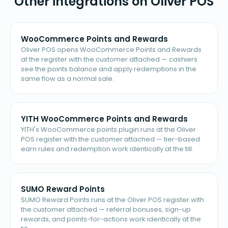
Other integrations on Oliver POS
WooCommerce Points and Rewards
Oliver POS opens WooCommerce Points and Rewards
at the register with the customer attached — cashiers
see the points balance and apply redemptions in the
same flow as a normal sale.
YITH WooCommerce Points and Rewards
YITH's WooCommerce points plugin runs at the Oliver
POS register with the customer attached — tier-based
earn rules and redemption work identically at the till.
SUMO Reward Points
SUMO Reward Points runs at the Oliver POS register with
the customer attached — referral bonuses, sign-up
rewards, and points-for-actions work identically at the