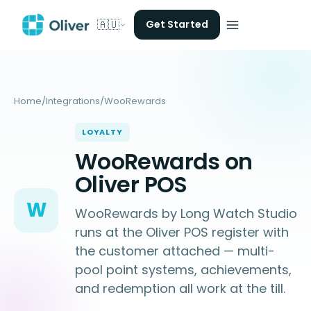
🇦🇺
Get Started
Home
/
Integrations
/
WooRewards
LOYALTY
WooRewards on
Oliver POS
W
WooRewards by Long Watch Studio
runs at the Oliver POS register with
the customer attached — multi-
pool point systems, achievements,
and redemption all work at the till.