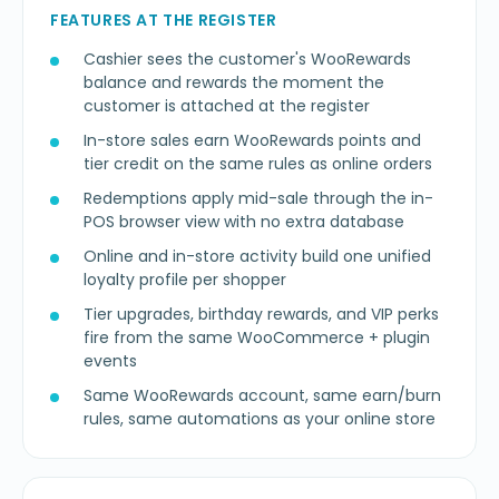
FEATURES AT THE REGISTER
Cashier sees the customer's WooRewards
balance and rewards the moment the
customer is attached at the register
In-store sales earn WooRewards points and
tier credit on the same rules as online orders
Redemptions apply mid-sale through the in-
POS browser view with no extra database
Online and in-store activity build one unified
loyalty profile per shopper
Tier upgrades, birthday rewards, and VIP perks
fire from the same WooCommerce + plugin
events
Same WooRewards account, same earn/burn
rules, same automations as your online store