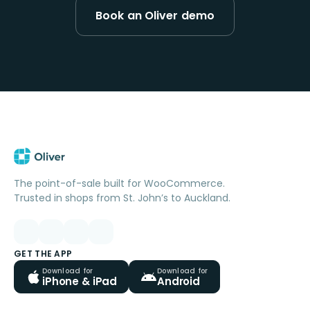
Book an Oliver demo
The point-of-sale built for WooCommerce.
Trusted in shops from St. John’s to Auckland.
GET THE APP
Download for
Download for
iPhone & iPad
Android