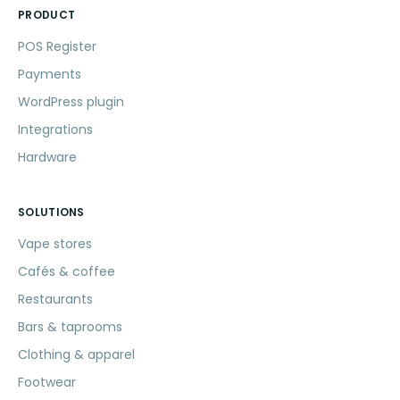
PRODUCT
POS Register
Payments
WordPress plugin
Integrations
Hardware
SOLUTIONS
Vape stores
Cafés & coffee
Restaurants
Bars & taprooms
Clothing & apparel
Footwear