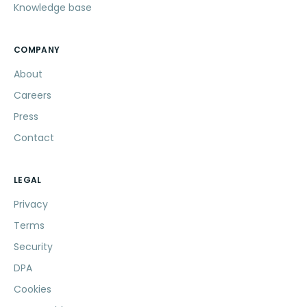
Knowledge base
COMPANY
About
Careers
Press
Contact
LEGAL
Privacy
Terms
Security
DPA
Cookies