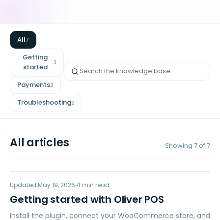
All
7
Getting
3
started
Payments
2
Troubleshooting
2
All articles
Showing
7
of
7
GS
Updated
GETTING STARTED
May 19, 2026
4
min read
Getting started with Oliver POS
Install the plugin, connect your WooCommerce store, and