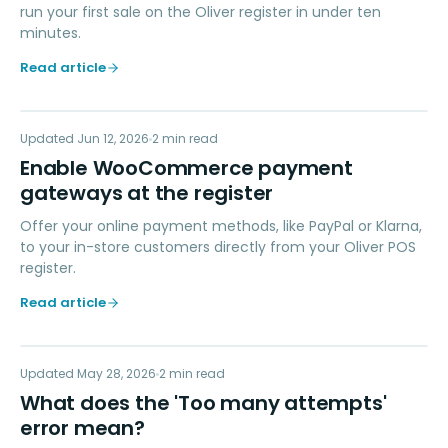
run your first sale on the Oliver register in under ten
minutes.
Read article
EW
Updated
PAYMENTS
Jun 12, 2026
2
min read
Enable WooCommerce payment
gateways at the register
Offer your online payment methods, like PayPal or Klarna,
to your in-store customers directly from your Oliver POS
register.
Read article
WD
Updated
TROUBLESHOOTING
May 28, 2026
2
min read
What does the 'Too many attempts'
error mean?