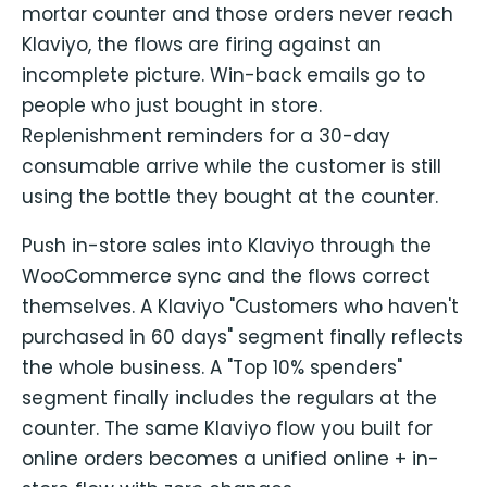
mortar counter and those orders never reach
Klaviyo, the flows are firing against an
incomplete picture. Win-back emails go to
people who just bought in store.
Replenishment reminders for a 30-day
consumable arrive while the customer is still
using the bottle they bought at the counter.
Push in-store sales into Klaviyo through the
WooCommerce sync and the flows correct
themselves. A Klaviyo "Customers who haven't
purchased in 60 days" segment finally reflects
the whole business. A "Top 10% spenders"
segment finally includes the regulars at the
counter. The same Klaviyo flow you built for
online orders becomes a unified online + in-