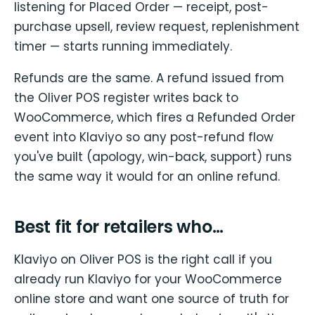
listening for Placed Order — receipt, post-
purchase upsell, review request, replenishment
timer — starts running immediately.
Refunds are the same. A refund issued from
the Oliver POS register writes back to
WooCommerce, which fires a Refunded Order
event into Klaviyo so any post-refund flow
you've built (apology, win-back, support) runs
the same way it would for an online refund.
Best fit for retailers who…
Klaviyo on Oliver POS is the right call if you
already run Klaviyo for your WooCommerce
online store and want one source of truth for