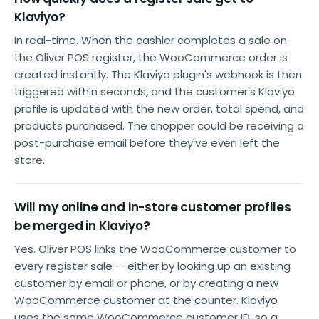
Klaviyo?
In real-time. When the cashier completes a sale on
the Oliver POS register, the WooCommerce order is
created instantly. The Klaviyo plugin's webhook is then
triggered within seconds, and the customer's Klaviyo
profile is updated with the new order, total spend, and
products purchased. The shopper could be receiving a
post-purchase email before they've even left the
store.
Will my online and in-store customer profiles
be merged in Klaviyo?
Yes. Oliver POS links the WooCommerce customer to
every register sale — either by looking up an existing
customer by email or phone, or by creating a new
WooCommerce customer at the counter. Klaviyo
uses the same WooCommerce customer ID, so a