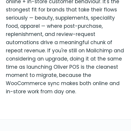
online + in-store customer behaviour. It's the
strongest fit for brands that take their flows
seriously — beauty, supplements, speciality
food, apparel — where post-purchase,
replenishment, and review-request
automations drive a meaningful chunk of
repeat revenue. If you're still on Mailchimp and
considering an upgrade, doing it at the same
time as launching Oliver POS is the cleanest
moment to migrate, because the
WooCommerce sync makes both online and
in-store work from day one.