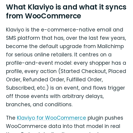
What Klaviyo is and what it syncs
from WooCommerce
Klaviyo is the e-commerce-native email and
SMS platform that has, over the last few years,
become the default upgrade from Mailchimp
for serious online retailers. It centres on a
profile-and-event model: every shopper has a
profile, every action (Started Checkout, Placed
Order, Refunded Order, Fulfilled Order,
Subscribed, etc.) is an event, and flows trigger
off those events with arbitrary delays,
branches, and conditions.
The
Klaviyo for WooCommerce
plugin pushes
WooCommerce data into that model in real