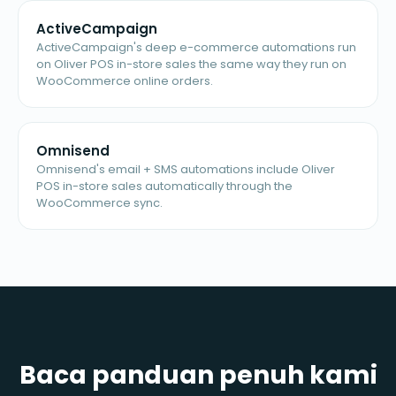
ActiveCampaign
ActiveCampaign's deep e-commerce automations run
on Oliver POS in-store sales the same way they run on
WooCommerce online orders.
Omnisend
Omnisend's email + SMS automations include Oliver
POS in-store sales automatically through the
WooCommerce sync.
Baca panduan penuh kami