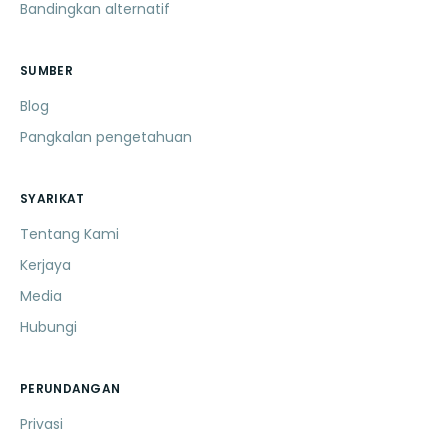
Bandingkan alternatif
SUMBER
Blog
Pangkalan pengetahuan
SYARIKAT
Tentang Kami
Kerjaya
Media
Hubungi
PERUNDANGAN
Privasi