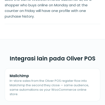
shopper who buys online on Monday and at the
counter on Friday will have one profile with one
purchase history.
Integrasi lain pada Oliver POS
Mailchimp
In-store sales from the Oliver POS register flow into
Mailchimp the second they close — same audience,
same automations as your WooCommerce online
store.