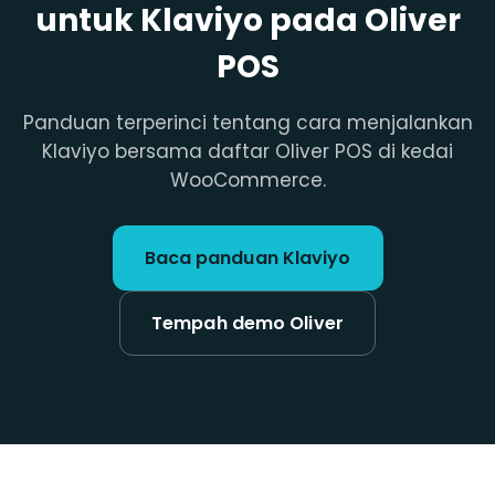
untuk Klaviyo pada Oliver
POS
Panduan terperinci tentang cara menjalankan
Klaviyo bersama daftar Oliver POS di kedai
WooCommerce.
Baca panduan Klaviyo
Tempah demo Oliver