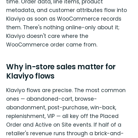
time. Order data, line items, product
metadata, and customer attributes flow into
Klaviyo as soon as WooCommerce records
them. There's nothing online-only about it;
Klaviyo doesn't care where the
WooCommerce order came from.
Why in-store sales matter for
Klaviyo flows
Klaviyo flows are precise. The most common
ones — abandoned-cart, browse-
abandonment, post-purchase, win-back,
replenishment, VIP — all key off the Placed
Order and Active on Site events. If half of a
retailer's revenue runs through a brick-and-