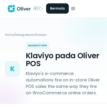
🇲🇾
Bermula
Home
/
Integrations
/
Klaviyo
MARKETING
Klaviyo pada Oliver
POS
K
Klaviyo's e-commerce
automations fire on in-store Oliver
POS sales the same way they fire
on WooCommerce online orders.