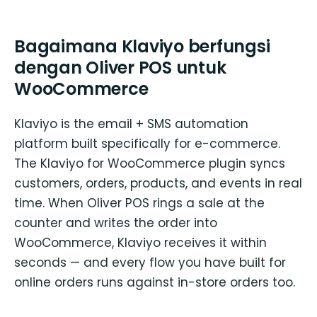
Bagaimana Klaviyo berfungsi
dengan Oliver POS untuk
WooCommerce
Klaviyo is the email + SMS automation
platform built specifically for e-commerce.
The Klaviyo for WooCommerce plugin syncs
customers, orders, products, and events in real
time. When Oliver POS rings a sale at the
counter and writes the order into
WooCommerce, Klaviyo receives it within
seconds — and every flow you have built for
online orders runs against in-store orders too.