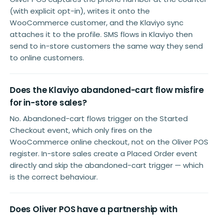
(with explicit opt-in), writes it onto the
WooCommerce customer, and the Klaviyo sync
attaches it to the profile. SMS flows in Klaviyo then
send to in-store customers the same way they send
to online customers.
Does the Klaviyo abandoned-cart flow misfire
for in-store sales?
No. Abandoned-cart flows trigger on the Started
Checkout event, which only fires on the
WooCommerce online checkout, not on the Oliver POS
register. In-store sales create a Placed Order event
directly and skip the abandoned-cart trigger — which
is the correct behaviour.
Does Oliver POS have a partnership with