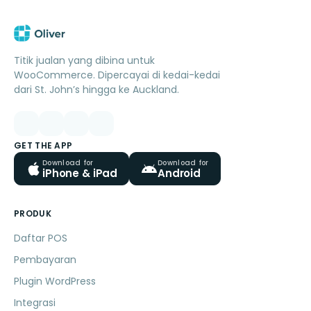
Titik jualan yang dibina untuk
WooCommerce. Dipercayai di kedai-kedai
dari St. John’s hingga ke Auckland.
GET THE APP
Download for
Download for
iPhone & iPad
Android
PRODUK
Daftar POS
Pembayaran
Plugin WordPress
Integrasi