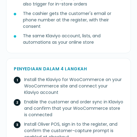
also trigger for in-store orders
The cashier gets the customer's email or
phone number at the register, with their
consent
The same Klaviyo account, lists, and
automations as your online store
PENYEDIAAN DALAM 4 LANGKAH
Install the Klaviyo for WooCommerce on your
WooCommerce site and connect your
Klaviyo account
Enable the customer and order sync in Klaviyo
and confirm that your WooCommerce store
is connected
Install Oliver POS, sign in to the register, and
confirm the customer-capture prompt is