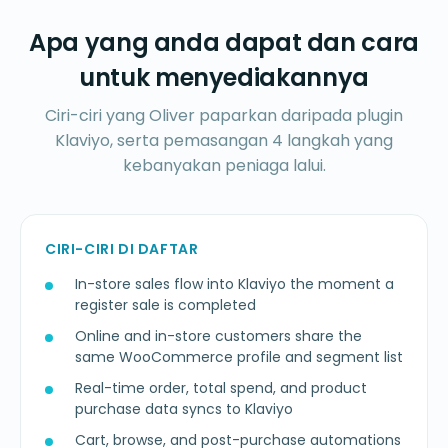
Apa yang anda dapat dan cara
untuk menyediakannya
Ciri-ciri yang Oliver paparkan daripada plugin
Klaviyo, serta pemasangan 4 langkah yang
kebanyakan peniaga lalui.
CIRI-CIRI DI DAFTAR
In-store sales flow into Klaviyo the moment a
register sale is completed
Online and in-store customers share the
same WooCommerce profile and segment list
Real-time order, total spend, and product
purchase data syncs to Klaviyo
Cart, browse, and post-purchase automations