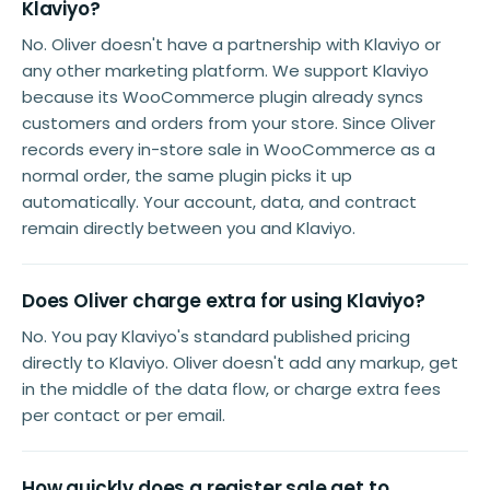
Klaviyo?
No. Oliver doesn't have a partnership with Klaviyo or
any other marketing platform. We support Klaviyo
because its WooCommerce plugin already syncs
customers and orders from your store. Since Oliver
records every in-store sale in WooCommerce as a
normal order, the same plugin picks it up
automatically. Your account, data, and contract
remain directly between you and Klaviyo.
Does Oliver charge extra for using Klaviyo?
No. You pay Klaviyo's standard published pricing
directly to Klaviyo. Oliver doesn't add any markup, get
in the middle of the data flow, or charge extra fees
per contact or per email.
How quickly does a register sale get to