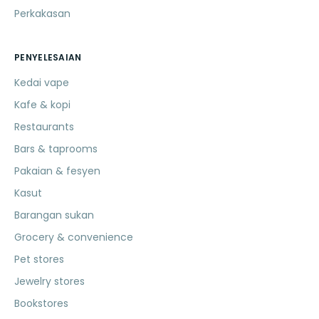
Perkakasan
PENYELESAIAN
Kedai vape
Kafe & kopi
Restaurants
Bars & taprooms
Pakaian & fesyen
Kasut
Barangan sukan
Grocery & convenience
Pet stores
Jewelry stores
Bookstores