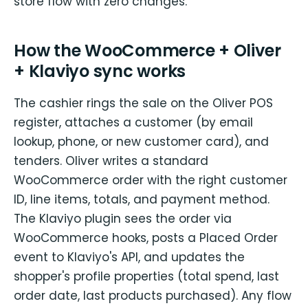
store flow with zero changes.
How the WooCommerce + Oliver
+ Klaviyo sync works
The cashier rings the sale on the Oliver POS
register, attaches a customer (by email
lookup, phone, or new customer card), and
tenders. Oliver writes a standard
WooCommerce order with the right customer
ID, line items, totals, and payment method.
The Klaviyo plugin sees the order via
WooCommerce hooks, posts a Placed Order
event to Klaviyo's API, and updates the
shopper's profile properties (total spend, last
order date, last products purchased). Any flow