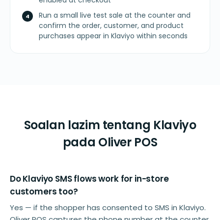
enabled at checkout
Run a small live test sale at the counter and
confirm the order, customer, and product
purchases appear in Klaviyo within seconds
Soalan lazim tentang Klaviyo
pada Oliver POS
Do Klaviyo SMS flows work for in-store
customers too?
Yes — if the shopper has consented to SMS in Klaviyo.
Oliver POS captures the phone number at the counter