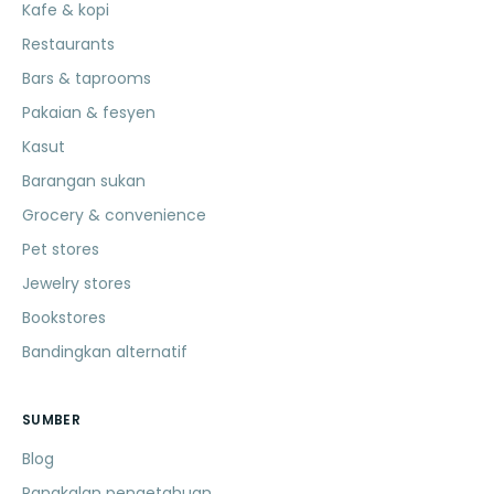
Kafe & kopi
Restaurants
Bars & taprooms
Pakaian & fesyen
Kasut
Barangan sukan
Grocery & convenience
Pet stores
Jewelry stores
Bookstores
Bandingkan alternatif
SUMBER
Blog
Pangkalan pengetahuan