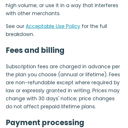
high volume; or use it in a way that interferes
with other merchants.
See our
Acceptable Use Policy
for the full
breakdown.
Fees and billing
Subscription fees are charged in advance per
the plan you choose (annual or lifetime). Fees
are non-refundable except where required by
law or expressly granted in writing. Prices may
change with 30 days' notice; price changes
do not affect prepaid lifetime plans.
Payment processing