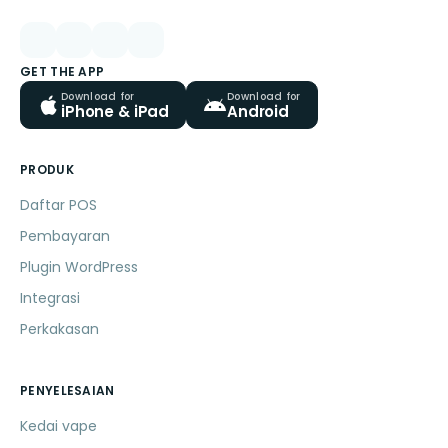
GET THE APP
Download for
Download for
iPhone & iPad
Android
PRODUK
Daftar POS
Pembayaran
Plugin WordPress
Integrasi
Perkakasan
PENYELESAIAN
Kedai vape