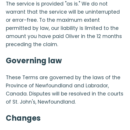
The service is provided "as is." We do not
warrant that the service will be uninterrupted
or error-free. To the maximum extent
permitted by law, our liability is limited to the
amount you have paid Oliver in the 12 months
preceding the claim.
Governing law
These Terms are governed by the laws of the
Province of Newfoundland and Labrador,
Canada. Disputes will be resolved in the courts
of St. John's, Newfoundland.
Changes