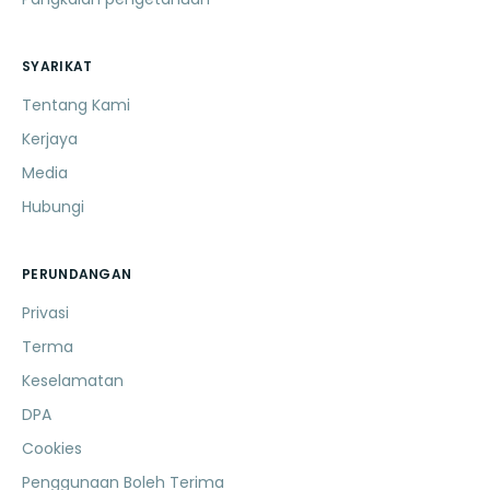
SYARIKAT
Tentang Kami
Kerjaya
Media
Hubungi
PERUNDANGAN
Privasi
Terma
Keselamatan
DPA
Cookies
Penggunaan Boleh Terima