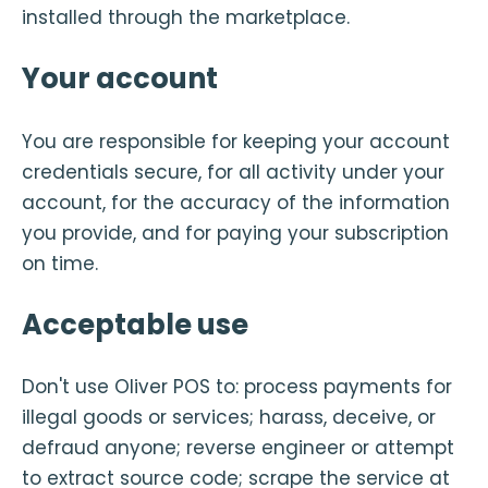
installed through the marketplace.
Your account
You are responsible for keeping your account
credentials secure, for all activity under your
account, for the accuracy of the information
you provide, and for paying your subscription
on time.
Acceptable use
Don't use Oliver POS to: process payments for
illegal goods or services; harass, deceive, or
defraud anyone; reverse engineer or attempt
to extract source code; scrape the service at