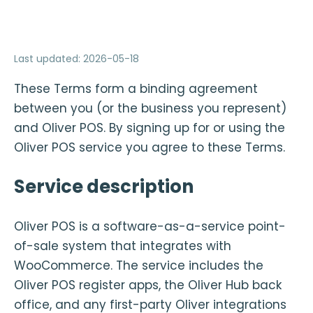
Last updated
:
2026-05-18
These Terms form a binding agreement
between you (or the business you represent)
and Oliver POS. By signing up for or using the
Oliver POS service you agree to these Terms.
Service description
Oliver POS is a software-as-a-service point-
of-sale system that integrates with
WooCommerce. The service includes the
Oliver POS register apps, the Oliver Hub back
office, and any first-party Oliver integrations