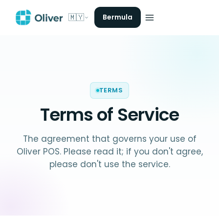
🇲🇾
Bermula
TERMS
Terms of Service
The agreement that governs your use of
Oliver POS. Please read it; if you don't agree,
please don't use the service.