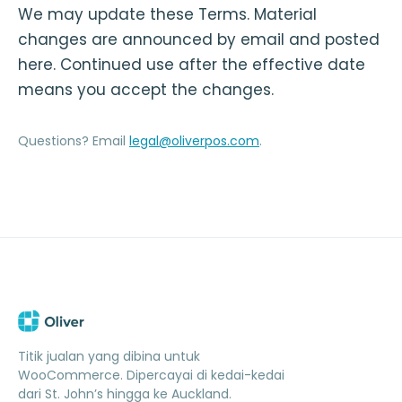
We may update these Terms. Material
changes are announced by email and posted
here. Continued use after the effective date
means you accept the changes.
Questions? Email
legal@oliverpos.com
.
Titik jualan yang dibina untuk
WooCommerce. Dipercayai di kedai-kedai
dari St. John’s hingga ke Auckland.