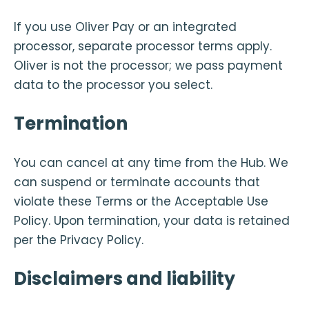
If you use Oliver Pay or an integrated
processor, separate processor terms apply.
Oliver is not the processor; we pass payment
data to the processor you select.
Termination
You can cancel at any time from the Hub. We
can suspend or terminate accounts that
violate these Terms or the Acceptable Use
Policy. Upon termination, your data is retained
per the Privacy Policy.
Disclaimers and liability