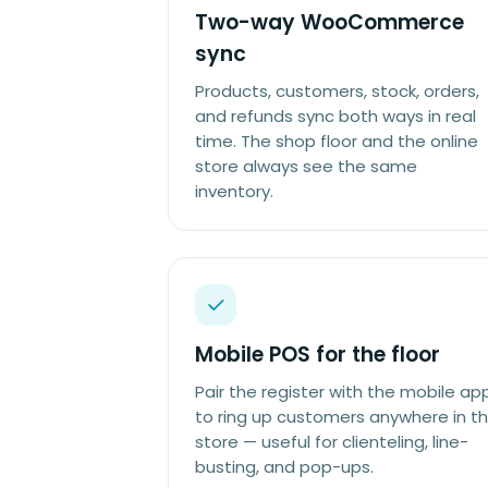
Two-way WooCommerce
sync
Products, customers, stock, orders,
and refunds sync both ways in real
time. The shop floor and the online
store always see the same
inventory.
Mobile POS for the floor
Pair the register with the mobile ap
to ring up customers anywhere in t
store — useful for clienteling, line-
busting, and pop-ups.