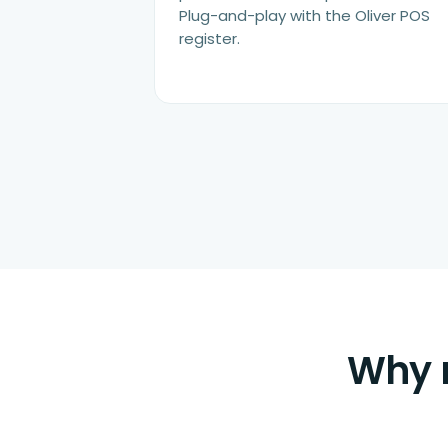
Plug-and-play with the Oliver POS
register.
Why m