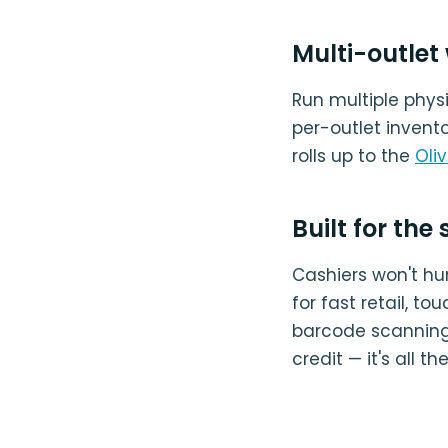
Multi-outlet
Run multiple phy
per-outlet invento
rolls up to the
Oli
Built for the
Cashiers won't hun
for fast retail, t
barcode scanning, 
credit — it's all t