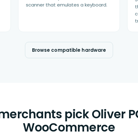
scanner that emulates a keyboard.
t
c
t
Browse compatible hardware
erchants pick Oliver P
WooCommerce