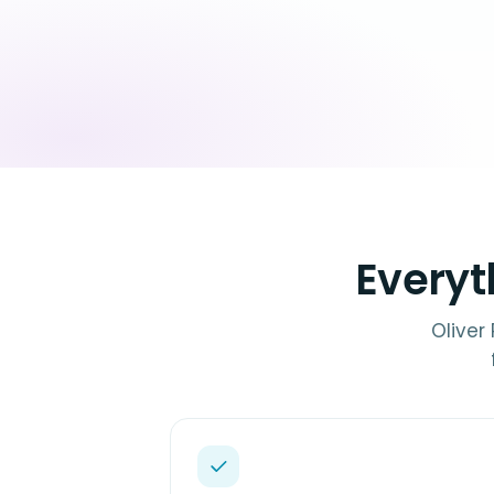
Everyt
Oliver