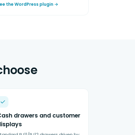
ee the WordPress plugin →
 choose
Cash drawers and customer
displays
tandard RJ11/RJ12 drawers driven by