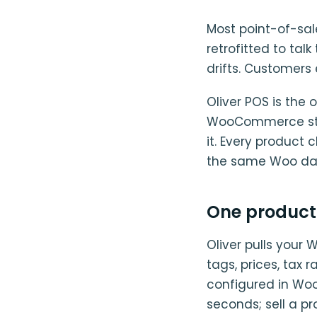
Most point-of-sa
retrofitted to tal
drifts. Customers 
Oliver POS is the o
WooCommerce store
it. Every product
the same Woo data
One product
Oliver pulls your
tags, prices, tax 
configured in Woo.
seconds; sell a p