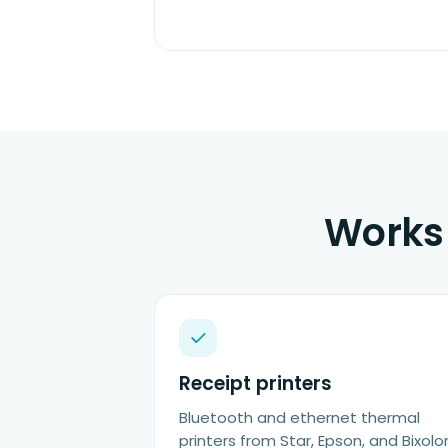
Works 
Receipt printers
Bluetooth and ethernet thermal
printers from Star, Epson, and Bixolo