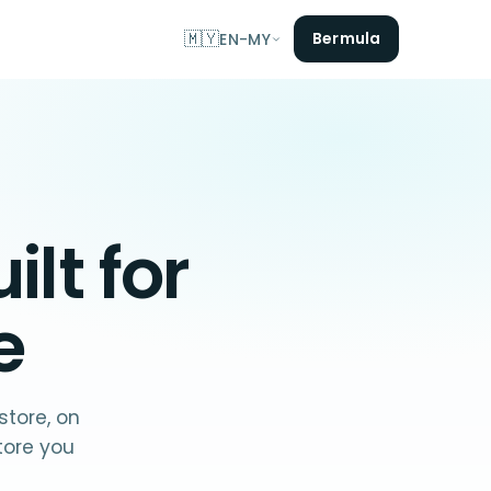
🇲🇾
Bermula
EN-MY
lt for
e
store, on
tore you