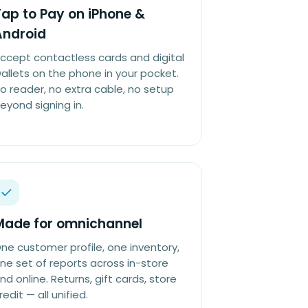
ap to Pay on iPhone &
Android
ccept contactless cards and digital
allets on the phone in your pocket.
o reader, no extra cable, no setup
eyond signing in.
Made for omnichannel
ne customer profile, one inventory,
ne set of reports across in-store
nd online. Returns, gift cards, store
redit — all unified.