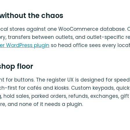
 without the chaos
sical stores against one WooCommerce database. O
ry, transfers between outlets, and outlet-specific r
ver WordPress plugin
so head office sees every locat
 shop floor
t for buttons. The register UX is designed for spee
ouch-first for cafés and kiosks. Custom keypads, quic
hold sales, parked orders, refunds, exchanges, gift
here, and none of it needs a plugin.