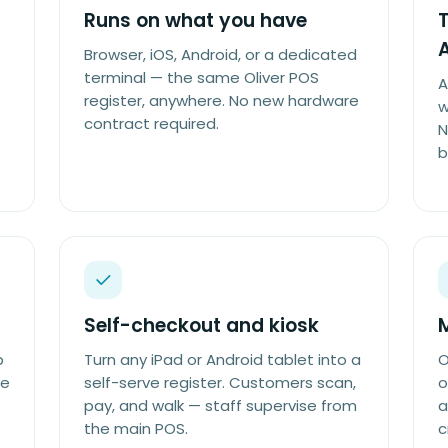
Runs on what you have
T
Browser, iOS, Android, or a dedicated
terminal — the same Oliver POS
A
register, anywhere. No new hardware
w
contract required.
N
b
Self-checkout and kiosk
p
Turn any iPad or Android tablet into a
O
he
self-serve register. Customers scan,
o
pay, and walk — staff supervise from
a
the main POS.
c