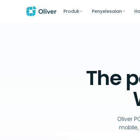
Produk
Penyelesaian
H
The p
Oliver P
mobile,