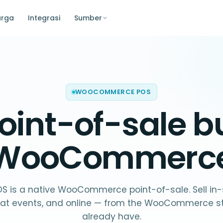
arga
Integrasi
Sumber
WOOCOMMERCE POS
oint-of-sale bui
WooCommerc
OS is a native WooCommerce point-of-sale. Sell in-
 at events, and online — from the WooCommerce s
already have.