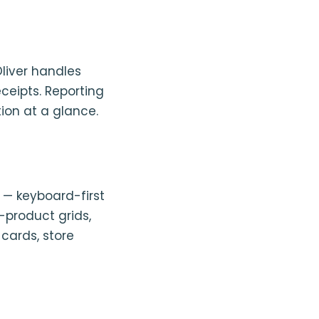
liver handles
eceipts. Reporting
ion at a glance.
d — keyboard-first
k-product grids,
 cards, store