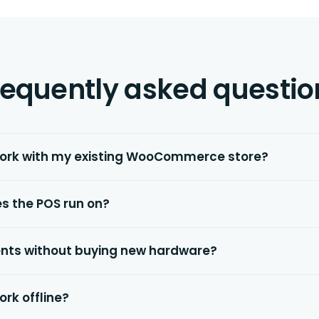
requently asked questio
work with my existing WooCommerce store?
s the POS run on?
nts without buying new hardware?
ork offline?