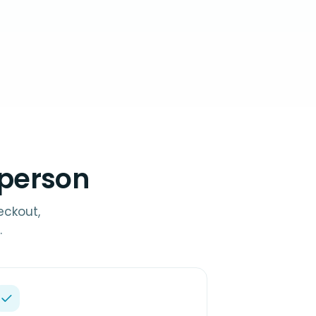
-person
eckout,
.