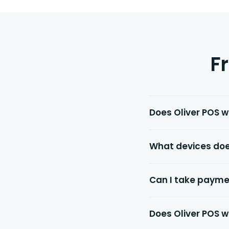
F
Does Oliver POS 
What devices doe
Can I take payme
Does Oliver POS w