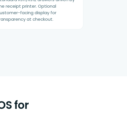
he receipt printer. Optional
ustomer-facing display for
ransparency at checkout.
OS for