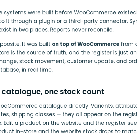
le systems were built before WooCommerce existed
k to it through a plugin or a third-party connector. S
exist in two places. Reports never reconcile.
pposite. It was built
on top of WooCommerce
from 
 is the source of truth, and the register is just an
 change, stock movement, customer update, and ord
base, in real time.
 catalogue, one stock count
 WooCommerce catalogue directly. Variants, attribute
rates, shipping classes — they all appear on the regis
 Edit a product on the website and the register sees
roduct in-store and the website stock drops to matc