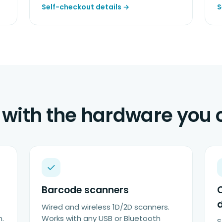
Self-checkout details →
S
with the hardware you
Barcode scanners
Wired and wireless 1D/2D scanners.
n.
Works with any USB or Bluetooth
S