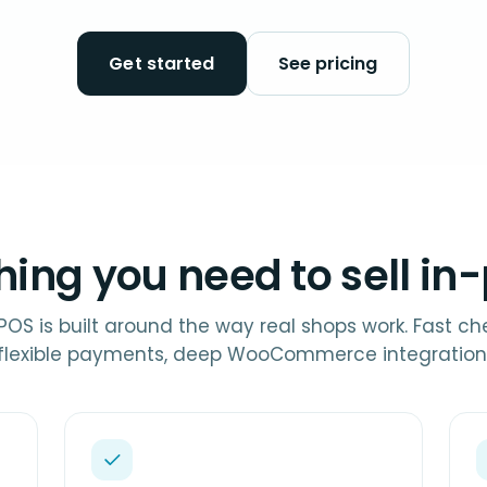
Get started
See pricing
hing you need to sell in
 POS is built around the way real shops work. Fast ch
flexible payments, deep WooCommerce integration