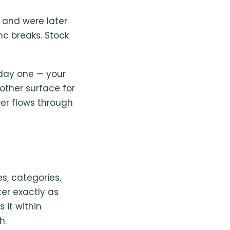
 and were later
ync breaks. Stock
day one — your
other surface for
er flows through
s, categories,
ter exactly as
 it within
h.