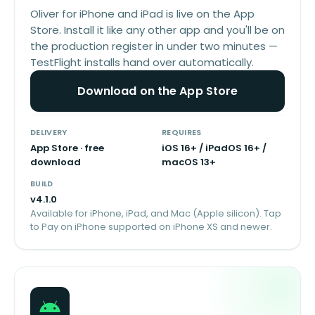
Oliver for iPhone and iPad is live on the App
Store. Install it like any other app and you'll be on
the production register in under two minutes —
TestFlight installs hand over automatically.
Download on the App Store
DELIVERY
REQUIRES
App Store · free
iOS 16+ / iPadOS 16+ /
download
macOS 13+
BUILD
v
4.1.0
Available for iPhone, iPad, and Mac (Apple silicon). Tap
to Pay on iPhone supported on iPhone XS and newer.