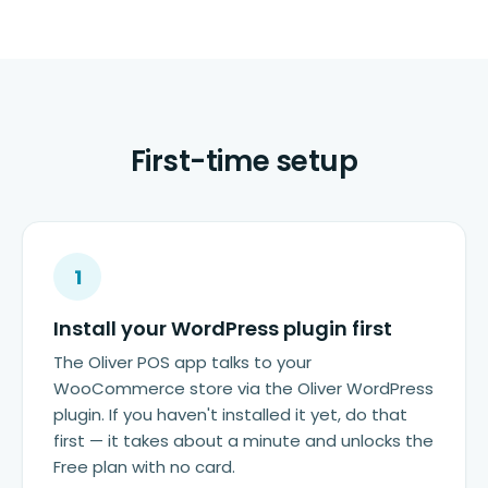
First-time setup
1
Install your WordPress plugin first
The Oliver POS app talks to your
WooCommerce store via the Oliver WordPress
plugin. If you haven't installed it yet, do that
first — it takes about a minute and unlocks the
Free plan with no card.