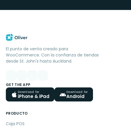
El punto de venta creado para
WooCommerce. Con la confianza de tiendas
desde St. John's hasta Auckland.
GET THE APP
Download for
Download for
iPhone & iPad
Android
PRODUCTO
Caja POS