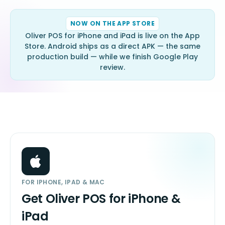
NOW ON THE APP STORE
Oliver POS for iPhone and iPad is live on the App
Store. Android ships as a direct APK — the same
production build — while we finish Google Play
review.
FOR IPHONE, IPAD & MAC
Get Oliver POS for iPhone &
iPad