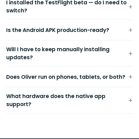
I installed the TestFlight beta — do I need to
switch?
Is the Android APK production-ready?
Will I have to keep manually installing
updates?
Does Oliver run on phones, tablets, or both?
What hardware does the native app
support?