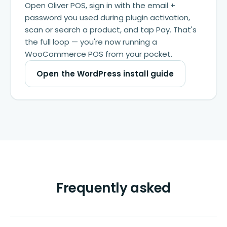
Open Oliver POS, sign in with the email +
password you used during plugin activation,
scan or search a product, and tap Pay. That's
the full loop — you're now running a
WooCommerce POS from your pocket.
Open the WordPress install guide
Frequently asked