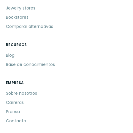
Jewelry stores
Bookstores
Comparar alternativas
RECURSOS
Blog
Base de conocimientos
EMPRESA
Sobre nosotros
Carreras
Prensa
Contacto