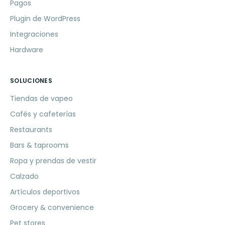
Pagos
Plugin de WordPress
Integraciones
Hardware
SOLUCIONES
Tiendas de vapeo
Cafés y cafeterías
Restaurants
Bars & taprooms
Ropa y prendas de vestir
Calzado
Artículos deportivos
Grocery & convenience
Pet stores