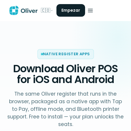
🇨🇴
Empezar
NATIVE REGISTER APPS
Download Oliver POS
for iOS and Android
The same Oliver register that runs in the
browser, packaged as a native app with Tap
to Pay, offline mode, and Bluetooth printer
support. Free to install — your plan unlocks the
seats.