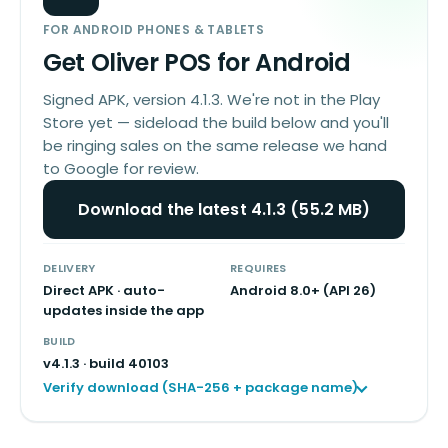
FOR ANDROID PHONES & TABLETS
Get Oliver POS for Android
Signed APK, version 4.1.3. We're not in the Play
Store yet — sideload the build below and you'll
be ringing sales on the same release we hand
to Google for review.
Download the latest 4.1.3 (55.2 MB)
DELIVERY
REQUIRES
Direct APK · auto-
Android 8.0+ (API 26)
updates inside the app
BUILD
v
4.1.3
· build
40103
Verify download (SHA-256 + package name)