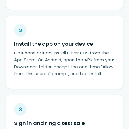
2
Install the app on your device
On iPhone or iPad, install Oliver POS from the
App Store. On Android, open the APK from your
Downloads folder, accept the one-time "Allow
from this source" prompt, and tap Install.
3
Sign in and ring a test sale