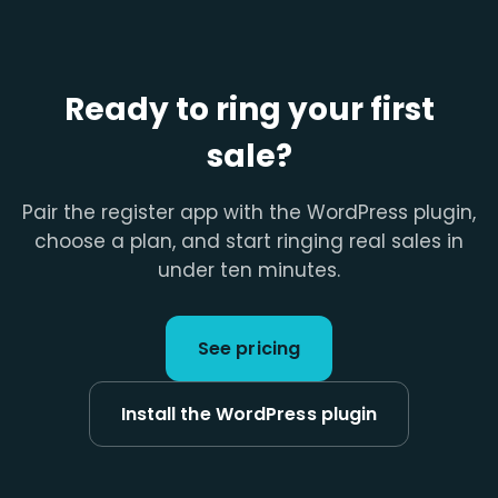
Ready to ring your first
sale?
Pair the register app with the WordPress plugin,
choose a plan, and start ringing real sales in
under ten minutes.
See pricing
Install the WordPress plugin