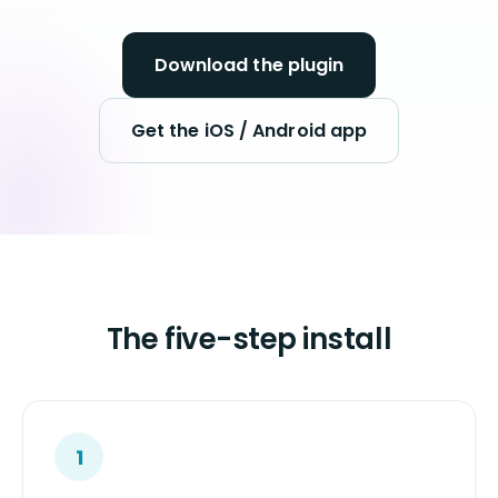
Download the plugin
Get the iOS / Android app
The five-step install
1