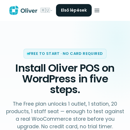
🇭🇺
Első lépések
FREE TO START · NO CARD REQUIRED
Install Oliver POS on
WordPress
in five
steps.
The Free plan unlocks 1 outlet, 1 station, 20
products, 1 staff seat — enough to test against
a real WooCommerce store before you
upgrade. No credit card, no trial timer.