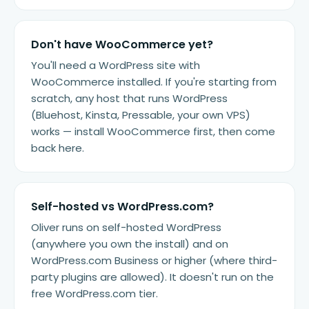
Don't have WooCommerce yet?
You'll need a WordPress site with
WooCommerce installed. If you're starting from
scratch, any host that runs WordPress
(Bluehost, Kinsta, Pressable, your own VPS)
works — install WooCommerce first, then come
back here.
Self-hosted vs WordPress.com?
Oliver runs on self-hosted WordPress
(anywhere you own the install) and on
WordPress.com Business or higher (where third-
party plugins are allowed). It doesn't run on the
free WordPress.com tier.