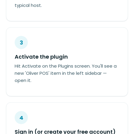
typical host.
3
Activate the plugin
Hit Activate on the Plugins screen. You'll see a
new 'Oliver POS' item in the left sidebar —
open it.
4
Sign in (or create your free account)