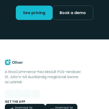
See pricing
Book a demo
A WooCommerce-hez készült POS-rendszer.
St. John's-tól Aucklandig megbíznak benne
az üzletek.
GET THE APP
Download for
Download for