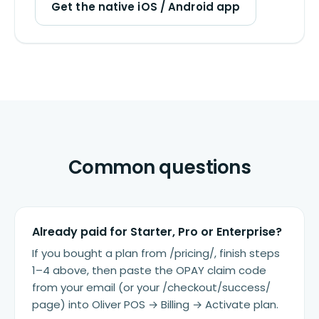
Get the native iOS / Android app
Common questions
Already paid for Starter, Pro or Enterprise?
If you bought a plan from /pricing/, finish steps
1–4 above, then paste the OPAY claim code
from your email (or your /checkout/success/
page) into Oliver POS → Billing → Activate plan.