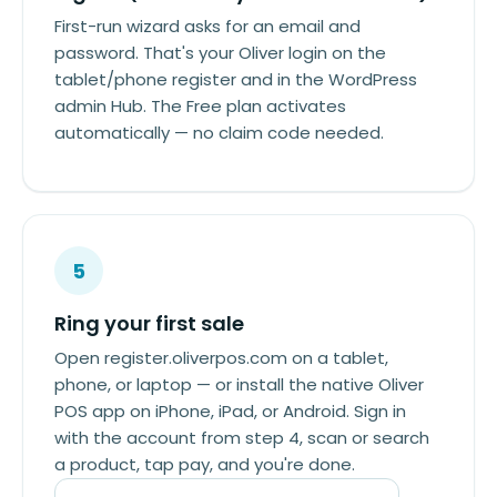
First-run wizard asks for an email and
password. That's your Oliver login on the
tablet/phone register and in the WordPress
admin Hub. The Free plan activates
automatically — no claim code needed.
5
Ring your first sale
Open register.oliverpos.com on a tablet,
phone, or laptop — or install the native Oliver
POS app on iPhone, iPad, or Android. Sign in
with the account from step 4, scan or search
a product, tap pay, and you're done.