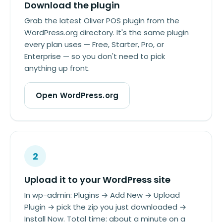
Download the plugin
Grab the latest Oliver POS plugin from the
WordPress.org directory. It's the same plugin
every plan uses — Free, Starter, Pro, or
Enterprise — so you don't need to pick
anything up front.
Open WordPress.org
2
Upload it to your WordPress site
In wp-admin: Plugins → Add New → Upload
Plugin → pick the zip you just downloaded →
Install Now. Total time: about a minute on a