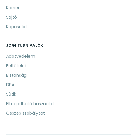
Karrier
Sajtó
Kapcsolat
JOGI TUDNIVALÓK
Adatvédelem
Feltételek
Biztonság
DPA
Sütik
Elfogadható használat
Összes szabályzat