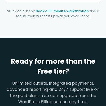
Stuck on a step?
Book a 15-minute walkthrough
and a
real human will set it up with you over Zoom.
Ready for more than the
Free tier?
Unlimited outlets, integrated payments,
advanced reporting and 24/7 support live on
the paid plans. You can upgrade from the
WordPress Billing screen any time.