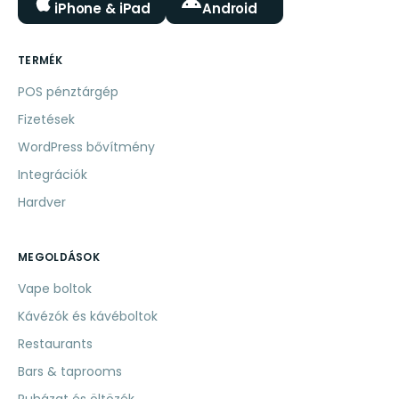
iPhone & iPad
Android
TERMÉK
POS pénztárgép
Fizetések
WordPress bővítmény
Integrációk
Hardver
MEGOLDÁSOK
Vape boltok
Kávézók és kávéboltok
Restaurants
Bars & taprooms