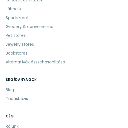
Ruházat és öltözék
Lábbelik
Sportszerek
Grocery & convenience
Pet stores
Jewelry stores
Bookstores
Alternatívák összehasonlítása
SEGÉDANYAGOK
Blog
Tudásbázis
CÉG
Rólunk