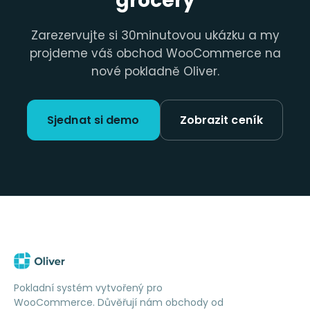
grocery
Zarezervujte si 30minutovou ukázku a my
projdeme váš obchod WooCommerce na
nové pokladně Oliver.
Sjednat si demo
Zobrazit ceník
Pokladní systém vytvořený pro
WooCommerce. Důvěřují nám obchody od