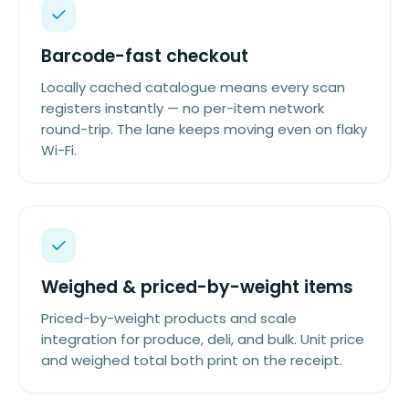
Barcode-fast checkout
Locally cached catalogue means every scan
registers instantly — no per-item network
round-trip. The lane keeps moving even on flaky
Wi-Fi.
Weighed & priced-by-weight items
Priced-by-weight products and scale
integration for produce, deli, and bulk. Unit price
and weighed total both print on the receipt.