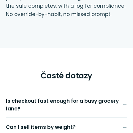
the sale completes, with a log for compliance.
No override-by-habit, no missed prompt.
Časté dotazy
Is checkout fast enough for a busy grocery
lane?
Can I sell items by weight?