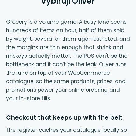
vybírají Oliver
Grocery is a volume game. A busy lane scans
hundreds of items an hour, half of them sold
by weight, several of them age-restricted, and
the margins are thin enough that shrink and
miskeys actually matter. The POS can't be the
bottleneck and it can't be the leak. Oliver runs
the lane on top of your WooCommerce
catalogue, so the same products, prices, and
promotions power your online ordering and
your in-store tills.
Checkout that keeps up with the belt
The register caches your catalogue locally so