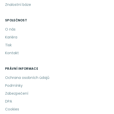
Znalostní báze
SPOLEČNOST
O nás
Kariéra
Tisk
Kontakt
PRÁVNÍ INFORMACE
Ochrana osobních údajů
Podmínky
Zabezpečení
DPA
Cookies