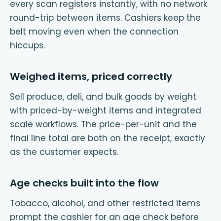
every scan registers instantly, with no network
round-trip between items. Cashiers keep the
belt moving even when the connection
hiccups.
Weighed items, priced correctly
Sell produce, deli, and bulk goods by weight
with priced-by-weight items and integrated
scale workflows. The price-per-unit and the
final line total are both on the receipt, exactly
as the customer expects.
Age checks built into the flow
Tobacco, alcohol, and other restricted items
prompt the cashier for an age check before