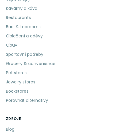
Kavárny a káva
Restaurants
Bars & taprooms
Oblečení a oděvy
Obuv
Sportovní potřeby
Grocery & convenience
Pet stores
Jewelry stores
Bookstores
Porovnat alternativy
ZDROJE
Blog