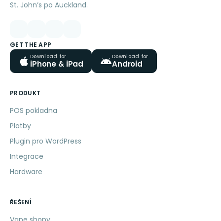
St. John’s po Auckland.
GET THE APP
Download for
Download for
iPhone & iPad
Android
PRODUKT
POS pokladna
Platby
Plugin pro WordPress
Integrace
Hardware
ŘEŠENÍ
Vape shopy