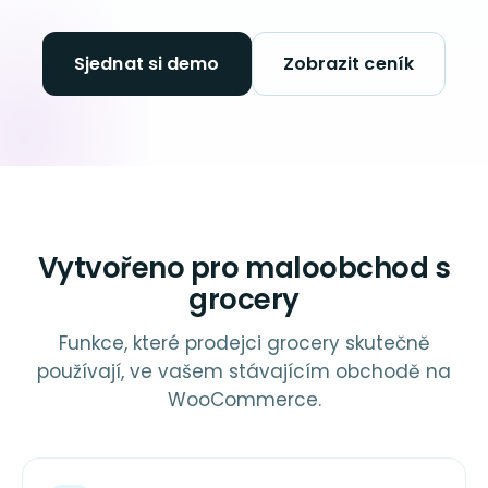
Sjednat si demo
Zobrazit ceník
Vytvořeno pro maloobchod s
grocery
Funkce, které prodejci grocery skutečně
používají, ve vašem stávajícím obchodě na
WooCommerce.