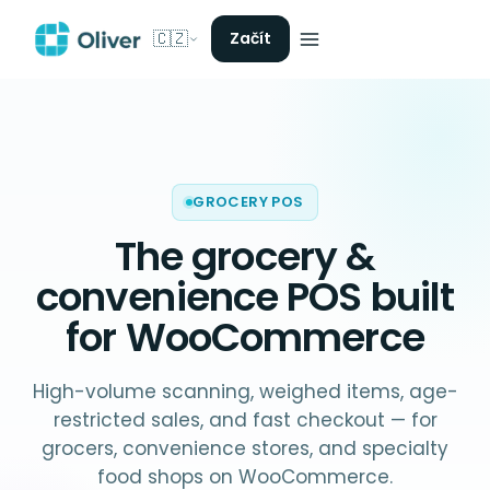
🇨🇿
Začít
GROCERY POS
The
grocery &
convenience POS
built
for WooCommerce
High-volume scanning, weighed items, age-
restricted sales, and fast checkout — for
grocers, convenience stores, and specialty
food shops on WooCommerce.