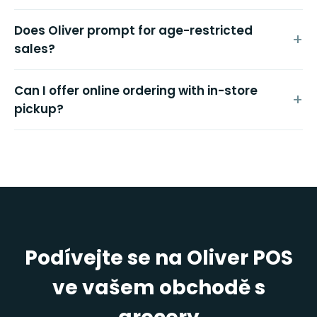
Does Oliver prompt for age-restricted
sales?
Can I offer online ordering with in-store
pickup?
Podívejte se na Oliver POS
ve vašem obchodě s