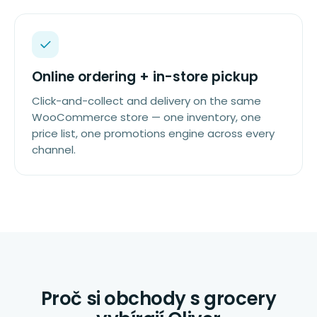
Online ordering + in-store pickup
Click-and-collect and delivery on the same
WooCommerce store — one inventory, one
price list, one promotions engine across every
channel.
Proč si obchody s grocery