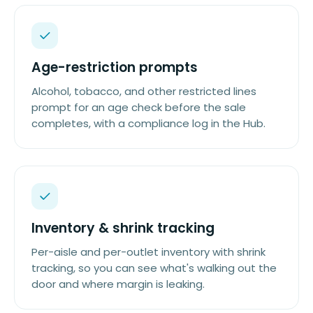
Age-restriction prompts
Alcohol, tobacco, and other restricted lines
prompt for an age check before the sale
completes, with a compliance log in the Hub.
Inventory & shrink tracking
Per-aisle and per-outlet inventory with shrink
tracking, so you can see what's walking out the
door and where margin is leaking.