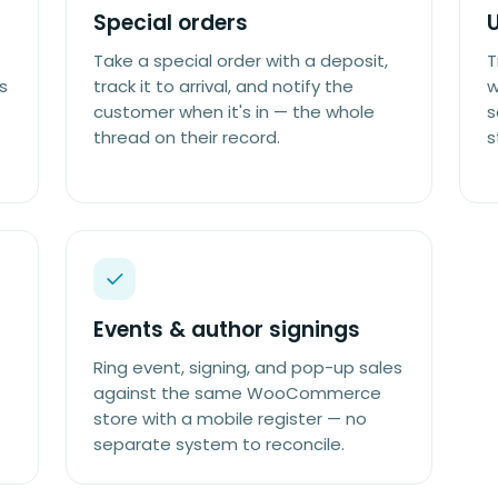
Special orders
Take a special order with a deposit,
T
s
track it to arrival, and notify the
w
customer when it's in — the whole
s
thread on their record.
s
Events & author signings
Ring event, signing, and pop-up sales
against the same WooCommerce
store with a mobile register — no
separate system to reconcile.