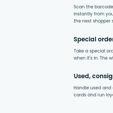
Scan the barcode 
instantly from y
the next shopper s
Special orde
Take a special ord
when it's in. The 
Used, consi
Handle used and c
cards and run loy