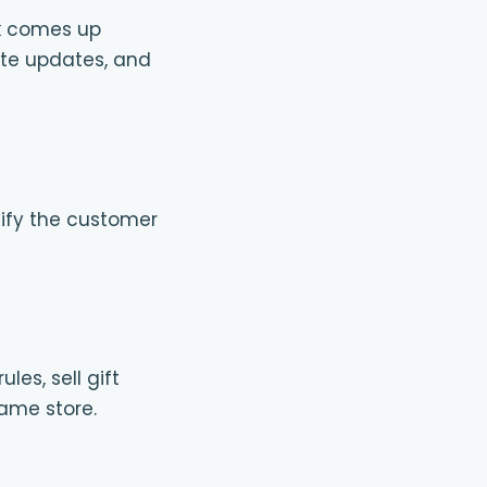
ok comes up
te updates, and
otify the customer
es, sell gift
same store.