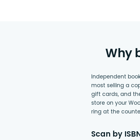
Why b
Independent bookst
most selling a co
gift cards, and t
store on your Woo
ring at the count
Scan by ISBN,