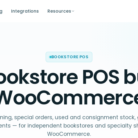
ng
Integrations
Resources
BOOKSTORE POS
ookstore POS
bu
WooCommerc
ning, special orders, used and consignment stock, g
ents — for independent bookstores and specialty s
WooCommerce.