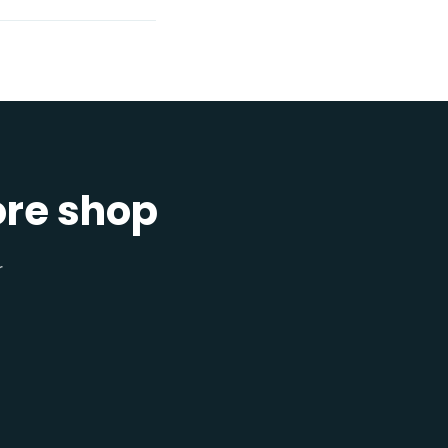
ore shop
r