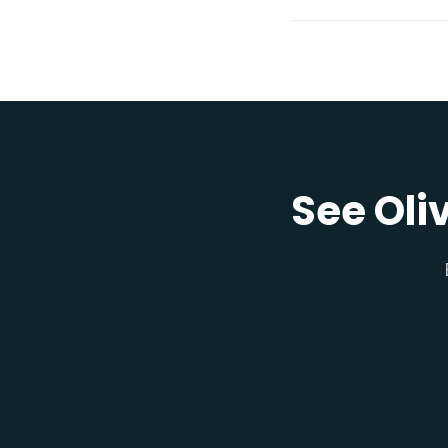
See Oli