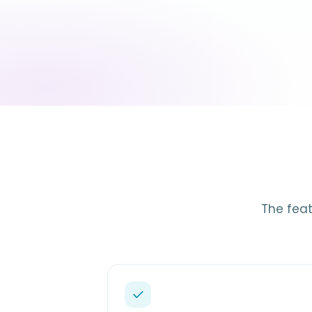
The feat