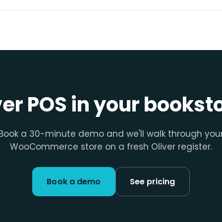
ver POS in your bookst
Book a 30-minute demo and we'll walk through you
WooCommerce store on a fresh Oliver register.
Book a demo
See pricing