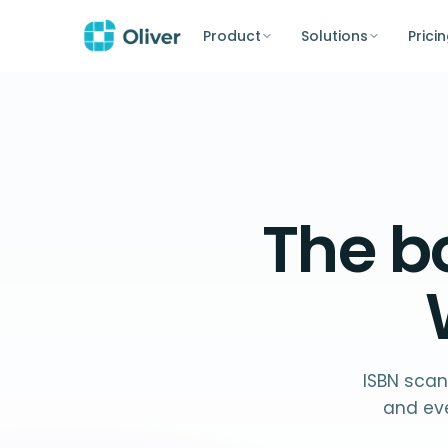
Product
Solutions
Prici
The
b
ISBN scan
and ev