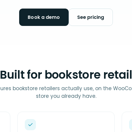
Book a demo
See pricing
Built for bookstore retai
ures bookstore retailers actually use, on the Wo
store you already have.