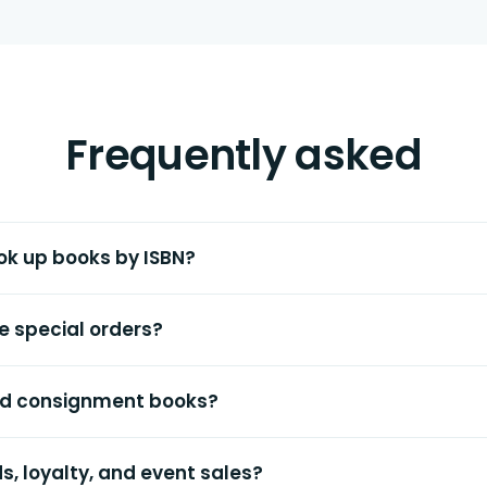
Frequently asked
ok up books by ISBN?
e special orders?
and consignment books?
ds, loyalty, and event sales?