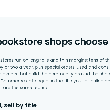
ookstore shops choose 
ores run on long tails and thin margins: tens of tho
py or two a year, plus special orders, used and cons
he events that build the community around the shop.
Commerce catalogue so the title you sell online a
er are the same record.
 sell by title