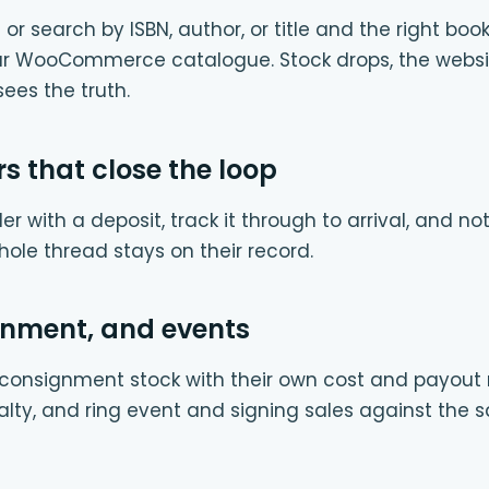
or search by ISBN, author, or title and the right bo
our WooCommerce catalogue. Stock drops, the websi
ees the truth.
rs that close the loop
er with a deposit, track it through to arrival, and n
whole thread stays on their record.
gnment, and events
onsignment stock with their own cost and payout rul
alty, and ring event and signing sales against the 