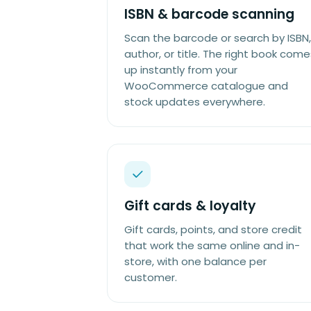
ISBN & barcode scanning
Scan the barcode or search by ISBN,
author, or title. The right book come
up instantly from your
WooCommerce catalogue and
stock updates everywhere.
Gift cards & loyalty
Gift cards, points, and store credit
that work the same online and in-
store, with one balance per
customer.