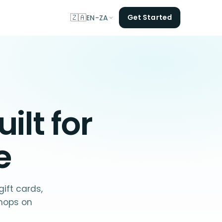
🇿🇦
Get Started
EN-ZA
ilt for
e
ift cards,
hops on