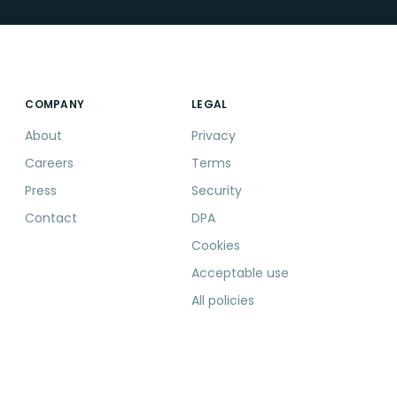
COMPANY
LEGAL
About
Privacy
Careers
Terms
Press
Security
Contact
DPA
Cookies
Acceptable use
All policies