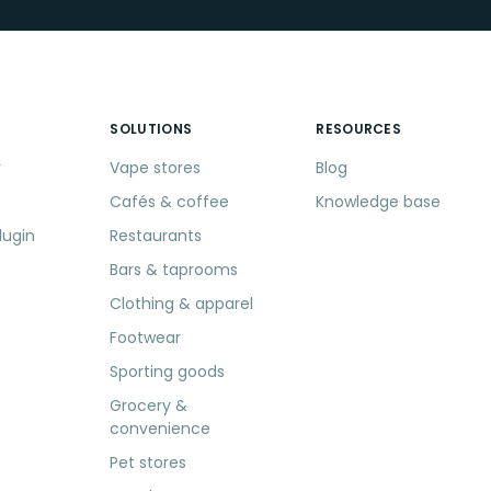
SOLUTIONS
RESOURCES
r
Vape stores
Blog
Cafés & coffee
Knowledge base
lugin
Restaurants
Bars & taprooms
Clothing & apparel
Footwear
Sporting goods
Grocery &
convenience
Pet stores