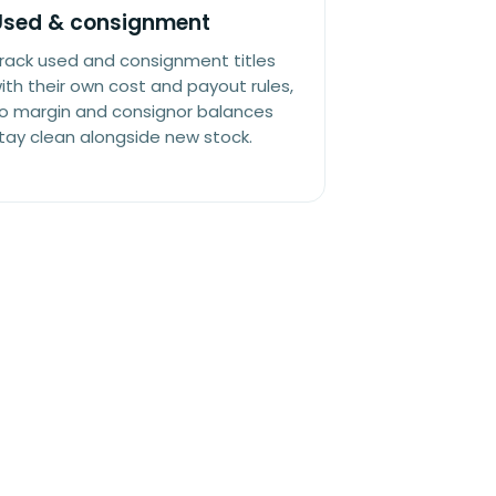
Used & consignment
rack used and consignment titles
ith their own cost and payout rules,
o margin and consignor balances
tay clean alongside new stock.