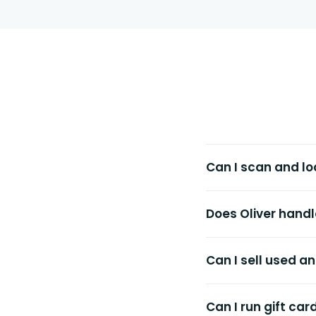
Can I scan and lo
Does Oliver handl
Can I sell used 
Can I run gift car