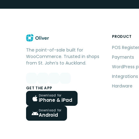
PRODUCT
POS Registe
The point-of-sale built for
WooCommerce. Trusted in shops
Payments
from St. John’s to Auckland.
WordPress p
Integrations
Hardware
GET THE APP
Download for
iPhone & iPad
Download for
Android