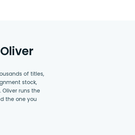
Oliver
usands of titles,
ignment stock,
 Oliver runs the
nd the one you