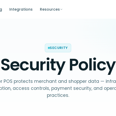
ng
Integrations
Resources
SECURITY
Security Policy
r POS protects merchant and shopper data — infra
ption, access controls, payment security, and opera
practices.