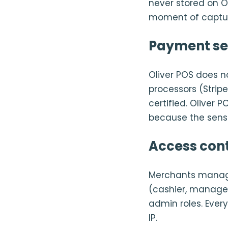
never stored on Ol
moment of captu
Payment se
Oliver POS does n
processors (Stripe
certified. Oliver
because the sensi
Access cont
Merchants manage 
(cashier, manager
admin roles. Ever
IP.