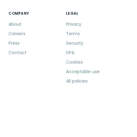
COMPANY
LEGAL
About
Privacy
Careers
Terms
Press
Security
Contact
DPA
Cookies
Acceptable use
All policies