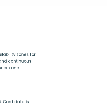
lability zones for
 and continuous
ineers and
6. Card data is