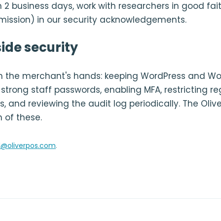
 2 business days, work with researchers in good fait
rmission) in our security acknowledgements.
ide security
 in the merchant's hands: keeping WordPress and
strong staff passwords, enabling MFA, restricting re
, and reviewing the audit log periodically. The Oliv
 of these.
l@oliverpos.com
.