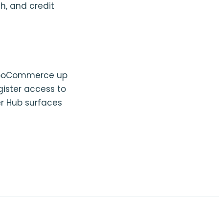
h, and credit
 WooCommerce up
gister access to
er Hub surfaces