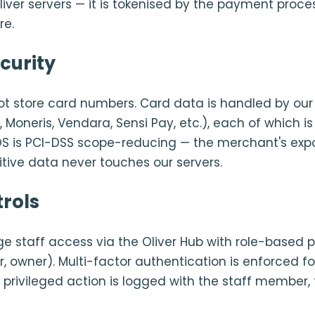
iver servers — it is tokenised by the payment proce
re.
curity
ot store card numbers. Card data is handled by our
, Moneris, Vendara, Sensi Pay, etc.), each of which is
 POS is PCI-DSS scope-reducing — the merchant's expo
tive data never touches our servers.
rols
staff access via the Oliver Hub with role-based 
, owner). Multi-factor authentication is enforced f
y privileged action is logged with the staff member