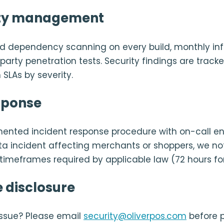
ity management
 dependency scanning on every build, monthly infr
arty penetration tests. Security findings are tracked
 SLAs by severity.
sponse
nted incident response procedure with on-call eng
ta incident affecting merchants or shoppers, we no
e timeframes required by applicable law (72 hours fo
 disclosure
issue? Please email
security@oliverpos.com
before p