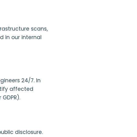
astructure scans,
 in our internal
ineers 24/7. In
tify affected
r GDPR).
ublic disclosure.