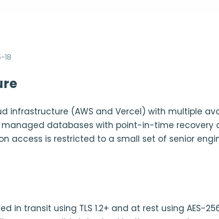
-18
ure
ud infrastructure (AWS and Vercel) with multiple avai
se managed databases with point-in-time recovery
on access is restricted to a small set of senior eng
ted in transit using TLS 1.2+ and at rest using AES-25