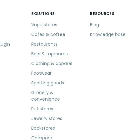
SOLUTIONS
RESOURCES
r
Vape stores
Blog
Cafés & coffee
Knowledge base
lugin
Restaurants
Bars & taprooms
Clothing & apparel
Footwear
Sporting goods
Grocery &
convenience
Pet stores
Jewelry stores
Bookstores
Compare