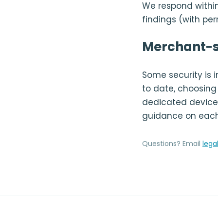
We respond within
findings (with pe
Merchant-s
Some security is
to date, choosing 
dedicated devices
guidance on each
Questions? Email
lega