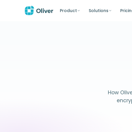
Product
Solutions
Prici
How Olive
encry