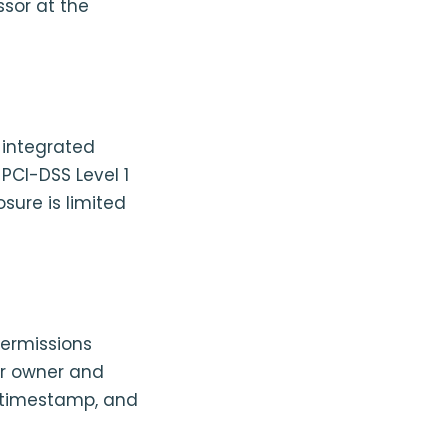
ssor at the
 integrated
 PCI-DSS Level 1
sure is limited
permissions
or owner and
, timestamp, and