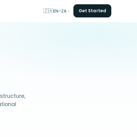
🇿🇦
Get Started
EN-ZA
structure,
tional