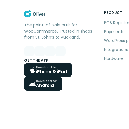
PRODUCT
POS Registe
The point-of-sale built for
WooCommerce. Trusted in shops
Payments
from St. John’s to Auckland.
WordPress p
Integrations
Hardware
GET THE APP
Download for
iPhone & iPad
Download for
Android