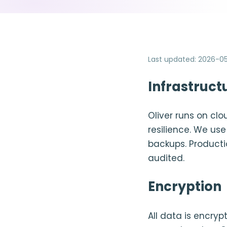
Last updated
:
2026-05
Infrastruct
Oliver runs on clo
resilience. We u
backups. Producti
audited.
Encryption
All data is encryp