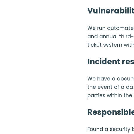
Vulnerabil
We run automated
and annual third-p
ticket system with
Incident re
We have a docume
the event of a da
parties within th
Responsible
Found a security 