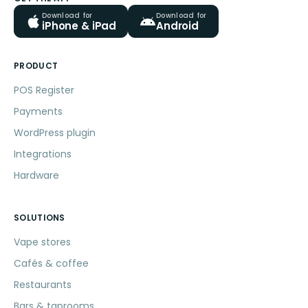
Download for
Download for
iPhone & iPad
Android
PRODUCT
POS Register
Payments
WordPress plugin
Integrations
Hardware
SOLUTIONS
Vape stores
Cafés & coffee
Restaurants
Bars & taprooms