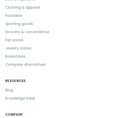
Clothing & apparel
Footwear
Sporting goods
Grocery & convenience
Pet stores
Jewelry stores
Bookstores
Compare alternatives
RESOURCES
Blog
Knowledge base
COMPANY