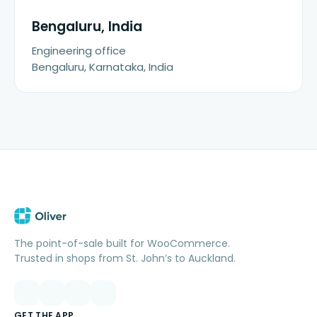
Bengaluru, India
Engineering office
Bengaluru, Karnataka, India
The point-of-sale built for WooCommerce.
Trusted in shops from St. John’s to Auckland.
GET THE APP