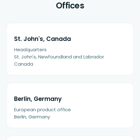
Offices
St. John's, Canada
Headquarters
St. John's, Newfoundland and Labrador
Canada
Berlin, Germany
European product office
Berlin, Germany