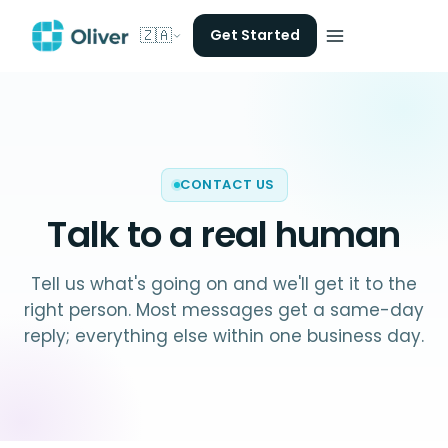
🇿🇦
Get Started
CONTACT US
Talk to a
real human
Tell us what's going on and we'll get it to the
right person. Most messages get a same-day
reply; everything else within one business day.