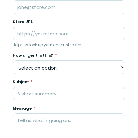
Store URL
Helps us look up your account faster.
How urgent is this?
*
Subject
*
Message
*