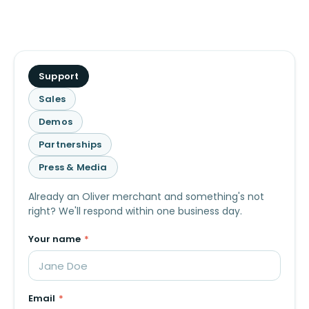
What
Support
is
Sales
this
Demos
about?
Partnerships
Press & Media
Already an Oliver merchant and something's not
right? We'll respond within one business day.
Your name
*
Email
*