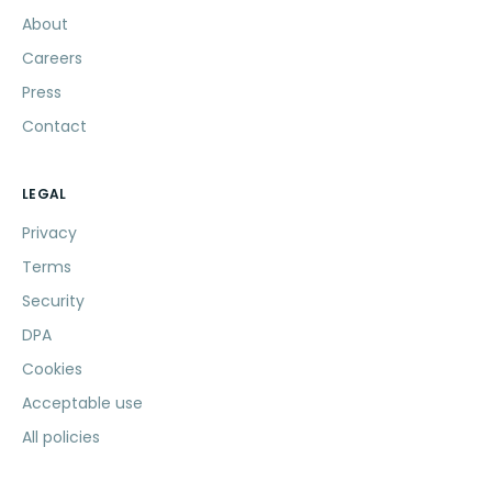
About
Careers
Press
Contact
LEGAL
Privacy
Terms
Security
DPA
Cookies
Acceptable use
All policies