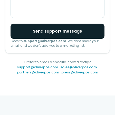
Send support message
Goes to
support@oliverpos.com
. We don't share your
email and we don't add you to a marketing list.
Prefer to email a specific inbox directly?
support@oliverpos.com
·
sales@oliverpos.com
·
partners@oliverpos.com
·
press@oliverpos.com