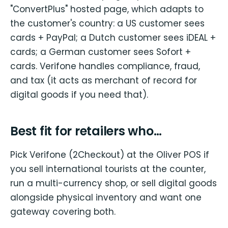
"ConvertPlus" hosted page, which adapts to
the customer's country: a US customer sees
cards + PayPal; a Dutch customer sees iDEAL +
cards; a German customer sees Sofort +
cards. Verifone handles compliance, fraud,
and tax (it acts as merchant of record for
digital goods if you need that).
Best fit for retailers who…
Pick Verifone (2Checkout) at the Oliver POS if
you sell international tourists at the counter,
run a multi-currency shop, or sell digital goods
alongside physical inventory and want one
gateway covering both.