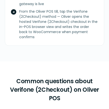
gateway is live
From the Oliver POS till, tap the Verifone
(2Checkout) method — Oliver opens the
hosted Verifone (2Checkout) checkout in the
in-POS browser view and writes the order
back to WooCommerce when payment
confirms
Common questions about
Verifone (2Checkout) on Oliver
POS