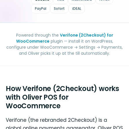
PayPal
Sofort
iDEAL
Powered through the
Verifone (2Checkout) for
WooCommerce
plugin — install it on WordPress,
configure under WooCommerce → Settings → Payments,
and Oliver picks it up at the till automatically.
How Verifone (2Checkout) works
with Oliver POS for
WooCommerce
Verifone (the rebranded 2Checkout) is a
global online payments aggregator. Oliver POS