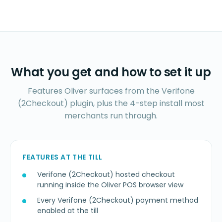
What you get and how to set it up
Features Oliver surfaces from the Verifone
(2Checkout) plugin, plus the 4-step install most
merchants run through.
FEATURES AT THE TILL
Verifone (2Checkout) hosted checkout
running inside the Oliver POS browser view
Every Verifone (2Checkout) payment method
enabled at the till