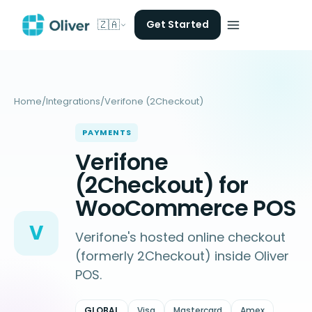
🇿🇦
Get Started
Home
/
Integrations
/
Verifone (2Checkout)
PAYMENTS
Verifone
(2Checkout) for
WooCommerce POS
V
Verifone's hosted online checkout
(formerly 2Checkout) inside Oliver
POS.
GLOBAL
Visa
Mastercard
Amex