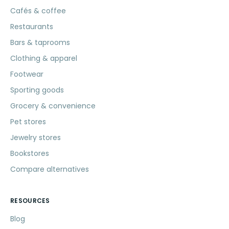
Cafés & coffee
Restaurants
Bars & taprooms
Clothing & apparel
Footwear
Sporting goods
Grocery & convenience
Pet stores
Jewelry stores
Bookstores
Compare alternatives
RESOURCES
Blog