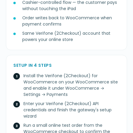
Cashier-controlled flow — the customer pays
without touching the iPad
Order writes back to WooCommerce when
payment confirms
Same Verifone (2Checkout) account that
powers your online store
SETUP IN 4 STEPS
Install the Verifone (2Checkout) for
WooCommerce on your WooCommerce site
and enable it under WooCommerce →
Settings → Payments
Enter your Verifone (2Checkout) API
credentials and finish the gateway's setup
wizard
Run a small online test order from the
WooCommerce checkout to confirm the