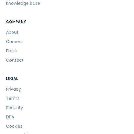
Knowledge base
COMPANY
About
Careers
Press
Contact
LEGAL
Privacy
Terms
Security
DPA
Cookies