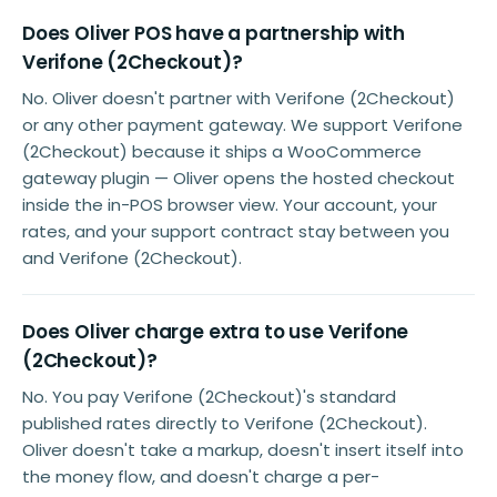
Does Oliver POS have a partnership with
Verifone (2Checkout)?
No. Oliver doesn't partner with Verifone (2Checkout)
or any other payment gateway. We support Verifone
(2Checkout) because it ships a WooCommerce
gateway plugin — Oliver opens the hosted checkout
inside the in-POS browser view. Your account, your
rates, and your support contract stay between you
and Verifone (2Checkout).
Does Oliver charge extra to use Verifone
(2Checkout)?
No. You pay Verifone (2Checkout)'s standard
published rates directly to Verifone (2Checkout).
Oliver doesn't take a markup, doesn't insert itself into
the money flow, and doesn't charge a per-