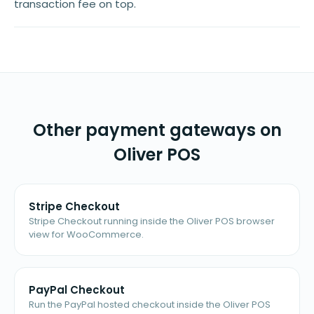
transaction fee on top.
Other payment gateways on
Oliver POS
Stripe Checkout
Stripe Checkout running inside the Oliver POS browser
view for WooCommerce.
PayPal Checkout
Run the PayPal hosted checkout inside the Oliver POS