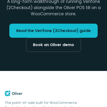
A long-form walkthrough of running Verifone
(2Checkout) alongside the Oliver POS till on a
WooCommerce store.
Read the Verifone (2Checkout) guide
Book an Oliver demo
The point-of-sale built for WooCommerce.