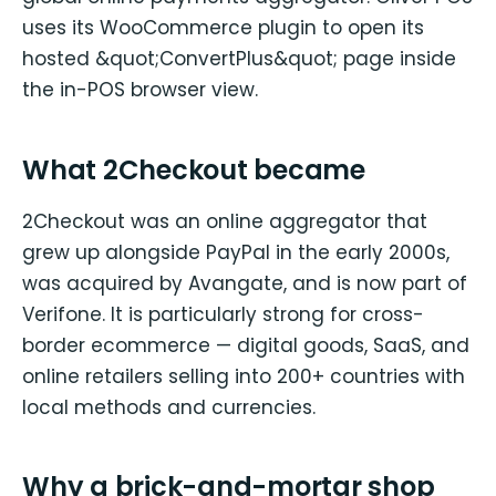
uses its WooCommerce plugin to open its
hosted &quot;ConvertPlus&quot; page inside
the in-POS browser view.
What 2Checkout became
2Checkout was an online aggregator that
grew up alongside PayPal in the early 2000s,
was acquired by Avangate, and is now part of
Verifone. It is particularly strong for cross-
border ecommerce — digital goods, SaaS, and
online retailers selling into 200+ countries with
local methods and currencies.
Why a brick-and-mortar shop