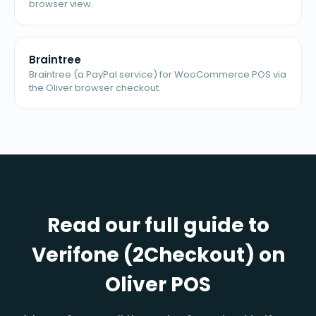
browser view.
Braintree
Braintree (a PayPal service) for WooCommerce POS via
the Oliver browser checkout.
Read our full guide to
Verifone (2Checkout) on
Oliver POS