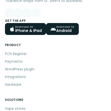
Trusted in shops from St. John’s to Auckland.
GET THE APP
Download for
Download for
iPhone & iPad
Android
PRODUCT
POS Register
Payments
WordPress plugin
Integrations
Hardware
SOLUTIONS
Vape stores