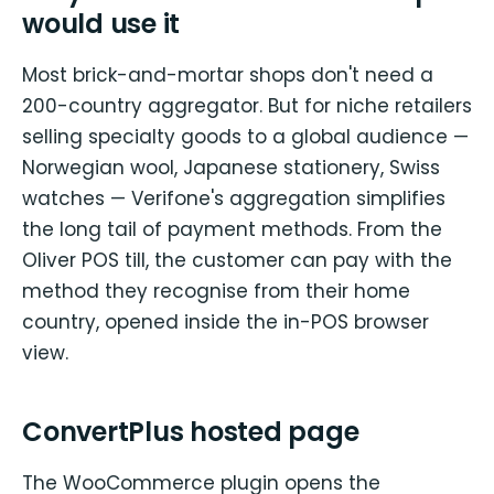
would use it
Most brick-and-mortar shops don't need a
200-country aggregator. But for niche retailers
selling specialty goods to a global audience —
Norwegian wool, Japanese stationery, Swiss
watches — Verifone's aggregation simplifies
the long tail of payment methods. From the
Oliver POS till, the customer can pay with the
method they recognise from their home
country, opened inside the in-POS browser
view.
ConvertPlus hosted page
The WooCommerce plugin opens the