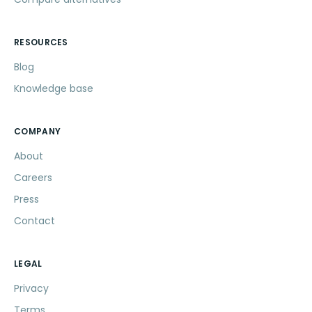
RESOURCES
Blog
Knowledge base
COMPANY
About
Careers
Press
Contact
LEGAL
Privacy
Terms