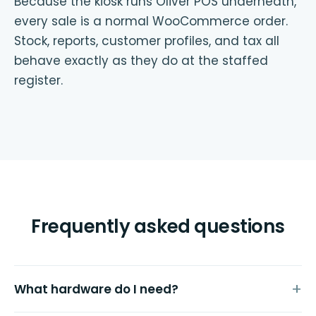
Because the kiosk runs Oliver POS underneath,
every sale is a normal WooCommerce order.
Stock, reports, customer profiles, and tax all
behave exactly as they do at the staffed
register.
Frequently asked questions
What hardware do I need?