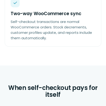
Two-way WooCommerce sync
Self-checkout transactions are normal
WooCommerce orders. Stock decrements,
customer profiles update, and reports include
them automatically.
When self-checkout pays for
itself