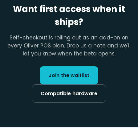
Want first access when it
ships?
Self-checkout is rolling out as an add-on on
every Oliver POS plan. Drop us a note and we'll
let you know when the beta opens.
Join the waitlist
Compatible hardware