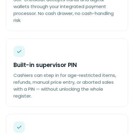
wallets through your integrated payment
processor. No cash drawer, no cash-handling
risk.
Built-in supervisor PIN
Cashiers can step in for age-restricted items,
refunds, manual price entry, or aborted sales
with a PIN — without unlocking the whole
register.