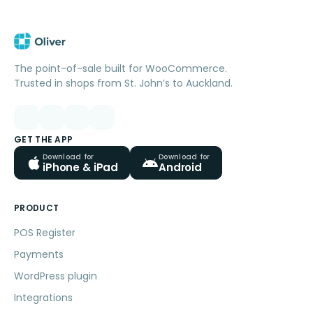
The point-of-sale built for WooCommerce.
Trusted in shops from St. John’s to Auckland.
GET THE APP
Download for
Download for
iPhone & iPad
Android
PRODUCT
POS Register
Payments
WordPress plugin
Integrations