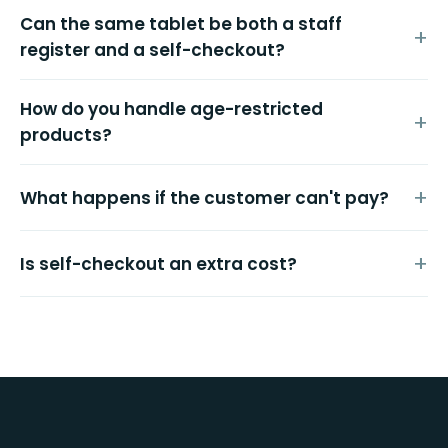
Can the same tablet be both a staff
register and a self-checkout?
How do you handle age-restricted
products?
What happens if the customer can't pay?
Is self-checkout an extra cost?