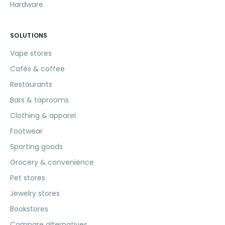
Hardware
SOLUTIONS
Vape stores
Cafés & coffee
Restaurants
Bars & taprooms
Clothing & apparel
Footwear
Sporting goods
Grocery & convenience
Pet stores
Jewelry stores
Bookstores
Compare alternatives