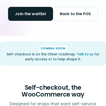
Join the waitlist
Back to the POS
COMING SOON
Self-checkout is on the Oliver roadmap.
Talk to us
for
early access or to help shape it.
Self-checkout, the
WooCommerce way
Designed for shops that want self-service