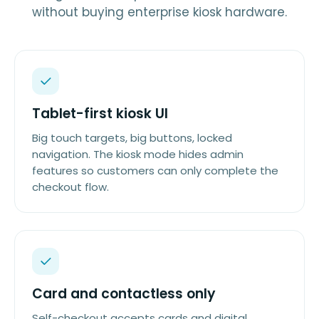
without buying enterprise kiosk hardware.
Tablet-first kiosk UI
Big touch targets, big buttons, locked
navigation. The kiosk mode hides admin
features so customers can only complete the
checkout flow.
Card and contactless only
Self-checkout accepts cards and digital