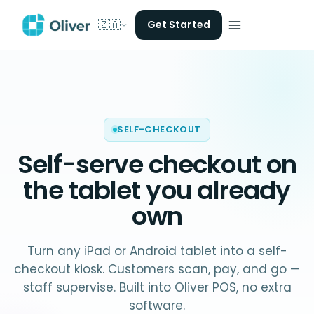
🇿🇦
Get Started
SELF-CHECKOUT
Self-serve checkout on
the
tablet you already
own
Turn any iPad or Android tablet into a self-
checkout kiosk. Customers scan, pay, and go —
staff supervise. Built into Oliver POS, no extra
software.