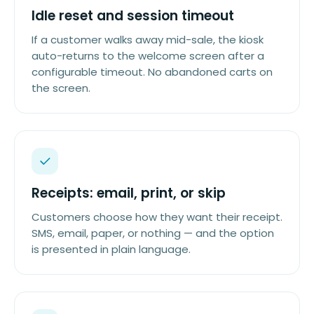
Idle reset and session timeout
If a customer walks away mid-sale, the kiosk
auto-returns to the welcome screen after a
configurable timeout. No abandoned carts on
the screen.
Receipts: email, print, or skip
Customers choose how they want their receipt.
SMS, email, paper, or nothing — and the option
is presented in plain language.