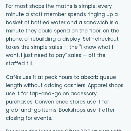
For most shops the maths is simple: every
minute a staff member spends ringing up a
basket of bottled water and a sandwich is a
minute they could spend on the floor, on the
phone, or rebuilding a display. Self-checkout
takes the simple sales — the "I know what I
want, I just need to pay" sales — off the
staffed till.
Cafés use it at peak hours to absorb queue
length without adding cashiers. Apparel shops
use it for tap-and-go on accessory
purchases. Convenience stores use it for
grab-and-go items. Bookshops use it after
closing for events.