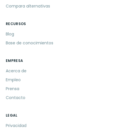
Compara alternativas
RECURSOS
Blog
Base de conocimientos
EMPRESA
Acerca de
Empleo
Prensa
Contacto
LEGAL
Privacidad