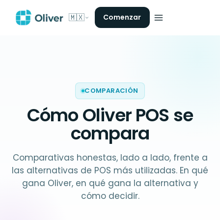
🇲🇽
Comenzar
COMPARACIÓN
Cómo Oliver POS
se
compara
Comparativas honestas, lado a lado, frente a
las alternativas de POS más utilizadas. En qué
gana Oliver, en qué gana la alternativa y
cómo decidir.