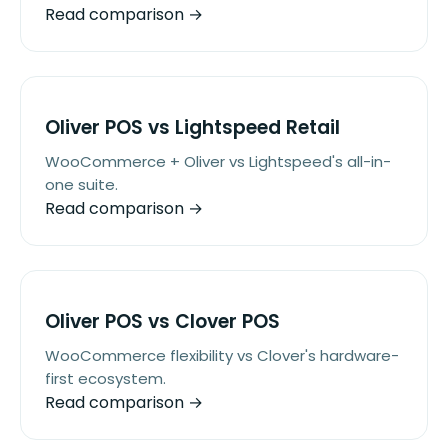
Read comparison →
Oliver POS vs Lightspeed Retail
WooCommerce + Oliver vs Lightspeed's all-in-
one suite.
Read comparison →
Oliver POS vs Clover POS
WooCommerce flexibility vs Clover's hardware-
first ecosystem.
Read comparison →