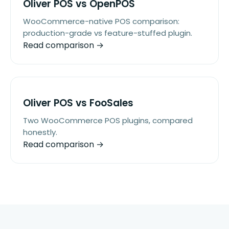
Oliver POS vs OpenPOS
WooCommerce-native POS comparison:
production-grade vs feature-stuffed plugin.
Read comparison →
Oliver POS vs FooSales
Two WooCommerce POS plugins, compared
honestly.
Read comparison →