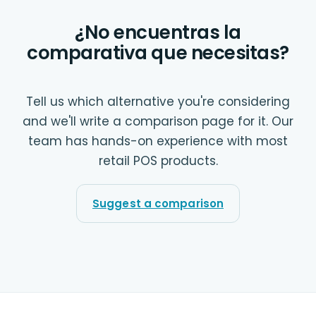
¿No encuentras la
comparativa que necesitas?
Tell us which alternative you're considering
and we'll write a comparison page for it. Our
team has hands-on experience with most
retail POS products.
Suggest a comparison