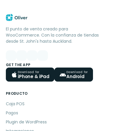
El punto de venta creado para
WooCommerce. Con la confianza de tiendas
desde St. John's hasta Auckland.
GET THE APP
Download for
Download for
iPhone & iPad
Android
PRODUCTO
Caja POS
Pagos
Plugin de WordPress