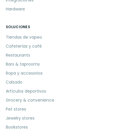
Integraciones
Hardware
SOLUCIONES
Tiendas de vapeo
Cafeterías y café
Restaurants
Bars & taprooms
Ropa y accesorios
Calzado
Artículos deportivos
Grocery & convenience
Pet stores
Jewelry stores
Bookstores