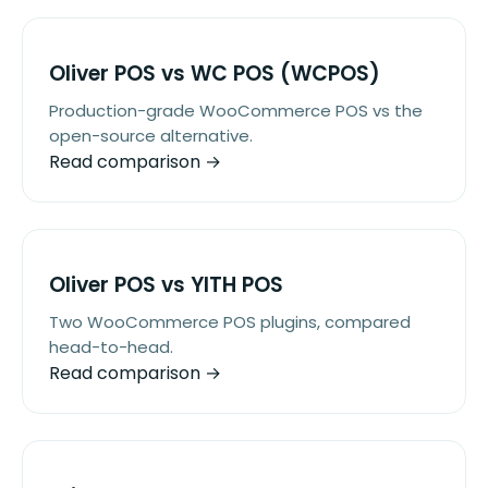
Oliver POS vs WC POS (WCPOS)
Production-grade WooCommerce POS vs the
open-source alternative.
Read comparison →
Oliver POS vs YITH POS
Two WooCommerce POS plugins, compared
head-to-head.
Read comparison →