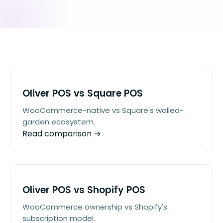
Oliver POS vs Square POS
WooCommerce-native vs Square's walled-
garden ecosystem.
Read comparison →
Oliver POS vs Shopify POS
WooCommerce ownership vs Shopify's
subscription model.