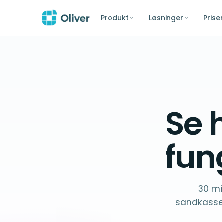
Produkt
Løsninger
Prise
Se 
fun
30 mi
sandkasse