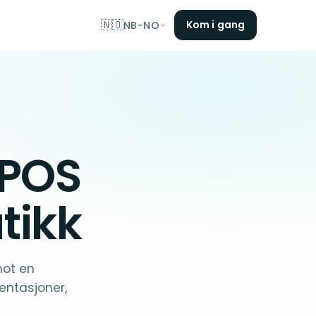
🇳🇴
Kom i gang
NB-NO
 POS
tikk
mot en
ntasjoner,