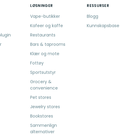
LØSNINGER
RESSURSER
Vape-butikker
Blogg
Kafeer og kaffe
Kunnskapsbase
lugin
Restaurants
r
Bars & taprooms
Klær og mote
Fottøy
Sportsutstyr
Grocery &
convenience
Pet stores
Jewelry stores
Bookstores
Sammenlign
alternativer