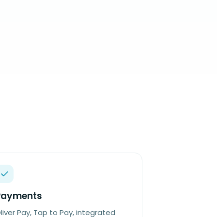
Payments
liver Pay, Tap to Pay, integrated