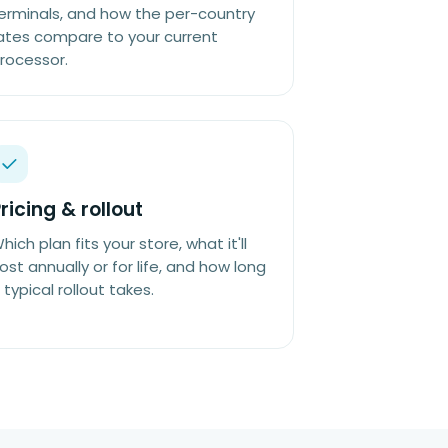
erminals, and how the per-country
ates compare to your current
rocessor.
ricing & rollout
hich plan fits your store, what it'll
ost annually or for life, and how long
 typical rollout takes.