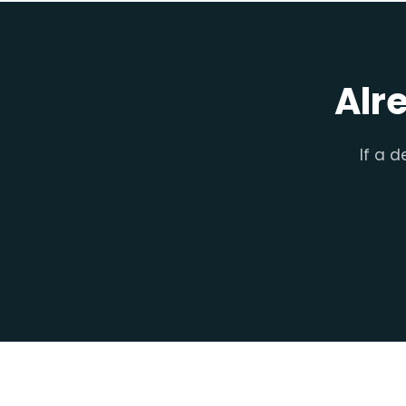
Alr
If a d