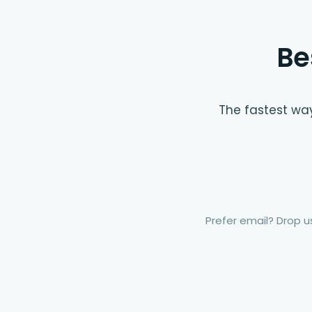
Be
The fastest way
Prefer email? Drop us