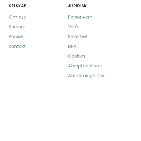
SELSKAP
JURIDISK
Om oss
Personvern
Karriere
Vilkår
Presse
Sikkerhet
Kontakt
DPA
Cookies
Akseptabel bruk
Alle retningslinjer