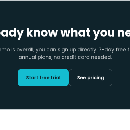
eady know what you n
emo is overkill, you can sign up directly. 7-day free t
annual plans, no credit card needed.
Start free trial
See pricing