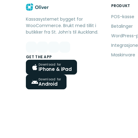
PRODUKT
POS-kasse
Kassasystemet bygget for
WooCommerce. Brukt med tillit i
Betalinger
butikker fra St. John’s til Auckland.
WordPress-p
Integrasjone
Maskinvare
GET THE APP
Download for
iPhone & iPad
Download for
Android