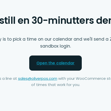
still en 30-minutters d
 is to pick a time on our calendar and we'll send a 
sandbox login.
Open the calendar
 a line at
sales@oliverpos.com
with your WooCommerce sto
of times that work for you.