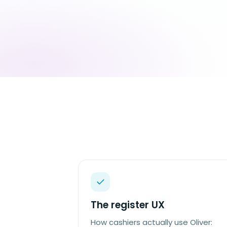
The register UX
How cashiers actually use Oliver: