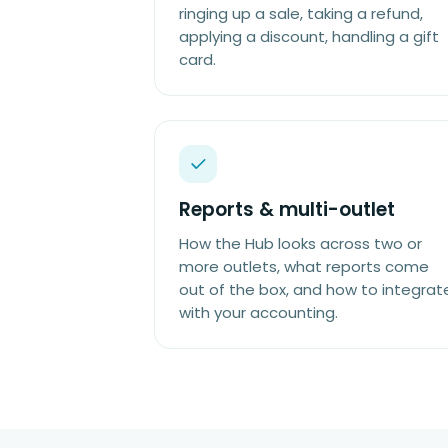
ringing up a sale, taking a refund,
applying a discount, handling a gift
card.
Reports & multi-outlet
How the Hub looks across two or
more outlets, what reports come
out of the box, and how to integrat
with your accounting.