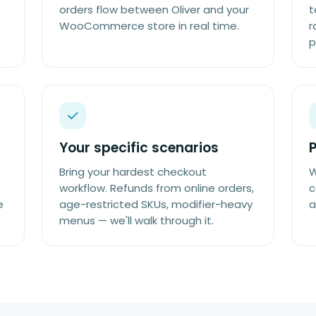
orders flow between Oliver and your
t
WooCommerce store in real time.
r
p
Your specific scenarios
P
Bring your hardest checkout
W
workflow. Refunds from online orders,
c
e
age-restricted SKUs, modifier-heavy
a
menus — we'll walk through it.