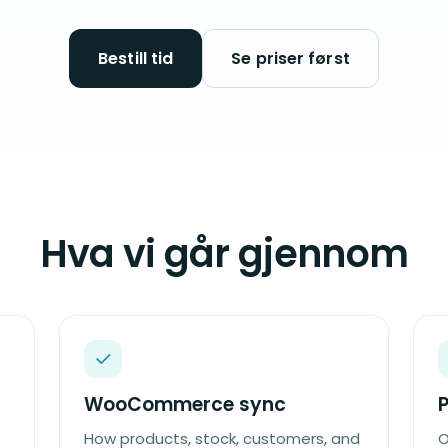
Bestill tid
Se priser først
Hva vi går gjennom
WooCommerce sync
How products, stock, customers, and
O