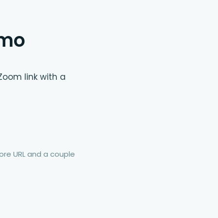
emo
Zoom link with a
re URL and a couple