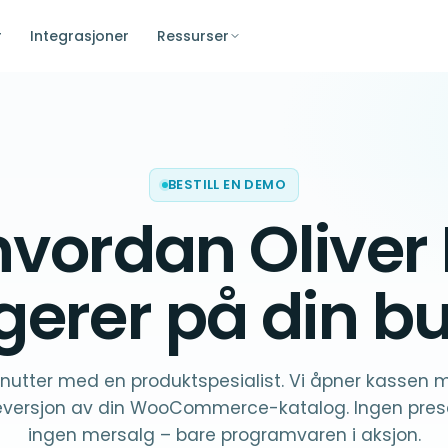
r
Integrasjoner
Ressurser
BESTILL EN DEMO
hvordan Oliver
gerer på
din bu
nutter med en produktspesialist. Vi åpner kassen 
versjon av din WooCommerce-katalog. Ingen prese
ingen mersalg – bare programvaren i aksjon.