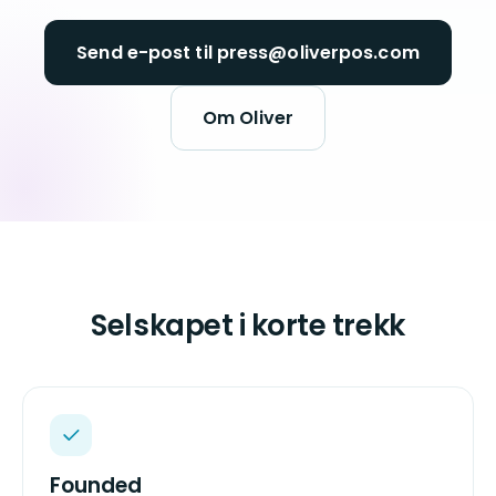
Send e-post til press@oliverpos.com
Om Oliver
Selskapet i korte trekk
Founded