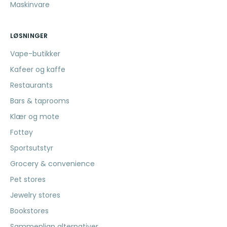
Maskinvare
LØSNINGER
Vape-butikker
Kafeer og kaffe
Restaurants
Bars & taprooms
Klær og mote
Fottøy
Sportsutstyr
Grocery & convenience
Pet stores
Jewelry stores
Bookstores
Sammenlign alternativer