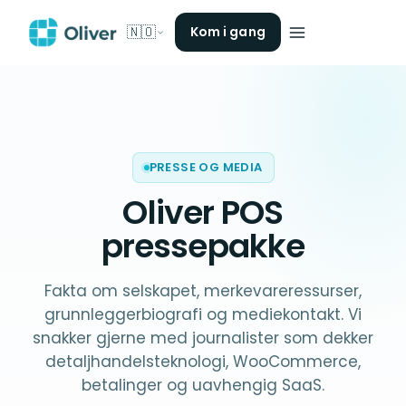
🇳🇴
Kom i gang
PRESSE OG MEDIA
Oliver POS
pressepakke
Fakta om selskapet, merkevareressurser,
grunnleggerbiografi og mediekontakt. Vi
snakker gjerne med journalister som dekker
detaljhandelsteknologi, WooCommerce,
betalinger og uavhengig SaaS.