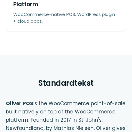
Platform
WooCommerce-native POS. WordPress plugin
+ cloud apps.
Standardtekst
Oliver POS
is the WooCommerce point-of-sale
built natively on top of the WooCommerce
platform. Founded in 2017 in St. John's,
Newfoundland, by Mathias Nielsen, Oliver gives