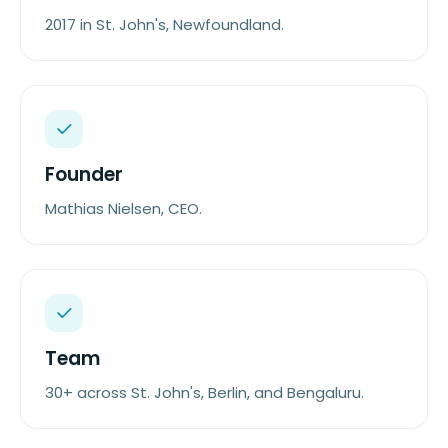
2017 in St. John's, Newfoundland.
Founder
Mathias Nielsen, CEO.
Team
30+ across St. John's, Berlin, and Bengaluru.