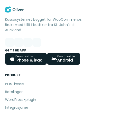
Kassasystemet bygget for WooCommerce.
Brukt med tillit i butikker fra St. John’s til
Auckland.
GET THE APP
Download for
Download for
iPhone & iPad
Android
PRODUKT
POS-kasse
Betalinger
WordPress-plugin
Integrasjoner