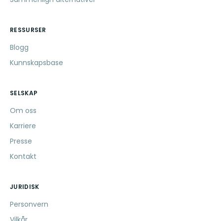
RESSURSER
Blogg
Kunnskapsbase
SELSKAP
Om oss
Karriere
Presse
Kontakt
JURIDISK
Personvern
Vilkår