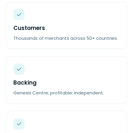
Customers
Thousands of merchants across 50+ countries.
Backing
Genesis Centre; profitable; independent.