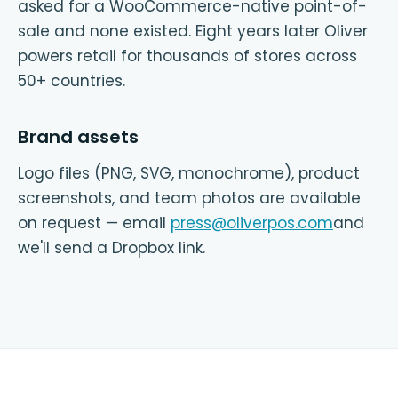
asked for a WooCommerce-native point-of-
sale and none existed. Eight years later Oliver
powers retail for thousands of stores across
50+ countries.
Brand assets
Logo files (PNG, SVG, monochrome), product
screenshots, and team photos are available
on request — email
press@oliverpos.com
and
we'll send a Dropbox link.