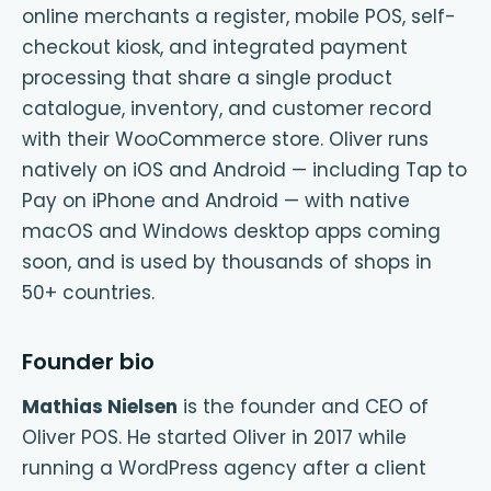
online merchants a register, mobile POS, self-
checkout kiosk, and integrated payment
processing that share a single product
catalogue, inventory, and customer record
with their WooCommerce store. Oliver runs
natively on iOS and Android — including Tap to
Pay on iPhone and Android — with native
macOS and Windows desktop apps coming
soon, and is used by thousands of shops in
50+ countries.
Founder bio
Mathias Nielsen
is the founder and CEO of
Oliver POS. He started Oliver in 2017 while
running a WordPress agency after a client