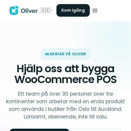
🇸🇪
Kom igång
KARRIÄR PÅ OLIVER
Hjälp oss att bygga
WooCommerce POS
Ett team på över 30 personer över tre
kontinenter som arbetar med en enda produkt
som används i butiker från Oslo till Auckland.
Lönsamt, oberoende, inte till salu.