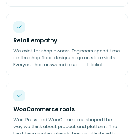
Retail empathy
We exist for shop owners. Engineers spend time
on the shop floor; designers go on store visits.
Everyone has answered a support ticket.
WooCommerce roots
WordPress and WooCommerce shaped the
way we think about product and platform. The
best teammates already feel an affinity with