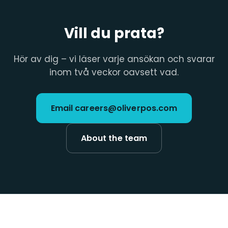
Vill du prata?
Hör av dig – vi läser varje ansökan och svarar
inom två veckor oavsett vad.
Email careers@oliverpos.com
About the team