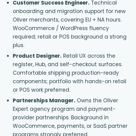
Customer Success Engineer
.
Technical
onboarding and migration support for new
Oliver merchants, covering EU + NA hours.
WooCommerce / WordPress fluency
required; retail or POS background a strong
plus.
Product Designer
.
Retail UX across the
register, Hub, and self-checkout surfaces.
Comfortable shipping production-ready
components; portfolio with hands-on retail
or POS work preferred.
Partnerships Manager
.
Owns the Oliver
Expert agency program and payment-
provider partnerships. Background in
WooCommerce, payments, or SaaS partner
programs strongly preferred.