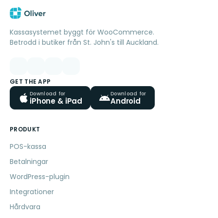
Kassasystemet byggt för WooCommerce.
Betrodd i butiker från St. John's till Auckland.
GET THE APP
Download for
Download for
iPhone & iPad
Android
PRODUKT
POS-kassa
Betalningar
WordPress-plugin
Integrationer
Hårdvara