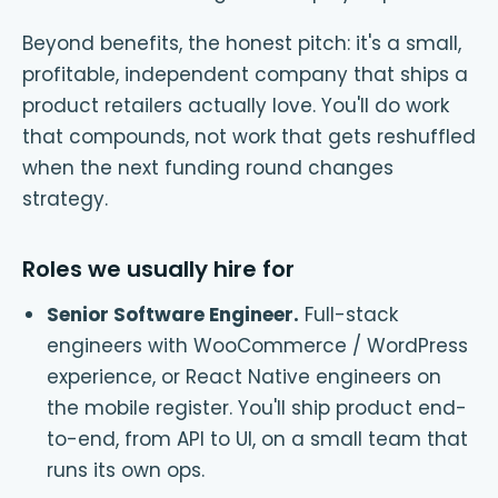
Beyond benefits, the honest pitch: it's a small,
profitable, independent company that ships a
product retailers actually love. You'll do work
that compounds, not work that gets reshuffled
when the next funding round changes
strategy.
Roles we usually hire for
Senior Software Engineer
.
Full-stack
engineers with WooCommerce / WordPress
experience, or React Native engineers on
the mobile register. You'll ship product end-
to-end, from API to UI, on a small team that
runs its own ops.