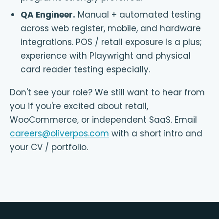
QA Engineer
.
Manual + automated testing
across web register, mobile, and hardware
integrations. POS / retail exposure is a plus;
experience with Playwright and physical
card reader testing especially.
Don't see your role? We still want to hear from
you if you're excited about retail,
WooCommerce, or independent SaaS. Email
careers@oliverpos.com
with a short intro and
your CV / portfolio.