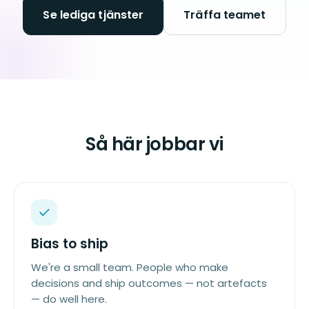
Se lediga tjänster
Träffa teamet
Så här jobbar vi
Bias to ship
We're a small team. People who make
decisions and ship outcomes — not artefacts
— do well here.