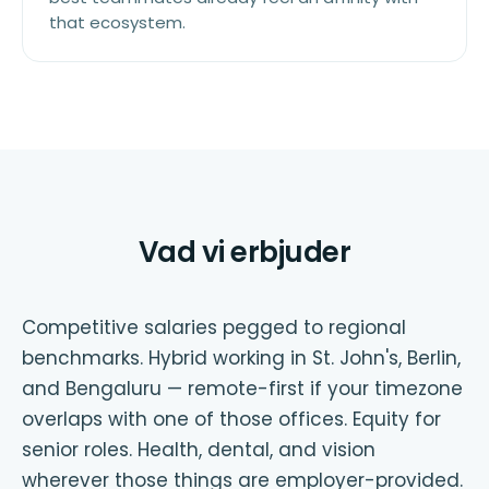
that ecosystem.
Vad vi erbjuder
Competitive salaries pegged to regional
benchmarks. Hybrid working in St. John's, Berlin,
and Bengaluru — remote-first if your timezone
overlaps with one of those offices. Equity for
senior roles. Health, dental, and vision
wherever those things are employer-provided.