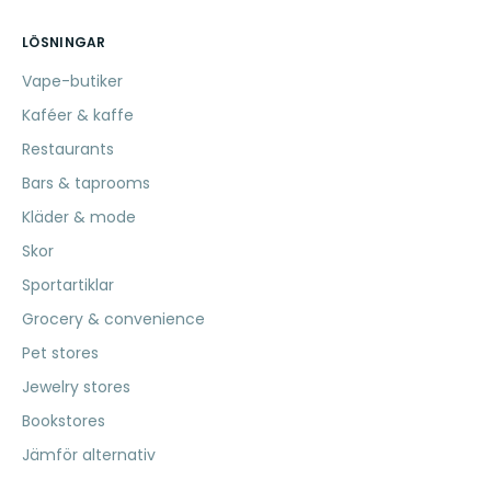
LÖSNINGAR
Vape-butiker
Kaféer & kaffe
Restaurants
Bars & taprooms
Kläder & mode
Skor
Sportartiklar
Grocery & convenience
Pet stores
Jewelry stores
Bookstores
Jämför alternativ