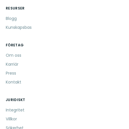
RESURSER
Blogg
Kunskapsbas
FÖRETAG
Om oss
Karriär
Press
Kontakt
JURIDISKT
Integritet
Villkor
Säkerhet