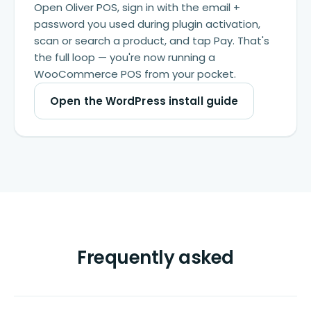
Open Oliver POS, sign in with the email +
password you used during plugin activation,
scan or search a product, and tap Pay. That's
the full loop — you're now running a
WooCommerce POS from your pocket.
Open the WordPress install guide
Frequently asked