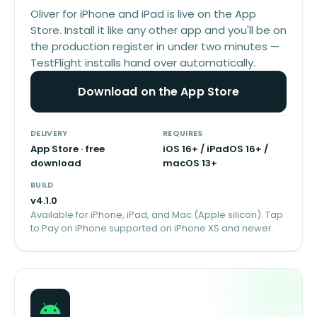
Oliver for iPhone and iPad is live on the App
Store. Install it like any other app and you'll be on
the production register in under two minutes —
TestFlight installs hand over automatically.
Download on the App Store
DELIVERY
REQUIRES
App Store · free
iOS 16+ / iPadOS 16+ /
download
macOS 13+
BUILD
v
4.1.0
Available for iPhone, iPad, and Mac (Apple silicon). Tap
to Pay on iPhone supported on iPhone XS and newer.