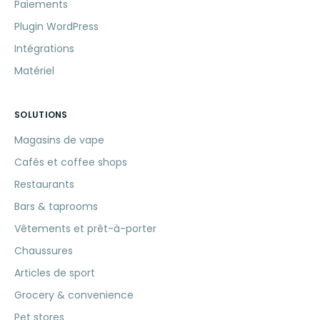
Paiements
Plugin WordPress
Intégrations
Matériel
SOLUTIONS
Magasins de vape
Cafés et coffee shops
Restaurants
Bars & taprooms
Vêtements et prêt-à-porter
Chaussures
Articles de sport
Grocery & convenience
Pet stores