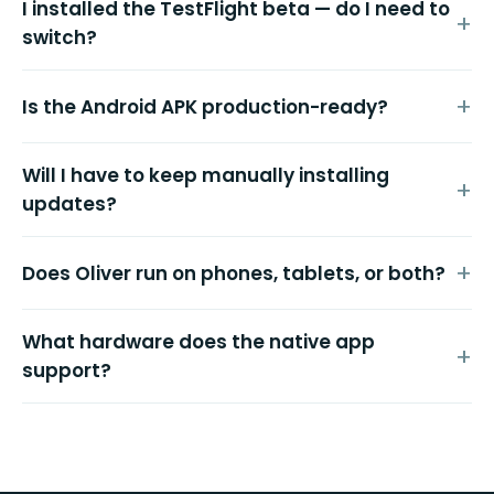
I installed the TestFlight beta — do I need to
switch?
Is the Android APK production-ready?
Will I have to keep manually installing
updates?
Does Oliver run on phones, tablets, or both?
What hardware does the native app
support?