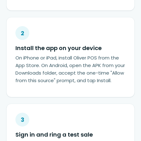
2
Install the app on your device
On iPhone or iPad, install Oliver POS from the
App Store. On Android, open the APK from your
Downloads folder, accept the one-time "Allow
from this source" prompt, and tap Install.
3
Sign in and ring a test sale