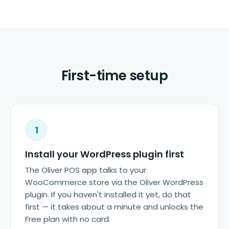
First-time setup
1
Install your WordPress plugin first
The Oliver POS app talks to your
WooCommerce store via the Oliver WordPress
plugin. If you haven't installed it yet, do that
first — it takes about a minute and unlocks the
Free plan with no card.