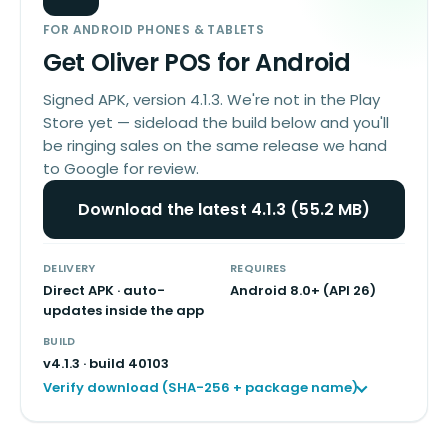
FOR ANDROID PHONES & TABLETS
Get Oliver POS for Android
Signed APK, version 4.1.3. We're not in the Play
Store yet — sideload the build below and you'll
be ringing sales on the same release we hand
to Google for review.
Download the latest 4.1.3 (55.2 MB)
DELIVERY
REQUIRES
Direct APK · auto-
Android 8.0+ (API 26)
updates inside the app
BUILD
v
4.1.3
· build
40103
Verify download (SHA-256 + package name)