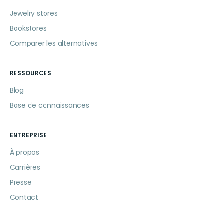
Jewelry stores
Bookstores
Comparer les alternatives
RESSOURCES
Blog
Base de connaissances
ENTREPRISE
À propos
Carrières
Presse
Contact