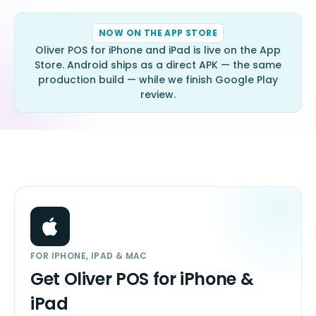
NOW ON THE APP STORE
Oliver POS for iPhone and iPad is live on the App
Store. Android ships as a direct APK — the same
production build — while we finish Google Play
review.
FOR IPHONE, IPAD & MAC
Get Oliver POS for iPhone &
iPad