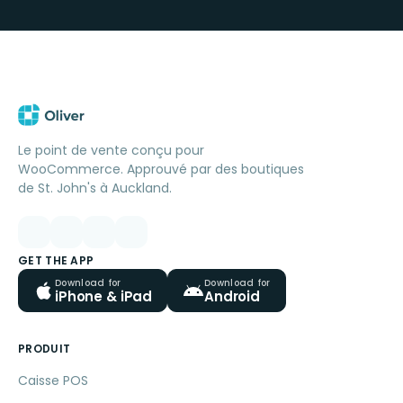
Le point de vente conçu pour
WooCommerce. Approuvé par des boutiques
de St. John's à Auckland.
GET THE APP
Download for
Download for
iPhone & iPad
Android
PRODUIT
Caisse POS