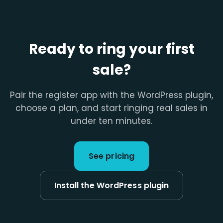
Ready to ring your first
sale?
Pair the register app with the WordPress plugin,
choose a plan, and start ringing real sales in
under ten minutes.
See pricing
Install the WordPress plugin