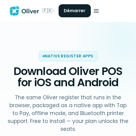
🇫🇷
Démarrer
NATIVE REGISTER APPS
Download Oliver POS
for iOS and Android
The same Oliver register that runs in the
browser, packaged as a native app with Tap
to Pay, offline mode, and Bluetooth printer
support. Free to install — your plan unlocks the
seats.