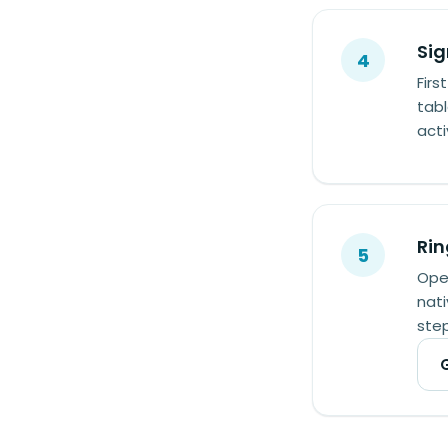
Sig
4
Firs
tabl
act
Rin
5
Open
nati
step