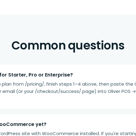
Common questions
for Starter, Pro or Enterprise?
a plan from /pricing/, finish steps 1–4 above, then paste the
 email (or your /checkout/success/ page) into Oliver POS → 
WooCommerce yet?
WordPress site with WooCommerce installed. If you're startin