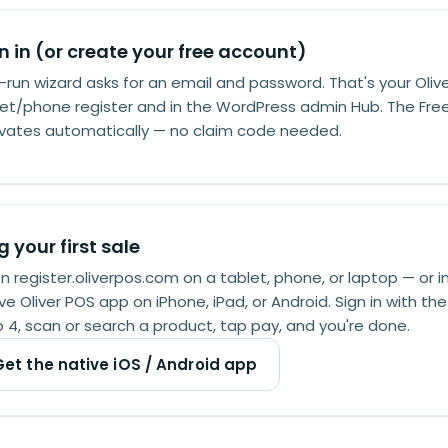
n in (or create your free account)
t-run wizard asks for an email and password. That's your Olive
et/phone register and in the WordPress admin Hub. The Fre
ivates automatically — no claim code needed.
g your first sale
 register.oliverpos.com on a tablet, phone, or laptop — or in
ve Oliver POS app on iPhone, iPad, or Android. Sign in with t
 4, scan or search a product, tap pay, and you're done.
Get the native iOS / Android app