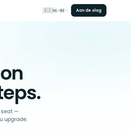
🇧🇪
Aan de slag
NL-BE
 on
teps.
f seat —
u upgrade.