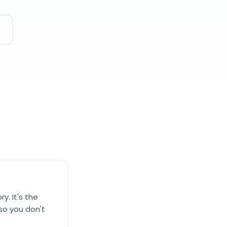
y. It's the
 so you don't