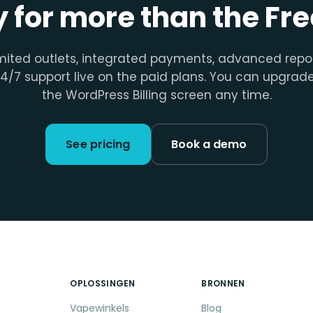
 for more than the Free
mited outlets, integrated payments, advanced repo
4/7 support live on the paid plans. You can upgrad
the WordPress Billing screen any time.
See pricing
Book a demo
OPLOSSINGEN
BRONNEN
Vapewinkels
Blog