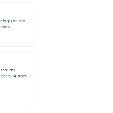
r login on the
e plan
stall the
he account from