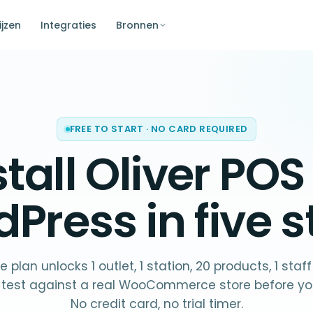
ijzen
Integraties
Bronnen
FREE TO START · NO CARD REQUIRED
stall Oliver POS
dPress
in five s
e plan unlocks 1 outlet, 1 station, 20 products, 1 staf
 test against a real WooCommerce store before yo
No credit card, no trial timer.