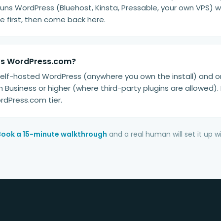
runs WordPress (Bluehost, Kinsta, Pressable, your own VPS) wo
irst, then come back here.
vs WordPress.com?
 self-hosted WordPress (anywhere you own the install) and o
Business or higher (where third-party plugins are allowed). 
rdPress.com tier.
Book a 15-minute walkthrough
and a real human will set it up 