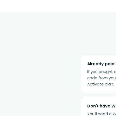
Already paid 
If you bought 
code from your
Activate plan.
Don't have 
You'll need a 