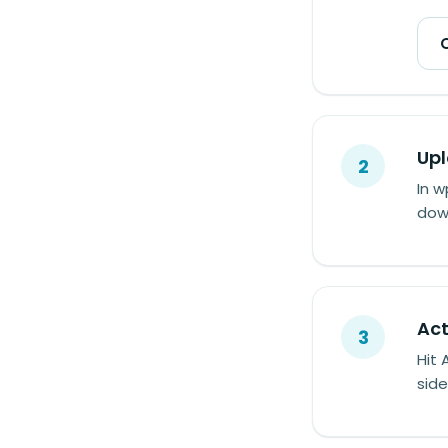
Upl
2
In w
down
Act
3
Hit 
side