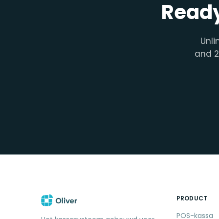
Ready
Unli
and 2
PRODUCT
POS-kassa