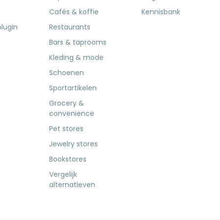
Cafés & koffie
Kennisbank
lugin
Restaurants
Bars & taprooms
Kleding & mode
Schoenen
Sportartikelen
Grocery &
convenience
Pet stores
Jewelry stores
Bookstores
Vergelijk
alternatieven