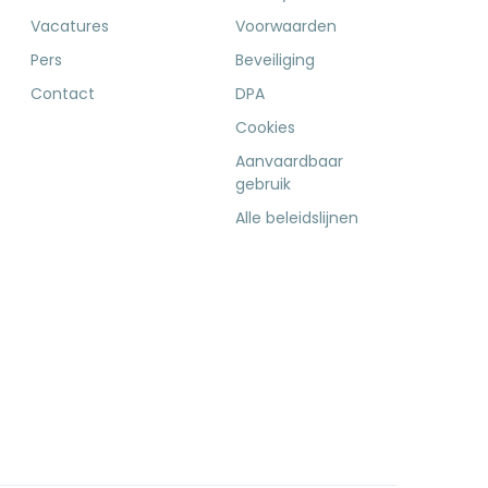
Vacatures
Voorwaarden
Pers
Beveiliging
Contact
DPA
Cookies
Aanvaardbaar
gebruik
Alle beleidslijnen