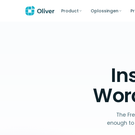
Product
Oplossingen
Pr
In
Wor
The Fre
enough to