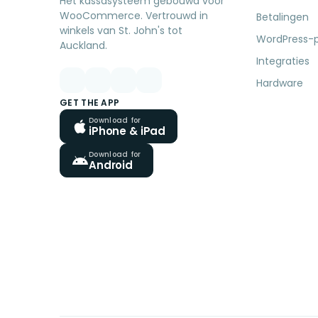
Het kassasysteem gebouwd voor
WooCommerce. Vertrouwd in
Betalingen
winkels van St. John's tot
WordPress-p
Auckland.
Integraties
Hardware
GET THE APP
Download for
iPhone & iPad
Download for
Android