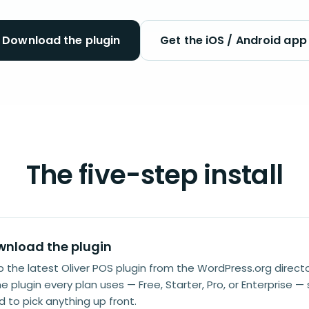
Download the plugin
Get the iOS / Android app
The five-step install
nload the plugin
 the latest Oliver POS plugin from the WordPress.org director
 plugin every plan uses — Free, Starter, Pro, or Enterprise —
 to pick anything up front.