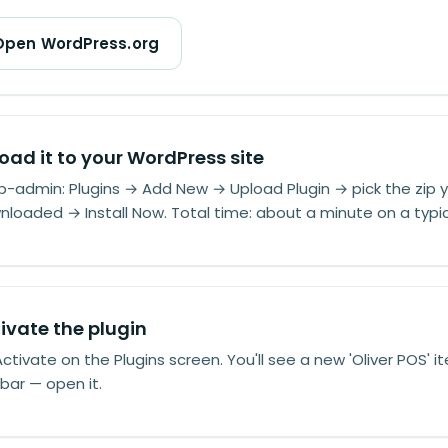
Open WordPress.org
oad it to your WordPress site
p-admin: Plugins → Add New → Upload Plugin → pick the zip y
loaded → Install Now. Total time: about a minute on a typic
ivate the plugin
Activate on the Plugins screen. You'll see a new 'Oliver POS' it
bar — open it.