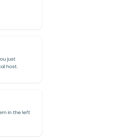
ou just
al host.
em in the left