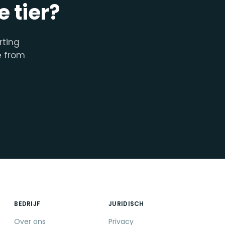
 tier?
rting
e from
BEDRIJF
JURIDISCH
Over ons
Privacy