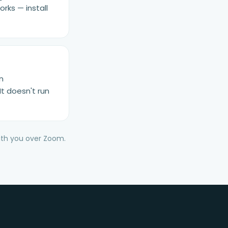
rks — install
n
It doesn't run
with you over Zoom.