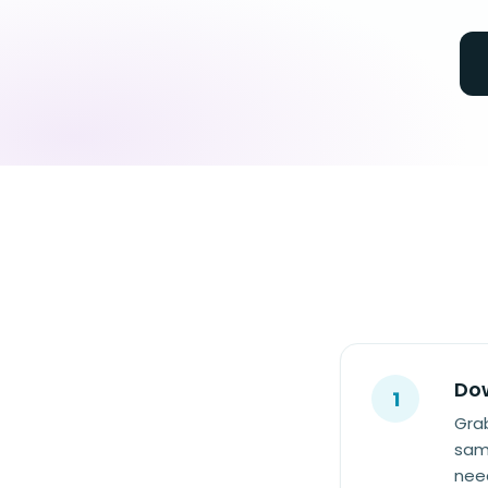
Dow
1
Grab
same
need