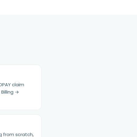
 OPAY claim
Billing →
g from scratch,