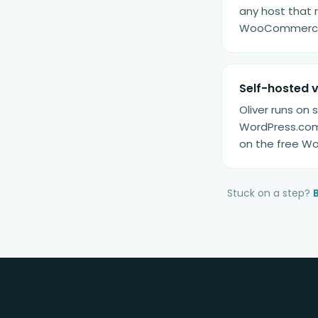
any host that 
WooCommerce f
Self-hosted 
Oliver runs on
WordPress.com 
on the free Wo
Stuck on a step?