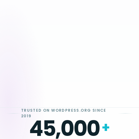
Tap to Pay on iPhone
Oliver Pay · $26.00
TRUSTED ON WORDPRESS.ORG SINCE
2019
45,000
+