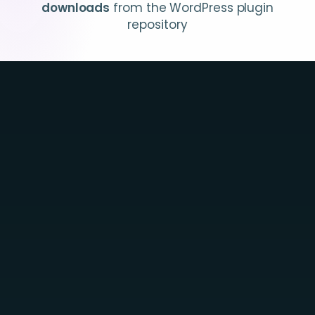
downloads
from the WordPress plugin
repository