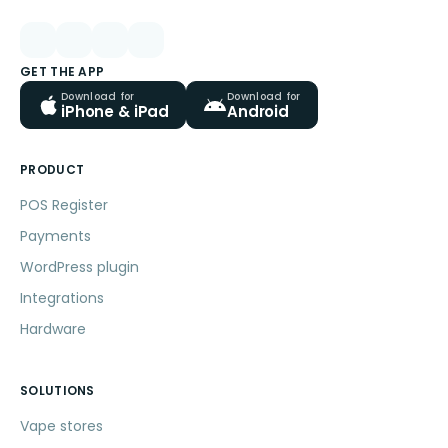
GET THE APP
Download for
Download for
iPhone & iPad
Android
PRODUCT
POS Register
Payments
WordPress plugin
Integrations
Hardware
SOLUTIONS
Vape stores