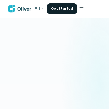
🇺🇸
Get Started