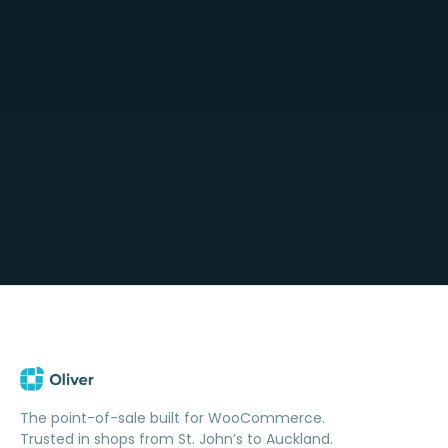
The point-of-sale built for WooCommerce.
Trusted in shops from St. John’s to Auckland.