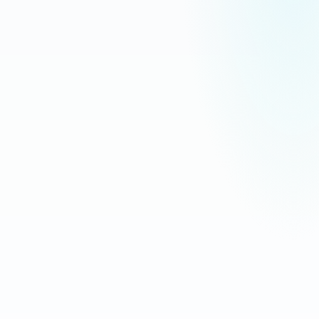
Download for
iPhone & iPad
Download for
Android
WooCommerce
Synced · 2s ago