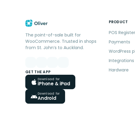
PRODUCT
POS Registe
The point-of-sale built for
WooCommerce. Trusted in shops
Payments
from St. John’s to Auckland.
WordPress p
Integrations
Hardware
GET THE APP
Download for
iPhone & iPad
Download for
Android