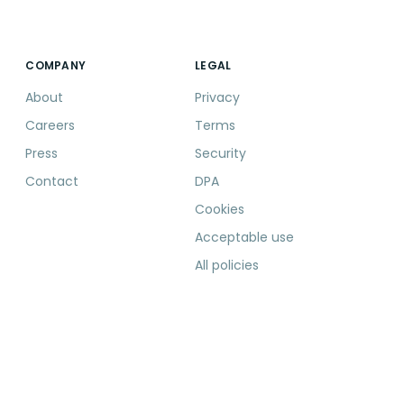
COMPANY
LEGAL
About
Privacy
Careers
Terms
Press
Security
Contact
DPA
Cookies
Acceptable use
All policies