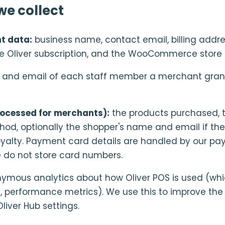
e collect
t data:
business name, contact email, billing addr
he Oliver subscription, and the WooCommerce store 
nd email of each staff member a merchant grant
ocessed for merchants):
the products purchased, 
d, optionally the shopper's name and email if th
r loyalty. Payment card details are handled by our p
e do not store card numbers.
mous analytics about how Oliver POS is used (whi
ts, performance metrics). We use this to improve th
liver Hub settings.