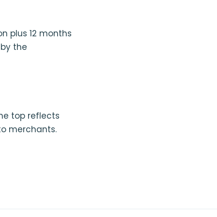
on plus 12 months
 by the
he top reflects
to merchants.