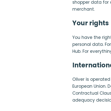
shopper data for 
merchant.
Your rights
You have the right
personal data. Fo
Hub. For everythin
Internation
Oliver is operate
European Union. D
Contractual Claus
adequacy decisio