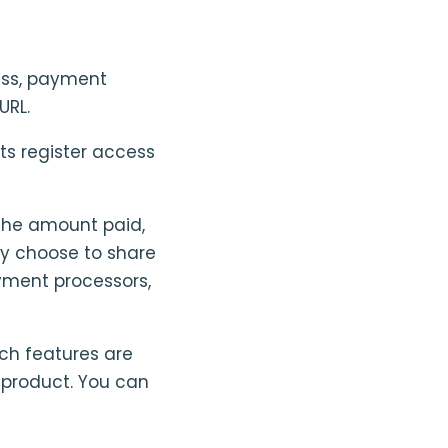
ess, payment
URL.
s register access
the amount paid,
ey choose to share
ayment processors,
ch features are
e product. You can