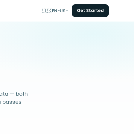
🇺🇸
Get Started
EN-US
data — both
a passes