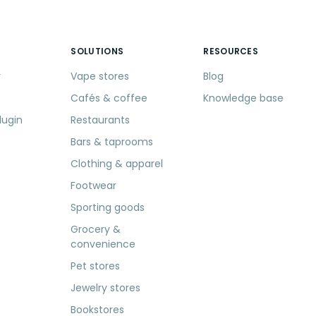
SOLUTIONS
RESOURCES
r
Vape stores
Blog
Cafés & coffee
Knowledge base
lugin
Restaurants
Bars & taprooms
Clothing & apparel
Footwear
Sporting goods
Grocery &
convenience
Pet stores
Jewelry stores
Bookstores