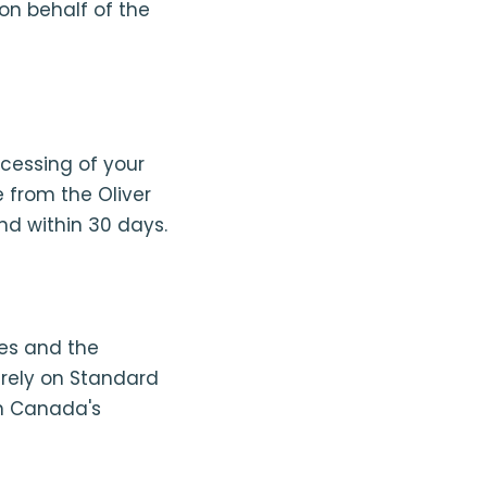
on behalf of the
ocessing of your
 from the Oliver
nd within 30 days.
tes and the
rely on Standard
on Canada's