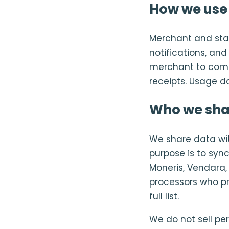
How we use 
Merchant and staf
notifications, an
merchant to comp
receipts. Usage d
Who we sha
We share data wi
purpose is to sync
Moneris, Vendara,
processors who pro
full list.
We do not sell pe