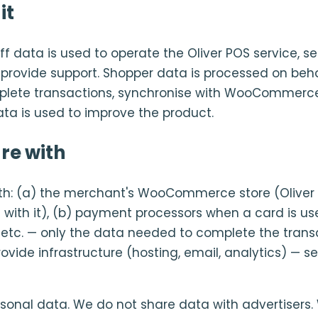
it
f data is used to operate the Oliver POS service, s
d provide support. Shopper data is processed on beha
lete transactions, synchronise with WooCommerce
ata is used to improve the product.
re with
th: (a) the merchant's WooCommerce store (Oliver 
 with it), (b) payment processors when a card is use
 etc. — only the data needed to complete the transa
vide infrastructure (hosting, email, analytics) — se
rsonal data. We do not share data with advertisers.