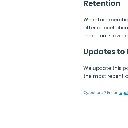
Retention
We retain merchan
after cancellation
merchant's own re
Updates to t
We update this pol
the most recent 
Questions? Email
lega