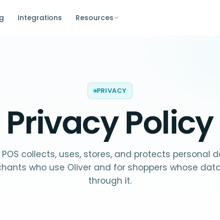
ng
Integrations
Resources
PRIVACY
Privacy Policy
 POS collects, uses, stores, and protects personal 
chants who use Oliver and for shoppers whose dat
through it.