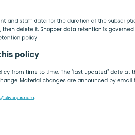
t and staff data for the duration of the subscripti
, then delete it. Shopper data retention is governed
tention policy.
his policy
icy from time to time. The "last updated" date at t
change. Material changes are announced by email 
l@oliverpos.com
.