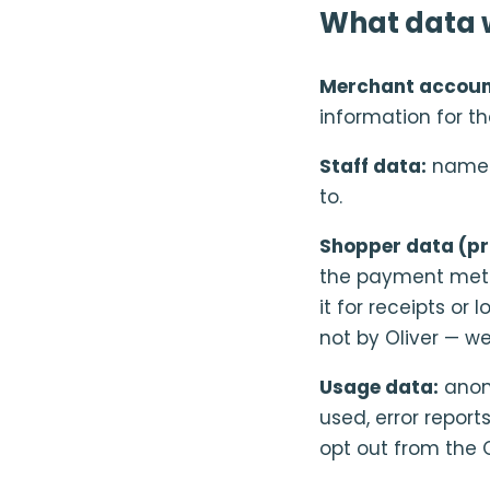
What data w
Merchant accoun
information for t
Staff data:
name a
to.
Shopper data (pr
the payment metho
it for receipts o
not by Oliver — w
Usage data:
anony
used, error repor
opt out from the O