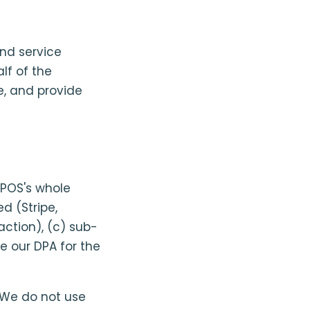
end service
lf of the
, and provide
POS's whole
d (Stripe,
ction), (c) sub-
e our DPA for the
 We do not use