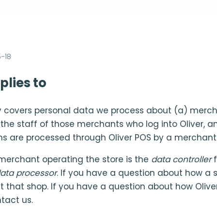
-18
plies to
cy covers personal data we process about (a) merc
) the staff of those merchants who log into Oliver, 
ns are processed through Oliver POS by a merchant
 merchant operating the store is the
data controller
f
ata processor
. If you have a question about how a 
t that shop. If you have a question about how Olive
tact us.