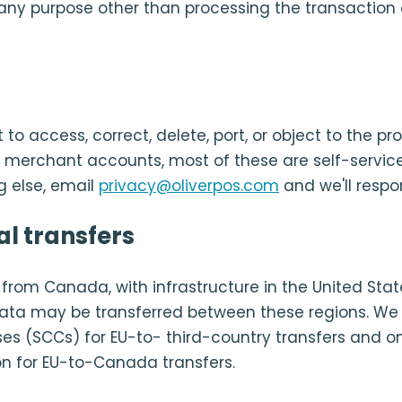
any purpose other than processing the transaction 
 to access, correct, delete, port, or object to the pr
r merchant accounts, most of these are self-service
g else, email
privacy@oliverpos.com
and we'll respo
al transfers
d from Canada, with infrastructure in the United Sta
ata may be transferred between these regions. We 
es (SCCs) for EU-to- third-country transfers and 
n for EU-to-Canada transfers.