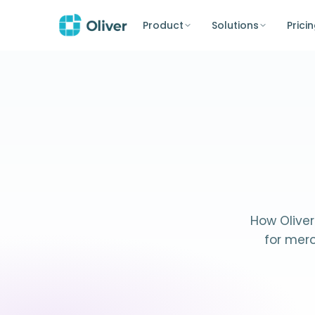
Product
Solutions
Prici
How Oliver
for mer