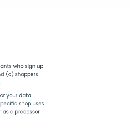
hants who sign up
and (c) shoppers
.
or your data.
specific shop uses
r as a processor