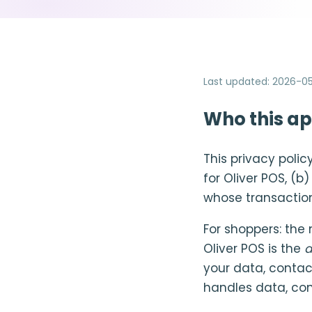
Last updated
:
2026-05
Who this ap
This privacy poli
for Oliver POS, (b
whose transactio
For shoppers: the
Oliver POS is the
d
your data, contac
handles data, con