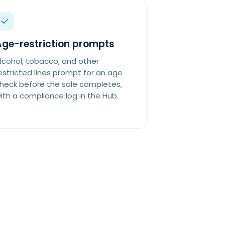
Age-restriction prompts
lcohol, tobacco, and other
estricted lines prompt for an age
heck before the sale completes,
ith a compliance log in the Hub.