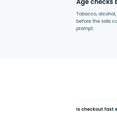
Age checks bu
Tobacco, alcohol,
before the sale c
prompt.
Is checkout fast 