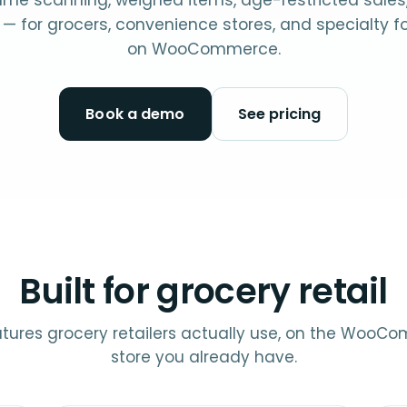
me scanning, weighed items, age-restricted sales
— for grocers, convenience stores, and specialty 
on WooCommerce.
Book a demo
See pricing
Built for grocery retail
tures grocery retailers actually use, on the Woo
store you already have.