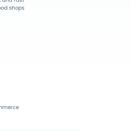
, and fast
food shops
Commerce