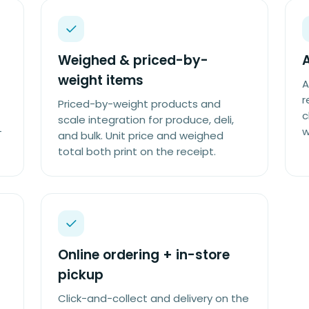
Weighed & priced-by-
weight items
A
r
Priced-by-weight products and
c
scale integration for produce, deli,
-
w
and bulk. Unit price and weighed
total both print on the receipt.
Online ordering + in-store
pickup
Click-and-collect and delivery on the