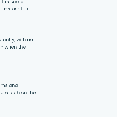
o the same
-store tills.
tantly, with no
en when the
tems and
l are both on the