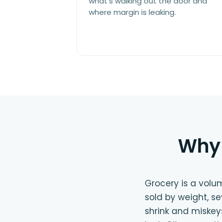
what's walking out the door and
where margin is leaking.
Why 
Grocery is a volu
sold by weight, s
shrink and miskey