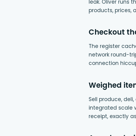
leak. Oliver runs
products, prices, 
Checkout tha
The register cache
network round-tri
connection hiccu
Weighed item
Sell produce, del
integrated scale w
receipt, exactly 