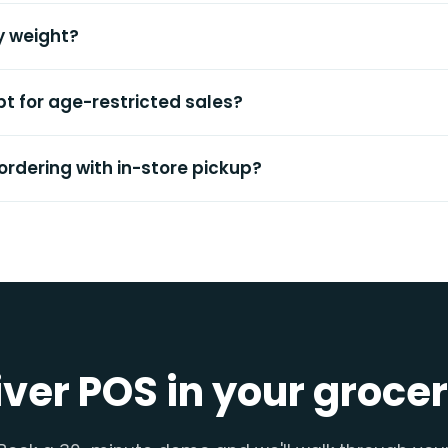
by weight?
t for age-restricted sales?
 ordering with in-store pickup?
iver POS in your groce