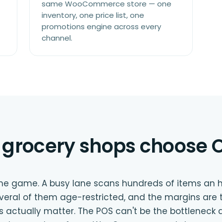
same WooCommerce store — one
inventory, one price list, one
promotions engine across every
channel.
grocery shops choose O
me game. A busy lane scans hundreds of items an h
everal of them age-restricted, and the margins are 
s actually matter. The POS can't be the bottleneck a