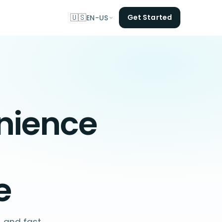
🇺🇸
Get Started
EN-US
nience
e