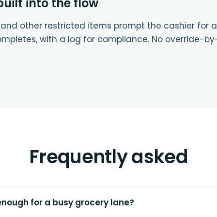
ilt into the flow
 and other restricted items prompt the cashier for
ompletes, with a log for compliance. No override-by
Frequently asked
enough for a busy grocery lane?