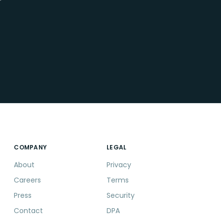
r
COMPANY
LEGAL
About
Privacy
Careers
Terms
Press
Security
Contact
DPA