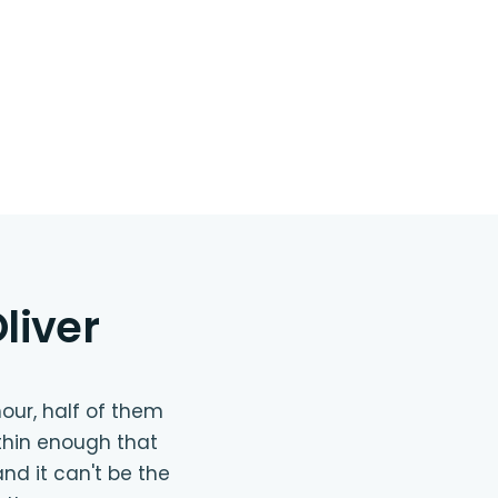
liver
our, half of them
thin enough that
nd it can't be the