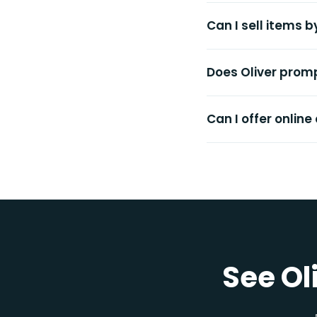
Can I sell items 
Does Oliver promp
Can I offer online
See Ol