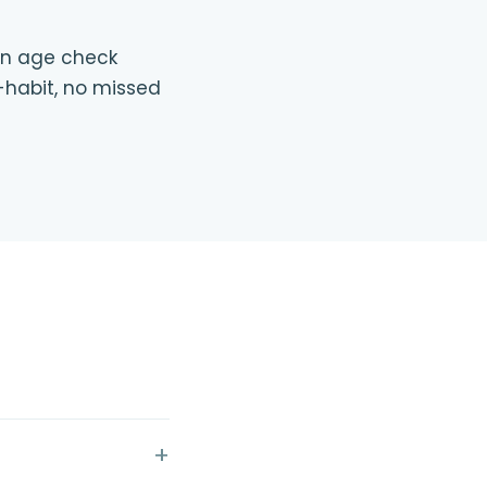
 an age check
-habit, no missed