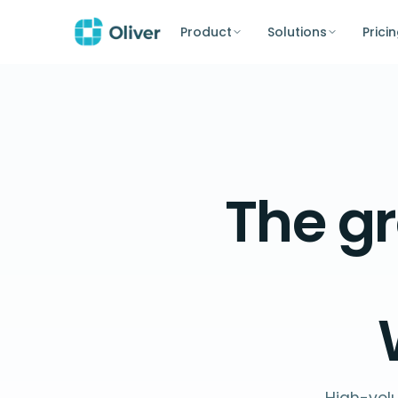
Product
Solutions
Prici
The
gr