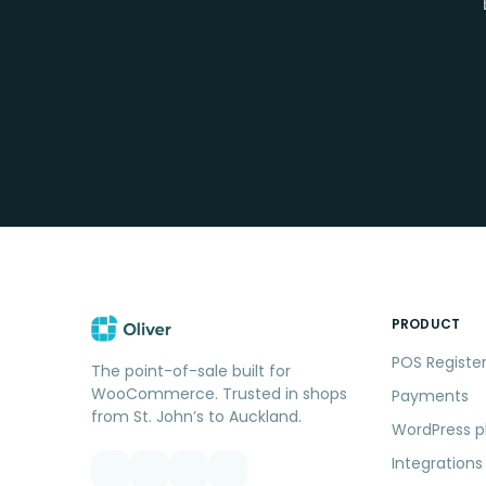
PRODUCT
POS Registe
The point-of-sale built for
WooCommerce. Trusted in shops
Payments
from St. John’s to Auckland.
WordPress p
Integrations