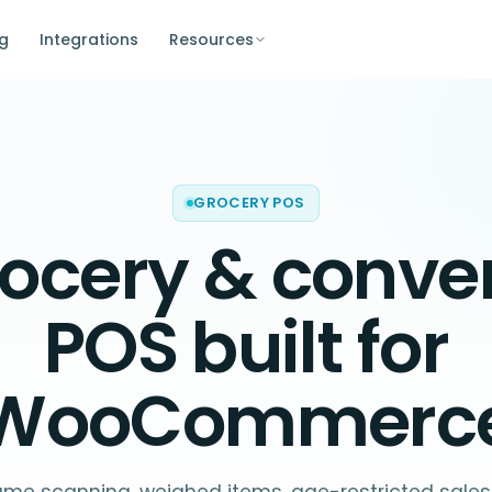
ng
Integrations
Resources
GROCERY POS
ocery & conve
POS
built for
WooCommerc