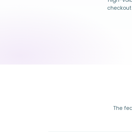
High-volu
checkout 
The fea