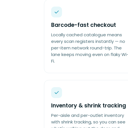
Barcode-fast checkout
Locally cached catalogue means
every scan registers instantly — no
per-item network round-trip. The
lane keeps moving even on flaky Wi
Fi.
Inventory & shrink tracking
Per-aisle and per-outlet inventory
with shrink tracking, so you can see