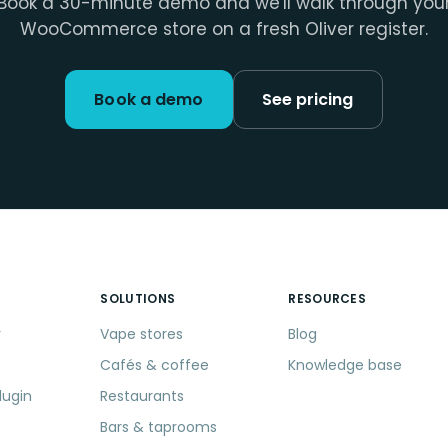
Book a 30-minute demo and we'll walk through you
WooCommerce store on a fresh Oliver register.
Book a demo
See pricing
SOLUTIONS
RESOURCES
r
Vape stores
Blog
Cafés & coffee
Knowledge base
lugin
Restaurants
Bars & taprooms