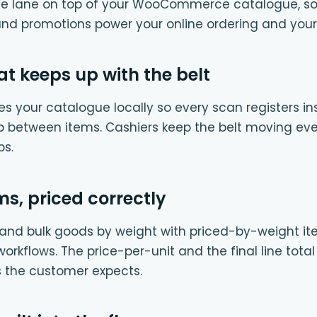
 the lane on top of your WooCommerce catalogue, s
and promotions power your online ordering and your in
t keeps up with the belt
s your catalogue locally so every scan registers ins
p between items. Cashiers keep the belt moving ev
ps.
s, priced correctly
i, and bulk goods by weight with priced-by-weight i
orkflows. The price-per-unit and the final line tota
as the customer expects.