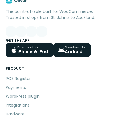
The point-of-sale built for WooCommerce.
Trusted in shops from St. John’s to Auckland.
GET THE APP
Download for
Download for
iPhone & iPad
Android
PRODUCT
POS Register
Payments
WordPress plugin
Integrations
Hardware