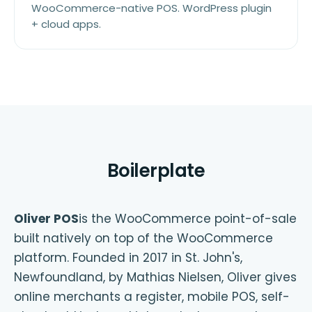
WooCommerce-native POS. WordPress plugin
+ cloud apps.
Boilerplate
Oliver POS
is the WooCommerce point-of-sale
built natively on top of the WooCommerce
platform. Founded in 2017 in St. John's,
Newfoundland, by Mathias Nielsen, Oliver gives
online merchants a register, mobile POS, self-