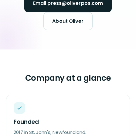
Email press@oliverpos.com
About Oliver
Company at a glance
Founded
2017 in St. John's, Newfoundland.