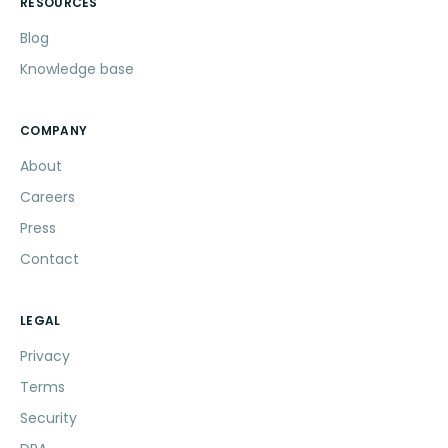
RESOURCES
Blog
Knowledge base
COMPANY
About
Careers
Press
Contact
LEGAL
Privacy
Terms
Security