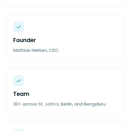
Founder
Mathias Nielsen, CEO.
Team
30+ across St. John's, Berlin, and Bengaluru.