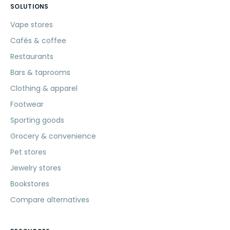
SOLUTIONS
Vape stores
Cafés & coffee
Restaurants
Bars & taprooms
Clothing & apparel
Footwear
Sporting goods
Grocery & convenience
Pet stores
Jewelry stores
Bookstores
Compare alternatives