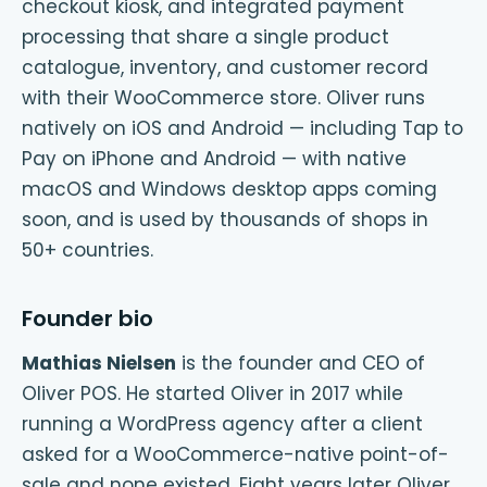
checkout kiosk, and integrated payment
processing that share a single product
catalogue, inventory, and customer record
with their WooCommerce store. Oliver runs
natively on iOS and Android — including Tap to
Pay on iPhone and Android — with native
macOS and Windows desktop apps coming
soon, and is used by thousands of shops in
50+ countries.
Founder bio
Mathias Nielsen
is the founder and CEO of
Oliver POS. He started Oliver in 2017 while
running a WordPress agency after a client
asked for a WooCommerce-native point-of-
sale and none existed. Eight years later Oliver