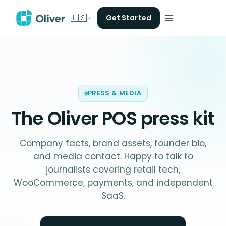
🇺🇸
Get Started
PRESS & MEDIA
The Oliver POS
press kit
Company facts, brand assets, founder bio,
and media contact. Happy to talk to
journalists covering retail tech,
WooCommerce, payments, and independent
SaaS.