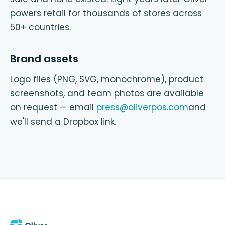
powers retail for thousands of stores across
50+ countries.
Brand assets
Logo files (PNG, SVG, monochrome), product
screenshots, and team photos are available
on request — email
press@oliverpos.com
and
we'll send a Dropbox link.