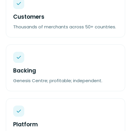
Customers
Thousands of merchants across 50+ countries.
Backing
Genesis Centre; profitable; independent.
Platform