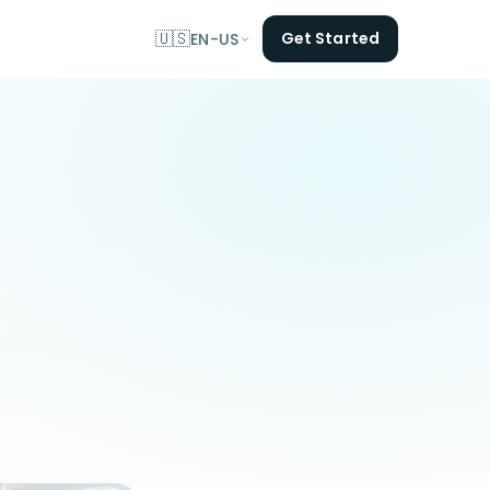
🇺🇸
Get Started
EN-US
l