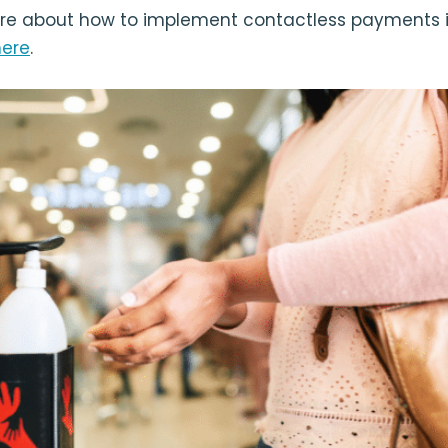
re about how to implement contactless payments i
here
.