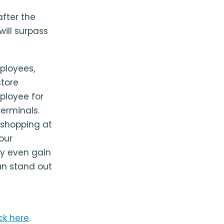
after the
will surpass
ployees,
store
ployee for
erminals.
 shopping at
your
ay even gain
an stand out
ick here
.