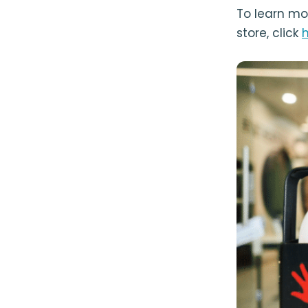
To learn mo
store, click