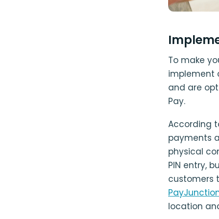
Impleme
To make you
implement c
and are opt
Pay.
According 
payments ar
physical co
PIN entry, 
customers t
PayJunctio
location and