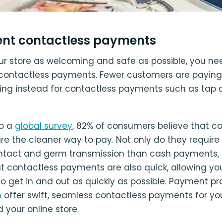
nt contactless payments
r store as welcoming and safe as possible, you ne
ontactless payments. Fewer customers are paying
ing instead for contactless payments such as tap 
to a
global survey
, 82% of consumers believe that c
e the cleaner way to pay. Not only do they require 
ntact and germ transmission than cash payments, s
but contactless payments are also quick, allowing yo
o get in and out as quickly as possible. Payment pro
n
offer swift, seamless contactless payments for you
 your online store.