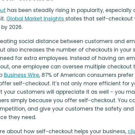
out
has been steadily rising in popularity, especially 
it.
Global Market Insights
states that self-checkout 
D by 2026.
reating social distance between customers and em
ut also increases the number of checkouts in your 
 need for extra employees. Instead of having an em
out, one employee can oversee multiple checkout t
to
Business Wire
, 87% of American consumers prefer
offer self-checkout. It’s not only more efficient for 
ut your customers will appreciate it as well - you m
rs simply because you offer self-checkout. You c
mpetition, and give your customers the safety and
ce they need.
re about how self-checkout helps your business,
cl