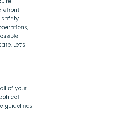
ou’re
refront,
 safety.
operations,
ossible
afe. Let’s
ll of your
raphical
te guidelines