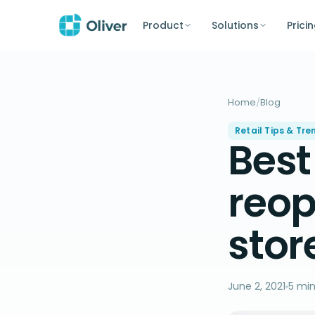
Product
Solutions
Prici
Home
/
Blog
Retail Tips & Tre
Best
reop
stor
June 2, 2021
5 min