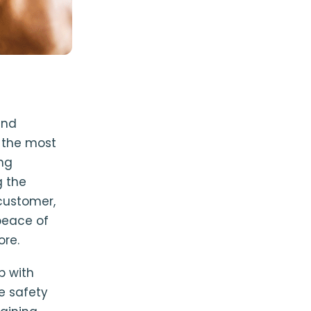
and
e the most
ing
g the
customer,
peace of
ore.
p with
e safety