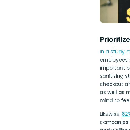
Prioritiz
In a study b
employees f
important pa
sanitizing s
checkout ar
as well as 
mind to feel
Likewise,
82
companies t