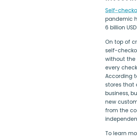
Self-check
pandemic h
6 billion US
On top of c
self-checko
without the
every check
According 
stores that 
business, b
new custome
from the co
independen
To learn mo