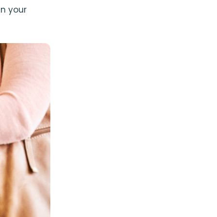
n your