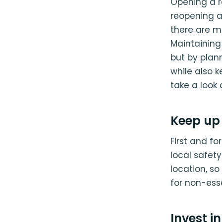
Opening a re
reopening af
there are m
Maintaining 
but by plann
while also 
take a look 
Keep up 
First and fo
local safety
location, so
for non-ess
Invest i