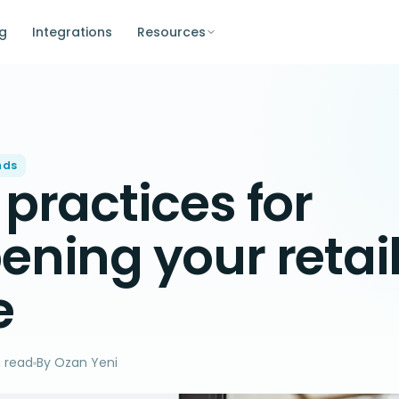
ng
Integrations
Resources
nds
 practices for
ening your retai
e
 read
By Ozan Yeni