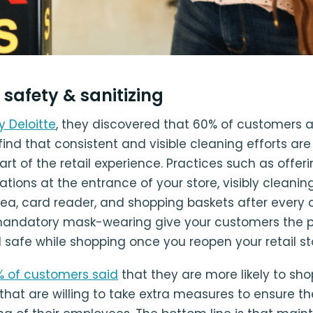
e safety & sanitizing
y Deloitte
, they discovered that 60% of customers 
ind that consistent and visible cleaning efforts ar
rt of the retail experience. Practices such as offer
tations at the entrance of your store, visibly cleanin
ea, card reader, and shopping baskets after every 
mandatory mask-wearing give your customers the 
 safe while shopping once you reopen your retail st
% of customers said
that they are more likely to sho
hat are willing to take extra measures to ensure th