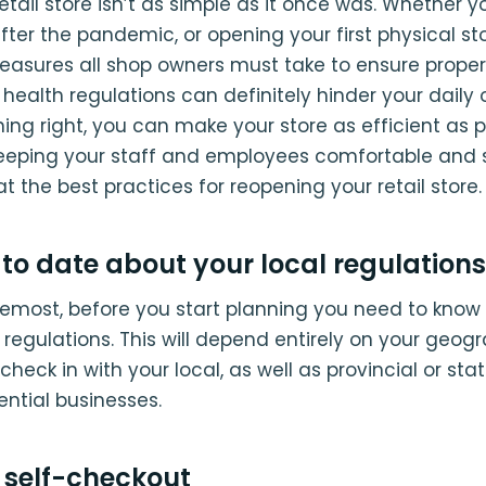
tail store isn’t as simple as it once was. Whether y
ter the pandemic, or opening your first physical sto
easures all shop owners must take to ensure proper
health regulations can definitely hinder your daily 
ing right, you can make your store as efficient as p
keeping your staff and employees comfortable and s
at the best practices for reopening your retail store.
to date about your local regulations
remost, before you start planning you need to know a
 regulations. This will depend entirely on your geog
 check in with your local, as well as provincial or sta
ential businesses.
n self-checkout