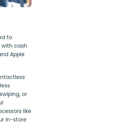
ed to
 with cash
and Apple
ontactless
less
wiping, or
ur
cessors like
r in-store