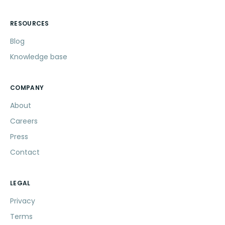
RESOURCES
Blog
Knowledge base
COMPANY
About
Careers
Press
Contact
LEGAL
Privacy
Terms