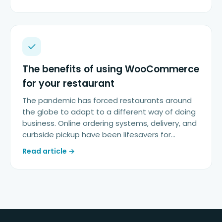
The benefits of using WooCommerce
for your restaurant
The pandemic has forced restaurants around
the globe to adapt to a different way of doing
business. Online ordering systems, delivery, and
curbside pickup have been lifesavers for…
Read article →