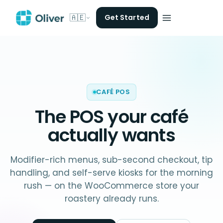
🇦🇪
Get Started
CAFÉ POS
The POS your
café
actually wants
Modifier-rich menus, sub-second checkout, tip
handling, and self-serve kiosks for the morning
rush — on the WooCommerce store your
roastery already runs.