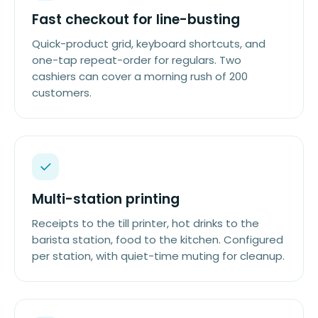
Fast checkout for line-busting
Quick-product grid, keyboard shortcuts, and
one-tap repeat-order for regulars. Two
cashiers can cover a morning rush of 200
customers.
Multi-station printing
Receipts to the till printer, hot drinks to the
barista station, food to the kitchen. Configured
per station, with quiet-time muting for cleanup.