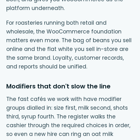
platform underneath.
For roasteries running both retail and
wholesale, the WooCommerce foundation
matters even more. The bag of beans you sell
online and the flat white you sell in-store are
the same brand. Loyalty, customer records,
and reports should be unified.
Modifiers that don't slow the line
The fast cafés we work with have modifier
groups dialled in: size first, milk second, shots
third, syrup fourth. The register walks the
cashier through the required choices in order,
so even a new hire can ring an oat milk