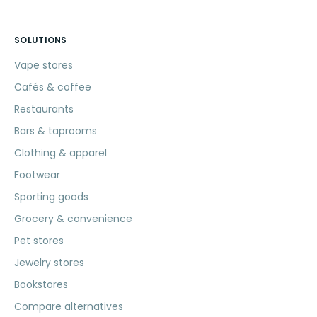
SOLUTIONS
Vape stores
Cafés & coffee
Restaurants
Bars & taprooms
Clothing & apparel
Footwear
Sporting goods
Grocery & convenience
Pet stores
Jewelry stores
Bookstores
Compare alternatives