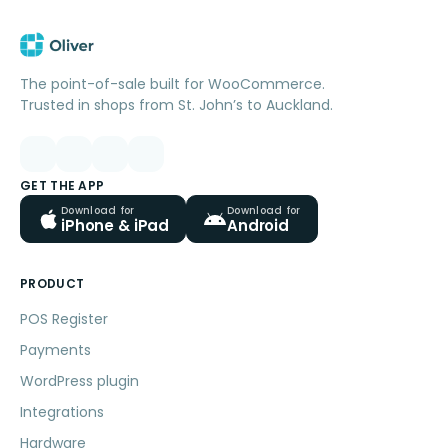
The point-of-sale built for WooCommerce.
Trusted in shops from St. John’s to Auckland.
GET THE APP
Download for
Download for
iPhone & iPad
Android
PRODUCT
POS Register
Payments
WordPress plugin
Integrations
Hardware