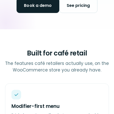
Book a demo
See pricing
Built for café retail
The features café retailers actually use, on the
WooCommerce store you already have.
Modifier-first menu