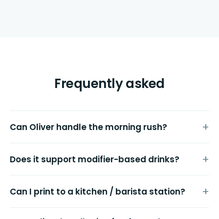
Frequently asked
Can Oliver handle the morning rush?
Does it support modifier-based drinks?
Can I print to a kitchen / barista station?