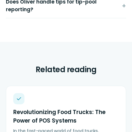
Does Oliver handle tips for tip-pool
reporting?
Related reading
Revolutionizing Food Trucks: The
Power of POS Systems
In the fast-paced world of food trucks,