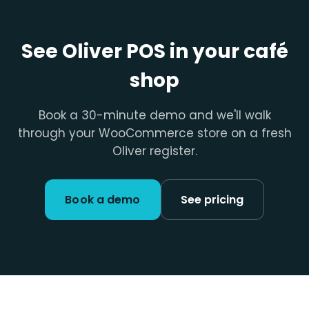
See Oliver POS in your café
shop
Book a 30-minute demo and we'll walk
through your WooCommerce store on a fresh
Oliver register.
Book a demo
See pricing