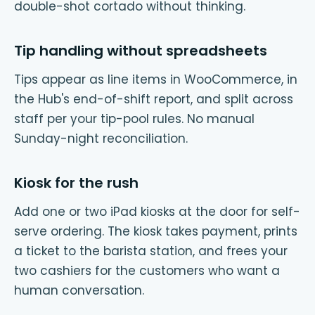
double-shot cortado without thinking.
Tip handling without spreadsheets
Tips appear as line items in WooCommerce, in
the Hub's end-of-shift report, and split across
staff per your tip-pool rules. No manual
Sunday-night reconciliation.
Kiosk for the rush
Add one or two iPad kiosks at the door for self-
serve ordering. The kiosk takes payment, prints
a ticket to the barista station, and frees your
two cashiers for the customers who want a
human conversation.