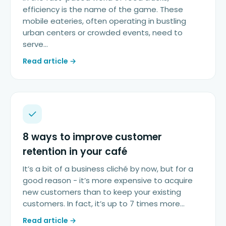
efficiency is the name of the game. These
mobile eateries, often operating in bustling
urban centers or crowded events, need to
serve…
Read article →
8 ways to improve customer
retention in your café
It’s a bit of a business cliché by now, but for a
good reason - it’s more expensive to acquire
new customers than to keep your existing
customers. In fact, it’s up to 7 times more…
Read article →