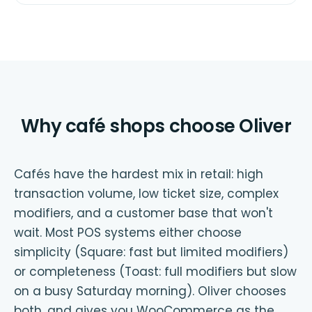
Why café shops choose Oliver
Cafés have the hardest mix in retail: high
transaction volume, low ticket size, complex
modifiers, and a customer base that won't
wait. Most POS systems either choose
simplicity (Square: fast but limited modifiers)
or completeness (Toast: full modifiers but slow
on a busy Saturday morning). Oliver chooses
both, and gives you WooCommerce as the