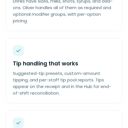
Drinks have sizes, milks, shots, syrups, and add-
ons. Oliver handles all of them as required and
optional modifier groups, with per-option
pricing.
Tip handling that works
Suggested-tip presets, custom-amount
tipping, and per-staff tip pool reports. Tips
appear on the receipt and in the Hub for end-
of-shift reconciliation.