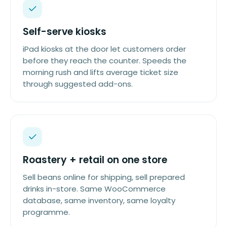
Self-serve kiosks
iPad kiosks at the door let customers order
before they reach the counter. Speeds the
morning rush and lifts average ticket size
through suggested add-ons.
Roastery + retail on one store
Sell beans online for shipping, sell prepared
drinks in-store. Same WooCommerce
database, same inventory, same loyalty
programme.