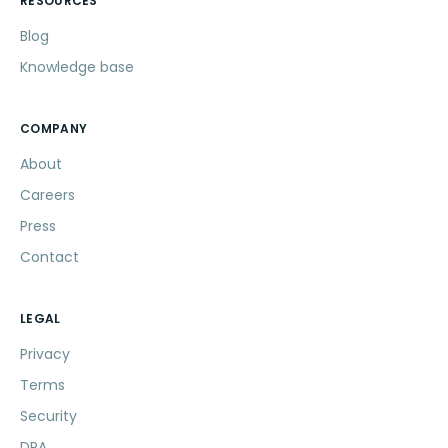
RESOURCES
Blog
Knowledge base
COMPANY
About
Careers
Press
Contact
LEGAL
Privacy
Terms
Security
DPA