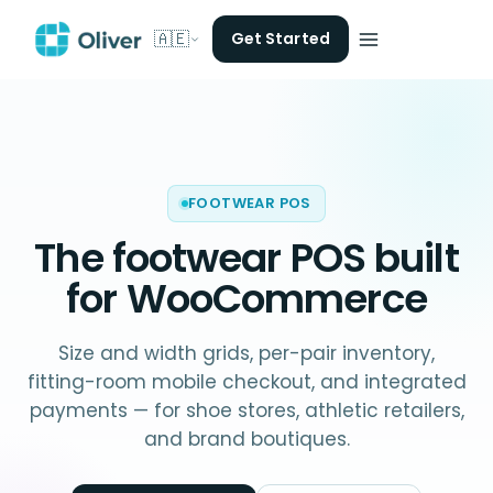
🇦🇪
Get Started
FOOTWEAR POS
The
footwear POS
built
for WooCommerce
Size and width grids, per-pair inventory,
fitting-room mobile checkout, and integrated
payments — for shoe stores, athletic retailers,
and brand boutiques.