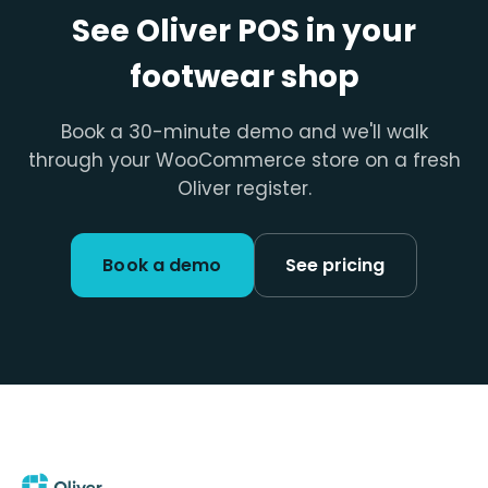
See Oliver POS in your
footwear shop
Book a 30-minute demo and we'll walk
through your WooCommerce store on a fresh
Oliver register.
Book a demo
See pricing