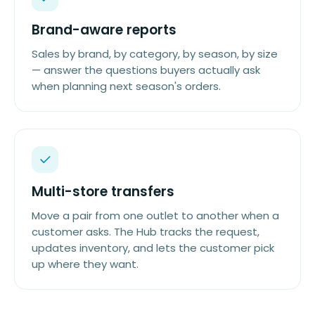
Brand-aware reports
Sales by brand, by category, by season, by size
— answer the questions buyers actually ask
when planning next season's orders.
Multi-store transfers
Move a pair from one outlet to another when a
customer asks. The Hub tracks the request,
updates inventory, and lets the customer pick
up where they want.