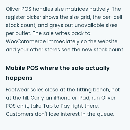
Oliver POS handles size matrices natively. The
register picker shows the size grid, the per-cell
stock count, and greys out unavailable sizes
per outlet. The sale writes back to
WooCommerce immediately so the website
and your other stores see the new stock count.
Mobile POS where the sale actually
happens
Footwear sales close at the fitting bench, not
at the till. Carry an iPhone or iPad, run Oliver
POS on it, take Tap to Pay right there.
Customers don't lose interest in the queue.