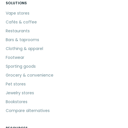
SOLUTIONS
Vape stores
Cafés & coffee
Restaurants
Bars & taprooms
Clothing & apparel
Footwear
Sporting goods
Grocery & convenience
Pet stores
Jewelry stores
Bookstores
Compare alternatives