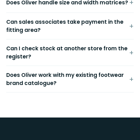
Does Oliver handle size and width matrices?
Can sales associates take payment in the
fitting area?
Can I check stock at another store from the
register?
Does Oliver work with my existing footwear
brand catalogue?