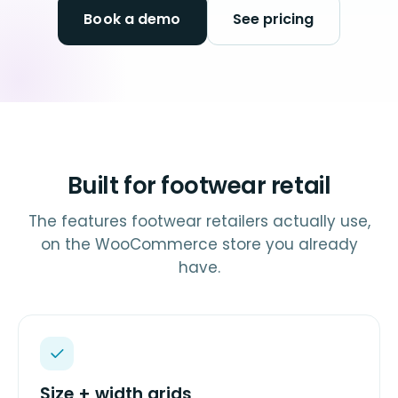
Book a demo
See pricing
Built for footwear retail
The features footwear retailers actually use,
on the WooCommerce store you already
have.
Size + width grids