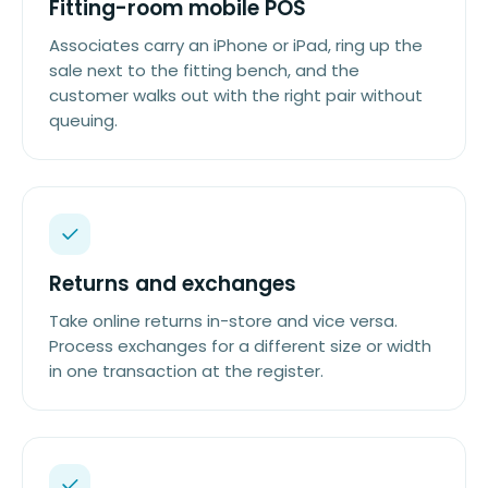
Fitting-room mobile POS
Associates carry an iPhone or iPad, ring up the
sale next to the fitting bench, and the
customer walks out with the right pair without
queuing.
Returns and exchanges
Take online returns in-store and vice versa.
Process exchanges for a different size or width
in one transaction at the register.