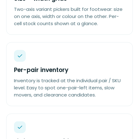
Two-axis variant pickers built for footwear: size
on one axis, width or colour on the other. Per-
cell stock counts shown at a glance.
Per-pair inventory
Inventory is tracked at the individual pair / SKU
level. Easy to spot one-pair-left items, slow
movers, and clearance candidates.