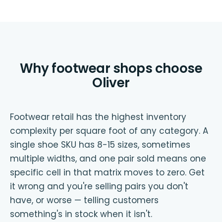
Why footwear shops choose
Oliver
Footwear retail has the highest inventory
complexity per square foot of any category. A
single shoe SKU has 8-15 sizes, sometimes
multiple widths, and one pair sold means one
specific cell in that matrix moves to zero. Get
it wrong and you're selling pairs you don't
have, or worse — telling customers
something's in stock when it isn't.