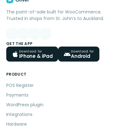
The point-of-sale built for WooCommerce.
Trusted in shops from St. John’s to Auckland.
GET THE APP
Download for
Download for
iPhone & iPad
Android
PRODUCT
POS Register
Payments
WordPress plugin
Integrations
Hardware