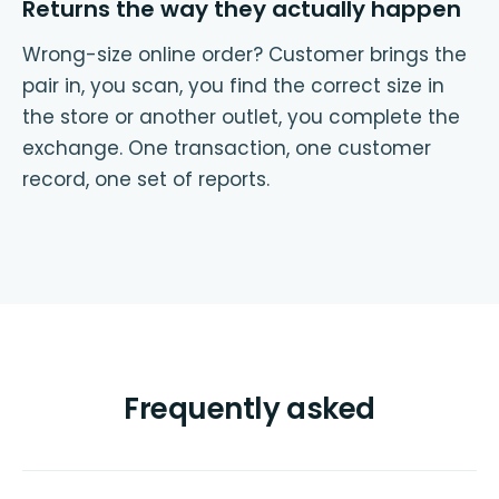
Returns the way they actually happen
Wrong-size online order? Customer brings the
pair in, you scan, you find the correct size in
the store or another outlet, you complete the
exchange. One transaction, one customer
record, one set of reports.
Frequently asked