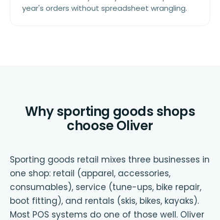
year's orders without spreadsheet wrangling.
Why sporting goods shops
choose Oliver
Sporting goods retail mixes three businesses in
one shop: retail (apparel, accessories,
consumables), service (tune-ups, bike repair,
boot fitting), and rentals (skis, bikes, kayaks).
Most POS systems do one of those well. Oliver