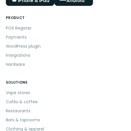
iPhone & iPad
Android
PRODUCT
POS Register
Payments
WordPress plugin
Integrations
Hardware
SOLUTIONS
Vape stores
Cafés & coffee
Restaurants
Bars & taprooms
Clothing & apparel