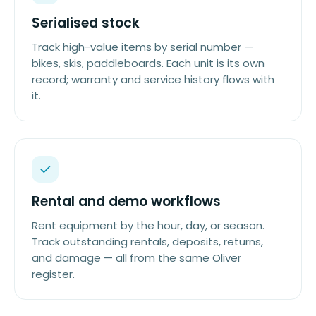
Serialised stock
Track high-value items by serial number —
bikes, skis, paddleboards. Each unit is its own
record; warranty and service history flows with
it.
Rental and demo workflows
Rent equipment by the hour, day, or season.
Track outstanding rentals, deposits, returns,
and damage — all from the same Oliver
register.