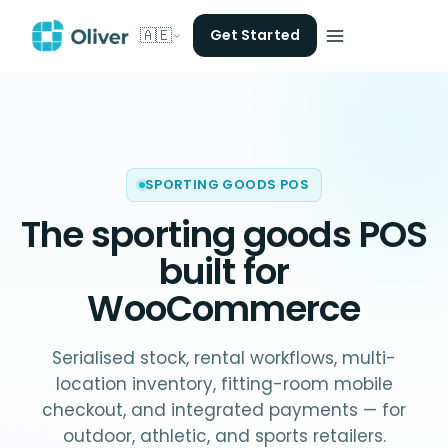
🇦🇪
Get Started
SPORTING GOODS POS
The
sporting goods POS
built for
WooCommerce
Serialised stock, rental workflows, multi-
location inventory, fitting-room mobile
checkout, and integrated payments — for
outdoor, athletic, and sports retailers.