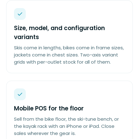
Size, model, and configuration
variants
Skis come in lengths, bikes come in frame sizes,
jackets come in chest sizes. Two-axis variant
grids with per-outlet stock for all of them.
Mobile POS for the floor
Sell from the bike floor, the ski-tune bench, or
the kayak rack with an iPhone or iPad. Close
sales wherever the gear is.