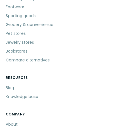
Footwear
Sporting goods
Grocery & convenience
Pet stores
Jewelry stores
Bookstores
Compare alternatives
RESOURCES
Blog
Knowledge base
COMPANY
About