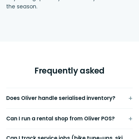
the season.
Frequently asked
Does Oliver handle serialised inventory?
Can I run a rental shop from Oliver POS?
Can I track service jobs (bike tune-ups, ski