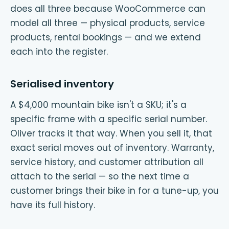
does all three because WooCommerce can
model all three — physical products, service
products, rental bookings — and we extend
each into the register.
Serialised inventory
A $4,000 mountain bike isn't a SKU; it's a
specific frame with a specific serial number.
Oliver tracks it that way. When you sell it, that
exact serial moves out of inventory. Warranty,
service history, and customer attribution all
attach to the serial — so the next time a
customer brings their bike in for a tune-up, you
have its full history.