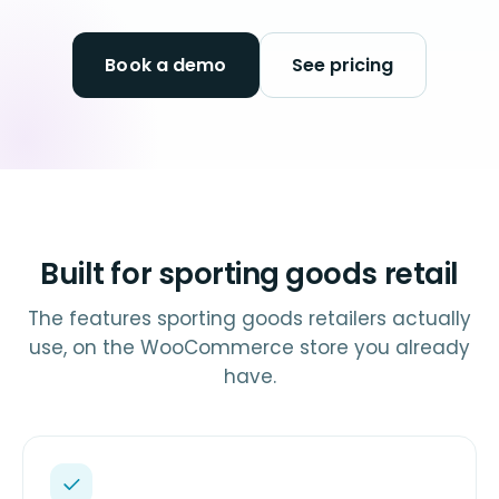
Book a demo
See pricing
Built for sporting goods retail
The features sporting goods retailers actually
use, on the WooCommerce store you already
have.