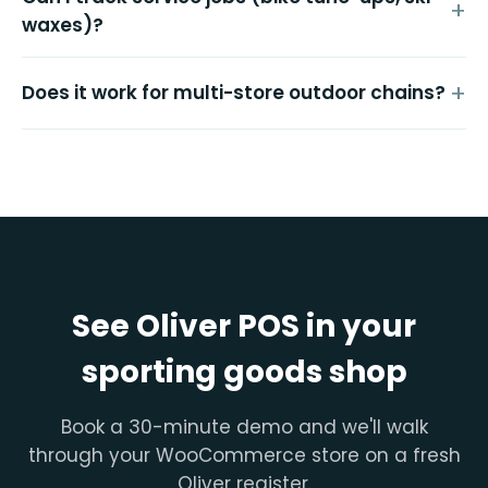
waxes)?
Does it work for multi-store outdoor chains?
See Oliver POS in your
sporting goods shop
Book a 30-minute demo and we'll walk
through your WooCommerce store on a fresh
Oliver register.