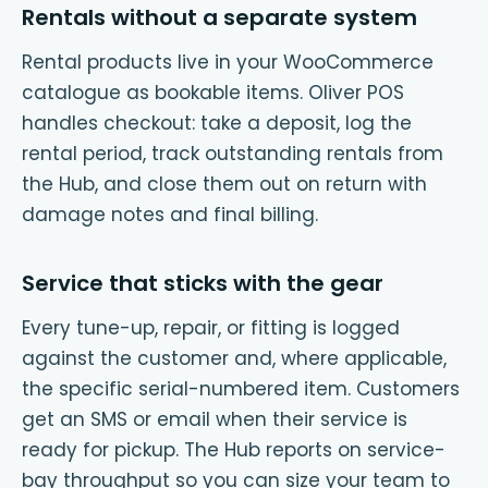
Rentals without a separate system
Rental products live in your WooCommerce
catalogue as bookable items. Oliver POS
handles checkout: take a deposit, log the
rental period, track outstanding rentals from
the Hub, and close them out on return with
damage notes and final billing.
Service that sticks with the gear
Every tune-up, repair, or fitting is logged
against the customer and, where applicable,
the specific serial-numbered item. Customers
get an SMS or email when their service is
ready for pickup. The Hub reports on service-
bay throughput so you can size your team to