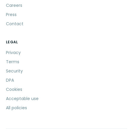
Careers
Press
Contact
LEGAL
Privacy
Terms
Security
DPA
Cookies
Acceptable use
All policies