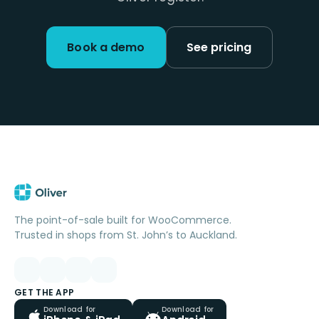
Book a demo
See pricing
The point-of-sale built for WooCommerce.
Trusted in shops from St. John’s to Auckland.
GET THE APP
Download for
Download for