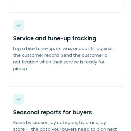
Service and tune-up tracking
Log a bike tune-up, ski wax, or boot fit against
the customer record. Send the customer a
notification when their service is ready for
pickup.
Seasonal reports for buyers
Sales by season, by category, by brand, by
store — the data your buyers need to plan next