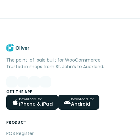
The point-of-sale built for WooCommerce.
Trusted in shops from St. John’s to Auckland.
GET THE APP
Download for
Download for
iPhone & iPad
Android
PRODUCT
POS Register