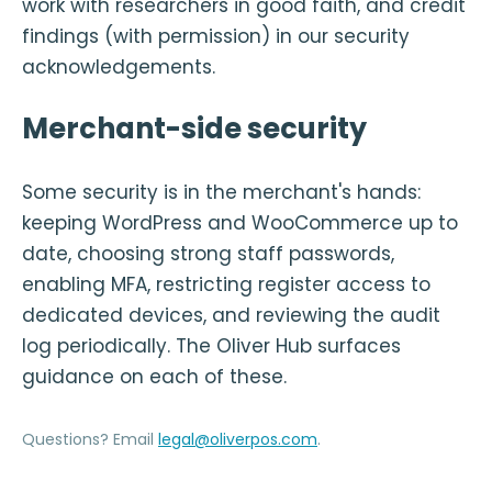
work with researchers in good faith, and credit
findings (with permission) in our security
acknowledgements.
Merchant-side security
Some security is in the merchant's hands:
keeping WordPress and WooCommerce up to
date, choosing strong staff passwords,
enabling MFA, restricting register access to
dedicated devices, and reviewing the audit
log periodically. The Oliver Hub surfaces
guidance on each of these.
Questions? Email
legal@oliverpos.com
.