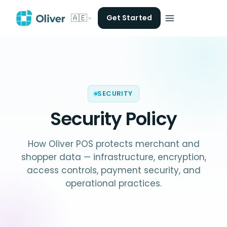
🇦🇪
Get Started
SECURITY
Security Policy
How Oliver POS protects merchant and
shopper data — infrastructure, encryption,
access controls, payment security, and
operational practices.