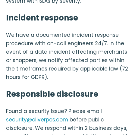
system with SLAs by severity.
Incident response
We have a documented incident response
procedure with on-call engineers 24/7. In the
event of a data incident affecting merchants
or shoppers, we notify affected parties within
the timeframes required by applicable law (72
hours for GDPR).
Responsible disclosure
Found a security issue? Please email
security@oliverpos.com
before public
disclosure. We respond within 2 business days,