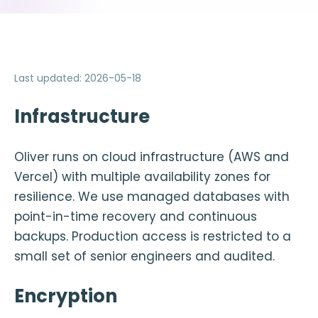
Last updated
:
2026-05-18
Infrastructure
Oliver runs on cloud infrastructure (AWS and
Vercel) with multiple availability zones for
resilience. We use managed databases with
point-in-time recovery and continuous
backups. Production access is restricted to a
small set of senior engineers and audited.
Encryption