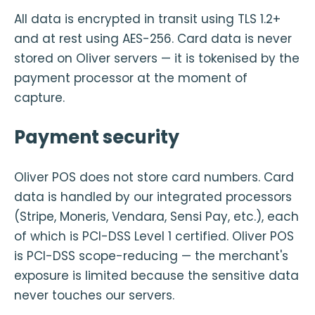
All data is encrypted in transit using TLS 1.2+
and at rest using AES-256. Card data is never
stored on Oliver servers — it is tokenised by the
payment processor at the moment of
capture.
Payment security
Oliver POS does not store card numbers. Card
data is handled by our integrated processors
(Stripe, Moneris, Vendara, Sensi Pay, etc.), each
of which is PCI-DSS Level 1 certified. Oliver POS
is PCI-DSS scope-reducing — the merchant's
exposure is limited because the sensitive data
never touches our servers.