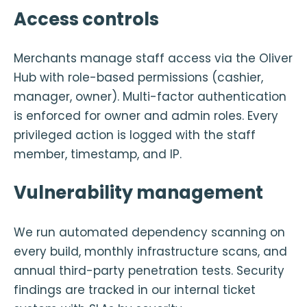
Access controls
Merchants manage staff access via the Oliver
Hub with role-based permissions (cashier,
manager, owner). Multi-factor authentication
is enforced for owner and admin roles. Every
privileged action is logged with the staff
member, timestamp, and IP.
Vulnerability management
We run automated dependency scanning on
every build, monthly infrastructure scans, and
annual third-party penetration tests. Security
findings are tracked in our internal ticket