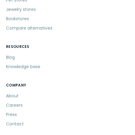
Jewelry stores
Bookstores
Compare alternatives
RESOURCES
Blog
Knowledge base
COMPANY
About
Careers
Press
Contact