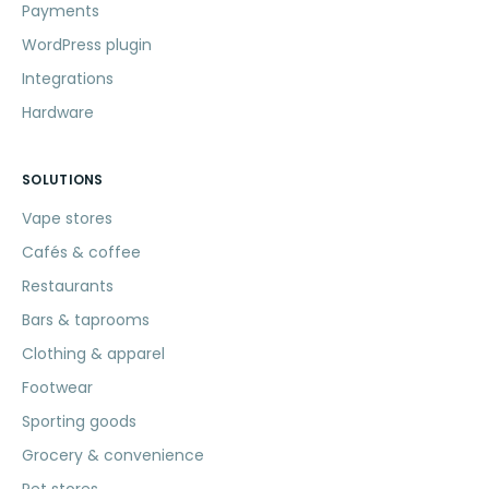
Payments
WordPress plugin
Integrations
Hardware
SOLUTIONS
Vape stores
Cafés & coffee
Restaurants
Bars & taprooms
Clothing & apparel
Footwear
Sporting goods
Grocery & convenience
Pet stores