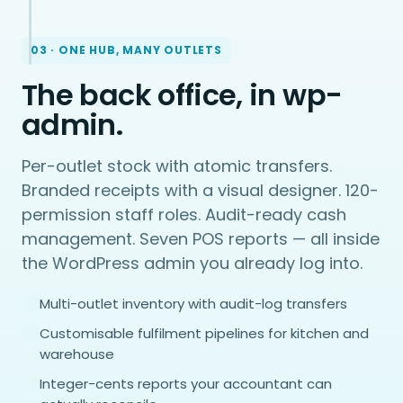
03 · ONE HUB, MANY OUTLETS
The back office, in wp-
admin.
Per-outlet stock with atomic transfers.
Branded receipts with a visual designer. 120-
permission staff roles. Audit-ready cash
management. Seven POS reports — all inside
the WordPress admin you already log into.
Multi-outlet inventory with audit-log transfers
Customisable fulfilment pipelines for kitchen and
warehouse
Integer-cents reports your accountant can