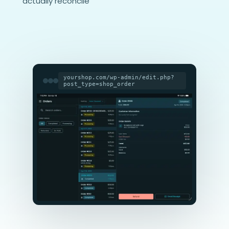
actually reconcile
yourshop.com/wp-admin/edit.php?
post_type=shop_order