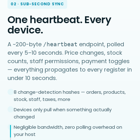
02 · SUB-SECOND SYNC
One heartbeat. Every
device.
A ~200-byte
endpoint, polled
/heartbeat
every 5–10 seconds. Price changes, stock
counts, staff permissions, payment toggles
— everything propagates to every register in
under 10 seconds.
8 change-detection hashes — orders, products,
stock, staff, taxes, more
Devices only pull when something actually
changed
Negligible bandwidth, zero polling overhead on
your host