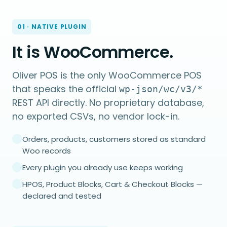
01 · NATIVE PLUGIN
It is WooCommerce.
Oliver POS is the only WooCommerce POS
that speaks the official
wp-json/wc/v3/*
REST API directly. No proprietary database,
no exported CSVs, no vendor lock-in.
Orders, products, customers stored as standard
Woo records
Every plugin you already use keeps working
HPOS, Product Blocks, Cart & Checkout Blocks —
declared and tested