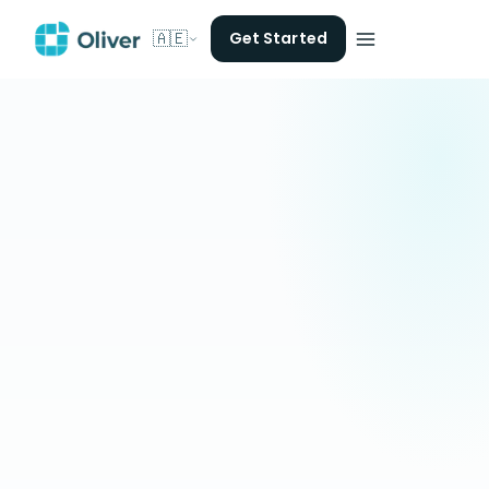
🇦🇪
Get Started