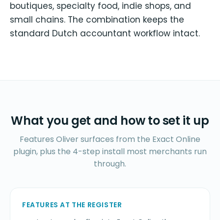
boutiques, specialty food, indie shops, and
small chains. The combination keeps the
standard Dutch accountant workflow intact.
What you get and how to set it up
Features Oliver surfaces from the Exact Online
plugin, plus the 4-step install most merchants run
through.
FEATURES AT THE REGISTER