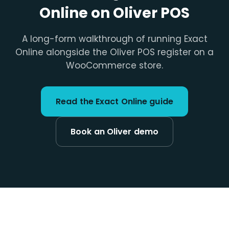
Online on Oliver POS
A long-form walkthrough of running Exact
Online alongside the Oliver POS register on a
WooCommerce store.
Read the Exact Online guide
Book an Oliver demo