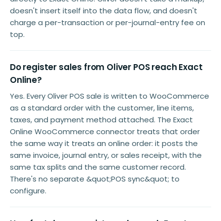
doesn't insert itself into the data flow, and doesn't
charge a per-transaction or per-journal-entry fee on
top.
Do register sales from Oliver POS reach Exact
Online?
Yes. Every Oliver POS sale is written to WooCommerce
as a standard order with the customer, line items,
taxes, and payment method attached. The Exact
Online WooCommerce connector treats that order
the same way it treats an online order: it posts the
same invoice, journal entry, or sales receipt, with the
same tax splits and the same customer record.
There's no separate &quot;POS sync&quot; to
configure.