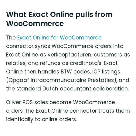
What Exact Online pulls from
WooCommerce
The
Exact Online for WooCommerce
connector syncs WooCommerce orders into
Exact Online as verkoopfacturen, customers as
relaties, and refunds as creditnota's. Exact
Online then handles BTW codes, ICP listings
(Opgaaf Intracommunautaire Prestaties), and
the standard Dutch accountant collaboration.
Oliver POS sales become WooCommerce
orders; the Exact Online connector treats them
identically to online orders.