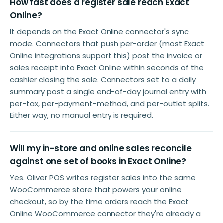
How fast does a register sale reach Exact
Online?
It depends on the Exact Online connector's sync
mode. Connectors that push per-order (most Exact
Online integrations support this) post the invoice or
sales receipt into Exact Online within seconds of the
cashier closing the sale. Connectors set to a daily
summary post a single end-of-day journal entry with
per-tax, per-payment-method, and per-outlet splits.
Either way, no manual entry is required.
Will my in-store and online sales reconcile
against one set of books in Exact Online?
Yes. Oliver POS writes register sales into the same
WooCommerce store that powers your online
checkout, so by the time orders reach the Exact
Online WooCommerce connector they're already a