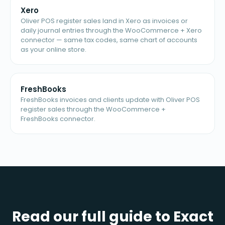
Xero
Oliver POS register sales land in Xero as invoices or
daily journal entries through the WooCommerce + Xero
connector — same tax codes, same chart of accounts
as your online store.
FreshBooks
FreshBooks invoices and clients update with Oliver POS
register sales through the WooCommerce +
FreshBooks connector.
Read our full guide to Exact