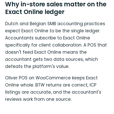
Why in-store sales matter on the
Exact Online ledger
Dutch and Belgian SMB accounting practices
expect Exact Online to be the single ledger.
Accountants subscribe to Exact Online
specifically for client collaboration. A POS that
doesn't feed Exact Online means the
accountant gets two data sources, which
defeats the platform's value.
Oliver POS on WooCommerce keeps Exact
Online whole. BTW returns are correct, ICP
listings are accurate, and the accountant's
reviews work from one source.