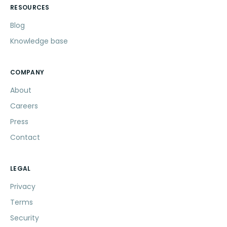
RESOURCES
Blog
Knowledge base
COMPANY
About
Careers
Press
Contact
LEGAL
Privacy
Terms
Security