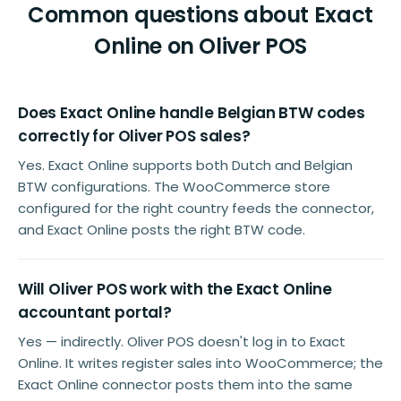
Common questions about Exact
Online on Oliver POS
Does Exact Online handle Belgian BTW codes
correctly for Oliver POS sales?
Yes. Exact Online supports both Dutch and Belgian
BTW configurations. The WooCommerce store
configured for the right country feeds the connector,
and Exact Online posts the right BTW code.
Will Oliver POS work with the Exact Online
accountant portal?
Yes — indirectly. Oliver POS doesn't log in to Exact
Online. It writes register sales into WooCommerce; the
Exact Online connector posts them into the same