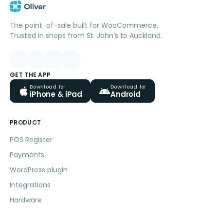
The point-of-sale built for WooCommerce.
Trusted in shops from St. John’s to Auckland.
GET THE APP
Download for
Download for
iPhone & iPad
Android
PRODUCT
POS Register
Payments
WordPress plugin
Integrations
Hardware