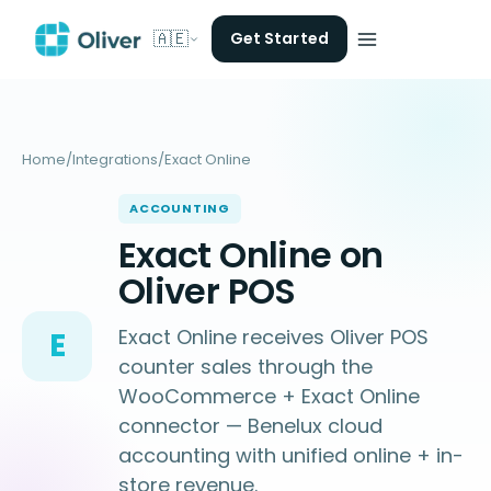
🇦🇪
Get Started
Home
/
Integrations
/
Exact Online
ACCOUNTING
Exact Online on
Oliver POS
Exact Online receives Oliver POS
E
counter sales through the
WooCommerce + Exact Online
connector — Benelux cloud
accounting with unified online + in-
store revenue.