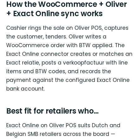
How the WooCommerce + Oliver
+ Exact Online sync works
Cashier rings the sale on Oliver POS, captures
the customer, tenders. Oliver writes a
WooCommerce order with BTW applied. The
Exact Online connector creates or matches an
Exact relatie, posts a verkoopfactuur with line
items and BTW codes, and records the
payment against the configured Exact Online
bank account.
Best fit for retailers who…
Exact Online on Oliver POS suits Dutch and
Belgian SMB retailers across the board —