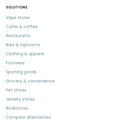
SOLUTIONS
Vape stores
Cafés & coffee
Restaurants
Bars & taprooms
Clothing & apparel
Footwear
Sporting goods
Grocery & convenience
Pet stores
Jewelry stores
Bookstores
Compare alternatives