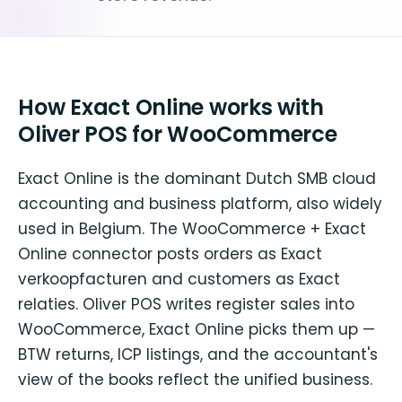
How Exact Online works with
Oliver POS for WooCommerce
Exact Online is the dominant Dutch SMB cloud
accounting and business platform, also widely
used in Belgium. The WooCommerce + Exact
Online connector posts orders as Exact
verkoopfacturen and customers as Exact
relaties. Oliver POS writes register sales into
WooCommerce, Exact Online picks them up —
BTW returns, ICP listings, and the accountant's
view of the books reflect the unified business.