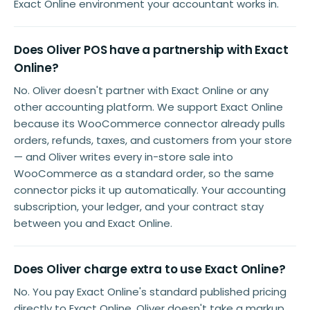
Exact Online environment your accountant works in.
Does Oliver POS have a partnership with Exact
Online?
No. Oliver doesn't partner with Exact Online or any
other accounting platform. We support Exact Online
because its WooCommerce connector already pulls
orders, refunds, taxes, and customers from your store
— and Oliver writes every in-store sale into
WooCommerce as a standard order, so the same
connector picks it up automatically. Your accounting
subscription, your ledger, and your contract stay
between you and Exact Online.
Does Oliver charge extra to use Exact Online?
No. You pay Exact Online's standard published pricing
directly to Exact Online. Oliver doesn't take a markup,