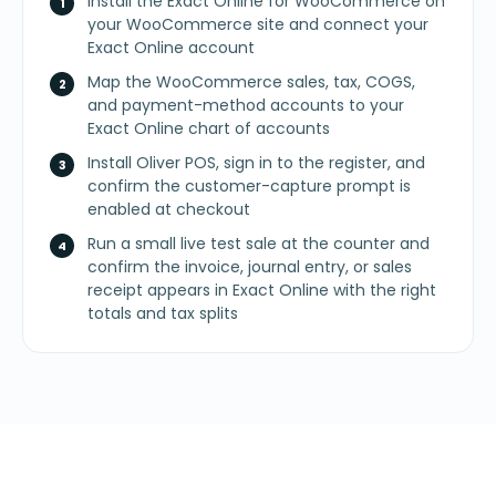
Install the Exact Online for WooCommerce on
your WooCommerce site and connect your
Exact Online account
Map the WooCommerce sales, tax, COGS,
and payment-method accounts to your
Exact Online chart of accounts
Install Oliver POS, sign in to the register, and
confirm the customer-capture prompt is
enabled at checkout
Run a small live test sale at the counter and
confirm the invoice, journal entry, or sales
receipt appears in Exact Online with the right
totals and tax splits