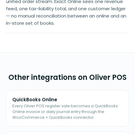
unified order stream. Exact Online sees one revenue
feed, one tax-liability total, and one customer ledger
— no manual reconciliation between an online and an
in-store set of books.
Other integrations on Oliver POS
QuickBooks Online
Every Oliver POS register sale becomes a QuickBooks
Online invoice or daily journal entry through the
WooCommerce + QuickBooks connector.