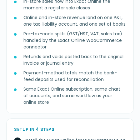
In-store sales flow into Exact Online the
moment a register sale closes
Online and in-store revenue land on one P&L,
one tax-liability account, and one set of books
Per-tax-code splits (GST/HST, VAT, sales tax)
handled by the Exact Online WooCommerce
connector
Refunds and voids posted back to the original
invoice or journal entry
Payment-method totals match the bank-
feed deposits used for reconciliation
Same Exact Online subscription, same chart
of accounts, and same workflow as your
online store
SETUP IN 4 STEPS