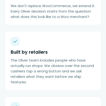
We don't replace WooCommerce, we extend it.
Every Oliver decision starts from the question:
what does this look like to a Woo merchant?
Built by retailers
The Oliver team includes people who have
actually run shops. We obsess over the second
cashiers tap a wrong button and we ask
retailers what they want before we ship
features.