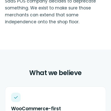
SaaS POS company decides to deprecate
something. We exist to make sure those
merchants can extend that same
independence onto the shop floor.
What we believe
WooCommerce-first