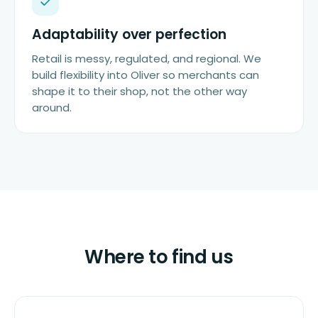
Adaptability over perfection
Retail is messy, regulated, and regional. We
build flexibility into Oliver so merchants can
shape it to their shop, not the other way
around.
Where to find us