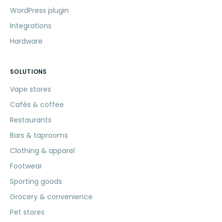
WordPress plugin
Integrations
Hardware
SOLUTIONS
Vape stores
Cafés & coffee
Restaurants
Bars & taprooms
Clothing & apparel
Footwear
Sporting goods
Grocery & convenience
Pet stores