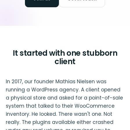
It started with one stubborn
client
In 2017, our founder Mathias Nielsen was
running a WordPress agency. A client opened
a physical store and asked for a point-of-sale
system that talked to their WooCommerce
inventory. He looked. There wasn't one. Not
really. The plugins available either crashed