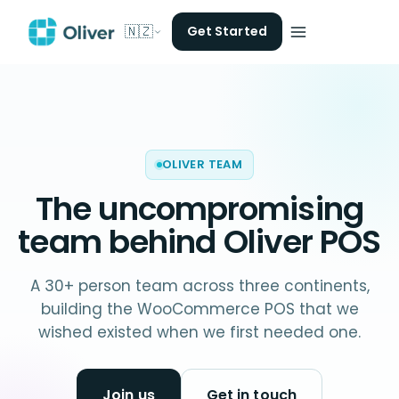
🇳🇿
Get Started
OLIVER TEAM
The uncompromising
team behind
Oliver POS
A 30+ person team across three continents,
building the WooCommerce POS that we
wished existed when we first needed one.
Join us
Get in touch