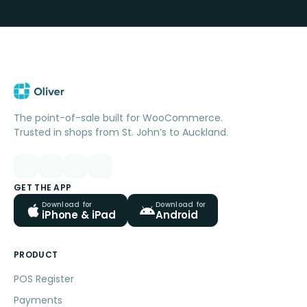
The point-of-sale built for WooCommerce.
Trusted in shops from St. John’s to Auckland.
GET THE APP
Download for
Download for
iPhone & iPad
Android
PRODUCT
POS Register
Payments