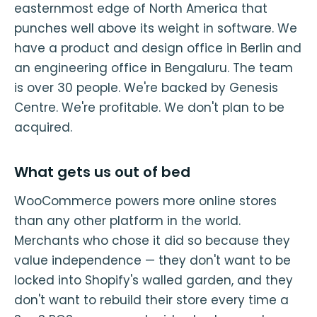
easternmost edge of North America that
punches well above its weight in software. We
have a product and design office in Berlin and
an engineering office in Bengaluru. The team
is over 30 people. We're backed by Genesis
Centre. We're profitable. We don't plan to be
acquired.
What gets us out of bed
WooCommerce powers more online stores
than any other platform in the world.
Merchants who chose it did so because they
value independence — they don't want to be
locked into Shopify's walled garden, and they
don't want to rebuild their store every time a