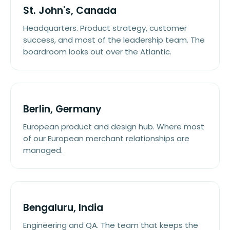
St. John's, Canada
Headquarters. Product strategy, customer
success, and most of the leadership team. The
boardroom looks out over the Atlantic.
Berlin, Germany
European product and design hub. Where most
of our European merchant relationships are
managed.
Bengaluru, India
Engineering and QA. The team that keeps the