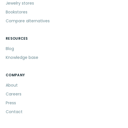
Jewelry stores
Bookstores
Compare alternatives
RESOURCES
Blog
Knowledge base
COMPANY
About
Careers
Press
Contact