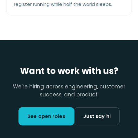
register running while half the world sleeps.
Want to work with us?
We're hiring across engineering, customer
success, and product.
See open roles
Just say hi