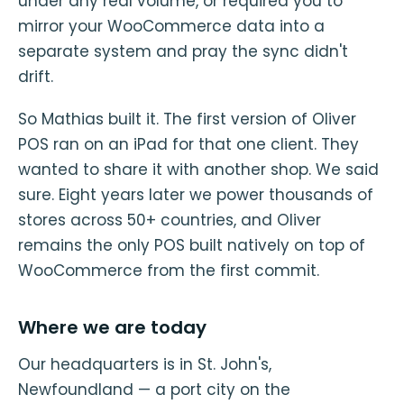
under any real volume, or required you to
mirror your WooCommerce data into a
separate system and pray the sync didn't
drift.
So Mathias built it. The first version of Oliver
POS ran on an iPad for that one client. They
wanted to share it with another shop. We said
sure. Eight years later we power thousands of
stores across 50+ countries, and Oliver
remains the only POS built natively on top of
WooCommerce from the first commit.
Where we are today
Our headquarters is in St. John's,
Newfoundland — a port city on the