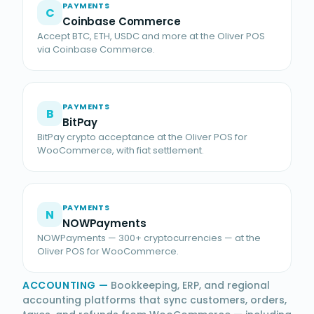
PAYMENTS
C
Coinbase Commerce
Accept BTC, ETH, USDC and more at the Oliver POS
via Coinbase Commerce.
PAYMENTS
B
BitPay
BitPay crypto acceptance at the Oliver POS for
WooCommerce, with fiat settlement.
PAYMENTS
N
NOWPayments
NOWPayments — 300+ cryptocurrencies — at the
Oliver POS for WooCommerce.
ACCOUNTING
—
Bookkeeping, ERP, and regional
accounting platforms that sync customers, orders,