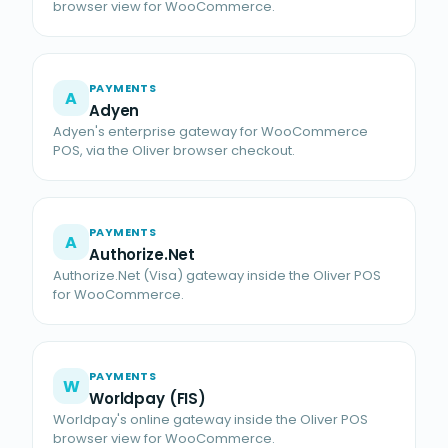
browser view for WooCommerce.
PAYMENTS
A
Adyen
Adyen's enterprise gateway for WooCommerce
POS, via the Oliver browser checkout.
PAYMENTS
A
Authorize.Net
Authorize.Net (Visa) gateway inside the Oliver POS
for WooCommerce.
PAYMENTS
W
Worldpay (FIS)
Worldpay's online gateway inside the Oliver POS
browser view for WooCommerce.