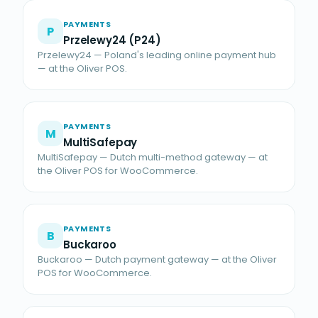
PAYMENTS
P
Przelewy24 (P24)
Przelewy24 — Poland's leading online payment hub
— at the Oliver POS.
PAYMENTS
M
MultiSafepay
MultiSafepay — Dutch multi-method gateway — at
the Oliver POS for WooCommerce.
PAYMENTS
B
Buckaroo
Buckaroo — Dutch payment gateway — at the Oliver
POS for WooCommerce.