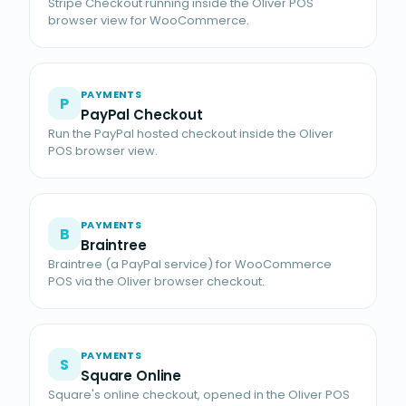
Stripe Checkout running inside the Oliver POS
browser view for WooCommerce.
PAYMENTS
P
PayPal Checkout
Run the PayPal hosted checkout inside the Oliver
POS browser view.
PAYMENTS
B
Braintree
Braintree (a PayPal service) for WooCommerce
POS via the Oliver browser checkout.
PAYMENTS
S
Square Online
Square's online checkout, opened in the Oliver POS