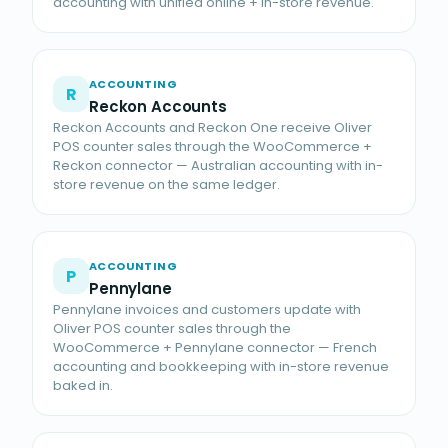
accounting with unified online + in-store revenue.
ACCOUNTING
R
Reckon Accounts
Reckon Accounts and Reckon One receive Oliver
POS counter sales through the WooCommerce +
Reckon connector — Australian accounting with in-
store revenue on the same ledger.
ACCOUNTING
P
Pennylane
Pennylane invoices and customers update with
Oliver POS counter sales through the
WooCommerce + Pennylane connector — French
accounting and bookkeeping with in-store revenue
baked in.