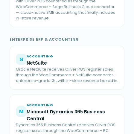
with Oliver POS counter sales through the
WooCommerce + Sage Business Cloud connector
— cloud-native SMB accounting that finally includes
in-store revenue.
ENTERPRISE ERP & ACCOUNTING
ACCOUNTING
N
NetSuite
Oracle NetSuite receives Oliver POS register sales
through the WooCommerce + NetSuite connector —
enterprise-grade GL, with in-store revenue baked in.
ACCOUNTING
M
Microsoft Dynamics 365 Business
Central
Dynamics 365 Business Central receives Oliver POS
register sales through the WooCommerce + BC