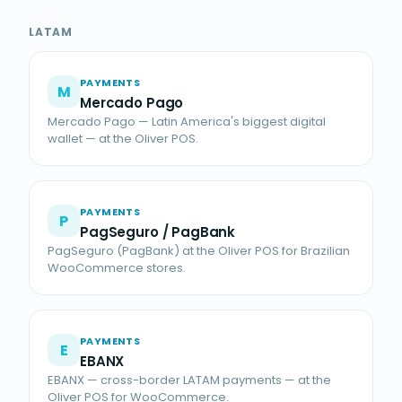
LATAM
PAYMENTS
M
Mercado Pago
Mercado Pago — Latin America's biggest digital
wallet — at the Oliver POS.
PAYMENTS
P
PagSeguro / PagBank
PagSeguro (PagBank) at the Oliver POS for Brazilian
WooCommerce stores.
PAYMENTS
E
EBANX
EBANX — cross-border LATAM payments — at the
Oliver POS for WooCommerce.