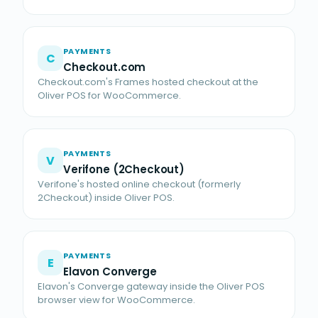
PAYMENTS
C
Checkout.com
Checkout.com's Frames hosted checkout at the
Oliver POS for WooCommerce.
PAYMENTS
V
Verifone (2Checkout)
Verifone's hosted online checkout (formerly
2Checkout) inside Oliver POS.
PAYMENTS
E
Elavon Converge
Elavon's Converge gateway inside the Oliver POS
browser view for WooCommerce.