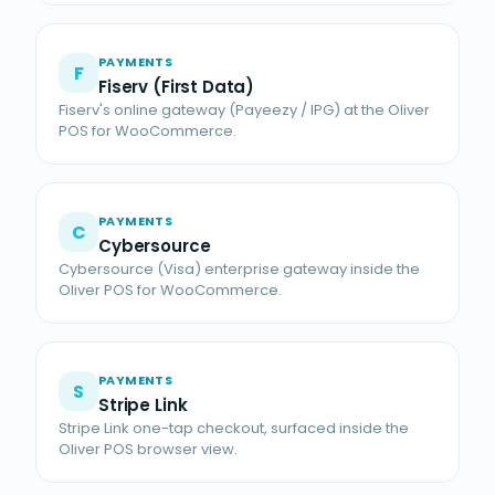
PAYMENTS
F
Fiserv (First Data)
Fiserv's online gateway (Payeezy / IPG) at the Oliver
POS for WooCommerce.
PAYMENTS
C
Cybersource
Cybersource (Visa) enterprise gateway inside the
Oliver POS for WooCommerce.
PAYMENTS
S
Stripe Link
Stripe Link one-tap checkout, surfaced inside the
Oliver POS browser view.