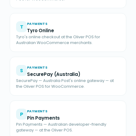
PAYMENTS
T
Tyro Online
Tyro's online checkout at the Oliver POS for
Australian WooCommerce merchants.
PAYMENTS
S
SecurePay (Australia)
SecurePay — Australia Post's online gateway — at
the Oliver POS for WooCommerce.
PAYMENTS
P
Pin Payments
Pin Payments — Australian developer-friendly
gateway — at the Oliver POS.