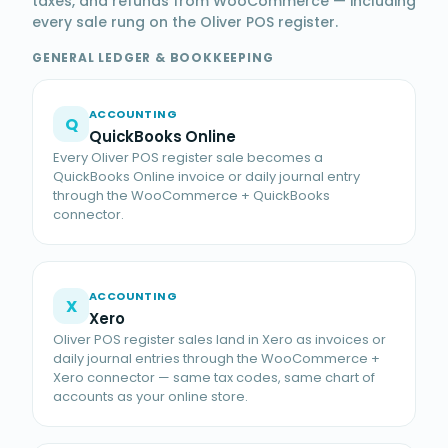
taxes, and refunds from WooCommerce — including
every sale rung on the Oliver POS register.
GENERAL LEDGER & BOOKKEEPING
ACCOUNTING
Q
QuickBooks Online
Every Oliver POS register sale becomes a
QuickBooks Online invoice or daily journal entry
through the WooCommerce + QuickBooks
connector.
ACCOUNTING
X
Xero
Oliver POS register sales land in Xero as invoices or
daily journal entries through the WooCommerce +
Xero connector — same tax codes, same chart of
accounts as your online store.