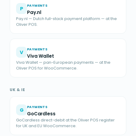
PAYMENTS
P
Pay.nl
Pay.nl — Dutch full-stack payment platform — at the
Oliver POS.
PAYMENTS
V
Viva Wallet
Viva Wallet — pan-European payments — at the
Oliver POS for WooCommerce.
UK & IE
PAYMENTS
G
GoCardless
GoCardless direct-debit at the Oliver POS register
for UK and EU WooCommerce.