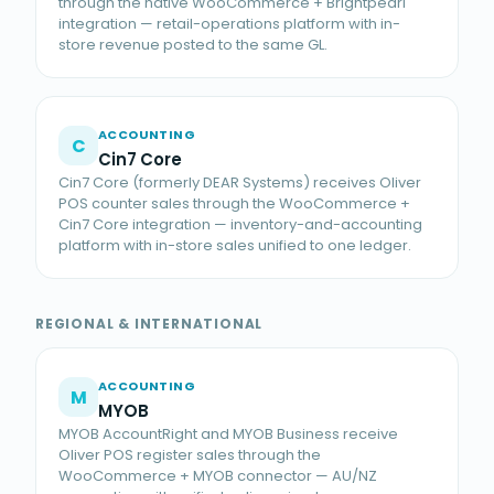
through the native WooCommerce + Brightpearl
integration — retail-operations platform with in-
store revenue posted to the same GL.
ACCOUNTING
C
Cin7 Core
Cin7 Core (formerly DEAR Systems) receives Oliver
POS counter sales through the WooCommerce +
Cin7 Core integration — inventory-and-accounting
platform with in-store sales unified to one ledger.
REGIONAL & INTERNATIONAL
ACCOUNTING
M
MYOB
MYOB AccountRight and MYOB Business receive
Oliver POS register sales through the
WooCommerce + MYOB connector — AU/NZ