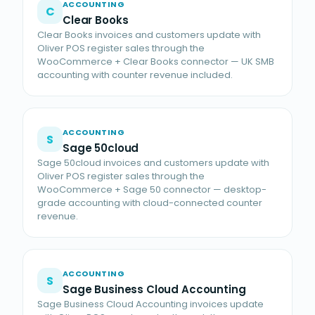
ACCOUNTING
C
Clear Books
Clear Books invoices and customers update with
Oliver POS register sales through the
WooCommerce + Clear Books connector — UK SMB
accounting with counter revenue included.
ACCOUNTING
S
Sage 50cloud
Sage 50cloud invoices and customers update with
Oliver POS register sales through the
WooCommerce + Sage 50 connector — desktop-
grade accounting with cloud-connected counter
revenue.
ACCOUNTING
S
Sage Business Cloud Accounting
Sage Business Cloud Accounting invoices update