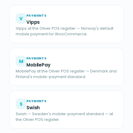
PAYMENTS
V
Vipps
Vipps at the Oliver POS register — Norway's default
mobile payment for WooCommerce.
PAYMENTS
M
MobilePay
MobilePay at the Oliver POS register — Denmark and
Finland's mobile-payment standard.
PAYMENTS
S
Swish
Swish — Sweden's mobile-payment standard — at
the Oliver POS register.