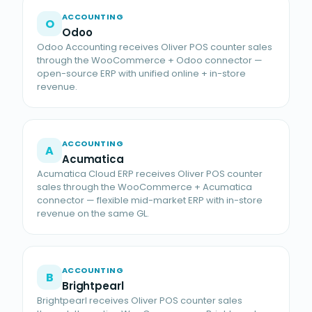
ACCOUNTING
O
Odoo
Odoo Accounting receives Oliver POS counter sales
through the WooCommerce + Odoo connector —
open-source ERP with unified online + in-store
revenue.
ACCOUNTING
A
Acumatica
Acumatica Cloud ERP receives Oliver POS counter
sales through the WooCommerce + Acumatica
connector — flexible mid-market ERP with in-store
revenue on the same GL.
ACCOUNTING
B
Brightpearl
Brightpearl receives Oliver POS counter sales