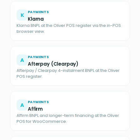
PAYMENTS
K
Klarna
Klarna BNPL at the Oliver POS register via the in-POS
browser view.
PAYMENTS
A
Afterpay (Clearpay)
Afterpay / Clearpay 4-instalment BNPL at the Oliver
POS register.
PAYMENTS
A
Affirm
Affirm BNPL and longer-term financing at the Oliver
POS for WooCommerce.