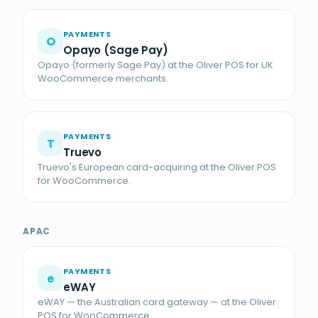
PAYMENTS
O
Opayo (Sage Pay)
Opayo (formerly Sage Pay) at the Oliver POS for UK
WooCommerce merchants.
PAYMENTS
T
Truevo
Truevo's European card-acquiring at the Oliver POS
for WooCommerce.
APAC
PAYMENTS
e
eWAY
eWAY — the Australian card gateway — at the Oliver
POS for WooCommerce.