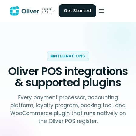
🇳🇿
Get Started
INTEGRATIONS
Oliver POS
integrations
& supported plugins
Every payment processor, accounting
platform, loyalty program, booking tool, and
WooCommerce plugin that runs natively on
the Oliver POS register.