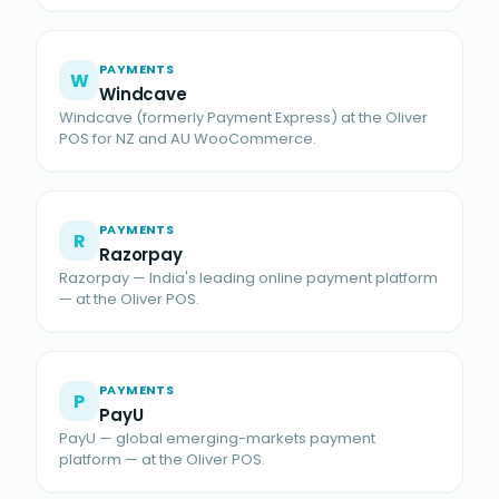
PAYMENTS
W
Windcave
Windcave (formerly Payment Express) at the Oliver
POS for NZ and AU WooCommerce.
PAYMENTS
R
Razorpay
Razorpay — India's leading online payment platform
— at the Oliver POS.
PAYMENTS
P
PayU
PayU — global emerging-markets payment
platform — at the Oliver POS.