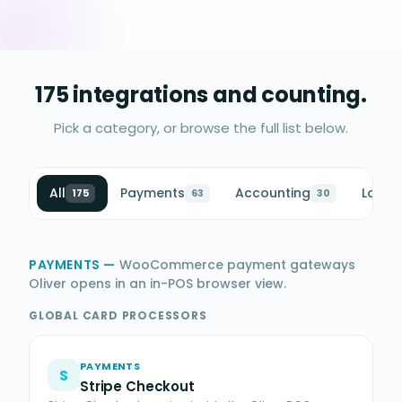
175 integrations and counting.
Pick a category, or browse the full list below.
All
Payments
Accounting
Loyalt
175
63
30
PAYMENTS
—
WooCommerce payment gateways
Oliver opens in an in-POS browser view.
GLOBAL CARD PROCESSORS
PAYMENTS
S
Stripe Checkout