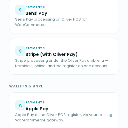
PAYMENTS
S
Sensi Pay
Sensi Pay processing on Oliver POS for
WooCommerce.
PAYMENTS
S
Stripe (with Oliver Pay)
Stripe processing under the Oliver Pay umbrella —
terminals, online, and the register on one account.
WALLETS & BNPL
PAYMENTS
A
Apple Pay
Apple Pay at the Oliver POS register, via your existing
WooCommerce gateway.