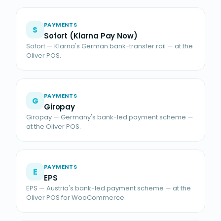
PAYMENTS
S
Sofort (Klarna Pay Now)
Sofort — Klarna's German bank-transfer rail — at the
Oliver POS.
PAYMENTS
G
Giropay
Giropay — Germany's bank-led payment scheme —
at the Oliver POS.
PAYMENTS
E
EPS
EPS — Austria's bank-led payment scheme — at the
Oliver POS for WooCommerce.