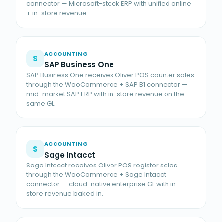
connector — Microsoft-stack ERP with unified online
+ in-store revenue.
ACCOUNTING
S
SAP Business One
SAP Business One receives Oliver POS counter sales
through the WooCommerce + SAP B1 connector —
mid-market SAP ERP with in-store revenue on the
same GL.
ACCOUNTING
S
Sage Intacct
Sage Intacct receives Oliver POS register sales
through the WooCommerce + Sage Intacct
connector — cloud-native enterprise GL with in-
store revenue baked in.