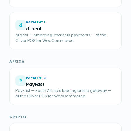
PAYMENTS
d
dLocal
dLocal — emerging-markets payments — at the
Oliver POS for WooCommerce.
AFRICA
PAYMENTS
P
PayFast
PayFast — South Africa's leading online gateway —
at the Oliver POS for WooCommerce.
CRYPTO