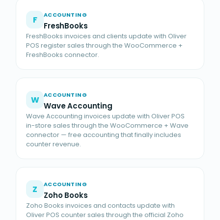
ACCOUNTING
F
FreshBooks
FreshBooks invoices and clients update with Oliver
POS register sales through the WooCommerce +
FreshBooks connector.
ACCOUNTING
W
Wave Accounting
Wave Accounting invoices update with Oliver POS
in-store sales through the WooCommerce + Wave
connector — free accounting that finally includes
counter revenue.
ACCOUNTING
Z
Zoho Books
Zoho Books invoices and contacts update with
Oliver POS counter sales through the official Zoho