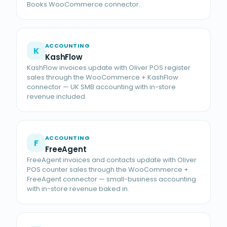
Books WooCommerce connector.
ACCOUNTING
K
KashFlow
KashFlow invoices update with Oliver POS register
sales through the WooCommerce + KashFlow
connector — UK SMB accounting with in-store
revenue included.
ACCOUNTING
F
FreeAgent
FreeAgent invoices and contacts update with Oliver
POS counter sales through the WooCommerce +
FreeAgent connector — small-business accounting
with in-store revenue baked in.