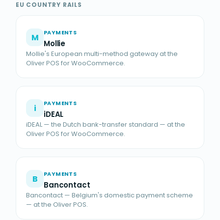
EU COUNTRY RAILS
PAYMENTS
M
Mollie
Mollie's European multi-method gateway at the
Oliver POS for WooCommerce.
PAYMENTS
i
iDEAL
iDEAL — the Dutch bank-transfer standard — at the
Oliver POS for WooCommerce.
PAYMENTS
B
Bancontact
Bancontact — Belgium's domestic payment scheme
— at the Oliver POS.