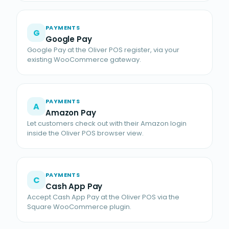
PAYMENTS
G
Google Pay
Google Pay at the Oliver POS register, via your
existing WooCommerce gateway.
PAYMENTS
A
Amazon Pay
Let customers check out with their Amazon login
inside the Oliver POS browser view.
PAYMENTS
C
Cash App Pay
Accept Cash App Pay at the Oliver POS via the
Square WooCommerce plugin.