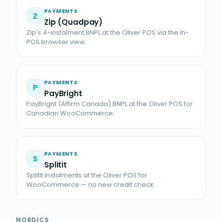
PAYMENTS
Z
Zip (Quadpay)
Zip's 4-instalment BNPL at the Oliver POS via the in-
POS browser view.
PAYMENTS
P
PayBright
PayBright (Affirm Canada) BNPL at the Oliver POS for
Canadian WooCommerce.
PAYMENTS
S
Splitit
Splitit instalments at the Oliver POS for
WooCommerce — no new credit check.
NORDICS