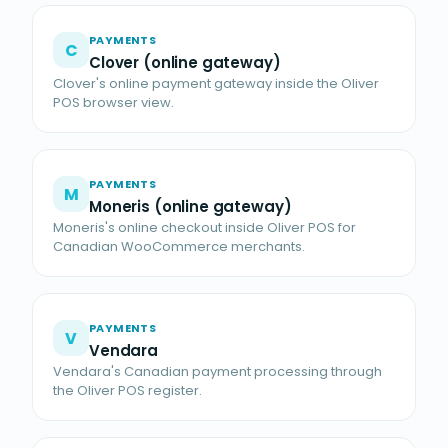
PAYMENTS
C
Clover (online gateway)
Clover's online payment gateway inside the Oliver
POS browser view.
PAYMENTS
M
Moneris (online gateway)
Moneris's online checkout inside Oliver POS for
Canadian WooCommerce merchants.
PAYMENTS
V
Vendara
Vendara's Canadian payment processing through
the Oliver POS register.