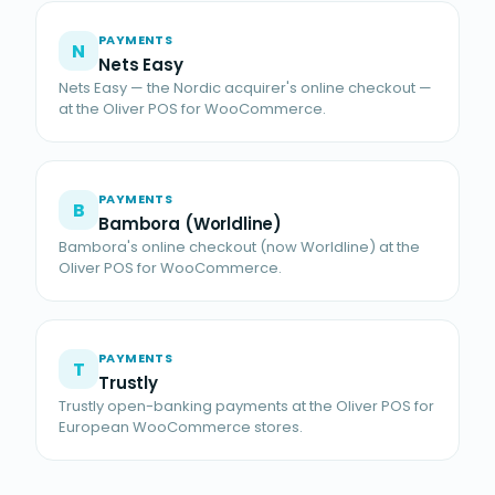
PAYMENTS
N
Nets Easy
Nets Easy — the Nordic acquirer's online checkout —
at the Oliver POS for WooCommerce.
PAYMENTS
B
Bambora (Worldline)
Bambora's online checkout (now Worldline) at the
Oliver POS for WooCommerce.
PAYMENTS
T
Trustly
Trustly open-banking payments at the Oliver POS for
European WooCommerce stores.