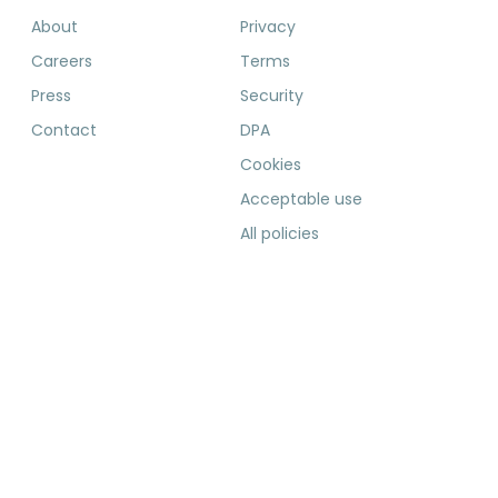
About
Privacy
Careers
Terms
Press
Security
Contact
DPA
Cookies
Acceptable use
All policies