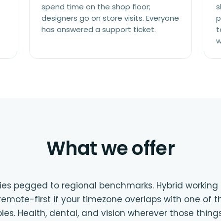
spend time on the shop floor;
s
designers go on store visits. Everyone
p
has answered a support ticket.
t
w
What we offer
es pegged to regional benchmarks. Hybrid working in 
emote-first if your timezone overlaps with one of th
roles. Health, dental, and vision wherever those thin