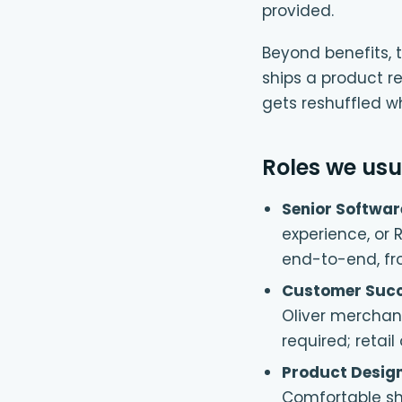
provided.
Beyond benefits, t
ships a product re
gets reshuffled w
Roles we usua
Senior Softwar
experience, or 
end-to-end, fro
Customer Succ
Oliver merchan
required; retai
Product Desig
Comfortable sh