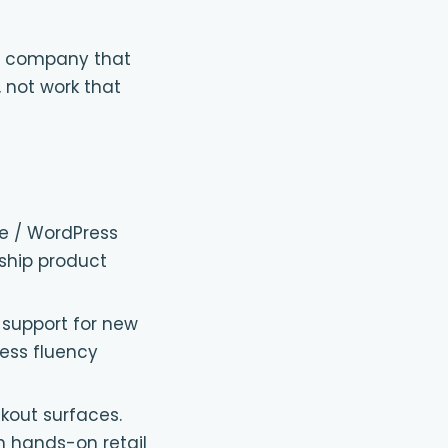
ent company that
, not work that
e / WordPress
 ship product
support for new
ess fluency
ckout surfaces.
h hands-on retail