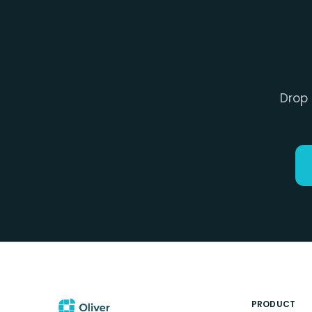
Drop 
PRODUCT