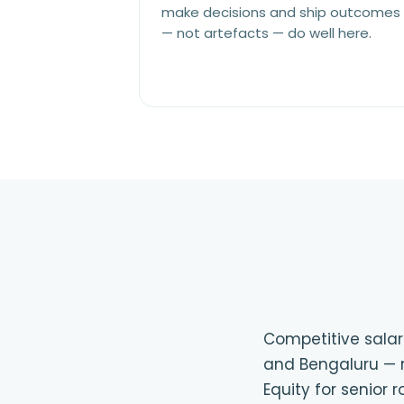
make decisions and ship outcomes
— not artefacts — do well here.
Competitive salari
and Bengaluru — r
Equity for senior 