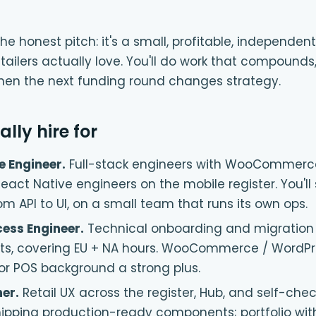
he honest pitch: it's a small, profitable, independ
tailers actually love. You'll do work that compounds
hen the next funding round changes strategy.
lly hire for
e Engineer
.
Full-stack engineers with WooCommerc
React Native engineers on the mobile register. You'll
m API to UI, on a small team that runs its own ops.
ess Engineer
.
Technical onboarding and migration 
ts, covering EU + NA hours. WooCommerce / WordPr
l or POS background a strong plus.
ner
.
Retail UX across the register, Hub, and self-che
ipping production-ready components; portfolio wit