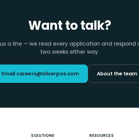
Want to talk?
us a line — we read every application and respond 
two weeks either way.
Email careers@oliverpos.com
About the team
SOLUTIONS
RESOURCES