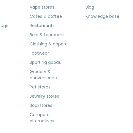
r
Vape stores
Blog
Cafés & coffee
Knowledge base
lugin
Restaurants
Bars & taprooms
Clothing & apparel
Footwear
Sporting goods
Grocery &
convenience
Pet stores
Jewelry stores
Bookstores
Compare
alternatives