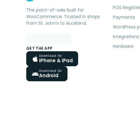
POS Registe
The point-of-sale built for
WooCommerce. Trusted in shops
Payments
from St. John’s to Auckland.
WordPress p
Integrations
Hardware
GET THE APP
Download for
iPhone & iPad
Download for
Android