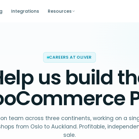
ng
Integrations
Resources
CAREERS AT OLIVER
elp us build t
oCommerce 
on team across three continents, working on a sin
shops from Oslo to Auckland. Profitable, independent
sale.