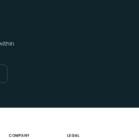
within
COMPANY
LEGAL