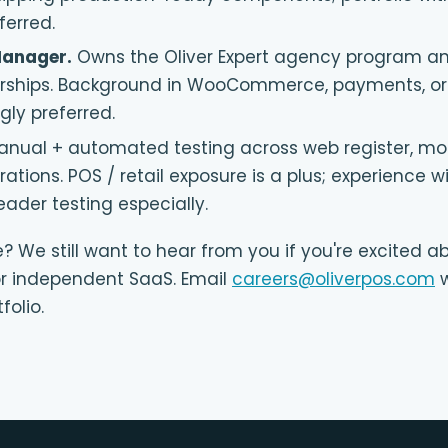
ferred.
Manager
.
Owns the Oliver Expert agency program 
erships. Background in WooCommerce, payments, or
ly preferred.
anual + automated testing across web register, mob
ations. POS / retail exposure is a plus; experience 
eader testing especially.
e? We still want to hear from you if you're excited ab
 independent SaaS. Email
careers@oliverpos.com
w
folio.