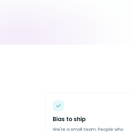
Bias to ship
We're a small team. People who