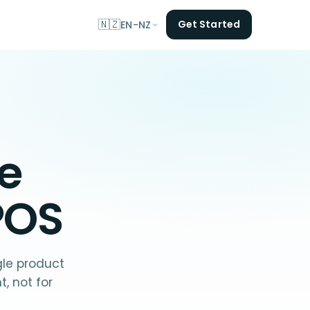
🇳🇿
Get Started
EN-NZ
he
POS
gle product
, not for