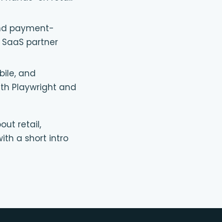
and payment-
 SaaS partner
ile, and
with Playwright and
out retail,
ith a short intro