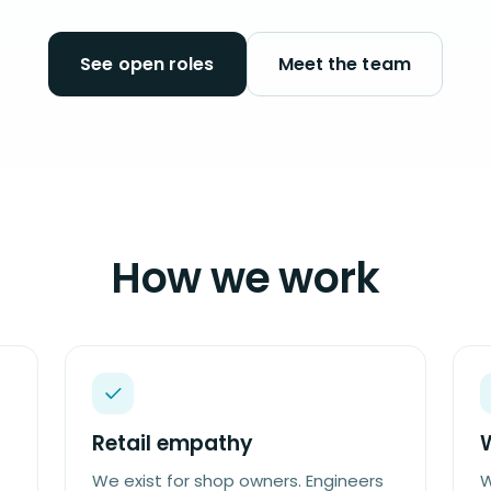
See open roles
Meet the team
How we work
Retail empathy
We exist for shop owners. Engineers
W