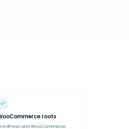
WooCommerce roots
ordPress and WooCommerce