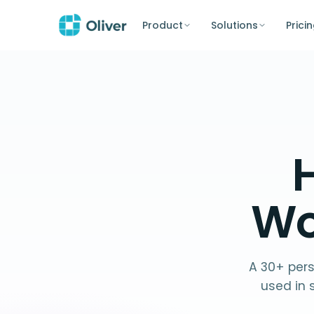
Product
Solutions
Prici
H
Wo
A 30+ pers
used in 