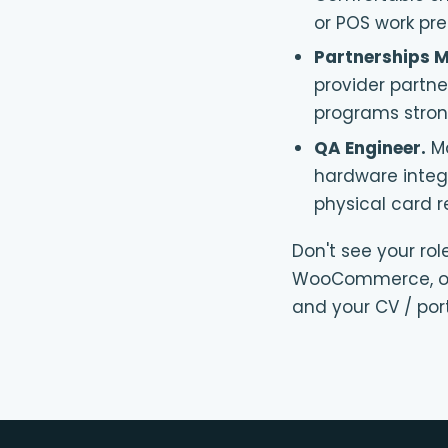
or POS work pre
Partnerships 
provider partn
programs strong
QA Engineer
.
M
hardware integr
physical card r
Don't see your rol
WooCommerce, or
and your CV / port