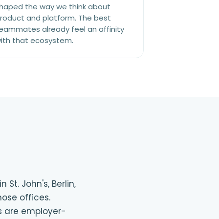
haped the way we think about
roduct and platform. The best
eammates already feel an affinity
ith that ecosystem.
St. John's, Berlin,
ose offices.
gs are employer-