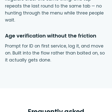
repeats the last round to the same tab — no
hunting through the menu while three people
wait.
Age verification without the friction
Prompt for ID on first service, log it, and move
on. Built into the flow rather than bolted on, so
it actually gets done.
Frequently asked