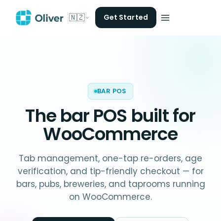
🇳🇿
Get Started
BAR POS
The
bar POS
built for
WooCommerce
Tab management, one-tap re-orders, age
verification, and tip-friendly checkout — for
bars, pubs, breweries, and taprooms running
on WooCommerce.