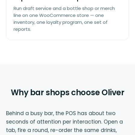
Run draft service and a bottle shop or merch
line on one WooCommerce store — one
inventory, one loyalty program, one set of
reports.
Why bar shops choose Oliver
Behind a busy bar, the POS has about two
seconds of attention per interaction. Open a
tab, fire a round, re-order the same drinks,