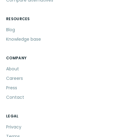
RESOURCES
Blog
Knowledge base
COMPANY
About
Careers
Press
Contact
LEGAL
Privacy
Terms