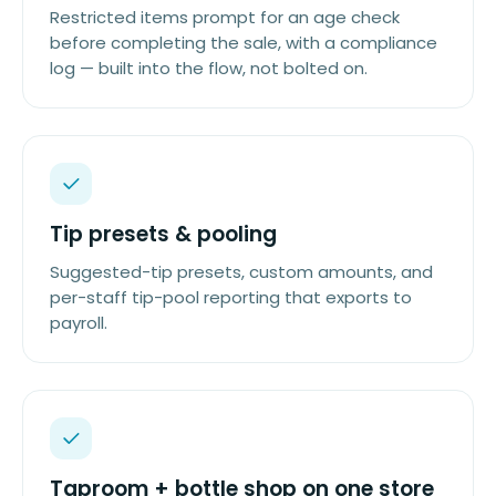
Restricted items prompt for an age check
before completing the sale, with a compliance
log — built into the flow, not bolted on.
Tip presets & pooling
Suggested-tip presets, custom amounts, and
per-staff tip-pool reporting that exports to
payroll.
Taproom + bottle shop on one store