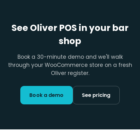
See Oliver POS in your bar
shop
Book a 30-minute demo and we'll walk
through your WooCommerce store on a fresh
Oliver register.
Book a demo
See pricing