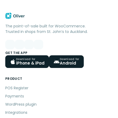
The point-of-sale built for WooCommerce.
Trusted in shops from St. John’s to Auckland.
GET THE APP
Download for
Download for
iPhone & iPad
Android
PRODUCT
POS Register
Payments
WordPress plugin
Integrations