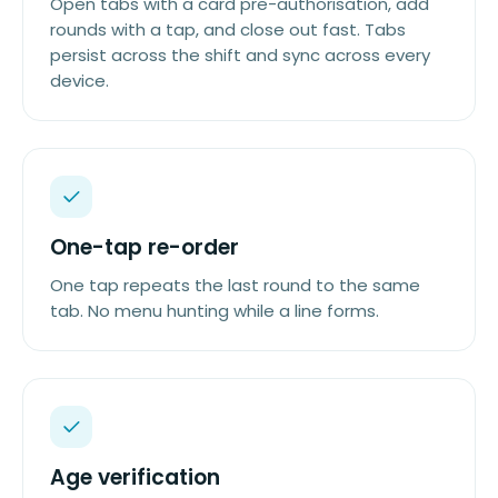
Open tabs with a card pre-authorisation, add
rounds with a tap, and close out fast. Tabs
persist across the shift and sync across every
device.
One-tap re-order
One tap repeats the last round to the same
tab. No menu hunting while a line forms.
Age verification