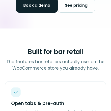
Book a demo
See pricing
Built for bar retail
The features bar retailers actually use, on the
WooCommerce store you already have.
Open tabs & pre-auth