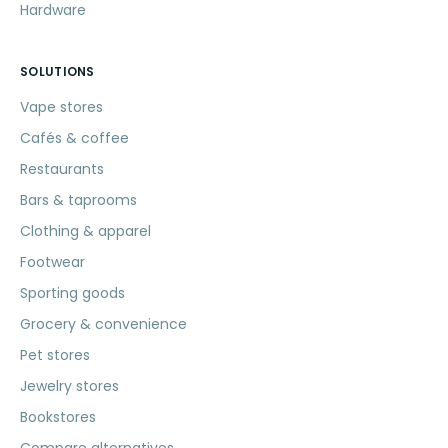
Hardware
SOLUTIONS
Vape stores
Cafés & coffee
Restaurants
Bars & taprooms
Clothing & apparel
Footwear
Sporting goods
Grocery & convenience
Pet stores
Jewelry stores
Bookstores
Compare alternatives