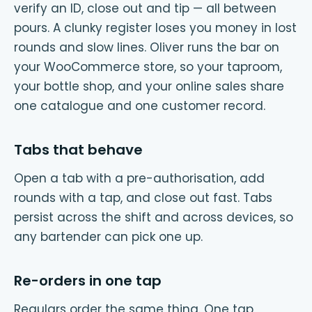
verify an ID, close out and tip — all between
pours. A clunky register loses you money in lost
rounds and slow lines. Oliver runs the bar on
your WooCommerce store, so your taproom,
your bottle shop, and your online sales share
one catalogue and one customer record.
Tabs that behave
Open a tab with a pre-authorisation, add
rounds with a tap, and close out fast. Tabs
persist across the shift and across devices, so
any bartender can pick one up.
Re-orders in one tap
Regulars order the same thing. One tap