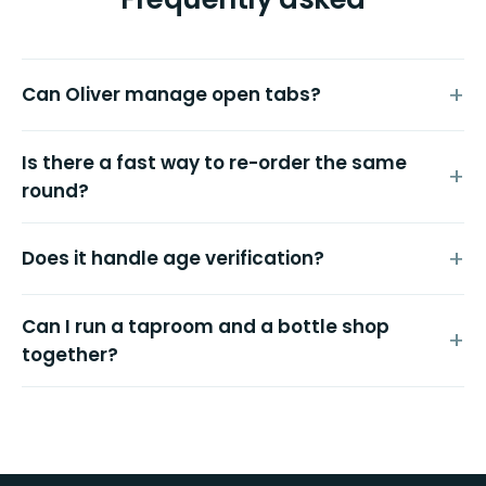
Can Oliver manage open tabs?
Is there a fast way to re-order the same
round?
Does it handle age verification?
Can I run a taproom and a bottle shop
together?