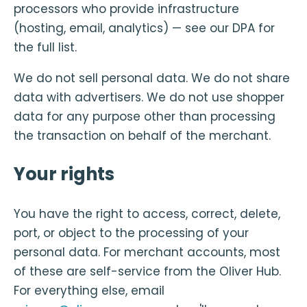
processors who provide infrastructure
(hosting, email, analytics) — see our DPA for
the full list.
We do not sell personal data. We do not share
data with advertisers. We do not use shopper
data for any purpose other than processing
the transaction on behalf of the merchant.
Your rights
You have the right to access, correct, delete,
port, or object to the processing of your
personal data. For merchant accounts, most
of these are self-service from the Oliver Hub.
For everything else, email