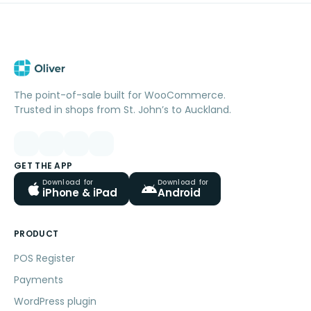
The point-of-sale built for WooCommerce.
Trusted in shops from St. John’s to Auckland.
GET THE APP
Download for
Download for
iPhone & iPad
Android
PRODUCT
POS Register
Payments
WordPress plugin