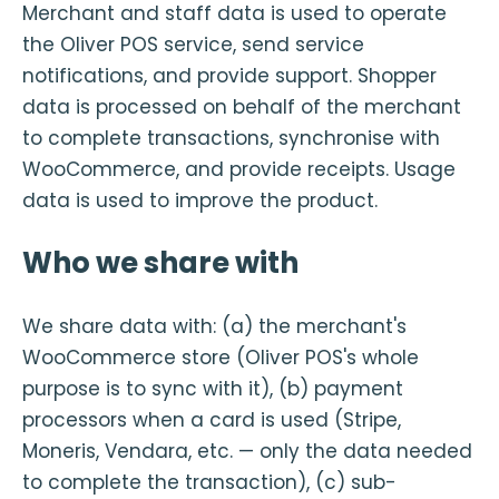
Merchant and staff data is used to operate
the Oliver POS service, send service
notifications, and provide support. Shopper
data is processed on behalf of the merchant
to complete transactions, synchronise with
WooCommerce, and provide receipts. Usage
data is used to improve the product.
Who we share with
We share data with: (a) the merchant's
WooCommerce store (Oliver POS's whole
purpose is to sync with it), (b) payment
processors when a card is used (Stripe,
Moneris, Vendara, etc. — only the data needed
to complete the transaction), (c) sub-