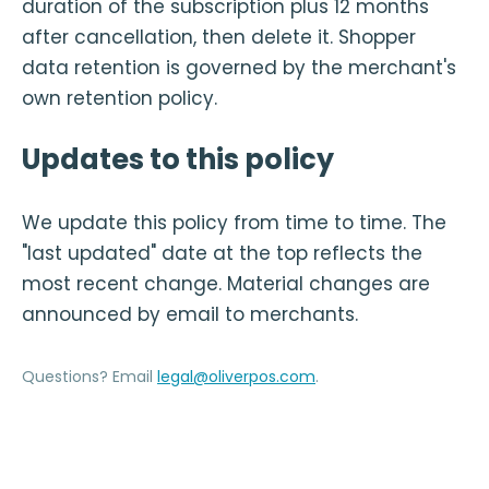
duration of the subscription plus 12 months
after cancellation, then delete it. Shopper
data retention is governed by the merchant's
own retention policy.
Updates to this policy
We update this policy from time to time. The
"last updated" date at the top reflects the
most recent change. Material changes are
announced by email to merchants.
Questions? Email
legal@oliverpos.com
.