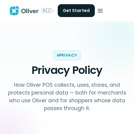
🇳🇿
Get Started
PRIVACY
Privacy Policy
How Oliver POS collects, uses, stores, and
protects personal data — both for merchants
who use Oliver and for shoppers whose data
passes through it.