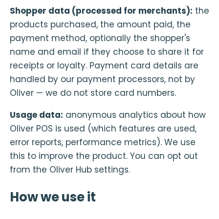
Shopper data (processed for merchants):
the
products purchased, the amount paid, the
payment method, optionally the shopper's
name and email if they choose to share it for
receipts or loyalty. Payment card details are
handled by our payment processors, not by
Oliver — we do not store card numbers.
Usage data:
anonymous analytics about how
Oliver POS is used (which features are used,
error reports, performance metrics). We use
this to improve the product. You can opt out
from the Oliver Hub settings.
How we use it