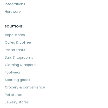
Integrations
Hardware
SOLUTIONS
Vape stores
Cafés & coffee
Restaurants
Bars & taprooms
Clothing & apparel
Footwear
Sporting goods
Grocery & convenience
Pet stores
Jewelry stores