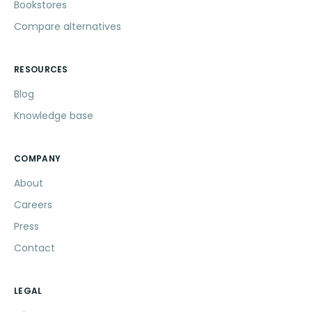
Bookstores
Compare alternatives
RESOURCES
Blog
Knowledge base
COMPANY
About
Careers
Press
Contact
LEGAL