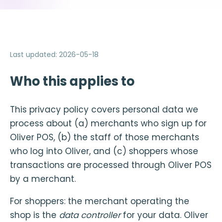
Last updated
:
2026-05-18
Who this applies to
This privacy policy covers personal data we
process about (a) merchants who sign up for
Oliver POS, (b) the staff of those merchants
who log into Oliver, and (c) shoppers whose
transactions are processed through Oliver POS
by a merchant.
For shoppers: the merchant operating the
shop is the
data controller
for your data. Oliver