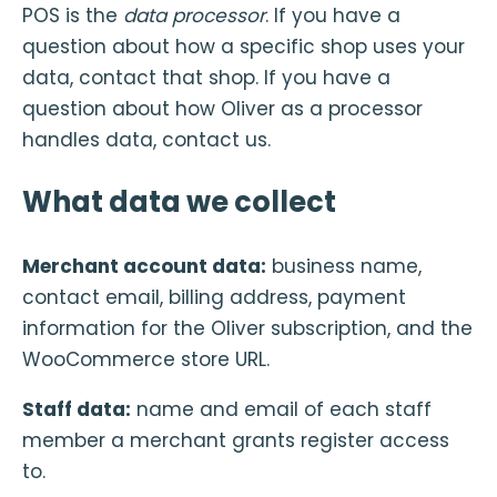
POS is the
data processor
. If you have a
question about how a specific shop uses your
data, contact that shop. If you have a
question about how Oliver as a processor
handles data, contact us.
What data we collect
Merchant account data:
business name,
contact email, billing address, payment
information for the Oliver subscription, and the
WooCommerce store URL.
Staff data:
name and email of each staff
member a merchant grants register access
to.