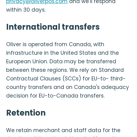
privacy@oliverpos.com
and we'll respond
within 30 days.
International transfers
Oliver is operated from Canada, with
infrastructure in the United States and the
European Union. Data may be transferred
between these regions. We rely on Standard
Contractual Clauses (SCCs) for EU-to- third-
country transfers and on Canada's adequacy
decision for EU-to-Canada transfers.
Retention
We retain merchant and staff data for the