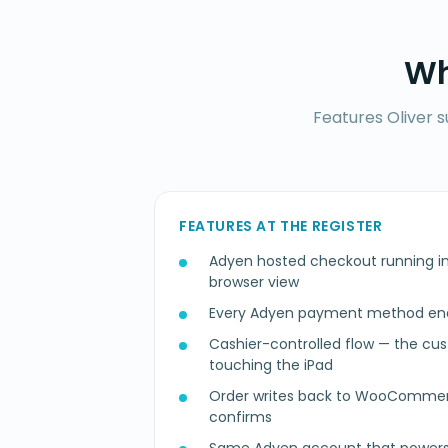
Wh
Features Oliver 
FEATURES AT THE REGISTER
Adyen hosted checkout running in
browser view
Every Adyen payment method enab
Cashier-controlled flow — the cu
touching the iPad
Order writes back to WooComm
confirms