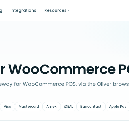
ng
Integrations
Resources
or WooCommerce P
teway for WooCommerce POS, via the Oliver brows
Visa
Mastercard
Amex
iDEAL
Bancontact
Apple Pay