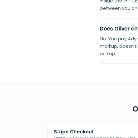
inside the in-PO
between you an
Does Oliver c
No. You pay Adye
markup, doesn't 
on top.
O
Stripe Checkout