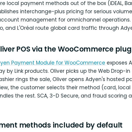
ore local payment methods out of the box (iDEAL, Ba
ublishes interchange-plus pricing for serious volum
 account management for omnichannel operations. B
ego, and L'Oréal route global card traffic through Ady
liver POS via the WooCommerce plug
 Adyen Payment Module for WooCommerce
exposes A
y by Link products. Oliver picks up the Web Drop-in 
cashier rings the sale, Oliver opens Adyen's hosted p
ew, the customer selects their method (card, local ra
dles the rest. SCA, 3-D Secure, and fraud scoring a
ment methods included by default