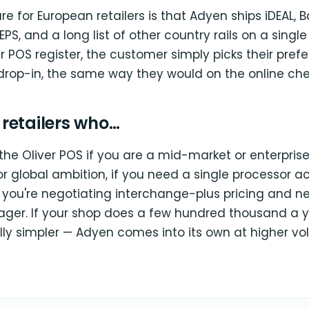
ture for European retailers is that Adyen ships iDEAL,
 EPS, and a long list of other country rails on a single
r POS register, the customer simply picks their pre
drop-in, the same way they would on the online che
r retailers who…
the Oliver POS if you are a mid-market or enterprise 
or global ambition, if you need a single processor 
if you're negotiating interchange-plus pricing and 
er. If your shop does a few hundred thousand a yea
lly simpler — Adyen comes into its own at higher vo