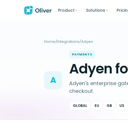
Product
Solutions
Prici
Home
/
Integrations
/
Adyen
PAYMENTS
Adyen f
A
Adyen's enterprise ga
checkout.
GLOBAL
EU
GB
US