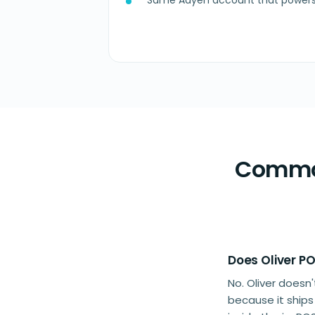
Same Adyen account that powers 
Common
Does Oliver P
No. Oliver does
because it ship