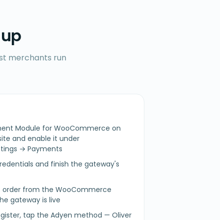
 up
ost merchants run
ayment Module for WooCommerce on
e and enable it under
ings → Payments
redentials and finish the gateway's
est order from the WooCommerce
he gateway is live
egister, tap the Adyen method — Oliver