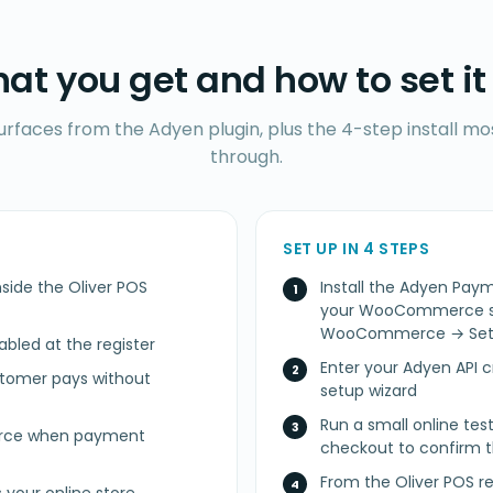
at you get and how to set it
surfaces from the Adyen plugin, plus the 4-step install m
through.
SET UP IN 4 STEPS
side the Oliver POS
Install the Adyen P
your WooCommerce sit
WooCommerce → Sett
led at the register
Enter your Adyen API c
stomer pays without
setup wizard
Run a small online t
erce when payment
checkout to confirm t
From the Oliver POS r