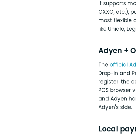
It supports m
OXXO, etc.), p
most flexible
like Uniqlo, L
Adyen + O
The
official
Drop-in and Pa
register: the 
POS browser vi
and Adyen han
Adyen's side.
Local pay