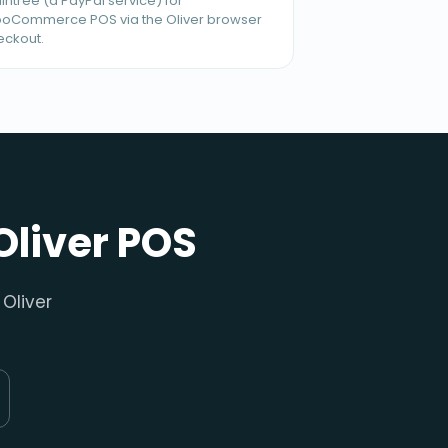
intree (a PayPal service) for
oCommerce POS via the Oliver browser
eckout.
Oliver POS
Oliver