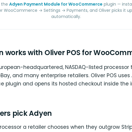
 the
Adyen Payment Module for WooCommerce
plugin — insta
r WooCommerce → Settings → Payments, and Oliver picks it up 
automatically.
 works with Oliver POS for WooCom
European-headquartered, NASDAQ-listed processor 
 eBay, and many enterprise retailers. Oliver POS uses
lugin and opens its hosted checkout inside the 
lers pick Adyen
processor a retailer chooses when they outgrow Stri