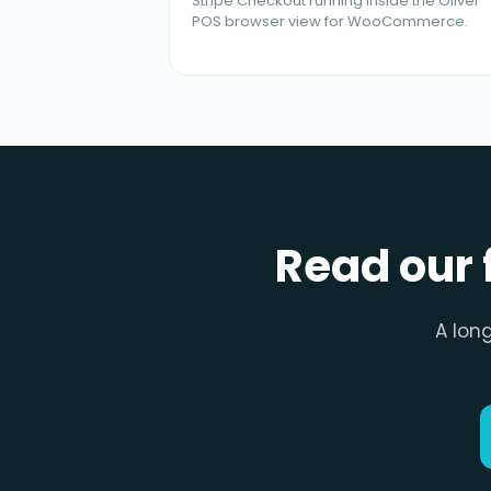
Stripe Checkout running inside the Oliver
POS browser view for WooCommerce.
Read our 
A lon