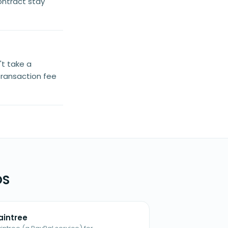
ontract stay
't take a
transaction fee
OS
aintree