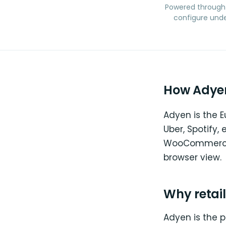
Powered through
configure unde
How Adyen
Adyen is the 
Uber, Spotify,
WooCommerce p
browser view.
Why retai
Adyen is the 