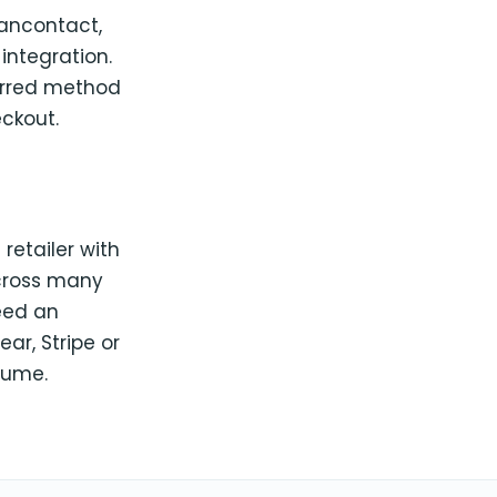
 Bancontact,
 integration.
ferred method
ckout.
retailer with
across many
need an
r, Stripe or
lume.