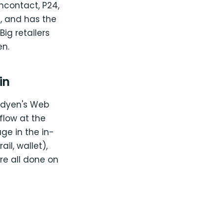
ncontact, P24,
e, and has the
ig retailers
en.
in
dyen's Web
flow at the
age in the in-
il, wallet),
re all done on