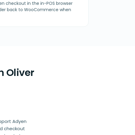
en checkout in the in-POS browser
 order back to WooCommerce when
 Oliver
upport Adyen
ed checkout