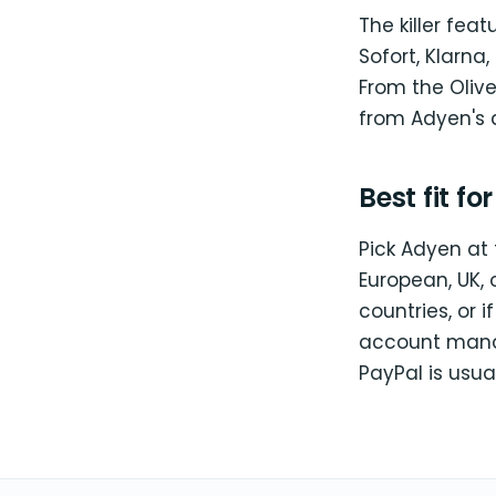
The killer fea
Sofort, Klarna,
From the Olive
from Adyen's 
Best fit fo
Pick Adyen at 
European, UK, 
countries, or 
account manag
PayPal is usua