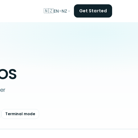
🇳🇿
Get Started
EN-NZ
OS
er
Terminal mode