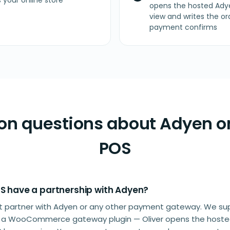
your online store
opens the hosted Ady
view and writes the
payment confirms
 questions about Adyen on
POS
OS have a partnership with Adyen?
n't partner with Adyen or any other payment gateway. We s
s a WooCommerce gateway plugin — Oliver opens the host