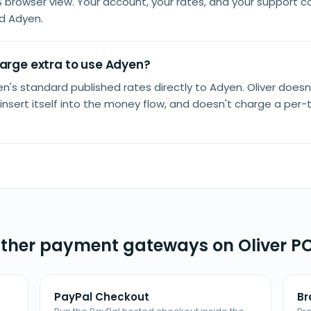
S browser view. Your account, your rates, and your support c
d Adyen.
harge extra to use Adyen?
n's standard published rates directly to Adyen. Oliver doesn
insert itself into the money flow, and doesn't charge a per-
ther payment gateways on Oliver P
PayPal Checkout
Br