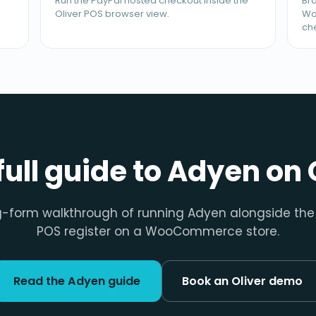
Run the PayPal hosted checkout inside the
Bra
Oliver POS browser view.
Wo
ch
full guide to Adyen on 
g-form walkthrough of running Adyen alongside the 
POS register on a WooCommerce store.
Read the Adyen guide
Book an Oliver demo