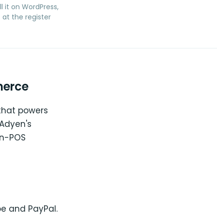
ll it on WordPress,
at the register
merce
that powers
 Adyen's
in-POS
pe and PayPal.