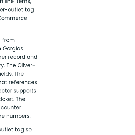
 line items,
er-outlet tag
ooCommerce
s from
 Gorgias.
er record and
y. The Oliver-
ields. The
hat references
ector supports
icket. The
l counter
the numbers.
utlet tag so