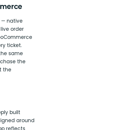
mmerce
s — native
live order
 WooCommerce
y ticket.
 the same
rchase the
t the
ly built
signed around
 reflects