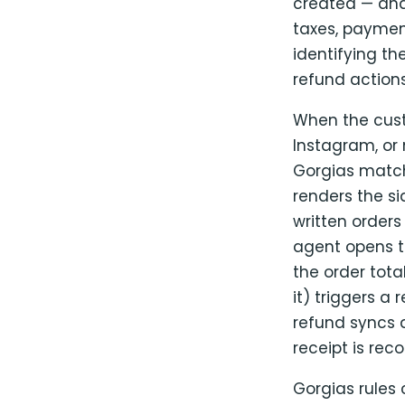
created — and
taxes, payme
identifying t
refund actions
When the cust
Instagram, or
Gorgias matc
renders the si
written orders 
agent opens th
the order tota
it) triggers 
refund syncs d
receipt is rec
Gorgias rules 