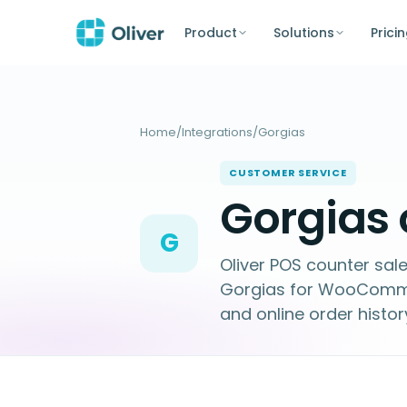
Product
Solutions
Prici
Home
/
Integrations
/
Gorgias
CUSTOMER SERVICE
Gorgias 
G
Oliver POS counter s
Gorgias for WooCommerc
and online order histor