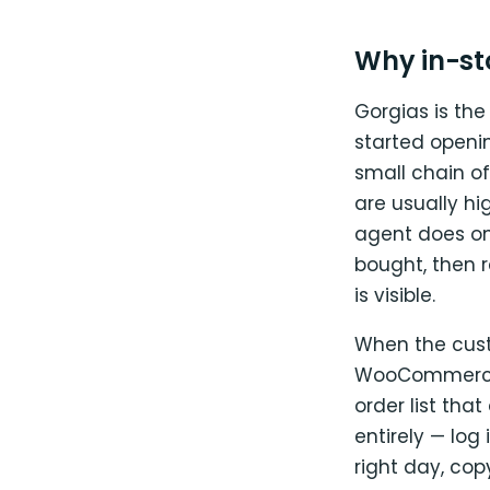
Why in-sto
Gorgias is the
started openin
small chain o
are usually hig
agent does on
bought, then 
is visible.
When the cust
WooCommerce, 
order list tha
entirely — log
right day, cop