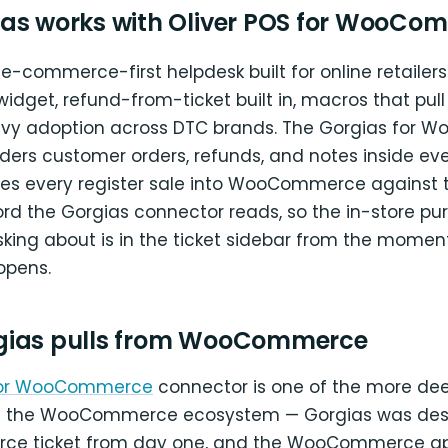
as works with Oliver POS for WooCo
 e-commerce-first helpdesk built for online retailer
widget, refund-from-ticket built in, macros that pull 
avy adoption across DTC brands. The Gorgias for
ers customer orders, refunds, and notes inside ever
ites every register sale into WooCommerce against
rd the Gorgias connector reads, so the in-store pu
king about is in the ticket sidebar from the momen
opens.
gias pulls from WooCommerce
for WooCommerce
connector is one of the more deep
 in the WooCommerce ecosystem — Gorgias was de
ce ticket from day one, and the WooCommerce app