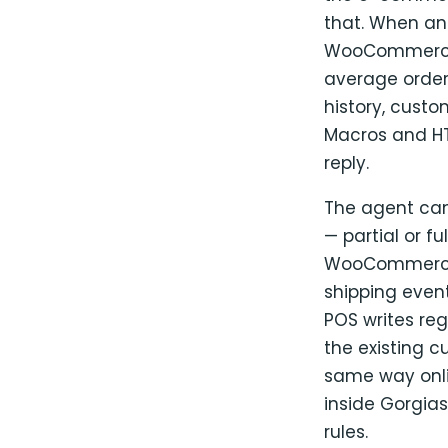
that. When an 
WooCommerce pr
average order 
history, cust
Macros and HTT
reply.
The agent can
— partial or f
WooCommerce a
shipping event
POS writes re
the existing c
same way onli
inside Gorgias
rules.