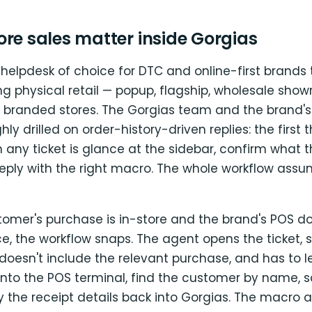
re sales matter inside Gorgias
 helpdesk of choice for DTC and online-first brands
g physical retail — popup, flagship, wholesale show
f branded stores. The Gorgias team and the brand'
hly drilled on order-history-driven replies: the first 
 any ticket is glance at the sidebar, confirm what 
reply with the right macro. The whole workflow assu
omer's purchase is in-store and the brand's POS do
the workflow snaps. The agent opens the ticket, s
t doesn't include the relevant purchase, and has to 
 into the POS terminal, find the customer by name, sc
y the receipt details back into Gorgias. The macro a