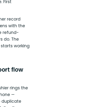
 First
mer record
ens with the
e refund-
s do. The
 starts working
ort flow
hier rings the
phone —
 duplicate