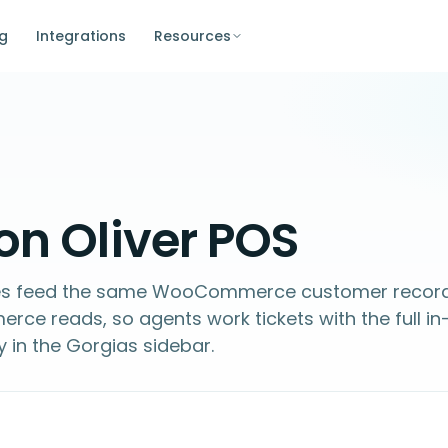
ng
Integrations
Resources
on Oliver POS
ales feed the same WooCommerce customer recor
e reads, so agents work tickets with the full in
y in the Gorgias sidebar.