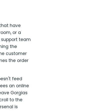
 that have
room, or a
s support team
thing the
the customer
mes the order
esn't feed
ees an online
leave Gorgias
roll to the
rsenal is