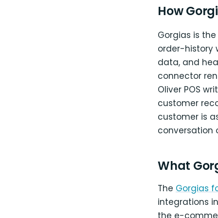
How Gorgi
Gorgias is the
order-history 
data, and he
connector rend
Oliver POS wr
customer reco
customer is as
conversation 
What Gor
The
Gorgias 
integrations
the e-commer