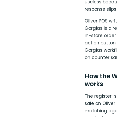
useless becaus
response slips
Oliver POS wr
Gorgias is alr
in-store order
action button
Gorgias workfl
on counter sal
How the W
works
The register-s
sale on Olive
matching aga