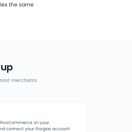
sales the same
 up
l most merchants
for WooCommerce on your
d connect your Gorgias account