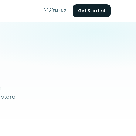
🇳🇿
Get Started
EN-NZ
d
-store