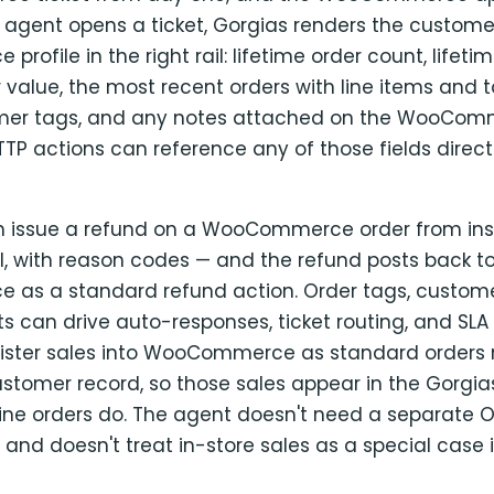
agent opens a ticket, Gorgias renders the customer'
ofile in the right rail: lifetime order count, lifetim
value, the most recent orders with line items and t
omer tags, and any notes attached on the WooCom
P actions can reference any of those fields directl
 issue a refund on a WooCommerce order from insi
ull, with reason codes — and the refund posts back t
s a standard refund action. Order tags, custome
s can drive auto-responses, ticket routing, and SLA 
gister sales into WooCommerce as standard orders
ustomer record, so those sales appear in the Gorgia
ne orders do. The agent doesn't need a separate O
 and doesn't treat in-store sales as a special case