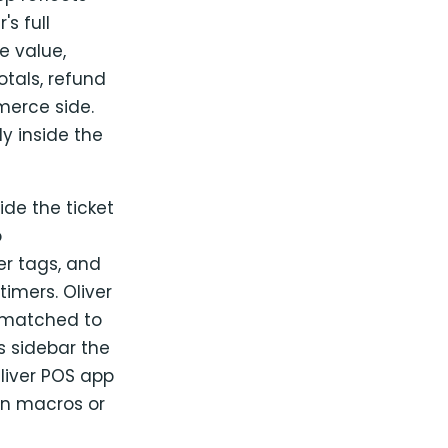
s full
e value,
otals, refund
merce side.
y inside the
de the ticket
o
r tags, and
timers. Oliver
 matched to
s sidebar the
liver POS app
 in macros or