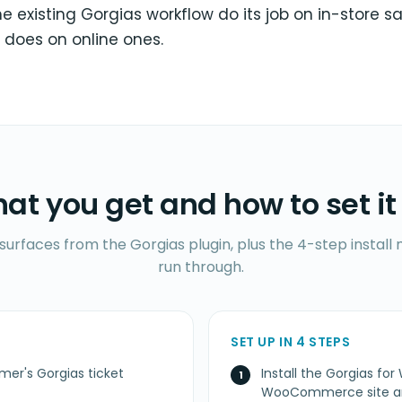
the existing Gorgias workflow do its job on in-store 
 does on online ones.
at you get and how to set it
 surfaces from the Gorgias plugin, plus the 4-step instal
run through.
SET UP IN 4 STEPS
mer's Gorgias ticket
Install the Gorgias 
WooCommerce site an