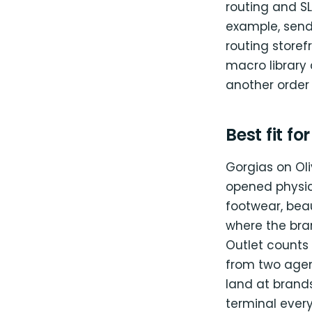
routing and SL
example, send
routing store
macro library 
another order
Best fit fo
Gorgias on Oli
opened physic
footwear, beau
where the bran
Outlet counts
from two agen
land at brands
terminal ever