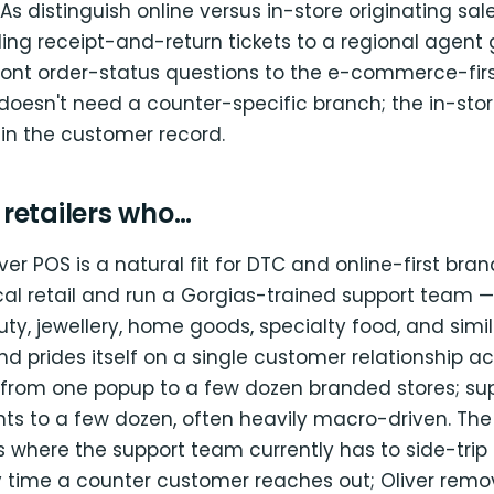
As distinguish online versus in-store originating sal
ing receipt-and-return tickets to a regional agent 
front order-status questions to the e-commerce-fir
doesn't need a counter-specific branch; the in-store
 in the customer record.
r retailers who…
ver POS is a natural fit for DTC and online-first bra
al retail and run a Gorgias-trained support team —
ty, jewellery, home goods, specialty food, and simil
d prides itself on a single customer relationship a
 from one popup to a few dozen branded stores; s
ts to a few dozen, often heavily macro-driven. The
 where the support team currently has to side-trip 
y time a counter customer reaches out; Oliver remo