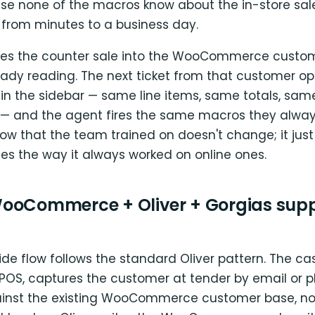
e none of the macros know about the in-store sale.
 from minutes to a business day.
ites the counter sale into the WooCommerce custo
eady reading. The next ticket from that customer op
 in the sidebar — same line items, same totals, sam
 — and the agent fires the same macros they alway
ow that the team trained on doesn't change; it just
es the way it always worked on online ones.
ooCommerce + Oliver + Gorgias supp
ide flow follows the standard Oliver pattern. The cas
r POS, captures the customer at tender by email or 
inst the existing WooCommerce customer base, no