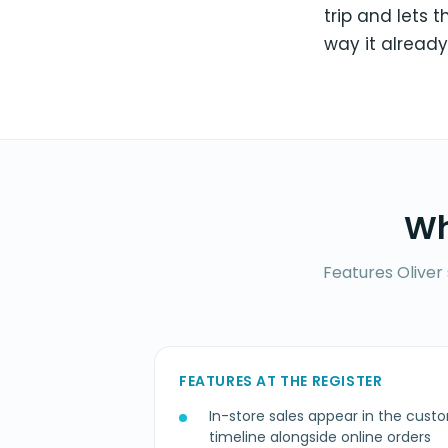
trip and lets 
way it already
Wh
Features Oliver
FEATURES AT THE REGISTER
In-store sales appear in the custo
timeline alongside online orders