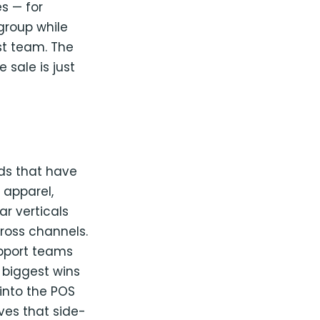
es — for
group while
st team. The
 sale is just
nds that have
 apparel,
ar verticals
cross channels.
upport teams
 biggest wins
into the POS
ves that side-