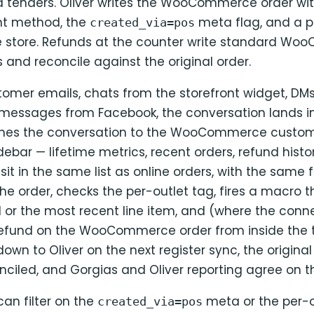
 tenders. Oliver writes the WooCommerce order with
nt method, the
meta flag, and a p
created_via=pos
he store. Refunds at the counter write standard W
 and reconcile against the original order.
omer emails, chats from the storefront widget, DM
 messages from Facebook, the conversation lands in
hes the conversation to the WooCommerce custom
debar — lifetime metrics, recent orders, refund histor
sit in the same list as online orders, with the same f
e order, checks the per-outlet tag, fires a macro t
l or the most recent line item, and (where the conn
a refund on the WooCommerce order from inside the t
own to Oliver on the next register sync, the origina
onciled, and Gorgias and Oliver reporting agree on 
can filter on the
meta or the per-o
created_via=pos