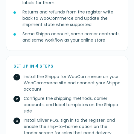
labels for them
Returns and refunds from the register write
back to WooCommerce and update the
shipment state where supported
Same Shippo account, same carrier contracts,
and same workflow as your online store
SET UP IN 4 STEPS
Install the Shippo for WooCommerce on your
WooCommerce site and connect your Shippo
account
Configure the shipping methods, carrier
accounts, and label templates on the Shippo
side
Install Oliver POS, sign in to the register, and
enable the ship-to-home option on the
tender screen for sales that need delivery