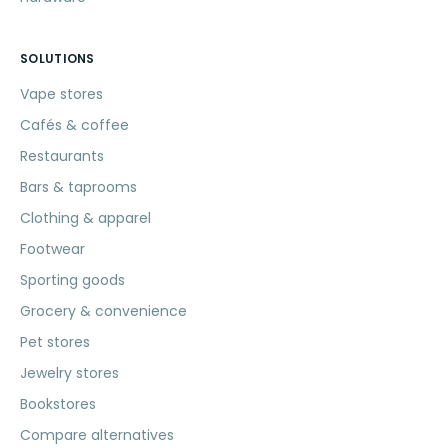
SOLUTIONS
Vape stores
Cafés & coffee
Restaurants
Bars & taprooms
Clothing & apparel
Footwear
Sporting goods
Grocery & convenience
Pet stores
Jewelry stores
Bookstores
Compare alternatives