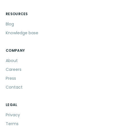
RESOURCES
Blog
Knowledge base
COMPANY
About
Careers
Press
Contact
LEGAL
Privacy
Terms