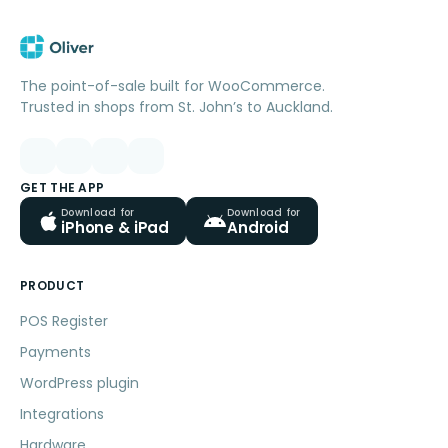
The point-of-sale built for WooCommerce.
Trusted in shops from St. John’s to Auckland.
GET THE APP
Download for
Download for
iPhone & iPad
Android
PRODUCT
POS Register
Payments
WordPress plugin
Integrations
Hardware