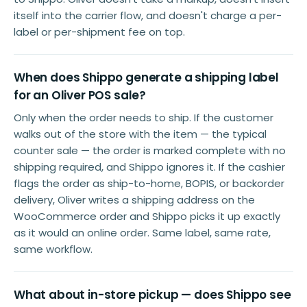
itself into the carrier flow, and doesn't charge a per-
label or per-shipment fee on top.
When does Shippo generate a shipping label
for an Oliver POS sale?
Only when the order needs to ship. If the customer
walks out of the store with the item — the typical
counter sale — the order is marked complete with no
shipping required, and Shippo ignores it. If the cashier
flags the order as ship-to-home, BOPIS, or backorder
delivery, Oliver writes a shipping address on the
WooCommerce order and Shippo picks it up exactly
as it would an online order. Same label, same rate,
same workflow.
What about in-store pickup — does Shippo see