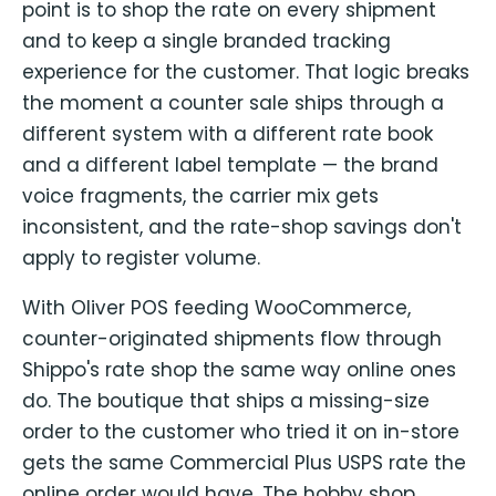
point is to shop the rate on every shipment
and to keep a single branded tracking
experience for the customer. That logic breaks
the moment a counter sale ships through a
different system with a different rate book
and a different label template — the brand
voice fragments, the carrier mix gets
inconsistent, and the rate-shop savings don't
apply to register volume.
With Oliver POS feeding WooCommerce,
counter-originated shipments flow through
Shippo's rate shop the same way online ones
do. The boutique that ships a missing-size
order to the customer who tried it on in-store
gets the same Commercial Plus USPS rate the
online order would have. The hobby shop