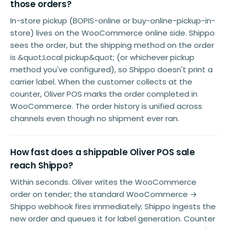
those orders?
In-store pickup (BOPIS-online or buy-online-pickup-in-
store) lives on the WooCommerce online side. Shippo
sees the order, but the shipping method on the order
is &quot;Local pickup&quot; (or whichever pickup
method you've configured), so Shippo doesn't print a
carrier label. When the customer collects at the
counter, Oliver POS marks the order completed in
WooCommerce. The order history is unified across
channels even though no shipment ever ran.
How fast does a shippable Oliver POS sale
reach Shippo?
Within seconds. Oliver writes the WooCommerce
order on tender; the standard WooCommerce →
Shippo webhook fires immediately; Shippo ingests the
new order and queues it for label generation. Counter