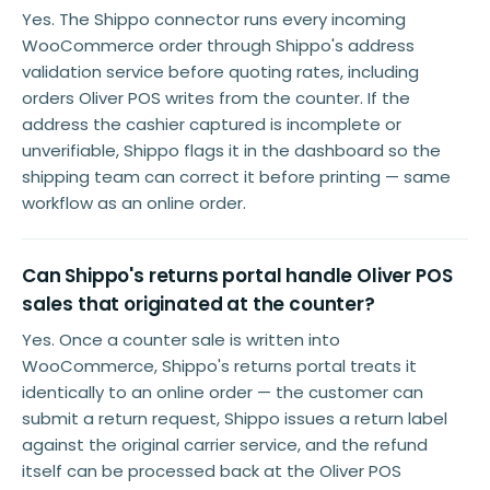
Yes. The Shippo connector runs every incoming
WooCommerce order through Shippo's address
validation service before quoting rates, including
orders Oliver POS writes from the counter. If the
address the cashier captured is incomplete or
unverifiable, Shippo flags it in the dashboard so the
shipping team can correct it before printing — same
workflow as an online order.
Can Shippo's returns portal handle Oliver POS
sales that originated at the counter?
Yes. Once a counter sale is written into
WooCommerce, Shippo's returns portal treats it
identically to an online order — the customer can
submit a return request, Shippo issues a return label
against the original carrier service, and the refund
itself can be processed back at the Oliver POS