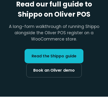
Read our full guide to
Shippo on Oliver POS
A long-form walkthrough of running Shippo
alongside the Oliver POS register on a
WooCommerce store.
Read the Shippo guide
Book an Oliver demo