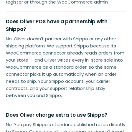
register or through the WooCommerce admin.
Does Oliver POS have a partnership with
Shippo?
No. Oliver doesn't partner with Shippo or any other
shipping platform. We support Shippo because its
WooCommerce connector already reads orders from
your store — and Oliver writes every in-store sale into
WooCommerce as a standard order, so the same
connector picks it up automatically when an order
needs to ship. Your Shippo account, your carrier
contracts, and your support relationship stay
between you and Shippo.
Does Oliver charge extra to use Shippo?
No. You pay Shippo's standard published rates directly
to Shippo. Oliver doesn't take a markup, doesn't insert