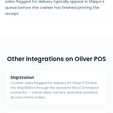
sales flagged for delivery typically appear in Shippo's
queue before the cashier has finished printing the
receipt.
Other integrations on Oliver POS
ShipStation
Counter sales flagged for delivery on Oliver POS flow
into ShipStation through the standard WooCommerce
connector — same rates, carriers, and label workflow
as your online orders.