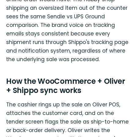
shipping an oversized item out of the counter
sees the same Sendle vs UPS Ground
comparison. The brand voice on tracking
emails stays consistent because every
shipment runs through Shippo's tracking page
and notification system, regardless of where
the underlying sale was processed.
How the WooCommerce + Oliver
+ Shippo sync works
The cashier rings up the sale on Oliver POS,
attaches the customer card, and on the
tender screen flags the sale as ship-to-home
or back-order delivery. Oliver writes the