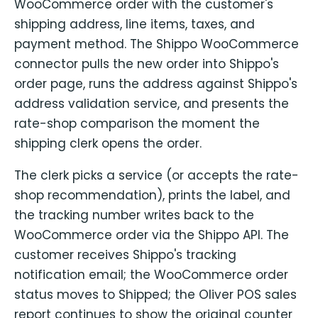
WooCommerce order with the customer's
shipping address, line items, taxes, and
payment method. The Shippo WooCommerce
connector pulls the new order into Shippo's
order page, runs the address against Shippo's
address validation service, and presents the
rate-shop comparison the moment the
shipping clerk opens the order.
The clerk picks a service (or accepts the rate-
shop recommendation), prints the label, and
the tracking number writes back to the
WooCommerce order via the Shippo API. The
customer receives Shippo's tracking
notification email; the WooCommerce order
status moves to Shipped; the Oliver POS sales
report continues to show the original counter