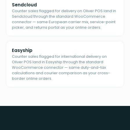
Sendcloud
Counter sales flagged for delivery on Oliver POS land in
Sendcloud through the standard WooCommerce
connector — same European carrier mix, service-point
picker, and returns portal as your online orders.
Easyship
Counter sales flagged for international delivery on
Oliver POS land in Easyship through the standard
WooCommerce connector — same duty-and-tax
calculations and courier comparison as your cross-
border online orders.