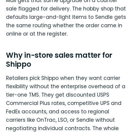
Mail gets that same upgrade on a counter
sale flagged for delivery. The hobby shop that
defaults large-and-light items to Sendle gets
the same routing whether the order came in
online or at the register.
Why in-store sales matter for
Shippo
Retailers pick Shippo when they want carrier
flexibility without the enterprise overhead of a
tier-one TMS. They get discounted USPS
Commercial Plus rates, competitive UPS and
FedEx accounts, and access to regional
carriers like OnTrac, LSO, or Sendle without
negotiating individual contracts. The whole