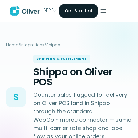
🇳🇿
Get Started
Home
/
Integrations
/
Shippo
SHIPPING & FULFILLMENT
Shippo on Oliver
POS
Counter sales flagged for delivery
S
on Oliver POS land in Shippo
through the standard
WooCommerce connector — same
multi-carrier rate shop and label
flow as your online orders.