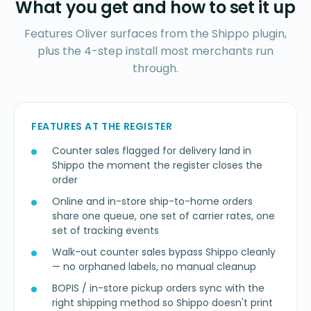
What you get and how to set it up
Features Oliver surfaces from the Shippo plugin,
plus the 4-step install most merchants run
through.
FEATURES AT THE REGISTER
Counter sales flagged for delivery land in
Shippo the moment the register closes the
order
Online and in-store ship-to-home orders
share one queue, one set of carrier rates, one
set of tracking events
Walk-out counter sales bypass Shippo cleanly
— no orphaned labels, no manual cleanup
BOPIS / in-store pickup orders sync with the
right shipping method so Shippo doesn't print