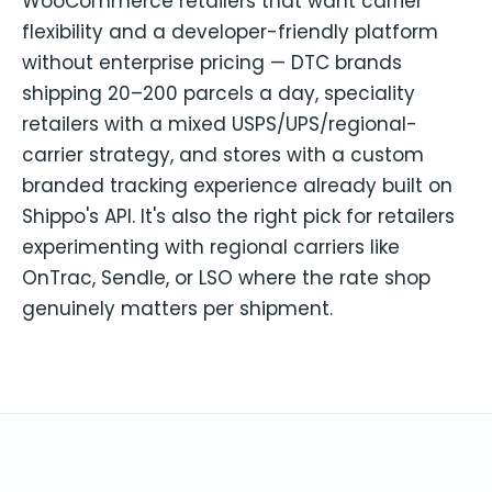
WooCommerce retailers that want carrier
flexibility and a developer-friendly platform
without enterprise pricing — DTC brands
shipping 20–200 parcels a day, speciality
retailers with a mixed USPS/UPS/regional-
carrier strategy, and stores with a custom
branded tracking experience already built on
Shippo's API. It's also the right pick for retailers
experimenting with regional carriers like
OnTrac, Sendle, or LSO where the rate shop
genuinely matters per shipment.