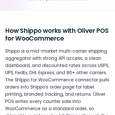
How Shippo works with Oliver POS
for WooCommerce
Shippo is a mid-market multi-carrier shipping
aggregator with strong API access, a clean
dashboard, and discounted rates across USPS,
UPS, FedEx, DHL Express, and 80+ other carriers.
The Shippo for WooCommerce connector pulls
orders into Shippo's order page for label
printing, branded tracking, and returns. Oliver
POS writes every counter sale into
WooCommerce as a standard order, so