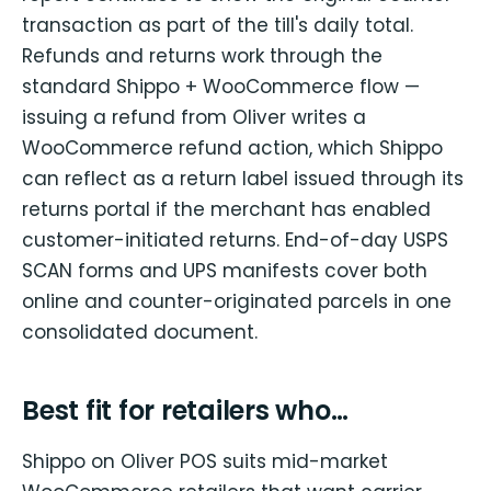
transaction as part of the till's daily total.
Refunds and returns work through the
standard Shippo + WooCommerce flow —
issuing a refund from Oliver writes a
WooCommerce refund action, which Shippo
can reflect as a return label issued through its
returns portal if the merchant has enabled
customer-initiated returns. End-of-day USPS
SCAN forms and UPS manifests cover both
online and counter-originated parcels in one
consolidated document.
Best fit for retailers who…
Shippo on Oliver POS suits mid-market