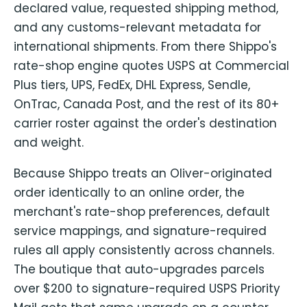
declared value, requested shipping method,
and any customs-relevant metadata for
international shipments. From there Shippo's
rate-shop engine quotes USPS at Commercial
Plus tiers, UPS, FedEx, DHL Express, Sendle,
OnTrac, Canada Post, and the rest of its 80+
carrier roster against the order's destination
and weight.
Because Shippo treats an Oliver-originated
order identically to an online order, the
merchant's rate-shop preferences, default
service mappings, and signature-required
rules all apply consistently across channels.
The boutique that auto-upgrades parcels
over $200 to signature-required USPS Priority