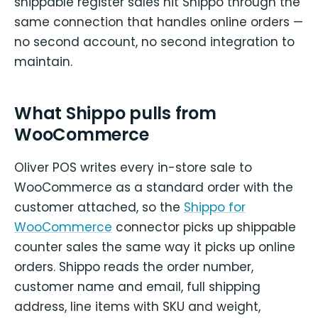
shippable register sales hit Shippo through the
same connection that handles online orders —
no second account, no second integration to
maintain.
What Shippo pulls from
WooCommerce
Oliver POS writes every in-store sale to
WooCommerce as a standard order with the
customer attached, so the
Shippo for
WooCommerce
connector picks up shippable
counter sales the same way it picks up online
orders. Shippo reads the order number,
customer name and email, full shipping
address, line items with SKU and weight,