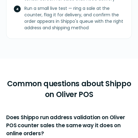
Run a small live test — ring a sale at the
counter, flag it for delivery, and confirm the
order appears in Shippo's queue with the right
address and shipping method
Common questions about Shippo
on Oliver POS
Does Shippo run address validation on Oliver
POS counter sales the same way it does on
online orders?