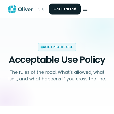
🇵🇭
Get Started
ACCEPTABLE USE
Acceptable Use Policy
The rules of the road. What's allowed, what
isn't, and what happens if you cross the line.