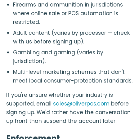
Firearms and ammunition in jurisdictions
where online sale or POS automation is
restricted.
Adult content (varies by processor — check
with us before signing up).
Gambling and gaming (varies by
jurisdiction).
Multi-level marketing schemes that don't
meet local consumer-protection standards.
If you're unsure whether your industry is
supported, email
sales@oliverpos.com
before
signing up. We'd rather have the conversation
up front than suspend the account later.
Enforcement