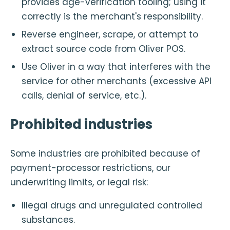
provides age-verification tooling; using it
correctly is the merchant's responsibility.
Reverse engineer, scrape, or attempt to
extract source code from Oliver POS.
Use Oliver in a way that interferes with the
service for other merchants (excessive API
calls, denial of service, etc.).
Prohibited industries
Some industries are prohibited because of
payment-processor restrictions, our
underwriting limits, or legal risk:
Illegal drugs and unregulated controlled
substances.