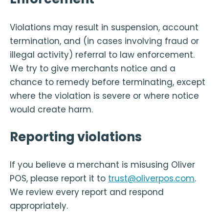
Violations may result in suspension, account
termination, and (in cases involving fraud or
illegal activity) referral to law enforcement.
We try to give merchants notice and a
chance to remedy before terminating, except
where the violation is severe or where notice
would create harm.
Reporting violations
If you believe a merchant is misusing Oliver
POS, please report it to
trust@oliverpos.com
.
We review every report and respond
appropriately.