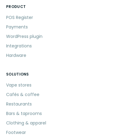
PRODUCT
POS Register
Payments
WordPress plugin
Integrations
Hardware
SOLUTIONS
Vape stores
Cafés & coffee
Restaurants
Bars & taprooms
Clothing & apparel
Footwear