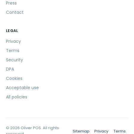
Press
Contact
LEGAL
Privacy
Terms
Security
DPA
Cookies
Acceptable use
All policies
© 2026 Oliver POS. All rights
Sitemap
Privacy
Terms
reserved.