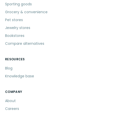
Sporting goods
Grocery & convenience
Pet stores
Jewelry stores
Bookstores
Compare alternatives
RESOURCES
Blog
Knowledge base
COMPANY
About
Careers