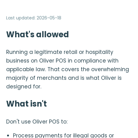
Last updated
:
2026-05-18
What's allowed
Running a legitimate retail or hospitality
business on Oliver POS in compliance with
applicable law. That covers the overwhelming
majority of merchants and is what Oliver is
designed for.
What isn't
Don't use Oliver POS to:
Process payments for illegal goods or