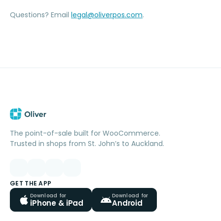
Questions? Email
legal@oliverpos.com
.
The point-of-sale built for WooCommerce.
Trusted in shops from St. John’s to Auckland.
GET THE APP
Download for
Download for
iPhone & iPad
Android