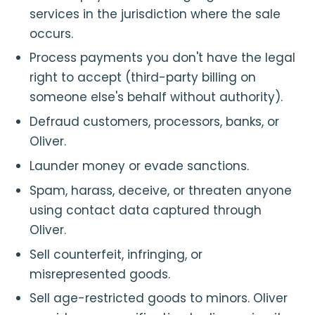
services in the jurisdiction where the sale
occurs.
Process payments you don't have the legal
right to accept (third-party billing on
someone else's behalf without authority).
Defraud customers, processors, banks, or
Oliver.
Launder money or evade sanctions.
Spam, harass, deceive, or threaten anyone
using contact data captured through
Oliver.
Sell counterfeit, infringing, or
misrepresented goods.
Sell age-restricted goods to minors. Oliver