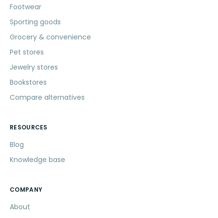
Footwear
Sporting goods
Grocery & convenience
Pet stores
Jewelry stores
Bookstores
Compare alternatives
RESOURCES
Blog
Knowledge base
COMPANY
About