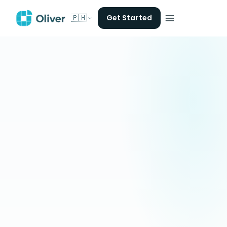
🇵🇭
Get Started