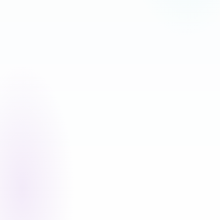
MAKATIPID NG 17%