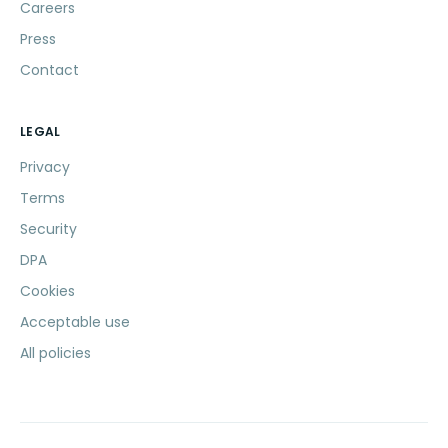
Careers
Press
Contact
LEGAL
Privacy
Terms
Security
DPA
Cookies
Acceptable use
All policies