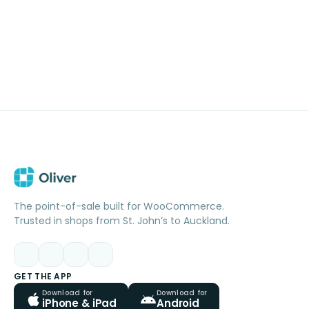
The point-of-sale built for WooCommerce.
Trusted in shops from St. John’s to Auckland.
GET THE APP
Download for
Download for
iPhone & iPad
Android