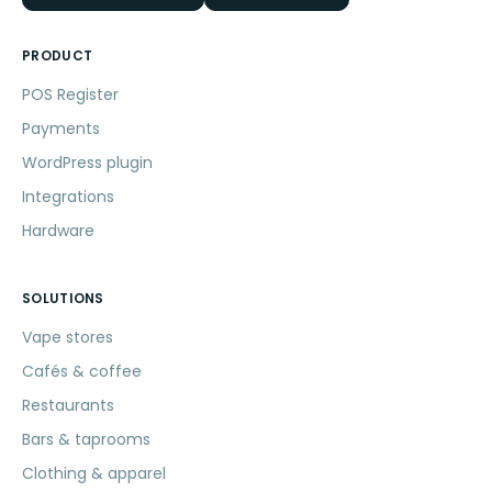
PRODUCT
POS Register
Payments
WordPress plugin
Integrations
Hardware
SOLUTIONS
Vape stores
Cafés & coffee
Restaurants
Bars & taprooms
Clothing & apparel