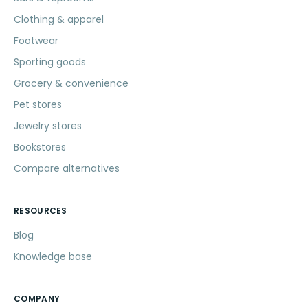
Clothing & apparel
Footwear
Sporting goods
Grocery & convenience
Pet stores
Jewelry stores
Bookstores
Compare alternatives
RESOURCES
Blog
Knowledge base
COMPANY