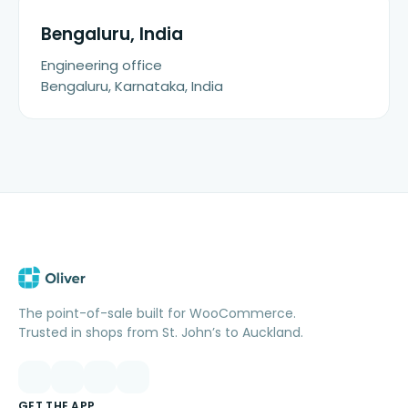
Bengaluru, India
Engineering office
Bengaluru, Karnataka, India
The point-of-sale built for WooCommerce.
Trusted in shops from St. John’s to Auckland.
GET THE APP