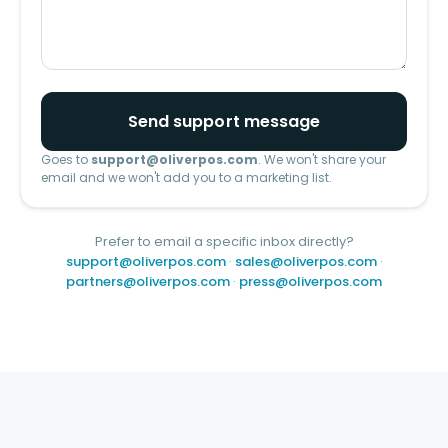
Send support message
Goes to
support@oliverpos.com
. We won't share your
email and we won't add you to a marketing list.
Prefer to email a specific inbox directly?
support@oliverpos.com
·
sales@oliverpos.com
·
partners@oliverpos.com
·
press@oliverpos.com