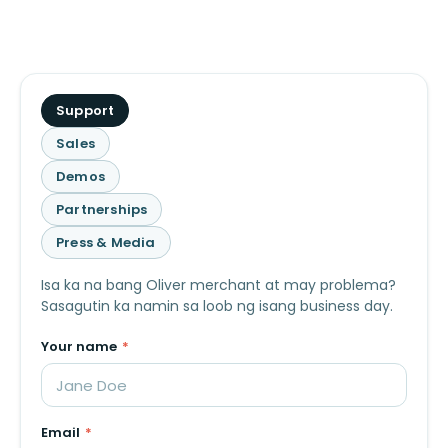
What
Support
is
Sales
this
Demos
about?
Partnerships
Press & Media
Isa ka na bang Oliver merchant at may problema?
Sasagutin ka namin sa loob ng isang business day.
Your name
*
Email
*