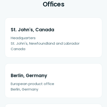
Offices
St. John's, Canada
Headquarters
St. John's, Newfoundland and Labrador
Canada
Berlin, Germany
European product office
Berlin, Germany