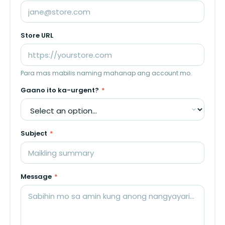
Store URL
Para mas mabilis naming mahanap ang account mo.
Gaano ito ka-urgent?
*
Subject
*
Message
*