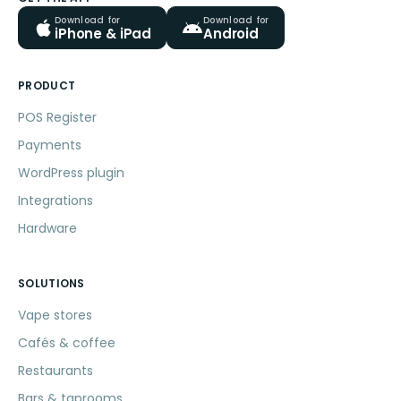
Download for
Download for
iPhone & iPad
Android
PRODUCT
POS Register
Payments
WordPress plugin
Integrations
Hardware
SOLUTIONS
Vape stores
Cafés & coffee
Restaurants
Bars & taprooms