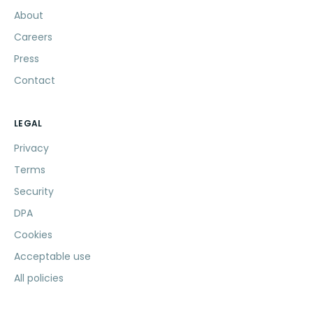
About
Careers
Press
Contact
LEGAL
Privacy
Terms
Security
DPA
Cookies
Acceptable use
All policies