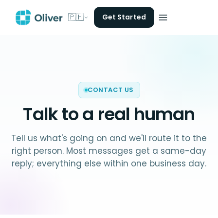
🇵🇭
Get Started
CONTACT US
Talk to a
real human
Tell us what's going on and we'll route it to the
right person. Most messages get a same-day
reply; everything else within one business day.