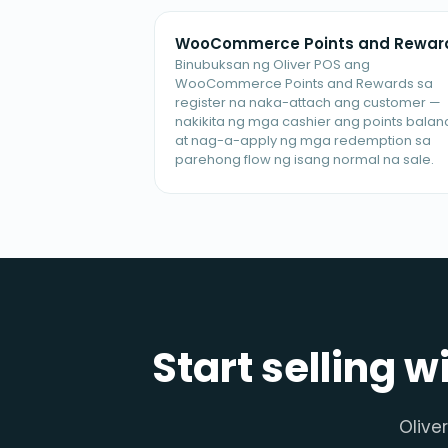
WooCommerce Points and Rewar
Binubuksan ng Oliver POS ang
WooCommerce Points and Rewards sa
register na naka-attach ang customer —
nakikita ng mga cashier ang points balan
at nag-a-apply ng mga redemption sa
parehong flow ng isang normal na sale.
Start selling w
Olive