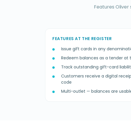
Features Oliver 
FEATURES AT THE REGISTER
Issue gift cards in any denominatio
Redeem balances as a tender at t
Track outstanding gift-card liabili
Customers receive a digital recei
code
Multi-outlet — balances are usabl