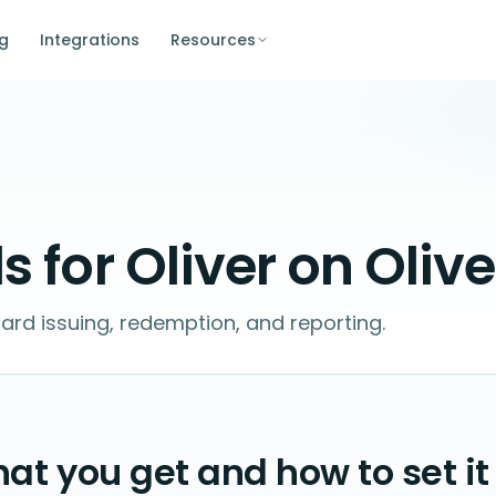
ng
Integrations
Resources
s for Oliver on Oliv
card issuing, redemption, and reporting.
at you get and how to set it