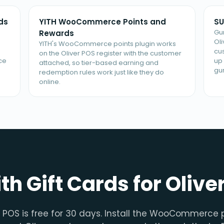
ds
YITH WooCommerce Points and
SU
Gu
Rewards
Ol
YITH's WooCommerce points plugin works
cu
on the Oliver POS register with the customer
ce
up 
attached, so tier-based earning and
gu
redemption rules work just like they do
online.
ith Gift Cards for Olive
r POS is free for 30 days. Install the WooCommerce p