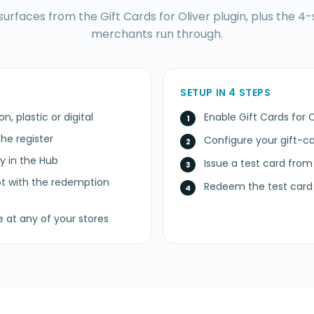
surfaces from the Gift Cards for Oliver plugin, plus the 4-
merchants run through.
SETUP IN 4 STEPS
n, plastic or digital
Enable Gift Cards for 
he register
Configure your gift-
ty in the Hub
Issue a test card from
pt with the redemption
Redeem the test card 
e at any of your stores