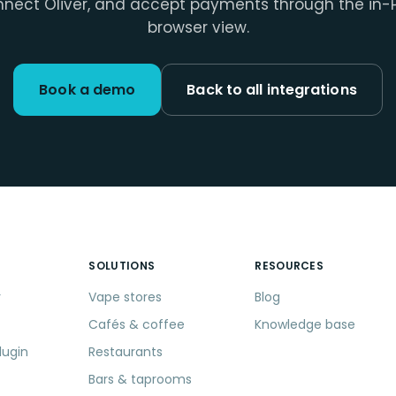
nect Oliver, and accept payments through the in-
browser view.
Book a demo
Back to all integrations
SOLUTIONS
RESOURCES
r
Vape stores
Blog
Cafés & coffee
Knowledge base
lugin
Restaurants
Bars & taprooms