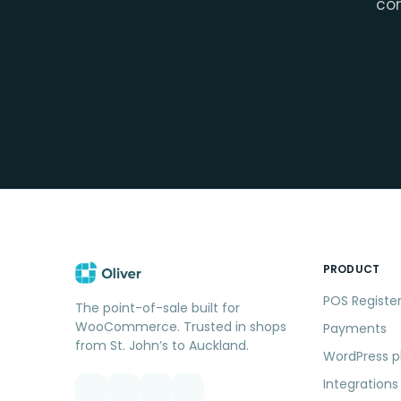
con
PRODUCT
POS Registe
The point-of-sale built for
WooCommerce. Trusted in shops
Payments
from St. John’s to Auckland.
WordPress p
Integrations