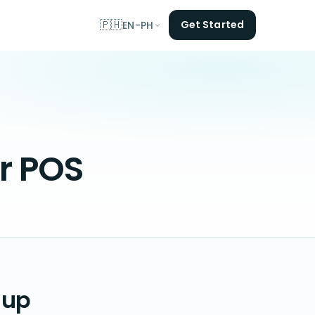
🇵🇭
Get Started
EN-PH
er POS
 up