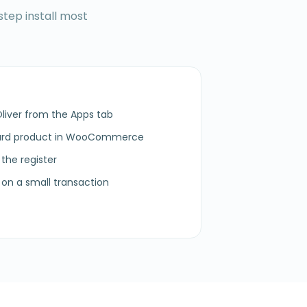
step install most
Oliver from the Apps tab
card product in WooCommerce
 the register
on a small transaction