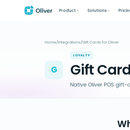
Product
Solutions
Prici
Home
/
Integrations
/
Gift Cards for Oliver
LOYALTY
Gift Card
G
Native Oliver POS gift-
Wh