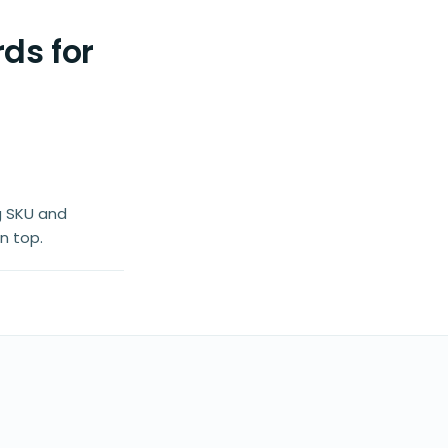
ds for
g SKU and
n top.