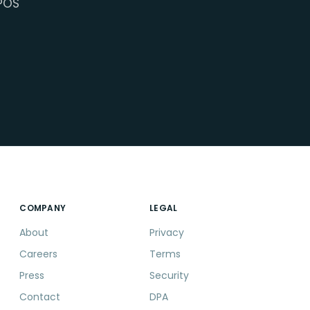
POS
COMPANY
LEGAL
About
Privacy
Careers
Terms
Press
Security
Contact
DPA