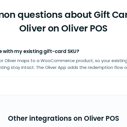
n questions about Gift Car
Oliver on Oliver POS
e with my existing gift-card SKU?
 for Oliver maps to a WooCommerce product, so your existin
ting stay intact. The Oliver App adds the redemption flow o
Other integrations on Oliver POS