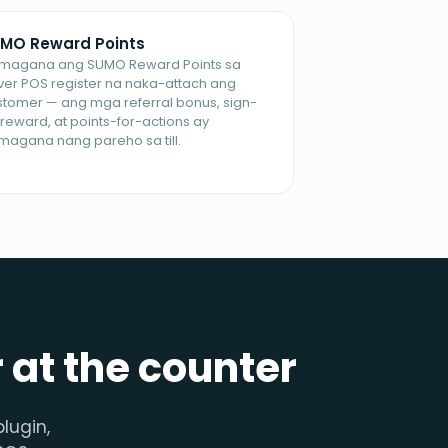
MO Reward Points
magana ang SUMO Reward Points sa
iver POS register na naka-attach ang
stomer — ang mga referral bonus, sign-
reward, at points-for-actions ay
magana nang pareho sa till.
r at the counter
lugin,