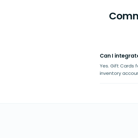
Commo
Can I integrat
Yes. Gift Cards
inventory accoun