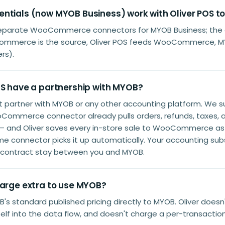
ntials (now MYOB Business) work with Oliver POS t
separate WooCommerce connectors for MYOB Business; the a
ommerce is the source, Oliver POS feeds WooCommerce, M
rs).
OS have a partnership with MYOB?
't partner with MYOB or any other accounting platform. We
Commerce connector already pulls orders, refunds, taxes,
 — and Oliver saves every in-store sale to WooCommerce as
me connector picks it up automatically. Your accounting subs
r contract stay between you and MYOB.
harge extra to use MYOB?
's standard published pricing directly to MYOB. Oliver doesn
tself into the data flow, and doesn't charge a per-transaction