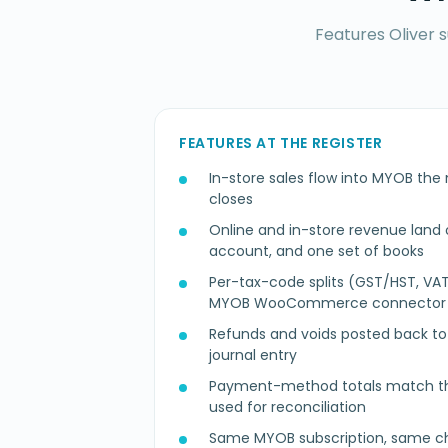
Features Oliver 
FEATURES AT THE REGISTER
In-store sales flow into MYOB the
closes
Online and in-store revenue land o
account, and one set of books
Per-tax-code splits (GST/HST, VAT
MYOB WooCommerce connector
Refunds and voids posted back to t
journal entry
Payment-method totals match th
used for reconciliation
Same MYOB subscription, same ch