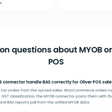
e
 questions about MYOB on
POS
 connector handle BAS correctly for Oliver POS sale
 tax codes from the synced sales. WooCommerce orders run
t GST classification, the MYOB connector posts them with t
nd BAS reports pull from the unified MYOB data.