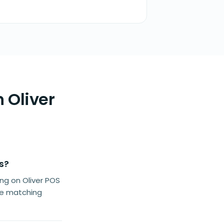
 Oliver
s?
g on Oliver POS
he matching