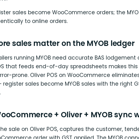
gister sales become WooCommerce orders; the MYO
entically to online orders.
ore sales matter on the MYOB ledger
ailers running MYOB need accurate BAS lodgement 
POS that feeds end-of-day spreadsheets makes this
ror-prone. Oliver POS on WooCommerce eliminates
 register sales become MYOB sales with the right 
.
ooCommerce + Oliver + MYOB sync 
the sale on Oliver POS, captures the customer, tende
oCommerce order with GST applied. The MYOB conn