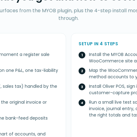
surfaces from the MYOB plugin, plus the 4-step install m
through.
SETUP IN 4 STEPS
 moment a register sale
Install the MYOB Acc
WooCommerce site a
n one P&L, one tax-liability
Map the WooCommerce
method accounts to y
, sales tax) handled by the
Install Oliver POS, sig
customer-capture pro
he original invoice or
Run a small live test 
invoice, journal entry,
the right totals and tax
e bank-feed deposits
art of accounts, and