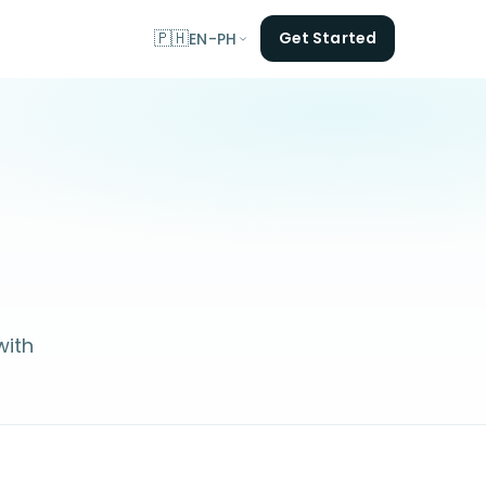
🇵🇭
Get Started
EN-PH
with