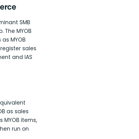
erce
ominant SMB
ro. The MYOB
s as MYOB
 register sales
ent and IAS
quivalent
B as sales
as MYOB items,
then run on