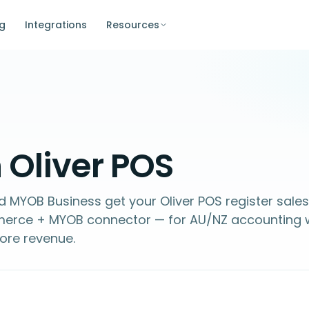
ng
Integrations
Resources
Oliver POS
MYOB Business get your Oliver POS register sales
rce + MYOB connector — for AU/NZ accounting 
tore revenue.