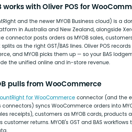
works with Oliver POS for WooComm
Right and the newer MYOB Business cloud) is a d
atform in Australia and New Zealand, alongside Xe
connector posts orders as MYOB sales, customer
 splits as the right GST/BAS lines. Oliver POS records
ce, and MYOB picks them up — so your BAS lodgem
ude the unified online and in-store revenue.
B pulls from WooCommerce
ountRight for WooCommerce
connector (and the e
s connectors) syncs WooCommerce orders into MYO
sales receipts), customers as MYOB cards, products 
s customer returns. MYOB's GST and BAS workflows 
ta.