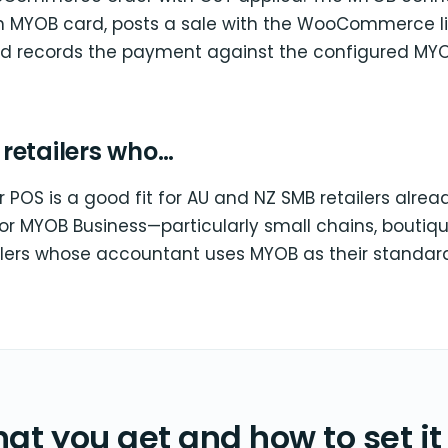
 MYOB card, posts a sale with the WooCommerce l
d records the payment against the configured MY
r retailers who…
 POS is a good fit for AU and NZ SMB retailers alre
or MYOB Business—particularly small chains, boutiq
ailers whose accountant uses MYOB as their standar
at you get and how to set it