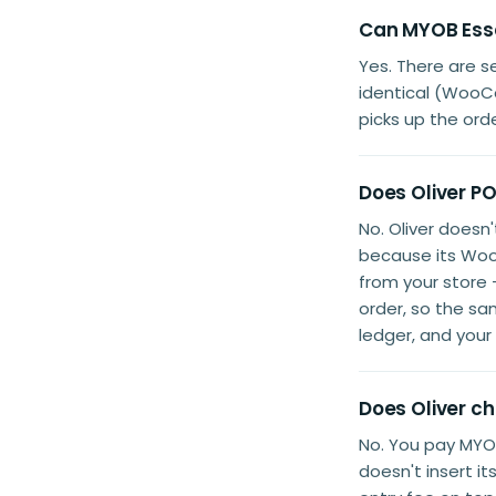
Can MYOB Esse
Yes. There are 
identical (WooC
picks up the orde
Does Oliver P
No. Oliver doesn
because its Woo
from your store
order, so the sa
ledger, and you
Does Oliver c
No. You pay MYOB
doesn't insert i