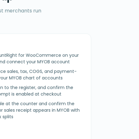
ost merchants run
ountRight for WooCommerce on your
nd connect your MYOB account
 sales, tax, COGS, and payment-
our MYOB chart of accounts
n in to the register, and confirm the
mpt is enabled at checkout
sale at the counter and confirm the
 or sales receipt appears in MYOB with
 splits