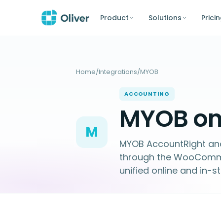
Product
Solutions
Prici
Home
/
Integrations
/
MYOB
ACCOUNTING
MYOB on 
M
MYOB AccountRight and 
through the WooComme
unified online and in-s