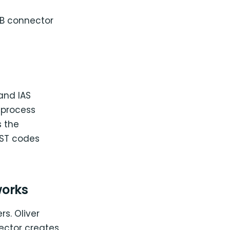
B connector
and IAS
 process
 the
GST codes
works
rs. Oliver
ector creates