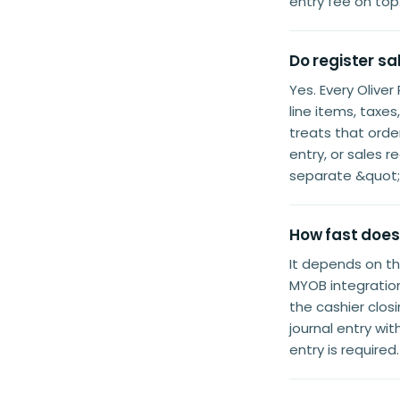
entry fee on top
Do register s
Yes. Every Oliv
line items, ta
treats that orde
entry, or sales 
separate &quot;
How fast does
It depends on t
MYOB integration
the cashier clos
journal entry wi
entry is required.