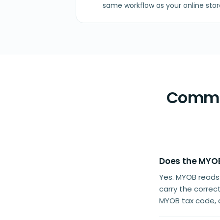
same workflow as your online stor
Common
Does the MYOB
Yes. MYOB reads
carry the correc
MYOB tax code, a