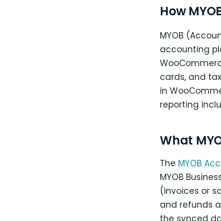
How MYOB 
MYOB (Account
accounting pl
WooCommerce 
cards, and tax
in WooCommer
reporting incl
What MYO
The
MYOB Acc
MYOB Busines
(invoices or 
and refunds a
the synced da