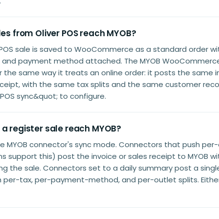
.
ales from Oliver POS reach MYOB?
er POS sale is saved to WooCommerce as a standard order wi
xes, and payment method attached. The MYOB WooCommerc
r the same way it treats an online order: it posts the same in
receipt, with the same tax splits and the same customer reco
POS sync&quot; to configure.
 a register sale reach MYOB?
he MYOB connector's sync mode. Connectors that push per
s support this) post the invoice or sales receipt to MYOB w
ing the sale. Connectors set to a daily summary post a sing
th per-tax, per-payment-method, and per-outlet splits. Eith