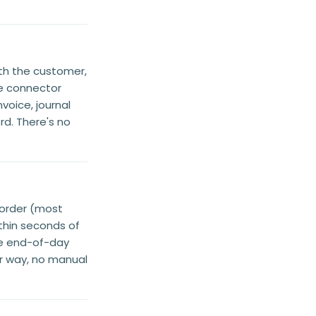
th the customer,
e connector
voice, journal
rd. There's no
-order (most
ithin seconds of
le end-of-day
er way, no manual