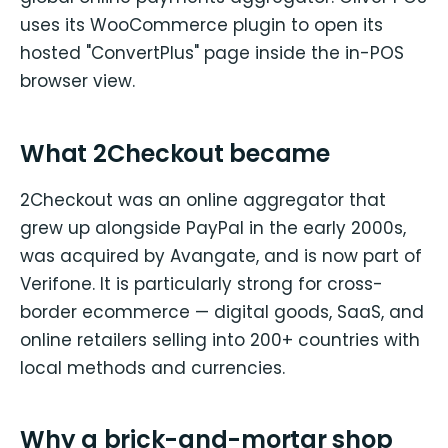
uses its WooCommerce plugin to open its
hosted "ConvertPlus" page inside the in-POS
browser view.
What 2Checkout became
2Checkout was an online aggregator that
grew up alongside PayPal in the early 2000s,
was acquired by Avangate, and is now part of
Verifone. It is particularly strong for cross-
border ecommerce — digital goods, SaaS, and
online retailers selling into 200+ countries with
local methods and currencies.
Why a brick-and-mortar shop