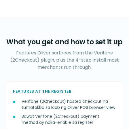
What you get and how to set it up
Features Oliver surfaces from the Verifone
(2Checkout) plugin, plus the 4-step install most
merchants run through.
FEATURES AT THE REGISTER
Verifone (2Checkout) hosted checkout na
tumatakbo sa loob ng Oliver POS browser view
Bawat Verifone (2Checkout) payment
method ay naka-enable sa register