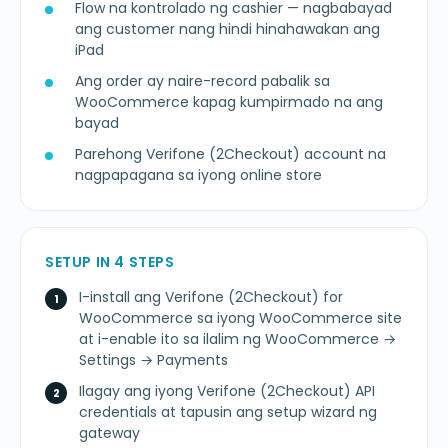
Flow na kontrolado ng cashier — nagbabayad
ang customer nang hindi hinahawakan ang
iPad
Ang order ay naire-record pabalik sa
WooCommerce kapag kumpirmado na ang
bayad
Parehong Verifone (2Checkout) account na
nagpapagana sa iyong online store
SETUP IN 4 STEPS
I-install ang Verifone (2Checkout) for
WooCommerce sa iyong WooCommerce site
at i-enable ito sa ilalim ng WooCommerce →
Settings → Payments
Ilagay ang iyong Verifone (2Checkout) API
credentials at tapusin ang setup wizard ng
gateway