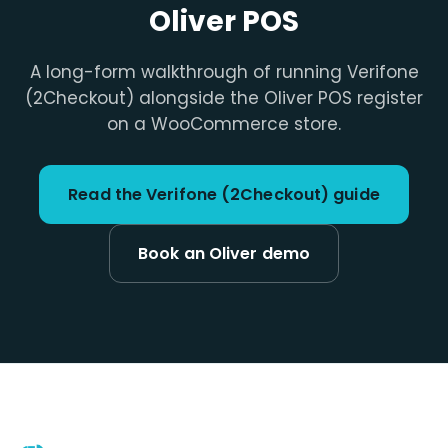
Oliver POS
A long-form walkthrough of running Verifone
(2Checkout) alongside the Oliver POS register
on a WooCommerce store.
Read the Verifone (2Checkout) guide
Book an Oliver demo