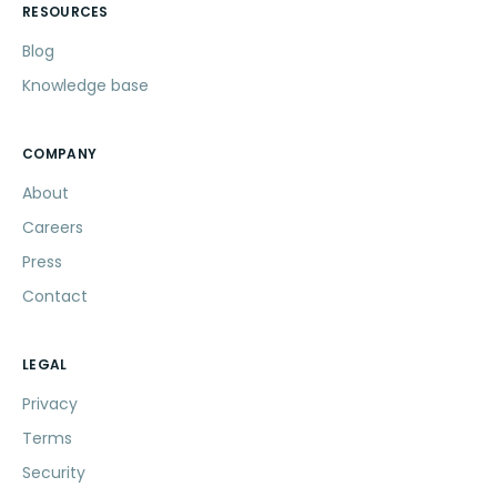
RESOURCES
Blog
Knowledge base
COMPANY
About
Careers
Press
Contact
LEGAL
Privacy
Terms
Security