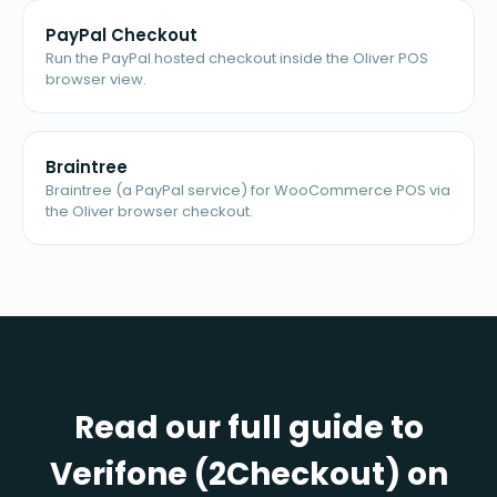
PayPal Checkout
Run the PayPal hosted checkout inside the Oliver POS
browser view.
Braintree
Braintree (a PayPal service) for WooCommerce POS via
the Oliver browser checkout.
Read our full guide to
Verifone (2Checkout) on