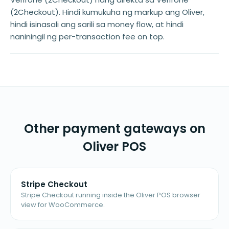
(2Checkout). Hindi kumukuha ng markup ang Oliver,
hindi isinasali ang sarili sa money flow, at hindi
naniningil ng per-transaction fee on top.
Other payment gateways on
Oliver POS
Stripe Checkout
Stripe Checkout running inside the Oliver POS browser
view for WooCommerce.