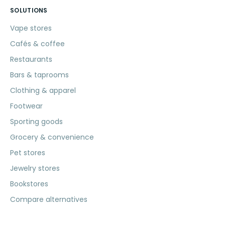
SOLUTIONS
Vape stores
Cafés & coffee
Restaurants
Bars & taprooms
Clothing & apparel
Footwear
Sporting goods
Grocery & convenience
Pet stores
Jewelry stores
Bookstores
Compare alternatives