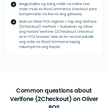
Magpatakbo ng isang maliit na online test
order mula sa WooCommerce checkout para
kumpirmahin na live na ang gateway
Mula sa Oliver POS register, i-tap ang Verifone
(2Checkout) method — bubuksan ng Oliver
ang hosted Verifone (2Checkout) checkout
sa in-POS browser view at ire-record pabalik
ang order sa WooCommerce kapag
nakumpirma ang bayad
Common questions about
Verifone (2Checkout) on Oliver
POS