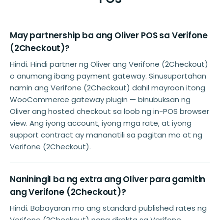
May partnership ba ang Oliver POS sa Verifone
(2Checkout)?
Hindi. Hindi partner ng Oliver ang Verifone (2Checkout)
o anumang ibang payment gateway. Sinusuportahan
namin ang Verifone (2Checkout) dahil mayroon itong
WooCommerce gateway plugin — binubuksan ng
Oliver ang hosted checkout sa loob ng in-POS browser
view. Ang iyong account, iyong mga rate, at iyong
support contract ay mananatili sa pagitan mo at ng
Verifone (2Checkout).
Naniningil ba ng extra ang Oliver para gamitin
ang Verifone (2Checkout)?
Hindi. Babayaran mo ang standard published rates ng
Verifone (2Checkout) nang direkta sa Verifone