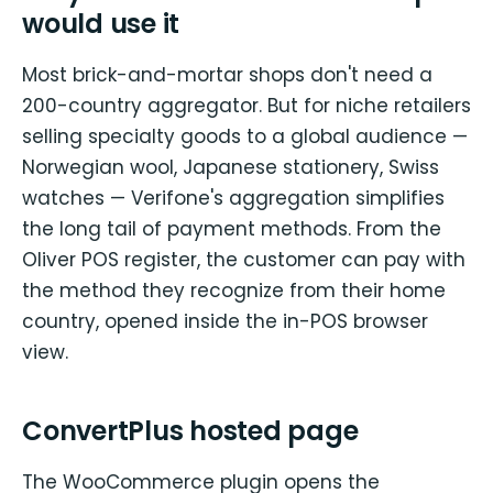
would use it
Most brick-and-mortar shops don't need a
200-country aggregator. But for niche retailers
selling specialty goods to a global audience —
Norwegian wool, Japanese stationery, Swiss
watches — Verifone's aggregation simplifies
the long tail of payment methods. From the
Oliver POS register, the customer can pay with
the method they recognize from their home
country, opened inside the in-POS browser
view.
ConvertPlus hosted page
The WooCommerce plugin opens the