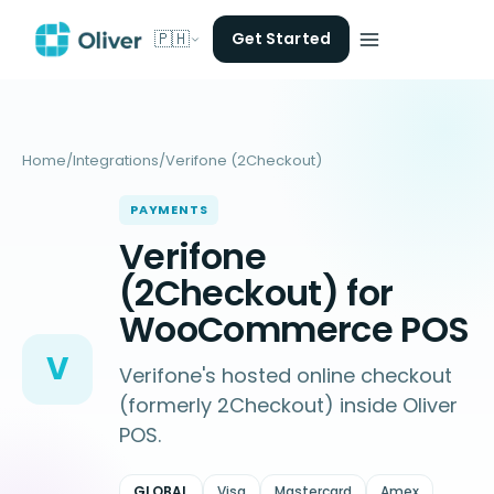
🇵🇭
Get Started
Home
/
Integrations
/
Verifone (2Checkout)
PAYMENTS
Verifone
(2Checkout) for
WooCommerce POS
V
Verifone's hosted online checkout
(formerly 2Checkout) inside Oliver
POS.
GLOBAL
Visa
Mastercard
Amex