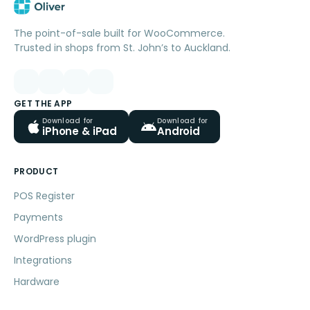
The point-of-sale built for WooCommerce.
Trusted in shops from St. John’s to Auckland.
GET THE APP
Download for
Download for
iPhone & iPad
Android
PRODUCT
POS Register
Payments
WordPress plugin
Integrations
Hardware