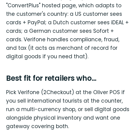
"ConvertPlus" hosted page, which adapts to
the customer's country: a US customer sees
cards + PayPal; a Dutch customer sees iDEAL +
cards; a German customer sees Sofort +
cards. Verifone handles compliance, fraud,
and tax (it acts as merchant of record for
digital goods if you need that).
Best fit for retailers who…
Pick Verifone (2Checkout) at the Oliver POS if
you sell international tourists at the counter,
run a multi-currency shop, or sell digital goods
alongside physical inventory and want one
gateway covering both.