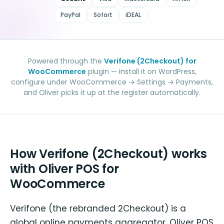
PayPal
Sofort
iDEAL
Powered through the
Verifone (2Checkout) for
WooCommerce
plugin — install it on WordPress,
configure under WooCommerce → Settings → Payments,
and Oliver picks it up at the register automatically.
How Verifone (2Checkout) works
with Oliver POS for
WooCommerce
Verifone (the rebranded 2Checkout) is a
global online payments aggregator. Oliver POS